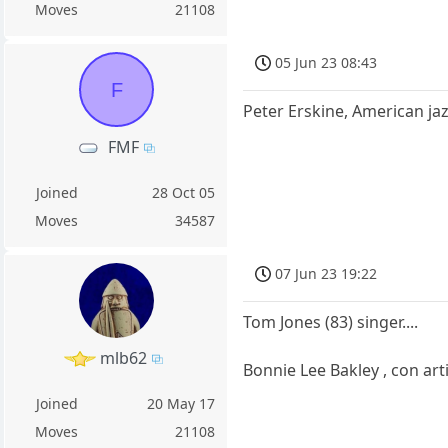
Moves
21108
05 Jun 23 08:43
F
Peter Erskine, American ja
FMF
Joined
28 Oct 05
Moves
34587
07 Jun 23 19:22
Tom Jones (83) singer....
mlb62
Bonnie Lee Bakley , con ar
Joined
20 May 17
Moves
21108