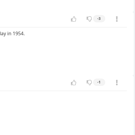
-3
ay in 1954.
-1