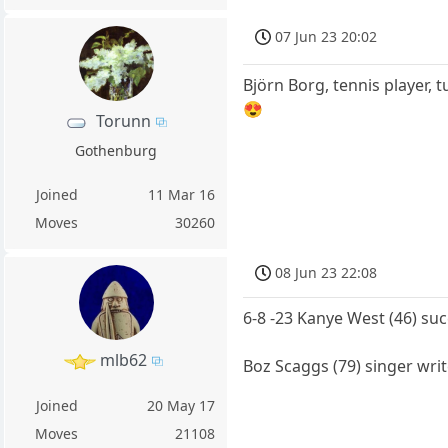
07 Jun 23 20:02
Björn Borg, tennis player, 
😍
Torunn
Gothenburg
Joined
11 Mar 16
Moves
30260
08 Jun 23 22:08
6-8 -23 Kanye West (46) suc
mlb62
Boz Scaggs (79) singer writ
Joined
20 May 17
Moves
21108