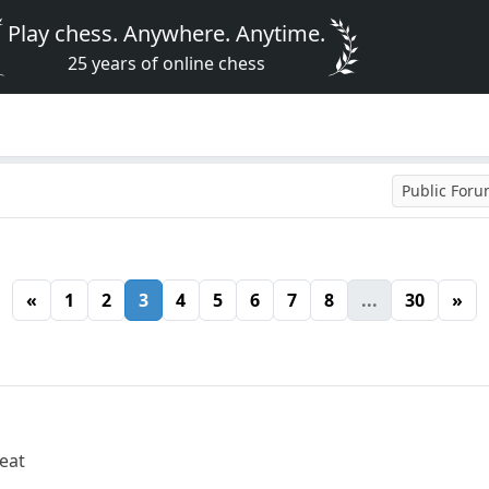
Play chess. Anywhere. Anytime.
25 years of online chess
Public For
«
1
2
3
4
5
6
7
8
...
30
»
reat