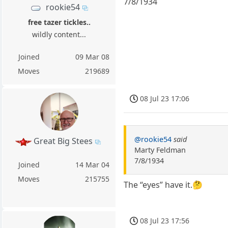
7/8/1934
rookie54
free tazer tickles..
wildly content...
Joined
09 Mar 08
Moves
219689
08 Jul 23 17:06
@rookie54
said
Great Big Stees
Marty Feldman
7/8/1934
Joined
14 Mar 04
Moves
215755
The “eyes” have it.🤔
08 Jul 23 17:56