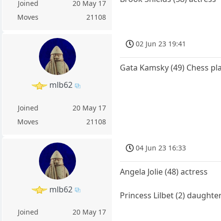
Joined
20 May 17
Moves
21108
02 Jun 23 19:41
Gata Kamsky (49) Chess pl
mlb62
Joined
20 May 17
Moves
21108
04 Jun 23 16:33
Angela Jolie (48) actress
mlb62
Princess Lilbet (2) daught
Joined
20 May 17