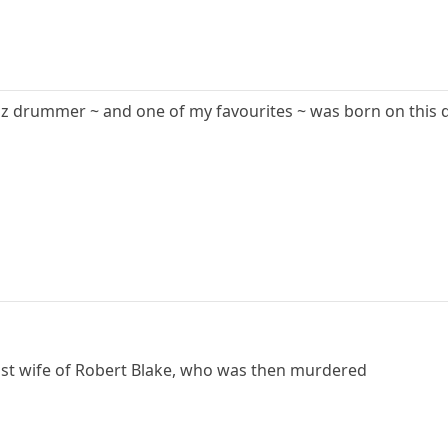
zz drummer ~ and one of my favourites ~ was born on this d
tist wife of Robert Blake, who was then murdered