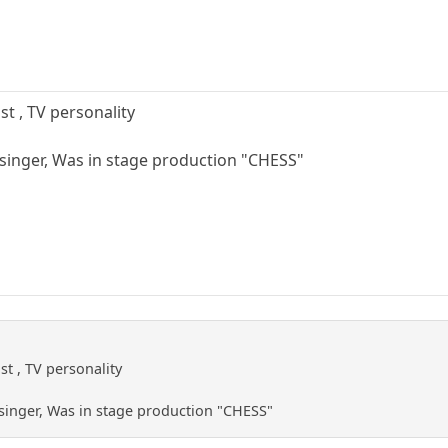
st , TV personality
singer, Was in stage production "CHESS"
st , TV personality
singer, Was in stage production "CHESS"