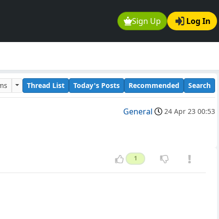
Sign Up
Log In
ums
Thread List
Today's Posts
Recommended
Search
General
24 Apr 23 00:53
1