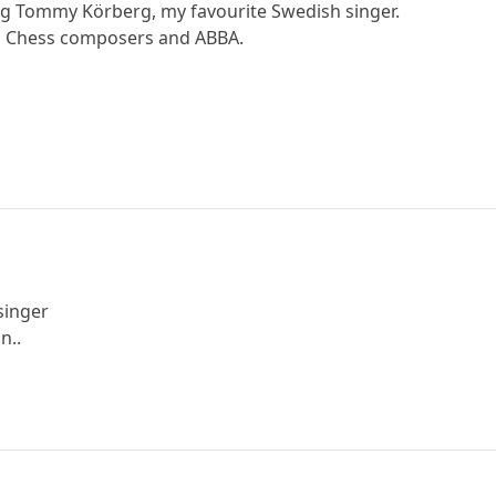
g Tommy Körberg, my favourite Swedish singer.
, Chess composers and ABBA.
singer
n..