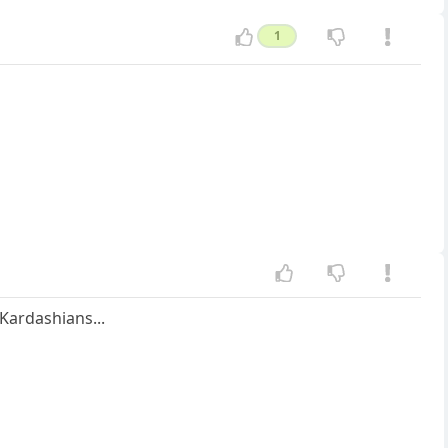
1
 Kardashians...