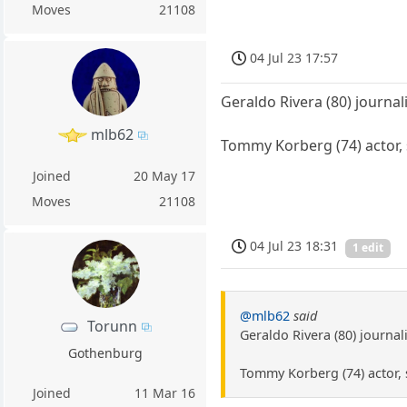
Moves
21108
04 Jul 23 17:57
Geraldo Rivera (80) journali
mlb62
Tommy Korberg (74) actor, 
Joined
20 May 17
Moves
21108
04 Jul 23 18:31
1 edit
@mlb62
said
Torunn
Geraldo Rivera (80) journali
Gothenburg
Tommy Korberg (74) actor, 
Joined
11 Mar 16