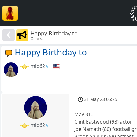
Happy Birthday to
General
Happy Birthday to
mlb62
31 May 23 05:25
May 31...
Clint Eastwood (93) actor
mlb62
Joe Namath (80) football g
Brook Shields (58) actress