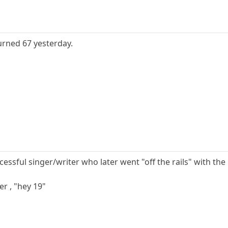
turned 67 yesterday.
cessful singer/writer who later went "off the rails" with the
er , "hey 19"