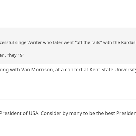
cessful singer/writer who later went "off the rails" with the Kardas
er , "hey 19"
long with Van Morrison, at a concert at Kent State Universit
resident of USA. Consider by many to be the best President 