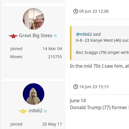
09 Jun 23 12:08
@mlb62
said
Great Big Stees
6-8 -23 Kanye West (46) suc
Joined
14 Mar 04
Boz Scaggs (79) singer writ
Moves
215755
In the mid 70s I saw him, a
14 Jun 23 15:15
June 14
Donald Trump (77) former P
mlb62
Joined
20 May 17