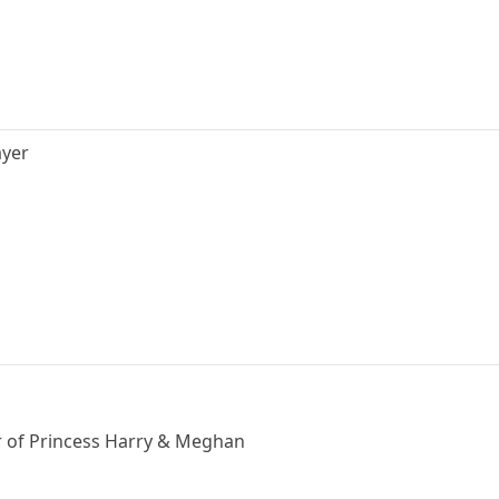
ayer
er of Princess Harry & Meghan