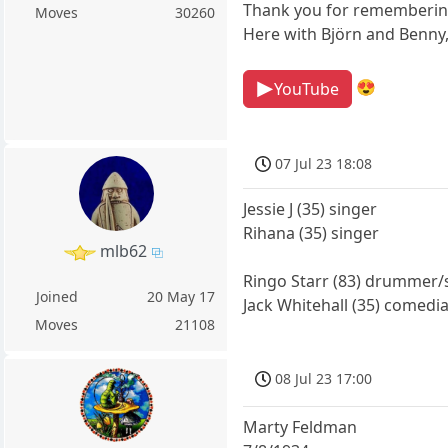
Thank you for rememberin
Moves
30260
Here with Björn and Benny
😍
YouTube
07 Jul 23 18:08
Jessie J (35) singer
Rihana (35) singer
mlb62
Ringo Starr (83) drummer/
Joined
20 May 17
Jack Whitehall (35) comedia
Moves
21108
08 Jul 23 17:00
Marty Feldman