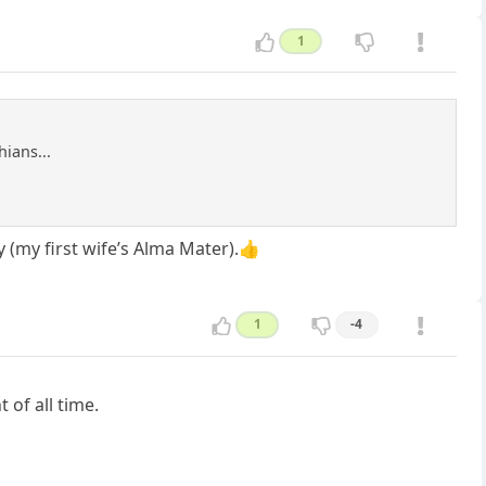
1
hians...
y (my first wife’s Alma Mater).👍
1
-4
of all time.