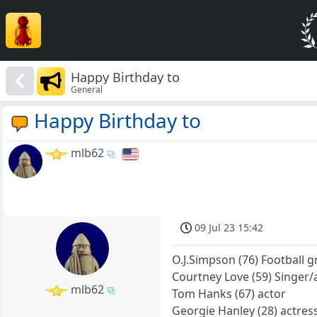
Happy Birthday to
General
Happy Birthday to
mlb62
09 Jul 23 15:42
O.J.Simpson (76) Football g
Courtney Love (59) Singer/
mlb62
Tom Hanks (67) actor
Georgie Hanley (28) actres