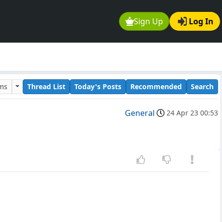
Sign Up
Log In
ums
Thread List
Today's Posts
Recommended
Search
General
24 Apr 23 00:53