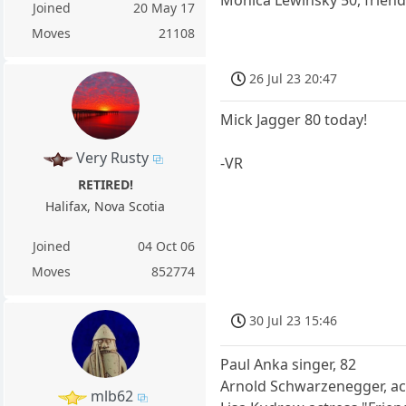
Joined
20 May 17
Moves
21108
26 Jul 23 20:47
Mick Jagger 80 today!
Very Rusty
-VR
RETIRED!
Halifax, Nova Scotia
Joined
04 Oct 06
Moves
852774
30 Jul 23 15:46
Paul Anka singer, 82
Arnold Schwarzenegger, ac
mlb62