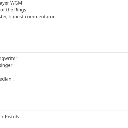
player WGM
 of the Rings
ster, honest commentator
ongwriter
 singer
edian..
ex Pistols