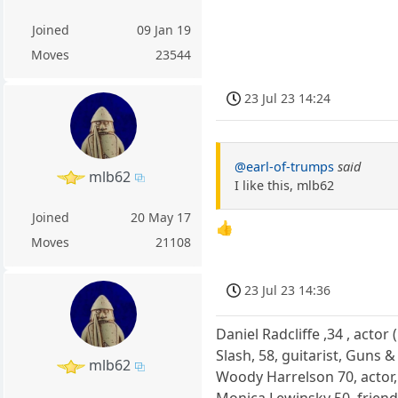
Joined
09 Jan 19
Moves
23544
23 Jul 23 14:24
@earl-of-trumps
said
mlb62
I like this, mlb62
Joined
20 May 17
👍
Moves
21108
23 Jul 23 14:36
Daniel Radcliffe ,34 , actor
Slash, 58, guitarist, Guns 
mlb62
Woody Harrelson 70, actor,
Monica Lewinsky 50, friend 