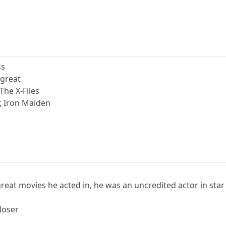
ss
 great
The X-Files
r, Iron Maiden
great movies he acted in, he was an uncredited actor in sta
loser