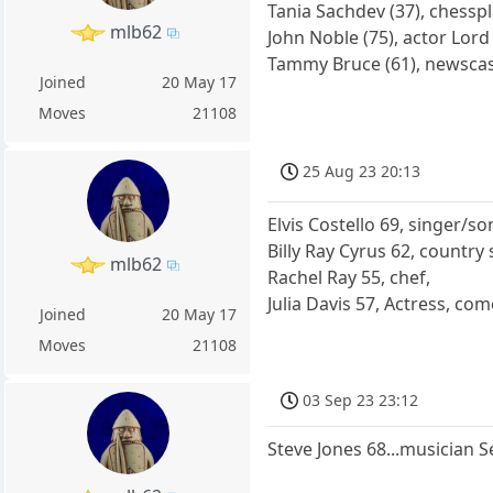
Tania Sachdev (37), chess
mlb62
John Noble (75), actor Lord
Tammy Bruce (61), newsca
Joined
20 May 17
Moves
21108
25 Aug 23 20:13
Elvis Costello 69, singer/s
Billy Ray Cyrus 62, country
mlb62
Rachel Ray 55, chef,
Julia Davis 57, Actress, com
Joined
20 May 17
Moves
21108
03 Sep 23 23:12
Steve Jones 68...musician S