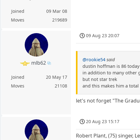
Joined
09 Mar 08
Moves
219689
09 Aug 23 20:07
@rookie54
said
mlb62
dustin hoffman is 86 today
in addition to many other 
Joined
20 May 17
but not star trek
and this makes him a total
Moves
21108
let's not forget "The Grad
20 Aug 23 15:17
Robert Plant, (75) singer, L