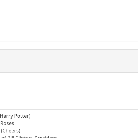
 (Harry Potter)
& Roses
 (Cheers)
of Bill Clinton, President