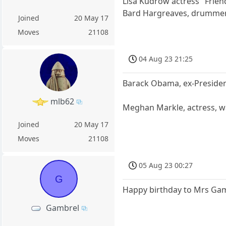
Lisa Kudrow actress "Frien
Bard Hargreaves, drummer, 
Joined
20 May 17
Moves
21108
04 Aug 23 21:25
Barack Obama, ex-Presiden
mlb62
Meghan Markle, actress, w
Joined
20 May 17
Moves
21108
05 Aug 23 00:27
G
Happy birthday to Mrs Ga
Gambrel