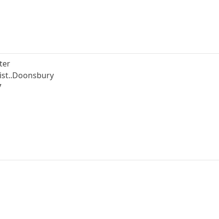
ter
nist..Doonsbury
7