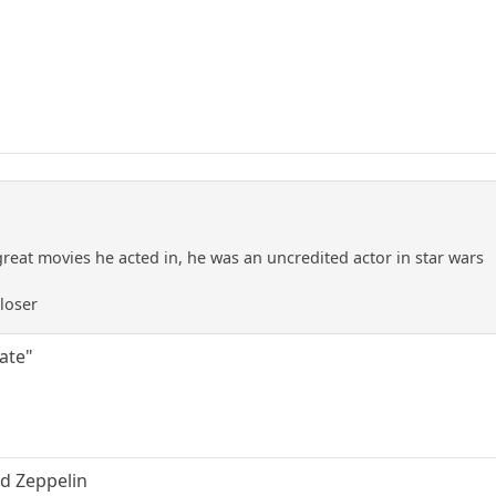
great movies he acted in, he was an uncredited actor in star wars
 loser
uate"
ed Zeppelin