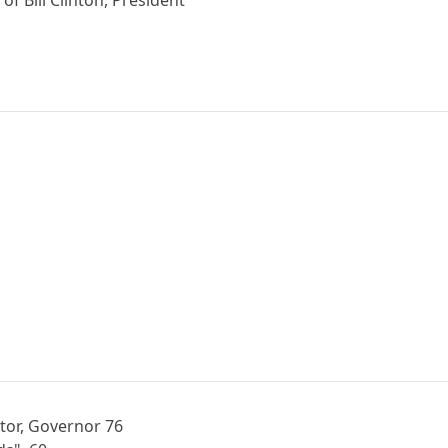
tor, Governor 76