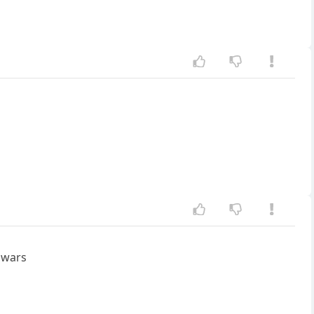
r wars