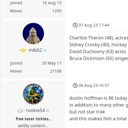
Joined
16 Aug 15
Moves
1245
07 Aug 23 17:44
Charlize Theron (48), actre
Sidney Crosby (40), hockey
mlb62
David Duchovny (63) actor, 
Bruce Dickinson (65) singe
Joined
20 May 17
Moves
21108
08 Aug 23 16:37
dustin hoffman is 86 today
in addition to many other 
rookie54
but not star trek
and this makes him a total 
free tazer tickles..
wildly content...