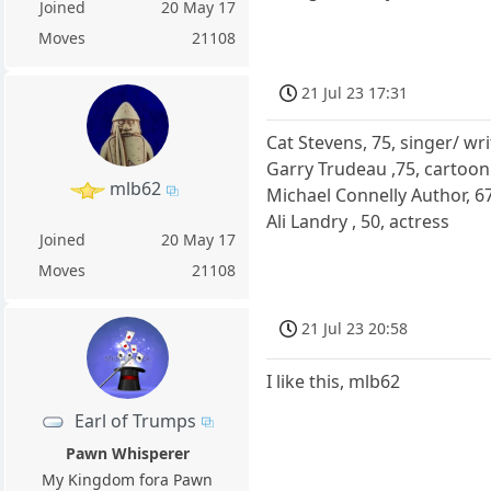
Joined
20 May 17
Moves
21108
21 Jul 23 17:31
Cat Stevens, 75, singer/ wri
Garry Trudeau ,75, cartoo
mlb62
Michael Connelly Author, 6
Ali Landry , 50, actress
Joined
20 May 17
Moves
21108
21 Jul 23 20:58
I like this, mlb62
Earl of Trumps
Pawn Whisperer
My Kingdom fora Pawn