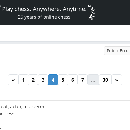
Play chess. Anywhere. Anytime.
25 years of online chess
Public For
«
1
2
3
4
5
6
7
...
30
»
reat, actor, murderer
actress
s