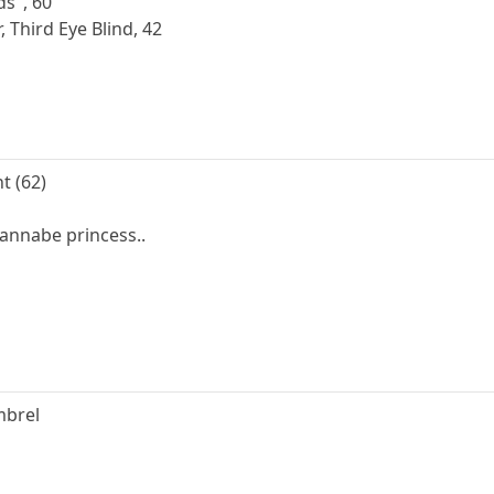
ds", 60
Third Eye Blind, 42
t (62)
annabe princess..
mbrel