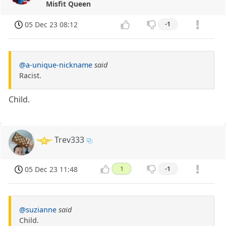
Misfit Queen
05 Dec 23 08:12
-1
@a-unique-nickname
said
Racist.
Child.
Trev333
05 Dec 23 11:48
1
-1
@suzianne
said
Child.