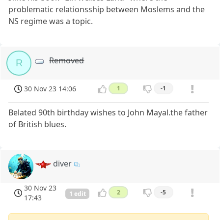
problematic relationsship between Moslems and the
NS regime was a topic.
Removed
R
30 Nov 23 14:06
1
-1
Belated 90th birthday wishes to John Mayal.the father
of British blues.
diver
30 Nov 23
2
-5
1 edit
17:43