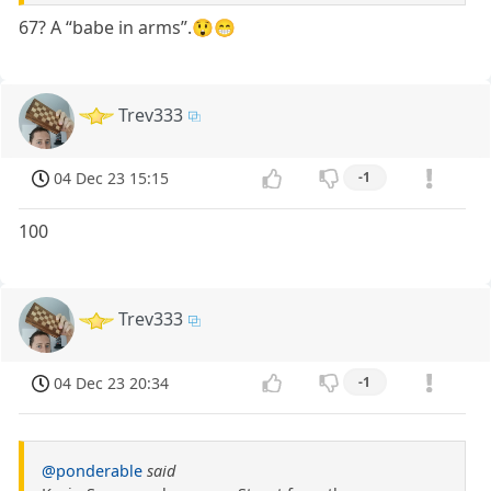
67? A “babe in arms”.😲😁
Trev333
04 Dec 23 15:15
-1
100
Trev333
04 Dec 23 20:34
-1
@ponderable
said