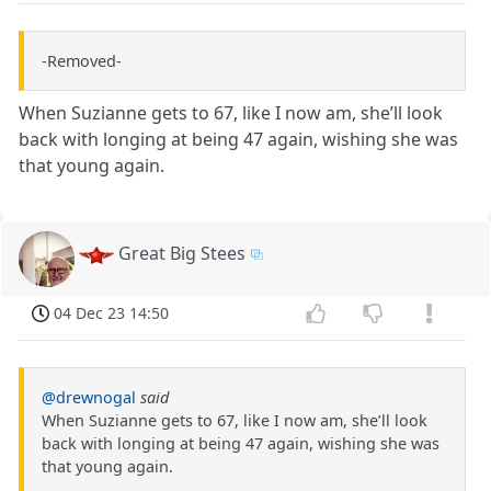
-Removed-
When Suzianne gets to 67, like I now am, she’ll look
back with longing at being 47 again, wishing she was
that young again.
Great Big Stees
04 Dec 23 14:50
@drewnogal
said
When Suzianne gets to 67, like I now am, she’ll look
back with longing at being 47 again, wishing she was
that young again.