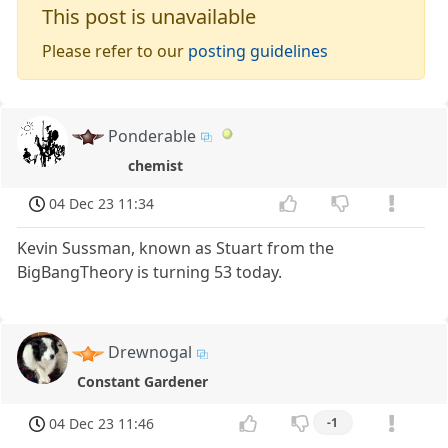
This post is unavailable
Please refer to our
posting guidelines
Ponderable
chemist
04 Dec 23 11:34
Kevin Sussman, known as Stuart from the
BigBangTheory is turning 53 today.
Drewnogal
Constant Gardener
04 Dec 23 11:46
-1