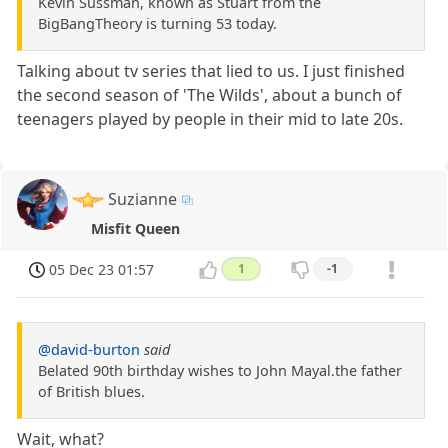
Kevin Sussman, known as Stuart from the
BigBangTheory is turning 53 today.
Talking about tv series that lied to us. I just finished
the second season of 'The Wilds', about a bunch of
teenagers played by people in their mid to late 20s.
Suzianne
Misfit Queen
05 Dec 23 01:57
1
-1
@david-burton
said
Belated 90th birthday wishes to John Mayal.the father
of British blues.
Wait, what?