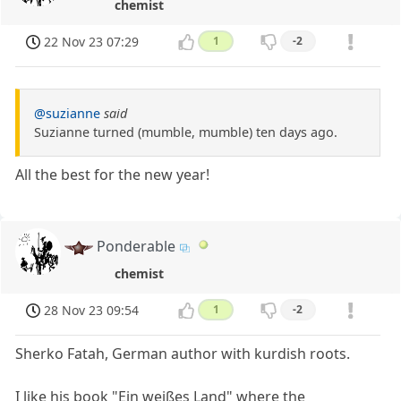
chemist
22 Nov 23 07:29
1
-2
@suzianne
said
Suzianne turned (mumble, mumble) ten days ago.
All the best for the new year!
Ponderable
chemist
28 Nov 23 09:54
1
-2
Sherko Fatah, German author with kurdish roots.
I like his book "Ein weißes Land" where the