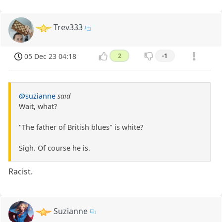
Trev333
05 Dec 23 04:18
2
-1
@suzianne
said
Wait, what?
"The father of British blues" is white?
Sigh. Of course he is.
Racist.
Suzianne