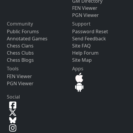
GM Directory
FEN Viewer
PGN Viewer
Community
Support
Public Forums
Password Reset
Annotated Games
Send Feedback
Chess Clans
Site FAQ
Chess Clubs
Help Forum
Chess Blogs
Site Map
Tools
Apps
FEN Viewer
PGN Viewer
Social