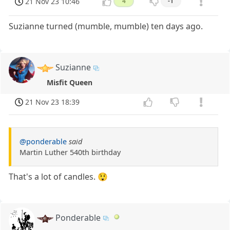
21 Nov 23 10:46
4
-1
Suzianne turned (mumble, mumble) ten days ago.
Suzianne
Misfit Queen
21 Nov 23 18:39
@ponderable
said
Martin Luther 540th birthday
That's a lot of candles. 😲
Ponderable