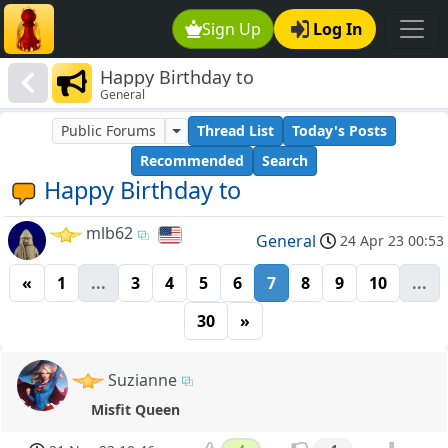
Sign Up
Log In
Happy Birthday to
General
Public Forums
Thread List
Today's Posts
Recommended
Search
Happy Birthday to
mlb62
General
24 Apr 23 00:53
«
1
...
3
4
5
6
7
8
9
10
...
30
»
Suzianne
Misfit Queen