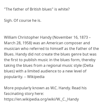
"The father of British blues" is white?
Sigh. Of course he is.
William Christopher Handy (November 16, 1873 –
March 28, 1958) was an American composer and
musician who referred to himself as the Father of the
Blues. Handy did not create the blues genre but was
the first to publish music in the blues form, thereby
taking the blues from a regional music style (Delta
blues) with a limited audience to a new level of
popularity. -- Wikipedia
More popularly known as W.C. Handy. Read his
fascinating story here:
https://en.wikipedia.org/wiki/W._C._Handy