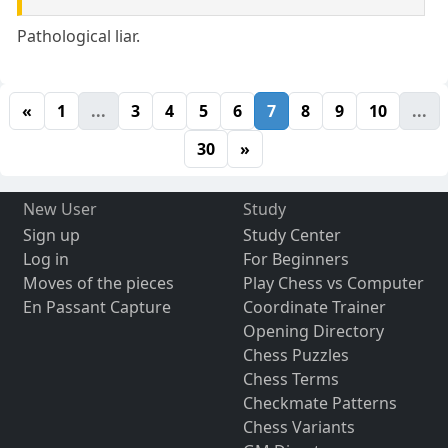
Pathological liar.
«
1
...
3
4
5
6
7
8
9
10
...
30
»
New User
Study
Sign up
Study Center
Log in
For Beginners
Moves of the pieces
Play Chess vs Computer
En Passant Capture
Coordinate Trainer
Opening Directory
Chess Puzzles
Chess Terms
Checkmate Patterns
Chess Variants