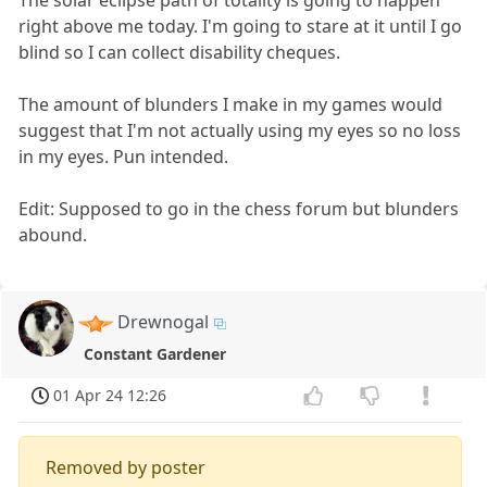
The solar eclipse path of totality is going to happen
right above me today. I'm going to stare at it until I go
blind so I can collect disability cheques.
The amount of blunders I make in my games would
suggest that I'm not actually using my eyes so no loss
in my eyes. Pun intended.
Edit: Supposed to go in the chess forum but blunders
abound.
Drewnogal
Constant Gardener
01 Apr 24 12:26
Removed by poster