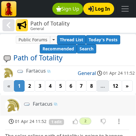
Sign Up
Log In
Path of Totality
General
Public Forums
Thread List
Today's Posts
Recommended
Search
Path of Totality
Fartacus
General
01 Apr 24 11:52
«
1
2
3
4
5
6
7
8
...
12
»
Fartacus
01 Apr 24 11:52
2
1 edit