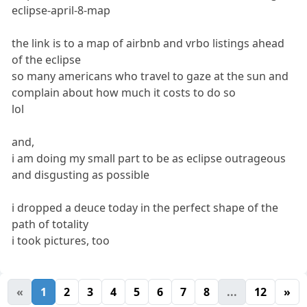
eclipse-april-8-map
the link is to a map of airbnb and vrbo listings ahead
of the eclipse
so many americans who travel to gaze at the sun and
complain about how much it costs to do so
lol
and,
i am doing my small part to be as eclipse outrageous
and disgusting as possible
i dropped a deuce today in the perfect shape of the
path of totality
i took pictures, too
«
1
2
3
4
5
6
7
8
...
12
»