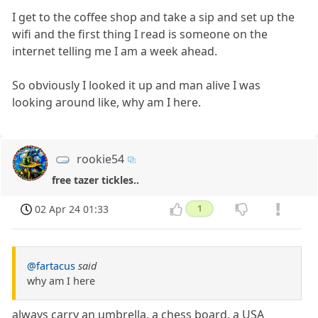
I get to the coffee shop and take a sip and set up the
wifi and the first thing I read is someone on the
internet telling me I am a week ahead.
So obviously I looked it up and man alive I was
looking around like, why am I here.
rookie54
free tazer tickles..
02 Apr 24 01:33
1
@fartacus
said
why am I here
always carry an umbrella, a chess board, a USA