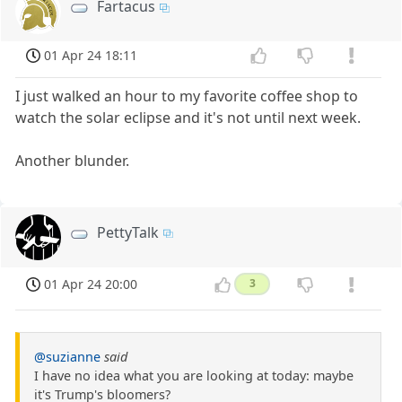
Fartacus
01 Apr 24 18:11
I just walked an hour to my favorite coffee shop to
watch the solar eclipse and it's not until next week.
Another blunder.
PettyTalk
01 Apr 24 20:00
3
@suzianne
said
I have no idea what you are looking at today: maybe
it's Trump's bloomers?