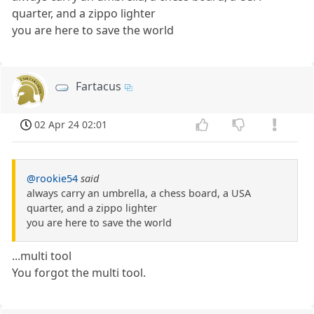
quarter, and a zippo lighter
you are here to save the world
Fartacus
02 Apr 24 02:01
@rookie54
said
always carry an umbrella, a chess board, a USA
quarter, and a zippo lighter
you are here to save the world
...multi tool
You forgot the multi tool.