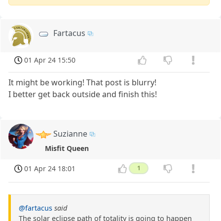
Fartacus
01 Apr 24 15:50
It might be working! That post is blurry!
I better get back outside and finish this!
Suzianne
Misfit Queen
01 Apr 24 18:01
1
@fartacus
said
The solar eclipse path of totality is going to happen