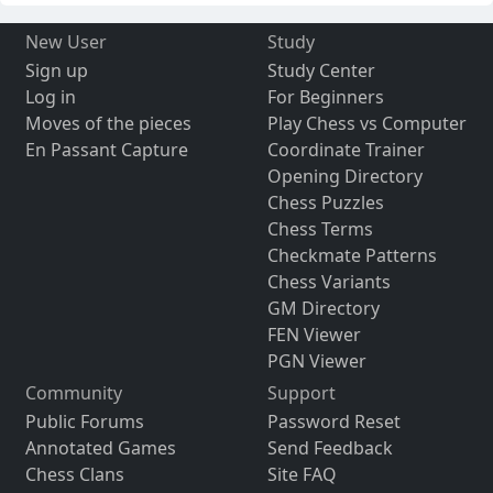
New User
Study
Sign up
Study Center
Log in
For Beginners
Moves of the pieces
Play Chess vs Computer
En Passant Capture
Coordinate Trainer
Opening Directory
Chess Puzzles
Chess Terms
Checkmate Patterns
Chess Variants
GM Directory
FEN Viewer
PGN Viewer
Community
Support
Public Forums
Password Reset
Annotated Games
Send Feedback
Chess Clans
Site FAQ