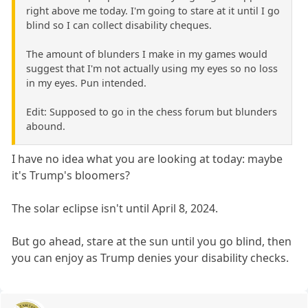
right above me today. I'm going to stare at it until I go
blind so I can collect disability cheques.
The amount of blunders I make in my games would
suggest that I'm not actually using my eyes so no loss
in my eyes. Pun intended.
Edit: Supposed to go in the chess forum but blunders
abound.
I have no idea what you are looking at today: maybe
it's Trump's bloomers?
The solar eclipse isn't until April 8, 2024.
But go ahead, stare at the sun until you go blind, then
you can enjoy as Trump denies your disability checks.