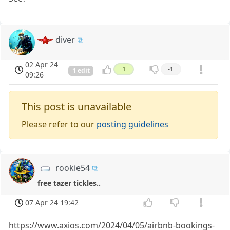
diver
02 Apr 24
1
-1
1 edit
09:26
This post is unavailable
Please refer to our
posting guidelines
rookie54
free tazer tickles..
07 Apr 24 19:42
https://www.axios.com/2024/04/05/airbnb-bookings-