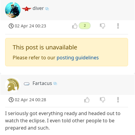
diver
02 Apr 24 00:23
2
This post is unavailable
Please refer to our
posting guidelines
Fartacus
02 Apr 24 00:28
I seriously got everything ready and headed out to
watch the eclipse. I even told other people to be
prepared and such.