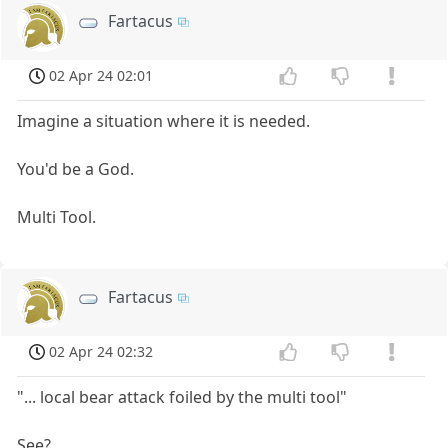
Fartacus
02 Apr 24 02:01
Imagine a situation where it is needed.
You'd be a God.
Multi Tool.
Fartacus
02 Apr 24 02:32
"... local bear attack foiled by the multi tool"
See?