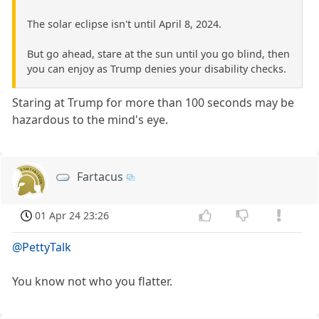
The solar eclipse isn't until April 8, 2024.
But go ahead, stare at the sun until you go blind, then
you can enjoy as Trump denies your disability checks.
Staring at Trump for more than 100 seconds may be
hazardous to the mind's eye.
Fartacus
01 Apr 24 23:26
@PettyTalk
You know not who you flatter.