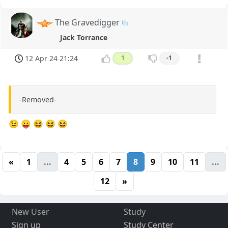
The Gravedigger
Jack Torrance
12 Apr 24 21:24
1
-1
-Removed-
😉 😛 😆 😆 😆
«
1
...
4
5
6
7
8
9
10
11
...
12
»
New User
Study
Sign up
Study Center