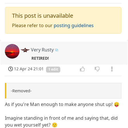
This post is unavailable
Please refer to our
posting guidelines
Very Rusty
RETIRED!
12 Apr 24 21:01
1 edit
-Removed-
As if you're Man enough to make anyone shut up! 😛
Imagine standing in front of me and saying that, did
you wet yourself yet? 🙂