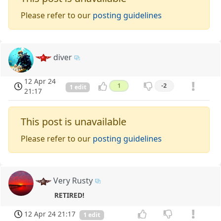
Please refer to our
posting guidelines
diver
12 Apr 24
1
-2
1 edit
21:17
This post is unavailable
Please refer to our
posting guidelines
Very Rusty
RETIRED!
12 Apr 24 21:17
1 edit