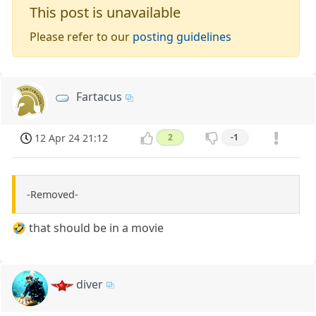
This post is unavailable
Please refer to our
posting guidelines
Fartacus
12 Apr 24 21:12
2
-1
-Removed-
🤣 that should be in a movie
diver