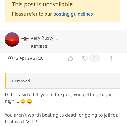
This post is unavailable
Please refer to our
posting guidelines
Very Rusty
RETIRED!
12 Apr 24 21:20
-1
-Removed-
LOL...Easy to tell you in the pop, you getting sugar
high.... 🙂 😛
You aren't worth beating to death or going to jail for,
that is a FACT!!!