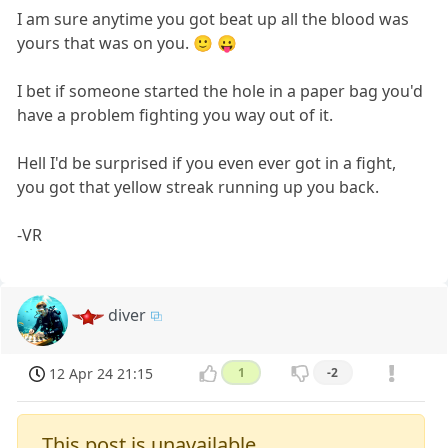
I am sure anytime you got beat up all the blood was
yours that was on you. 🙂 😛
I bet if someone started the hole in a paper bag you'd
have a problem fighting you way out of it.
Hell I'd be surprised if you even ever got in a fight,
you got that yellow streak running up you back.
-VR
diver
12 Apr 24 21:15
1
-2
This post is unavailable