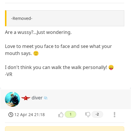
-Removed-
Are a wussy?...Just wondering.
Love to meet you face to face and see what your
mouth says. 🙂
I don't think you can walk the walk personally! 😛
-VR
diver
12 Apr 24 21:18
1
-2