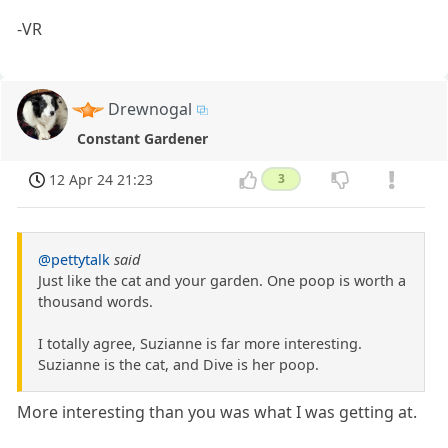
-VR
Drewnogal
Constant Gardener
12 Apr 24 21:23
3
@pettytalk
said
Just like the cat and your garden. One poop is worth a
thousand words.
I totally agree, Suzianne is far more interesting.
Suzianne is the cat, and Dive is her poop.
More interesting than you was what I was getting at.