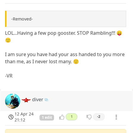
-Removed-
LOL...Having a few pop gooster. STOP Rambling!!! 😛
🙂
I am sure you have had your ass handed to you more
than me, as I never lost many. 🙂
-VR
diver
12 Apr 24
1
-2
1 edit
21:12