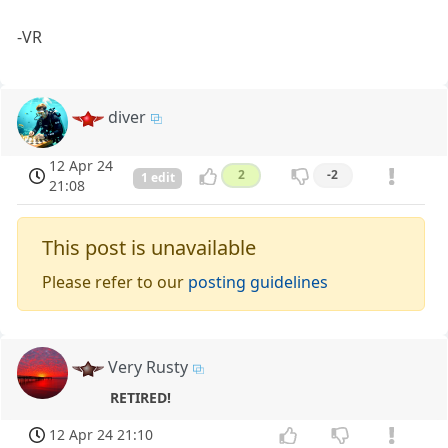
-VR
diver
12 Apr 24
2
-2
1 edit
21:08
This post is unavailable
Please refer to our
posting guidelines
Very Rusty
RETIRED!
12 Apr 24 21:10