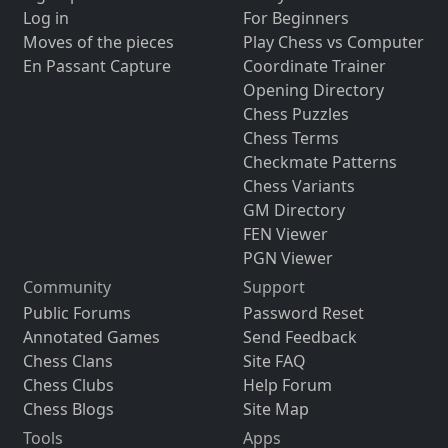
Log in
For Beginners
Moves of the pieces
Play Chess vs Computer
En Passant Capture
Coordinate Trainer
Opening Directory
Chess Puzzles
Chess Terms
Checkmate Patterns
Chess Variants
GM Directory
FEN Viewer
PGN Viewer
Community
Support
Public Forums
Password Reset
Annotated Games
Send Feedback
Chess Clans
Site FAQ
Chess Clubs
Help Forum
Chess Blogs
Site Map
Tools
Apps