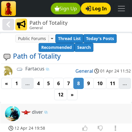
Sign Up
Log In
Path of Totality
General
Public Forums
Thread List
Today's Posts
Recommended
Search
Path of Totality
Fartacus
General
01 Apr 24 11:52
«
1
...
4
5
6
7
8
9
10
11
...
12
»
diver
12 Apr 24 19:58