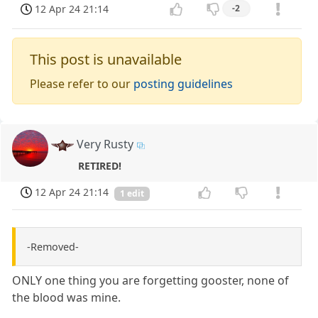
12 Apr 24 21:14
-2
This post is unavailable
Please refer to our
posting guidelines
Very Rusty
RETIRED!
12 Apr 24 21:14
1 edit
-Removed-
ONLY one thing you are forgetting gooster, none of
the blood was mine.