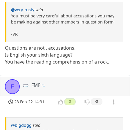
@very-rusty
said
You must be very careful about accusations you may
be making against other members in question form!
-VR
Questions are not . accusations.
Is English your sixth language?
You have the reading comprehension of a rock.
FMF
F
28 Feb 22 14:31
3
-3
@bigdogg
said