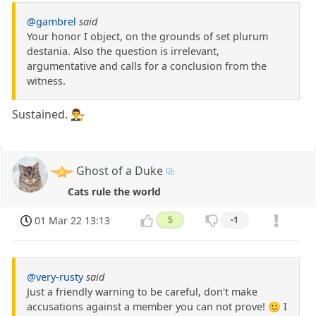
@gambrel
said
Your honor I object, on the grounds of set plurum
destania. Also the question is irrelevant,
argumentative and calls for a conclusion from the
witness.
Sustained. 👨‍⚖️
Ghost of a Duke
Cats rule the world
01 Mar 22 13:13
5
-1
@very-rusty
said
Just a friendly warning to be careful, don't make
accusations against a member you can not prove! 🙂 I