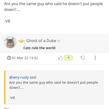
Are you the same guy who said he doesn't put people
down?....
-VR
Ghost of a Duke
Cats rule the world
01 Mar 22 13:32
4
@very-rusty
said
Are you the same guy who said he doesn't put people
down?....
-VR