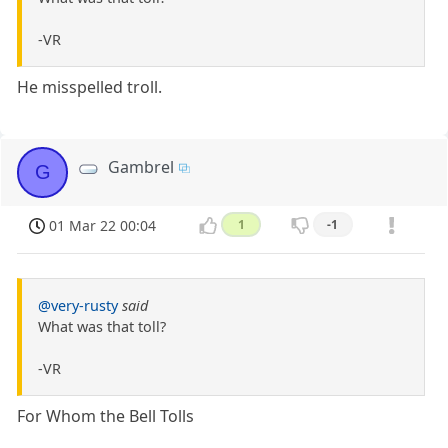
-VR
He misspelled troll.
Gambrel
G
01 Mar 22 00:04
1
-1
@very-rusty
said
What was that toll?
-VR
For Whom the Bell Tolls