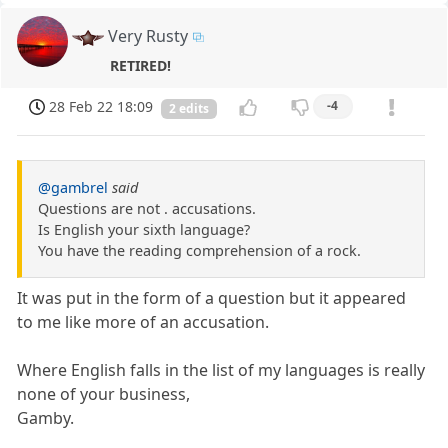
Very Rusty
RETIRED!
28 Feb 22 18:09
-4
2 edits
@gambrel
said
Questions are not . accusations.
Is English your sixth language?
You have the reading comprehension of a rock.
It was put in the form of a question but it appeared
to me like more of an accusation.
Where English falls in the list of my languages is really
none of your business,
Gamby.