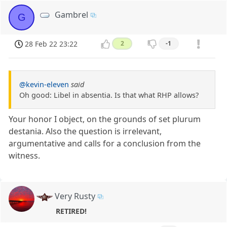
Gambrel
G
28 Feb 22 23:22
2
-1
@kevin-eleven
said
Oh good: Libel in absentia. Is that what RHP allows?
Your honor I object, on the grounds of set plurum
destania. Also the question is irrelevant,
argumentative and calls for a conclusion from the
witness.
Very Rusty
RETIRED!