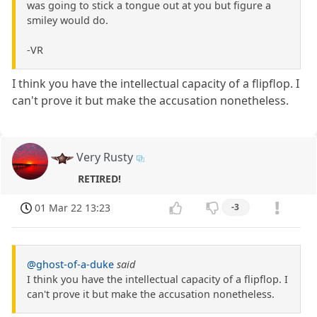
was going to stick a tongue out at you but figure a
smiley would do.
-VR
I think you have the intellectual capacity of a flipflop. I
can't prove it but make the accusation nonetheless.
Very Rusty
RETIRED!
01 Mar 22 13:23
-3
@ghost-of-a-duke
said
I think you have the intellectual capacity of a flipflop. I
can't prove it but make the accusation nonetheless.