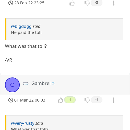
28 Feb 22 23:25
-3
@bigdogg
said
He paid the toll.
What was that toll?
-VR
Gambrel
G
01 Mar 22 00:03
1
-1
@very-rusty
said
What was that toll?