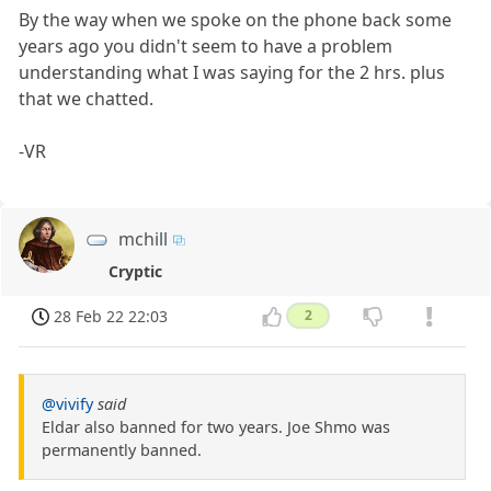
By the way when we spoke on the phone back some
years ago you didn't seem to have a problem
understanding what I was saying for the 2 hrs. plus
that we chatted.
-VR
mchill
Cryptic
28 Feb 22 22:03
2
@vivify
said
Eldar also banned for two years. Joe Shmo was
permanently banned.