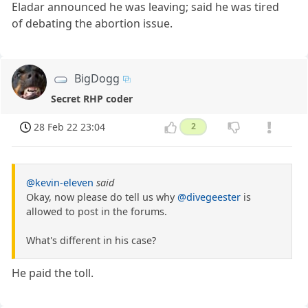
Eladar announced he was leaving; said he was tired
of debating the abortion issue.
BigDogg
Secret RHP coder
28 Feb 22 23:04
2
@kevin-eleven
said
Okay, now please do tell us why
@divegeester
is
allowed to post in the forums.
What's different in his case?
He paid the toll.