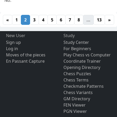
No.
«
1
2
3
4
5
6
7
8
...
13
»
New User
Study
Sign up
Study Center
Log in
For Beginners
Moves of the pieces
Play Chess vs Computer
En Passant Capture
Coordinate Trainer
Opening Directory
Chess Puzzles
Chess Terms
Checkmate Patterns
Chess Variants
GM Directory
FEN Viewer
PGN Viewer