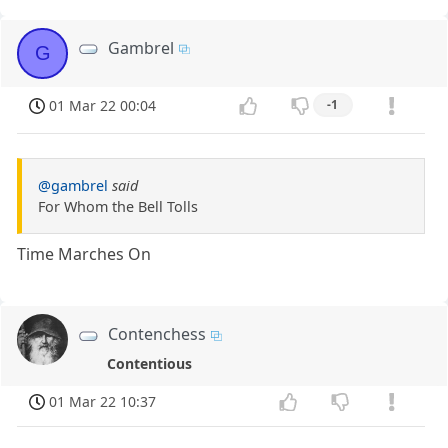
Gambrel
G
01 Mar 22 00:04
-1
@gambrel
said
For Whom the Bell Tolls
Time Marches On
Contenchess
Contentious
01 Mar 22 10:37