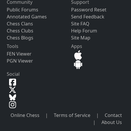
Community
Support
Public Forums
Password Reset
Annotated Games
Send Feedback
Chess Clans
Site FAQ
Chess Clubs
Help Forum
Chess Blogs
Site Map
Tools
Apps
FEN Viewer
PGN Viewer
Social
Online Chess
|
Terms of Service
|
Contact
|
About Us