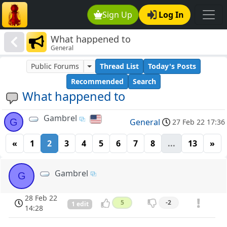
Sign Up
Log In
What happened to
General
Public Forums
Thread List
Today's Posts
Recommended
Search
What happened to
Gambrel
G
General
27 Feb 22 17:36
«
1
2
3
4
5
6
7
8
...
13
»
Gambrel
G
28 Feb 22
5
-2
1 edit
14:28