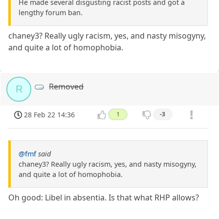
He made several disgusting racist posts and got a
lengthy forum ban.
chaney3? Really ugly racism, yes, and nasty misogyny,
and quite a lot of homophobia.
Removed
R
28 Feb 22 14:36
1
-3
@fmf
said
chaney3? Really ugly racism, yes, and nasty misogyny,
and quite a lot of homophobia.
Oh good: Libel in absentia. Is that what RHP allows?