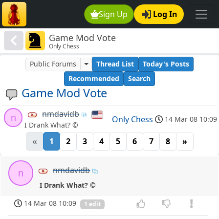
Sign Up
Log In
Game Mod Vote
Only Chess
Public Forums
Thread List
Today's Posts
Recommended
Search
Game Mod Vote
nmdavidb
n
Only Chess
14 Mar 08 10:09
I Drank What? ©
«
1
2
3
4
5
6
7
8
»
nmdavidb
n
I Drank What? ©
14 Mar 08 10:09
1 edit