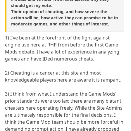
should get my vote.
Their opinion of cheating, and how severe the
action will be, how active they can promise to be in
moderate games, and other things of interest.
1) I've been at the forefront of the fight against
engine use here at RHP from before the first Game
Mods debate. I have a lot of experience in analyzing
games and have IDed numerous cheats.
2) Cheating is a cancer at this site and most
knowledgeable players here are aware it is rampant.
3) I think from what I understand the Game Mods'
prior standards were too lax; there are many blatant
cheaters here operating freely. While the Site Admins
are ultimately responsible for the final decisions, I
think the Game Mod team should be more forceful in
demanding prompt action. I have already proposed