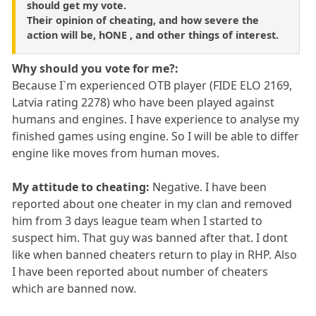
should get my vote.
Their opinion of cheating, and how severe the
action will be, hONE , and other things of interest.
Why should you vote for me?:
Because I`m experienced OTB player (FIDE ELO 2169,
Latvia rating 2278) who have been played against
humans and engines. I have experience to analyse my
finished games using engine. So I will be able to differ
engine like moves from human moves.
My attitude to cheating:
Negative. I have been
reported about one cheater in my clan and removed
him from 3 days league team when I started to
suspect him. That guy was banned after that. I dont
like when banned cheaters return to play in RHP. Also
I have been reported about number of cheaters
which are banned now.