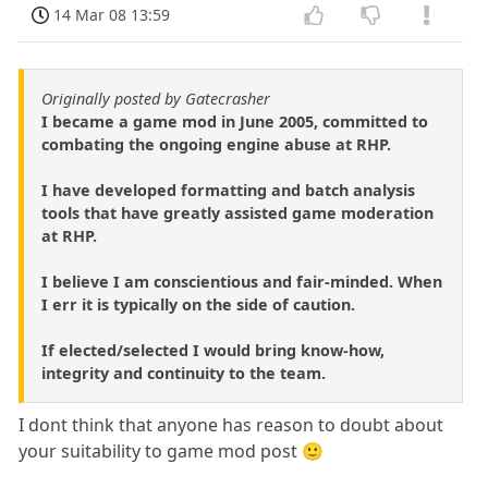
14 Mar 08 13:59
Originally posted by Gatecrasher
I became a game mod in June 2005, committed to
combating the ongoing engine abuse at RHP.
I have developed formatting and batch analysis
tools that have greatly assisted game moderation
at RHP.
I believe I am conscientious and fair-minded. When
I err it is typically on the side of caution.
If elected/selected I would bring know-how,
integrity and continuity to the team.
I dont think that anyone has reason to doubt about
your suitability to game mod post 🙂