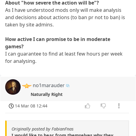
About "how severe the action will be"?
As I have understood mods only will make analysis
and decisions about actions (to ban pr not to ban) is
taken by site admins.
How active I can promise to be in moderate
games?
I can guarantee to find at least few hours per week
for analysing.
no1marauder
Naturally Right
14 Mar 08 12:44
Originally posted by FabianFnas
I would like to hear from themselves why they