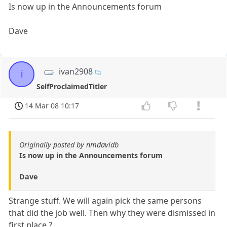
Is now up in the Announcements forum
Dave
ivan2908
i
SelfProclaimedTitler
14 Mar 08 10:17
Originally posted by nmdavidb
Is now up in the Announcements forum
Dave
Strange stuff. We will again pick the same persons
that did the job well. Then why they were dismissed in
first place ?