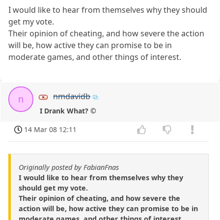
I would like to hear from themselves why they should
get my vote.
Their opinion of cheating, and how severe the action
will be, how active they can promise to be in
moderate games, and other things of interest.
nmdavidb
n
I Drank What? ©
14 Mar 08 12:11
Originally posted by FabianFnas
I would like to hear from themselves why they
should get my vote.
Their opinion of cheating, and how severe the
action will be, how active they can promise to be in
moderate games, and other things of interest.