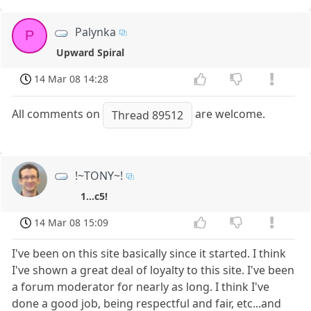
Palynka
P
Upward Spiral
14 Mar 08 14:28
All comments on
are welcome.
Thread 89512
!~TONY~!
1...c5!
14 Mar 08 15:09
I've been on this site basically since it started. I think
I've shown a great deal of loyalty to this site. I've been
a forum moderator for nearly as long. I think I've
done a good job, being respectful and fair, etc...and