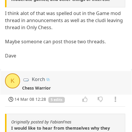
I think alot of that was spelled out in the Game mod
thread in announcements as well as the cludi leaving
thread in Only Chess.
Maybe someone can post those two threads.
Dave
Korch
K
Chess Warrior
14 Mar 08 12:28
5 edits
Originally posted by FabianFnas
I would like to hear from themselves why they