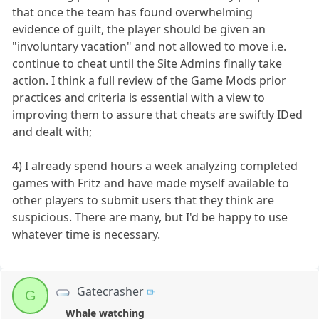
that once the team has found overwhelming
evidence of guilt, the player should be given an
"involuntary vacation" and not allowed to move i.e.
continue to cheat until the Site Admins finally take
action. I think a full review of the Game Mods prior
practices and criteria is essential with a view to
improving them to assure that cheats are swiftly IDed
and dealt with;
4) I already spend hours a week analyzing completed
games with Fritz and have made myself available to
other players to submit users that they think are
suspicious. There are many, but I'd be happy to use
whatever time is necessary.
Gatecrasher
G
Whale watching