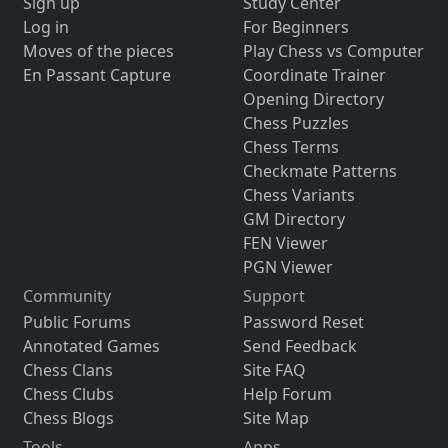
Sign up
Study Center
Log in
For Beginners
Moves of the pieces
Play Chess vs Computer
En Passant Capture
Coordinate Trainer
Opening Directory
Chess Puzzles
Chess Terms
Checkmate Patterns
Chess Variants
GM Directory
FEN Viewer
PGN Viewer
Community
Support
Public Forums
Password Reset
Annotated Games
Send Feedback
Chess Clans
Site FAQ
Chess Clubs
Help Forum
Chess Blogs
Site Map
Tools
Apps