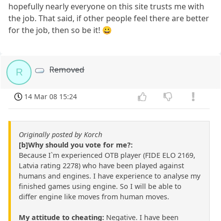
hopefully nearly everyone on this site trusts me with
the job. That said, if other people feel there are better
for the job, then so be it! 😀
Removed
R
14 Mar 08 15:24
Originally posted by Korch
[b]Why should you vote for me?:
Because I`m experienced OTB player (FIDE ELO 2169,
Latvia rating 2278) who have been played against
humans and engines. I have experience to analyse my
finished games using engine. So I will be able to
differ engine like moves from human moves.
My attitude to cheating:
Negative. I have been