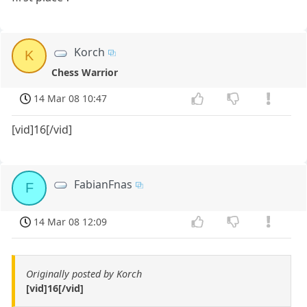
Korch
K
Chess Warrior
14 Mar 08 10:47
[vid]16[/vid]
FabianFnas
F
14 Mar 08 12:09
Originally posted by Korch
[vid]16[/vid]