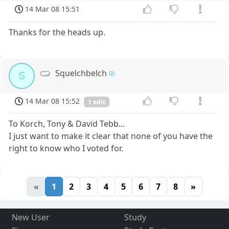
14 Mar 08 15:51
Thanks for the heads up.
Squelchbelch
S
14 Mar 08 15:52
1 edit
To Korch, Tony & David Tebb...
I just want to make it clear that none of you have the
right to know who I voted for.
«
1
2
3
4
5
6
7
8
»
New User
Study