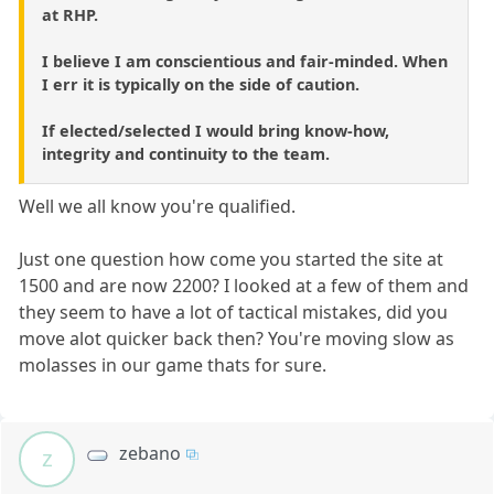
at RHP.
I believe I am conscientious and fair-minded. When
I err it is typically on the side of caution.
If elected/selected I would bring know-how,
integrity and continuity to the team.
Well we all know you're qualified.
Just one question how come you started the site at
1500 and are now 2200? I looked at a few of them and
they seem to have a lot of tactical mistakes, did you
move alot quicker back then? You're moving slow as
molasses in our game thats for sure.
zebano
z