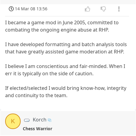
14 Mar 08 13:56
I became a game mod in June 2005, committed to
combating the ongoing engine abuse at RHP.
I have developed formatting and batch analysis tools
that have greatly assisted game moderation at RHP.
I believe I am conscientious and fair-minded. When I
err it is typically on the side of caution.
If elected/selected I would bring know-how, integrity
and continuity to the team.
Korch
K
Chess Warrior