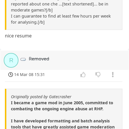
reported about one che ...[text shortened]... be in
moderate games?[/b]
I can guarantee to find at least few hours per week
for analysing.[/b]
nice resume
Removed
R
14 Mar 08 15:31
Originally posted by Gatecrasher
I became a game mod in June 2005, committed to
combating the ongoing engine abuse at RHP.
I have developed formatting and batch analysis
tools that have greatly assisted game moderation