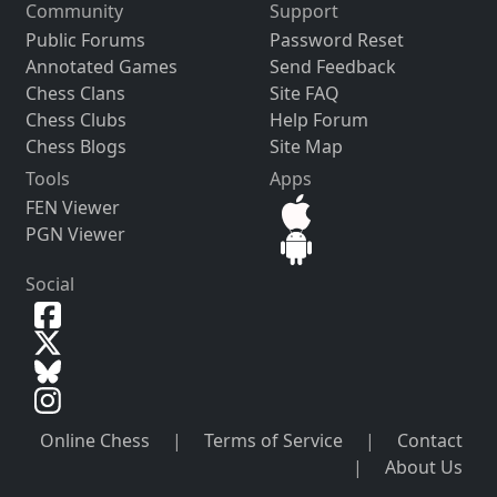
Community
Support
Public Forums
Password Reset
Annotated Games
Send Feedback
Chess Clans
Site FAQ
Chess Clubs
Help Forum
Chess Blogs
Site Map
Tools
Apps
FEN Viewer
PGN Viewer
Social
Online Chess
|
Terms of Service
|
Contact
|
About Us