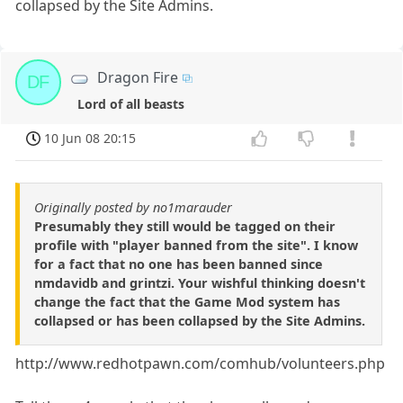
collapsed by the Site Admins.
Dragon Fire
DF
Lord of all beasts
10 Jun 08 20:15
Originally posted by no1marauder
Presumably they still would be tagged on their
profile with "player banned from the site". I know
for a fact that no one has been banned since
nmdavidb and grintzi. Your wishful thinking doesn't
change the fact that the Game Mod system has
collapsed or has been collapsed by the Site Admins.
http://www.redhotpawn.com/comhub/volunteers.php