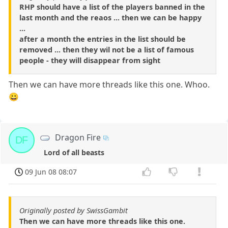
RHP should have a list of the players banned in the
last month and the reaos ... then we can be happy
...
after a month the entries in the list should be
removed ... then they wil not be a list of famous
people - they will disappear from sight
Then we can have more threads like this one. Whoo.
😀
Dragon Fire
DF
Lord of all beasts
09 Jun 08 08:07
Originally posted by SwissGambit
Then we can have more threads like this one.