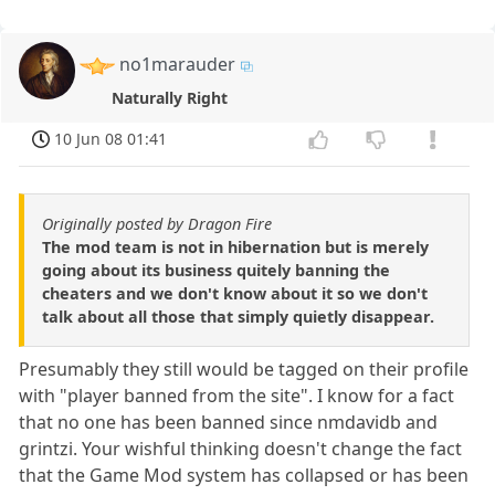
no1marauder
Naturally Right
10 Jun 08 01:41
Originally posted by Dragon Fire
The mod team is not in hibernation but is merely
going about its business quitely banning the
cheaters and we don't know about it so we don't
talk about all those that simply quietly disappear.
Presumably they still would be tagged on their profile
with "player banned from the site". I know for a fact
that no one has been banned since nmdavidb and
grintzi. Your wishful thinking doesn't change the fact
that the Game Mod system has collapsed or has been