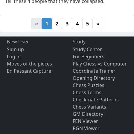
Tell these 4 people that they have collapsed.
«
1
2
3
4
5
»
New User
Study
Sign up
Study Center
Log in
For Beginners
Moves of the pieces
Play Chess vs Computer
En Passant Capture
Coordinate Trainer
Opening Directory
Chess Puzzles
Chess Terms
Checkmate Patterns
Chess Variants
GM Directory
FEN Viewer
PGN Viewer