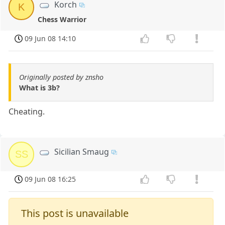
Korch
K
Chess Warrior
09 Jun 08 14:10
Originally posted by znsho
What is 3b?
Cheating.
Sicilian Smaug
SS
09 Jun 08 16:25
This post is unavailable