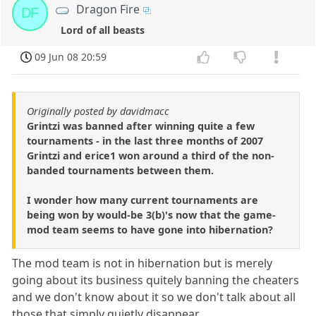
Dragon Fire
DF
Lord of all beasts
09 Jun 08 20:59
Originally posted by davidmacc
Grintzi was banned after winning quite a few
tournaments - in the last three months of 2007
Grintzi and erice1 won around a third of the non-
banded tournaments between them.
I wonder how many current tournaments are
being won by would-be 3(b)'s now that the game-
mod team seems to have gone into hibernation?
The mod team is not in hibernation but is merely
going about its business quitely banning the cheaters
and we don't know about it so we don't talk about all
those that simply quietly disappear.