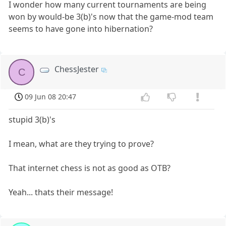
I wonder how many current tournaments are being
won by would-be 3(b)'s now that the game-mod team
seems to have gone into hibernation?
ChessJester
C
09 Jun 08 20:47
stupid 3(b)'s
I mean, what are they trying to prove?
That internet chess is not as good as OTB?
Yeah... thats their message!