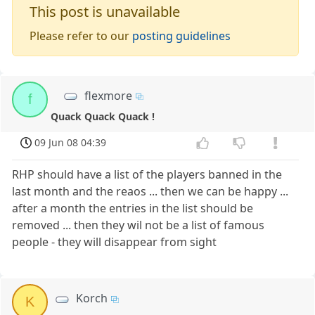
This post is unavailable
Please refer to our
posting guidelines
flexmore
f
Quack Quack Quack !
09 Jun 08 04:39
RHP should have a list of the players banned in the
last month and the reaos ... then we can be happy ...
after a month the entries in the list should be
removed ... then they wil not be a list of famous
people - they will disappear from sight
Korch
K