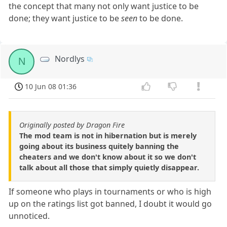
the concept that many not only want justice to be
done; they want justice to be
seen
to be done.
Nordlys
N
10 Jun 08 01:36
Originally posted by Dragon Fire
The mod team is not in hibernation but is merely
going about its business quitely banning the
cheaters and we don't know about it so we don't
talk about all those that simply quietly disappear.
If someone who plays in tournaments or who is high
up on the ratings list got banned, I doubt it would go
unnoticed.