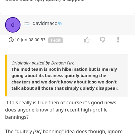
davidmacc
d
10 Jun 08 00:53
1 edit
Originally posted by Dragon Fire
The mod team is not in hibernation but is merely
going about its business quitely banning the
cheaters and we don't know about it so we don't
talk about all those that simply quietly disappear.
If this really is true then of course it's good news:
does anyone know of any recent high-profile
bannings?
The "quitely
[sic]
banning" idea does though, ignore