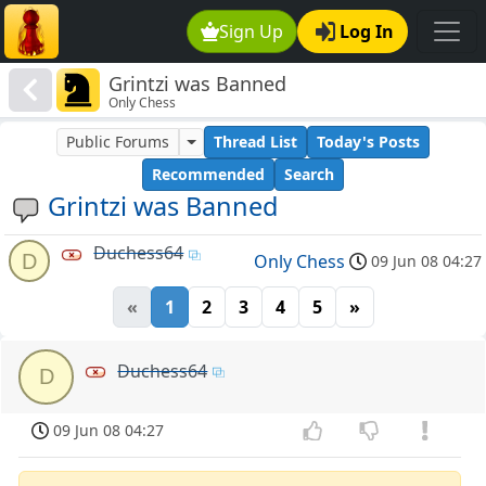
Sign Up
Log In
Grintzi was Banned
Only Chess
Public Forums
Thread List
Today's Posts
Recommended
Search
Grintzi was Banned
Duchess64
D
Only Chess
09 Jun 08 04:27
«
1
2
3
4
5
»
Duchess64
D
09 Jun 08 04:27