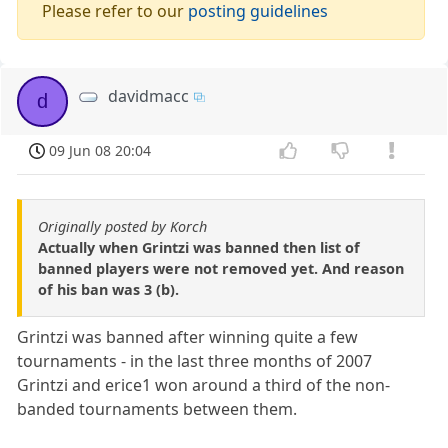
Please refer to our
posting guidelines
davidmacc
d
09 Jun 08 20:04
Originally posted by Korch
Actually when Grintzi was banned then list of
banned players were not removed yet. And reason
of his ban was 3 (b).
Grintzi was banned after winning quite a few
tournaments - in the last three months of 2007
Grintzi and erice1 won around a third of the non-
banded tournaments between them.