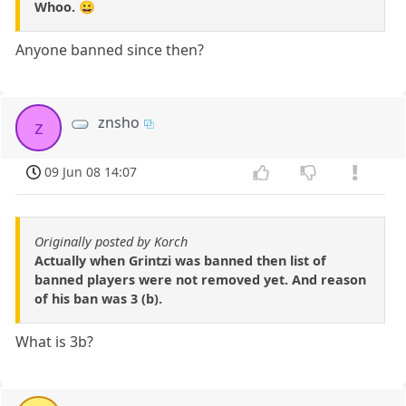
Whoo. 😀
Anyone banned since then?
znsho
z
09 Jun 08 14:07
Originally posted by Korch
Actually when Grintzi was banned then list of
banned players were not removed yet. And reason
of his ban was 3 (b).
What is 3b?