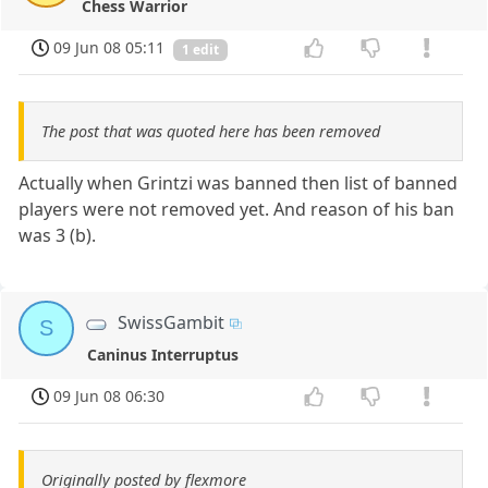
Chess Warrior
09 Jun 08 05:11
1 edit
The post that was quoted here has been removed
Actually when Grintzi was banned then list of banned
players were not removed yet. And reason of his ban
was 3 (b).
SwissGambit
S
Caninus Interruptus
09 Jun 08 06:30
Originally posted by flexmore