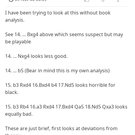
I have been trying to look at this without book
analysis.
See 14. ... Bxg4 above which seems suspect but may
be playable
14. ... Nxg4 looks less good.
14. ... b5 (Bear in mind this is my own analysis)
15. b3 Rxd4 16.Bxd4 b4 17.Nd5 looks horrible for
black.
15. b3 Rb4 16.a3 Rxd4 17.Bxd4 Qa5 18.Nd5 Qxa3 looks
equally bad.
These are just brief, first looks at deviations from