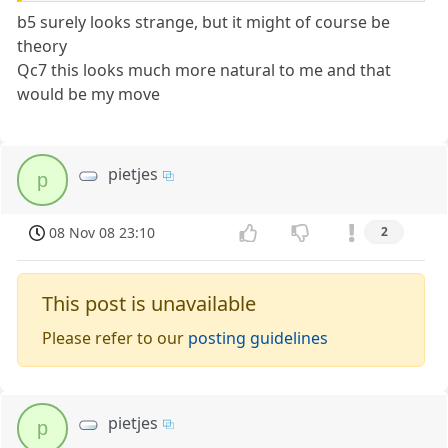
b5 surely looks strange, but it might of course be
theory
Qc7 this looks much more natural to me and that
would be my move
pietjes
p
08 Nov 08 23:10
2
This post is unavailable
Please refer to our
posting guidelines
pietjes
p