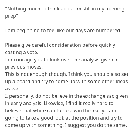
"Nothing much to think about im still in my opening
prep"
I am beginning to feel like our days are numbered.
Please give careful consideration before quickly
casting a vote.
I encourage you to look over the analysis given in
previous moves.
This is not enough though. I think you should also set
up a board and try to come up with some other ideas
as well.
I, personally, do not believe in the exchange sac given
in early analysis. Likewise, I find it really hard to
believe that white can force a win this early. I am
going to take a good look at the position and try to
come up with something. I suggest you do the same.