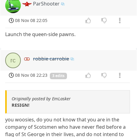
ParShooter
08 Nov 08 22:05
Launch the queen-side pawns.
robbie carrobie
rc
08 Nov 08 22:23
3 edits
Originally posted by EmLasker
RESIGN!
you woosies, do you not know that you are in the
company of Scotsmen who have never fled before a
flag of St George in their lives, and do not intend to