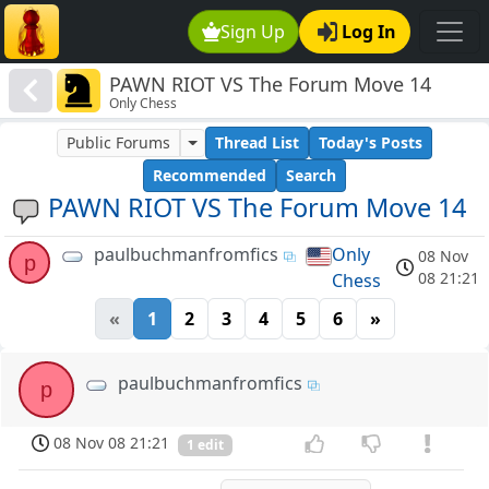
Sign Up
Log In
PAWN RIOT VS The Forum Move 14
Only Chess
Public Forums
Thread List
Today's Posts
Recommended
Search
PAWN RIOT VS The Forum Move 14
paulbuchmanfromfics
Only
08 Nov
p
08 21:21
Chess
«
1
2
3
4
5
6
»
paulbuchmanfromfics
p
08 Nov 08 21:21
1 edit