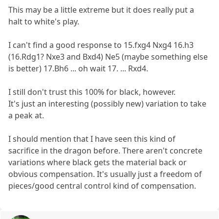
This may be a little extreme but it does really put a
halt to white's play.
I can't find a good response to 15.fxg4 Nxg4 16.h3
(16.Rdg1? Nxe3 and Bxd4) Ne5 (maybe something else
is better) 17.Bh6 ... oh wait 17. ... Rxd4.
I still don't trust this 100% for black, however.
It's just an interesting (possibly new) variation to take
a peak at.
I should mention that I have seen this kind of
sacrifice in the dragon before. There aren't concrete
variations where black gets the material back or
obvious compensation. It's usually just a freedom of
pieces/good central control kind of compensation.