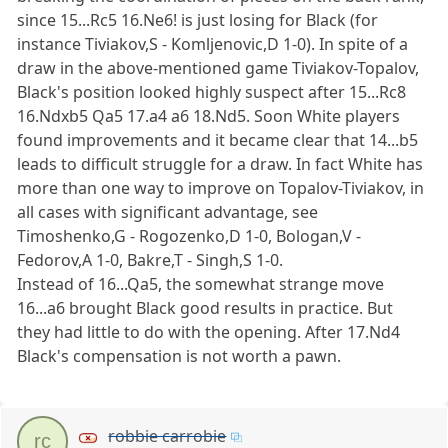
since 15...Rc5 16.Ne6! is just losing for Black (for
instance Tiviakov,S - Komljenovic,D 1-0). In spite of a
draw in the above-mentioned game Tiviakov-Topalov,
Black's position looked highly suspect after 15...Rc8
16.Ndxb5 Qa5 17.a4 a6 18.Nd5. Soon White players
found improvements and it became clear that 14...b5
leads to difficult struggle for a draw. In fact White has
more than one way to improve on Topalov-Tiviakov, in
all cases with significant advantage, see
Timoshenko,G - Rogozenko,D 1-0, Bologan,V -
Fedorov,A 1-0, Bakre,T - Singh,S 1-0.
Instead of 16...Qa5, the somewhat strange move
16...a6 brought Black good results in practice. But
they had little to do with the opening. After 17.Nd4
Black's compensation is not worth a pawn.
robbie carrobie
rc