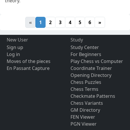
theory.
«
1
2
3
4
5
6
»
New User
Study
Sign up
Study Center
Log in
For Beginners
Moves of the pieces
Play Chess vs Computer
En Passant Capture
Coordinate Trainer
Opening Directory
Chess Puzzles
Chess Terms
Checkmate Patterns
Chess Variants
GM Directory
FEN Viewer
PGN Viewer