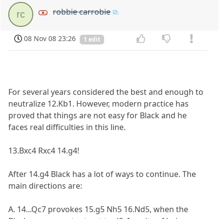
robbie carrobie
rc
08 Nov 08 23:26
1 edit
For several years considered the best and enough to
neutralize 12.Kb1. However, modern practice has
proved that things are not easy for Black and he
faces real difficulties in this line.
13.Bxc4 Rxc4 14.g4!
After 14.g4 Black has a lot of ways to continue. The
main directions are:
A. 14...Qc7 provokes 15.g5 Nh5 16.Nd5, when the