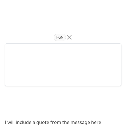
PGN
I will include a quote from the message here