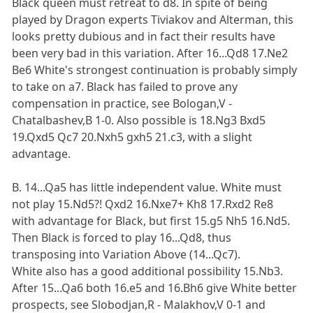
Black queen must retreat to d8. In spite of being
played by Dragon experts Tiviakov and Alterman, this
looks pretty dubious and in fact their results have
been very bad in this variation. After 16...Qd8 17.Ne2
Be6 White's strongest continuation is probably simply
to take on a7. Black has failed to prove any
compensation in practice, see Bologan,V -
Chatalbashev,B 1-0. Also possible is 18.Ng3 Bxd5
19.Qxd5 Qc7 20.Nxh5 gxh5 21.c3, with a slight
advantage.
B. 14...Qa5 has little independent value. White must
not play 15.Nd5?! Qxd2 16.Nxe7+ Kh8 17.Rxd2 Re8
with advantage for Black, but first 15.g5 Nh5 16.Nd5.
Then Black is forced to play 16...Qd8, thus
transposing into Variation Above (14...Qc7).
White also has a good additional possibility 15.Nb3.
After 15...Qa6 both 16.e5 and 16.Bh6 give White better
prospects, see Slobodjan,R - Malakhov,V 0-1 and