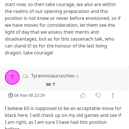
start now, so then take courage, we also are within
the realms of our opening preparation and this
position is not knew or never before envisioned, so if
we have moves for consideration, let them see the
light of day that we assess their merits and
disadvantages, but as for this sassenach talk, who
can stand it! so for the honour of the last living
dragon, take courage!
Tyrannosauruschex
T
Mr T
08 Nov 08 22:29
I believe b5 is supposed to be an acceptable move for
black here. I will check up on my old games and see if
I am right, as I am sure I have had this position
before.