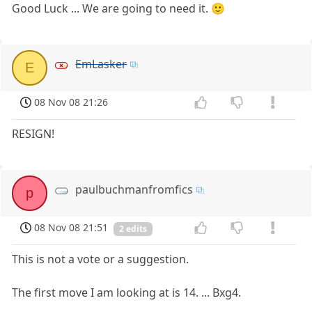
Good Luck ... We are going to need it. 🙂
EmLasker
E
08 Nov 08 21:26
RESIGN!
paulbuchmanfromfics
p
08 Nov 08 21:51
2 edits
This is not a vote or a suggestion.
The first move I am looking at is 14. ... Bxg4.