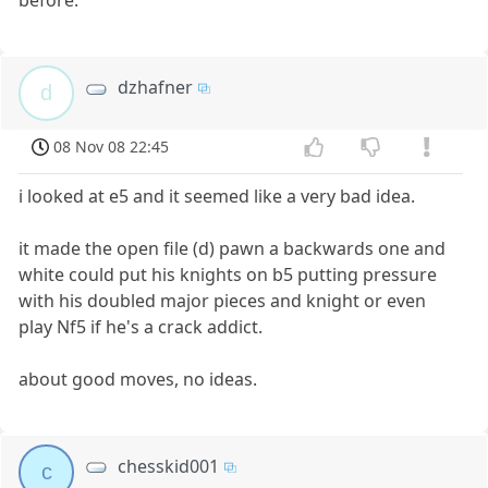
dzhafner
d
08 Nov 08 22:45
i looked at e5 and it seemed like a very bad idea.
it made the open file (d) pawn a backwards one and
white could put his knights on b5 putting pressure
with his doubled major pieces and knight or even
play Nf5 if he's a crack addict.
about good moves, no ideas.
chesskid001
c