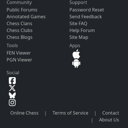
Community
Support
Public Forums
Password Reset
Annotated Games
Send Feedback
Chess Clans
Site FAQ
Chess Clubs
Help Forum
Chess Blogs
Site Map
Tools
Apps
FEN Viewer
PGN Viewer
Social
Online Chess
|
Terms of Service
|
Contact
|
About Us