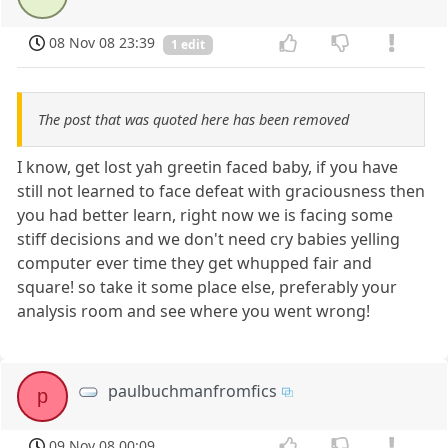
08 Nov 08 23:39
1 edit
The post that was quoted here has been removed
I know, get lost yah greetin faced baby, if you have
still not learned to face defeat with graciousness then
you had better learn, right now we is facing some
stiff decisions and we don't need cry babies yelling
computer ever time they get whupped fair and
square! so take it some place else, preferably your
analysis room and see where you went wrong!
paulbuchmanfromfics
p
09 Nov 08 00:09