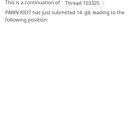
This is a continuation of
.
Thread 103325
PAWN RIOT has just submitted 14. g4, leading to the
following position: