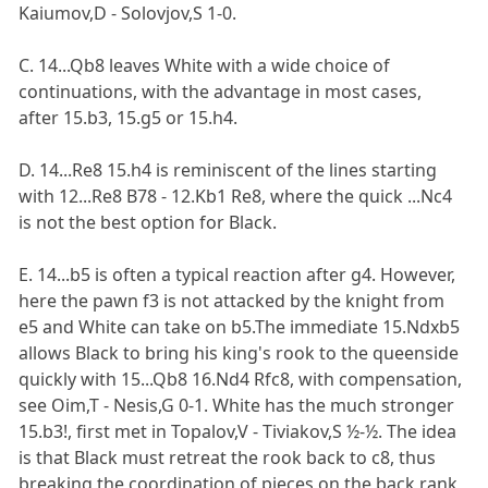
Kaiumov,D - Solovjov,S 1-0.
C. 14...Qb8 leaves White with a wide choice of
continuations, with the advantage in most cases,
after 15.b3, 15.g5 or 15.h4.
D. 14...Re8 15.h4 is reminiscent of the lines starting
with 12...Re8 B78 - 12.Kb1 Re8, where the quick ...Nc4
is not the best option for Black.
E. 14...b5 is often a typical reaction after g4. However,
here the pawn f3 is not attacked by the knight from
e5 and White can take on b5.The immediate 15.Ndxb5
allows Black to bring his king's rook to the queenside
quickly with 15...Qb8 16.Nd4 Rfc8, with compensation,
see Oim,T - Nesis,G 0-1. White has the much stronger
15.b3!, first met in Topalov,V - Tiviakov,S ½-½. The idea
is that Black must retreat the rook back to c8, thus
breaking the coordination of pieces on the back rank,