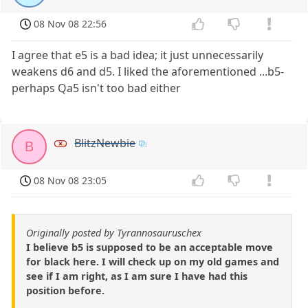
08 Nov 08 22:56
I agree that e5 is a bad idea; it just unnecessarily
weakens d6 and d5. I liked the aforementioned ...b5-
perhaps Qa5 isn't too bad either
BlitzNewbie
B
08 Nov 08 23:05
Originally posted by Tyrannosauruschex
I believe b5 is supposed to be an acceptable move
for black here. I will check up on my old games and
see if I am right, as I am sure I have had this
position before.