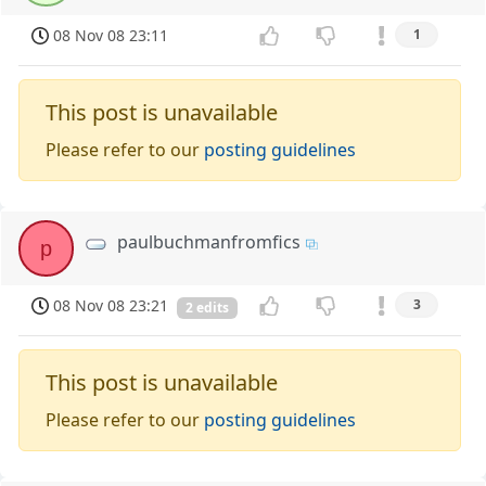
08 Nov 08 23:11
1
This post is unavailable
Please refer to our
posting guidelines
paulbuchmanfromfics
p
08 Nov 08 23:21
3
2 edits
This post is unavailable
Please refer to our
posting guidelines