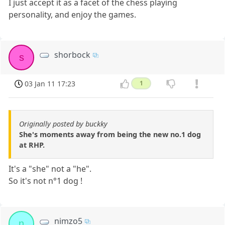
I just accept it as a facet of the chess playing
personality, and enjoy the games.
shorbock
s
03 Jan 11 17:23
1
Originally posted by buckky
She's moments away from being the new no.1 dog
at RHP.
It's a "she" not a "he".
So it's not n°1 dog !
nimzo5
n