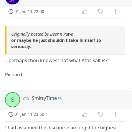
01 Jan 11 22:00
Originally posted by Beer n Pawn
or maybe he just shouldn't take himself so
seriously.
...perhaps thou knowest not what Attic salt is?
Richard
SmittyTime
S
01 Jan 11 23:50
I had assumed the discourse amongst the highest