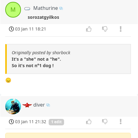
Mathurine
M
sorozatgyilkos
03 Jan 11 18:21
Originally posted by shorbock
It's a "she" not a "he".
So it's not n°1 dog !
😞
diver
03 Jan 11 21:32
1 edit