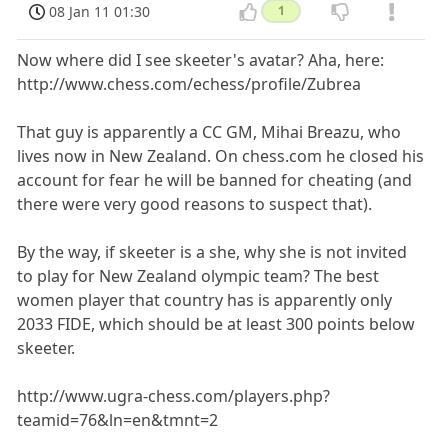
08 Jan 11 01:30
1
Now where did I see skeeter's avatar? Aha, here:
http://www.chess.com/echess/profile/Zubrea
That guy is apparently a CC GM, Mihai Breazu, who
lives now in New Zealand. On chess.com he closed his
account for fear he will be banned for cheating (and
there were very good reasons to suspect that).
By the way, if skeeter is a she, why she is not invited
to play for New Zealand olympic team? The best
women player that country has is apparently only
2033 FIDE, which should be at least 300 points below
skeeter.
http://www.ugra-chess.com/players.php?
teamid=76&ln=en&tmnt=2