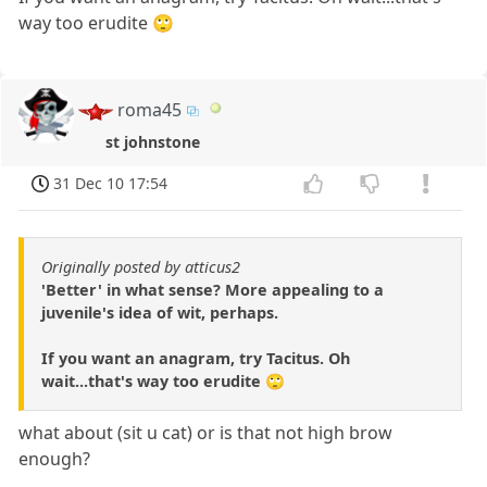
way too erudite 🙄
roma45
st johnstone
31 Dec 10 17:54
Originally posted by atticus2
'Better' in what sense? More appealing to a
juvenile's idea of wit, perhaps.
If you want an anagram, try Tacitus. Oh
wait...that's way too erudite 🙄
what about (sit u cat) or is that not high brow
enough?