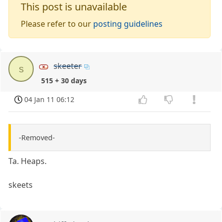
This post is unavailable
Please refer to our
posting guidelines
skeeter
s
515 + 30 days
04 Jan 11 06:12
-Removed-
Ta. Heaps.
skeets