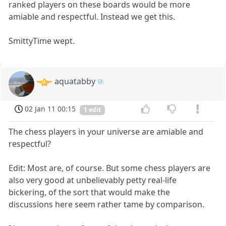
ranked players on these boards would be more
amiable and respectful. Instead we get this.
SmittyTime wept.
aquatabby
02 Jan 11 00:15
1 edit
The chess players in your universe are amiable and
respectful?
Edit: Most are, of course. But some chess players are
also very good at unbelievably petty real-life
bickering, of the sort that would make the
discussions here seem rather tame by comparison.