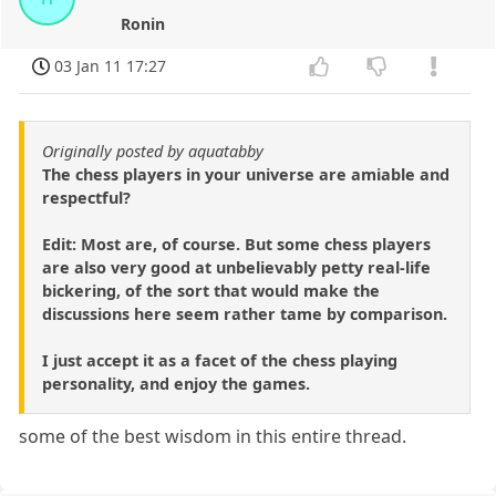
Ronin
03 Jan 11 17:27
Originally posted by aquatabby
The chess players in your universe are amiable and
respectful?
Edit: Most are, of course. But some chess players
are also very good at unbelievably petty real-life
bickering, of the sort that would make the
discussions here seem rather tame by comparison.
I just accept it as a facet of the chess playing
personality, and enjoy the games.
some of the best wisdom in this entire thread.