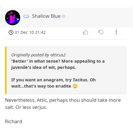
Shallow Blue
31 Dec 10 21:42
Originally posted by atticus2
'Better' in what sense? More appealing to a
juvenile's idea of wit, perhaps.
If you want an anagram, try Tacitus. Oh
wait...that's way too erudite 🙄
Nevertheless, Attic, perhaps thou should take more
salt. Or less verjus.
Richard