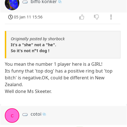
biffo konker
05 Jan 11 15:56
Originally posted by shorbock
It's a "she" not a "he".
So it's not n°1 dog !
You mean the number 1 player here is a GIRL!
Its funny that 'top dog' has a positive ring but 'top
bitch' is negative.OK, could be different in New
Zealand.
Well done Ms Skeeter.
cotoi
c