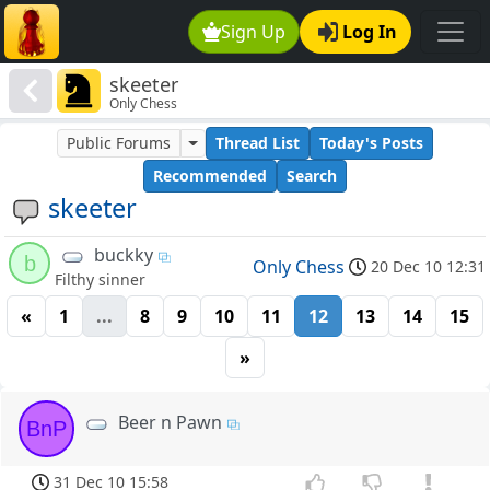
Sign Up
Log In
skeeter
Only Chess
Public Forums
Thread List
Today's Posts
Recommended
Search
skeeter
buckky
b
Only Chess
20 Dec 10 12:31
Filthy sinner
«
1
...
8
9
10
11
12
13
14
15
»
Beer n Pawn
BnP
31 Dec 10 15:58