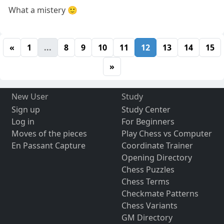
What a mistery 🙂
«
1
...
8
9
10
11
12
13
14
15
»
New User
Study
Sign up
Study Center
Log in
For Beginners
Moves of the pieces
Play Chess vs Computer
En Passant Capture
Coordinate Trainer
Opening Directory
Chess Puzzles
Chess Terms
Checkmate Patterns
Chess Variants
GM Directory