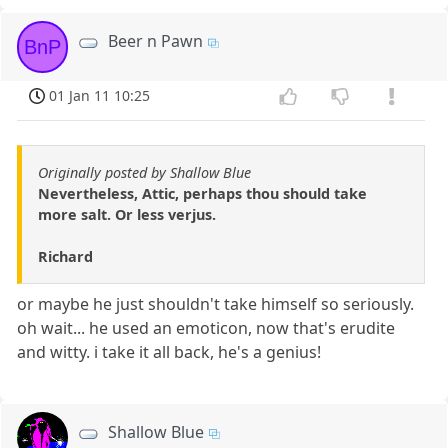
Beer n Pawn
BnP
01 Jan 11 10:25
Originally posted by Shallow Blue
Nevertheless, Attic, perhaps thou should take
more salt. Or less verjus.
Richard
or maybe he just shouldn't take himself so seriously.
oh wait... he used an emoticon, now that's erudite
and witty. i take it all back, he's a genius!
Shallow Blue