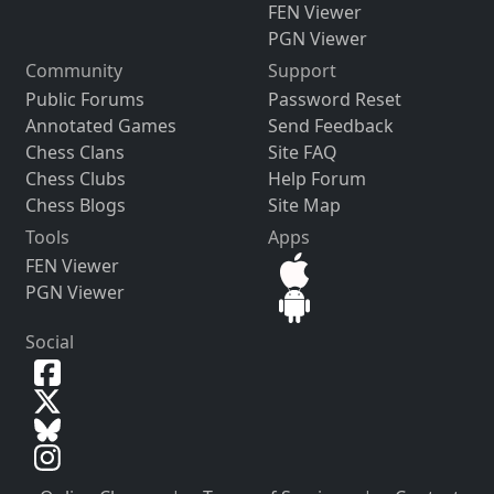
FEN Viewer
PGN Viewer
Community
Support
Public Forums
Password Reset
Annotated Games
Send Feedback
Chess Clans
Site FAQ
Chess Clubs
Help Forum
Chess Blogs
Site Map
Tools
Apps
FEN Viewer
PGN Viewer
Social