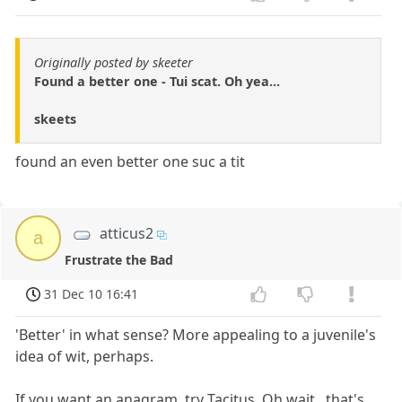
Originally posted by skeeter
Found a better one - Tui scat. Oh yea...
skeets
found an even better one suc a tit
atticus2
a
Frustrate the Bad
31 Dec 10 16:41
'Better' in what sense? More appealing to a juvenile's
idea of wit, perhaps.
If you want an anagram, try Tacitus. Oh wait...that's