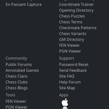
En Passant Capture
Coordinate Trainer
Opening Directory
Chess Puzzles
Chess Terms
Checkmate Patterns
Chess Variants
GM Directory
FEN Viewer
PGN Viewer
Community
Support
Public Forums
Password Reset
Annotated Games
Send Feedback
Chess Clans
Site FAQ
Chess Clubs
Help Forum
Chess Blogs
Site Map
Tools
Apps
FEN Viewer
PGN Viewer