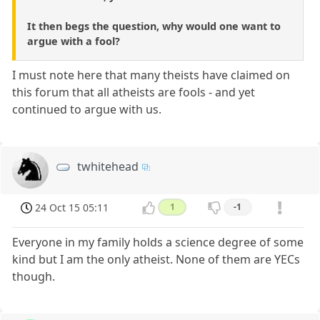
It then begs the question, why would one want to
argue with a fool?
I must note here that many theists have claimed on
this forum that all atheists are fools - and yet
continued to argue with us.
twhitehead
24 Oct 15 05:11
1
-1
Everyone in my family holds a science degree of some
kind but I am the only atheist. None of them are YECs
though.