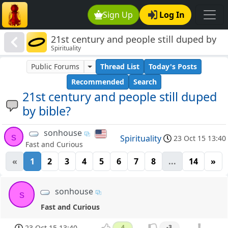
Sign Up
Log In
21st century and people still duped by
Spirituality
bible?
Public Forums
Thread List
Today's Posts
Recommended
Search
21st century and people still duped
by bible?
sonhouse
s
Spirituality
23 Oct 15 13:40
Fast and Curious
«
1
2
3
4
5
6
7
8
...
14
»
sonhouse
s
Fast and Curious
23 Oct 15 13:40
4
-3