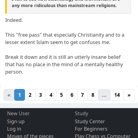
any more ridiculous than mainstream religions.
Indeed.
This "free pass" that especially Christianity and to a
lesser extent Islam seem to get confuses me.
Break it down and it is still an utterly insane belief
that has no place in the mind of a mentally healthy
person.
«
1
2
3
4
5
6
7
8
...
14
»
New User
Study
Sign up
Study Center
Log in
For Beginners
Moves of the pieces
Play Chess vs Computer