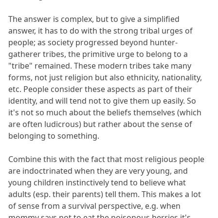
The answer is complex, but to give a simplified
answer, it has to do with the strong tribal urges of
people; as society progressed beyond hunter-
gatherer tribes, the primitive urge to belong to a
"tribe" remained. These modern tribes take many
forms, not just religion but also ethnicity, nationality,
etc. People consider these aspects as part of their
identity, and will tend not to give them up easily. So
it's not so much about the beliefs themselves (which
are often ludicrous) but rather about the sense of
belonging to something.
Combine this with the fact that most religious people
are indoctrinated when they are very young, and
young children instinctively tend to believe what
adults (esp. their parents) tell them. This makes a lot
of sense from a survival perspective, e.g. when
mommy says not to eat the poisonous berries it's