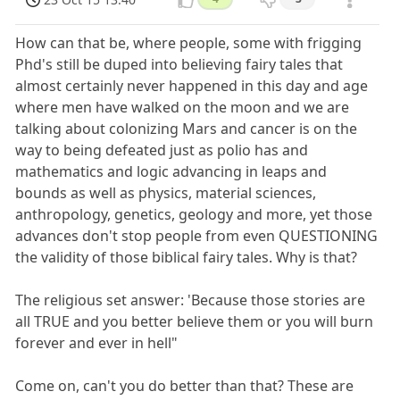
How can that be, where people, some with frigging
Phd's still be duped into believing fairy tales that
almost certainly never happened in this day and age
where men have walked on the moon and we are
talking about colonizing Mars and cancer is on the
way to being defeated just as polio has and
mathematics and logic advancing in leaps and
bounds as well as physics, material sciences,
anthropology, genetics, geology and more, yet those
advances don't stop people from even QUESTIONING
the validity of those biblical fairy tales. Why is that?
The religious set answer: 'Because those stories are
all TRUE and you better believe them or you will burn
forever and ever in hell"
Come on, can't you do better than that? These are