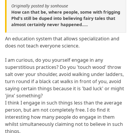
Originally posted by sonhouse
How can that be, where people, some with frigging
Phd's still be duped into believing fairy tales that
almost certainly never happened.....
An education system that allows specialization and
does not teach everyone science.
I am curious, do you yourself engage in any
superstitious practices? Do you 'touch wood' throw
salt over your shoulder, avoid walking under ladders,
turn round if a black cat walks in front of you, avoid
saying certain things because it is 'bad luck' or might
'jinx' something?
I think I engage in such things less than the average
person, but am not completely free. I do find it
interesting how many people do engage in them
whilst simultaneously claiming not to believe in such
things.