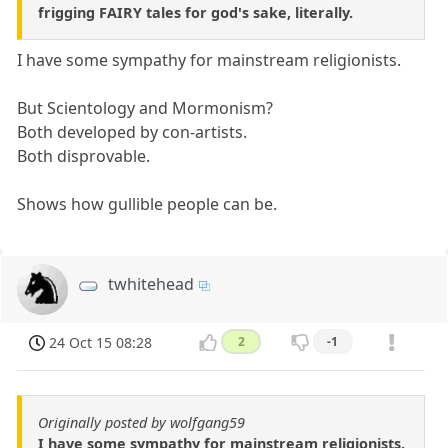
frigging FAIRY tales for god's sake, literally.
I have some sympathy for mainstream religionists.
But Scientology and Mormonism?
Both developed by con-artists.
Both disprovable.
Shows how gullible people can be.
twhitehead
24 Oct 15 08:28
2
-1
Originally posted by wolfgang59
I have some sympathy for mainstream religionists.