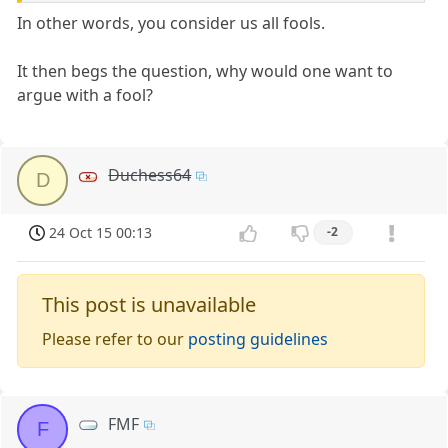
In other words, you consider us all fools.
It then begs the question, why would one want to
argue with a fool?
Duchess64
D
24 Oct 15 00:13
-2
This post is unavailable
Please refer to our
posting guidelines
FMF
F