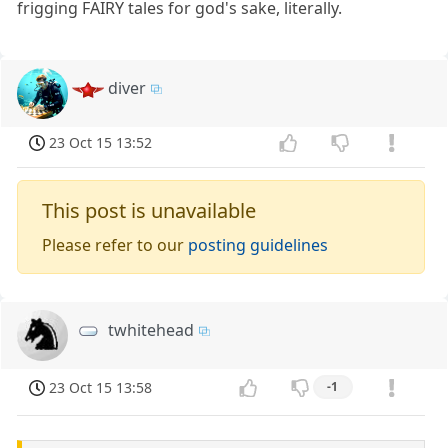
frigging FAIRY tales for god's sake, literally.
diver
23 Oct 15 13:52
This post is unavailable
Please refer to our
posting guidelines
twhitehead
23 Oct 15 13:58
-1