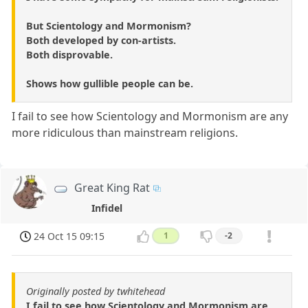
But Scientology and Mormonism?
Both developed by con-artists.
Both disprovable.
Shows how gullible people can be.
I fail to see how Scientology and Mormonism are any
more ridiculous than mainstream religions.
Great King Rat
Infidel
24 Oct 15 09:15
1
-2
Originally posted by twhitehead
I fail to see how Scientology and Mormonism are