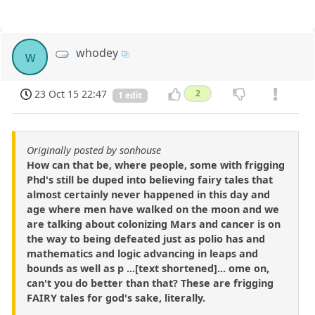
whodey
w
23 Oct 15 22:47
2
1 edit
Originally posted by sonhouse
How can that be, where people, some with frigging
Phd's still be duped into believing fairy tales that
almost certainly never happened in this day and
age where men have walked on the moon and we
are talking about colonizing Mars and cancer is on
the way to being defeated just as polio has and
mathematics and logic advancing in leaps and
bounds as well as p ...[text shortened]... ome on,
can't you do better than that? These are frigging
FAIRY tales for god's sake, literally.