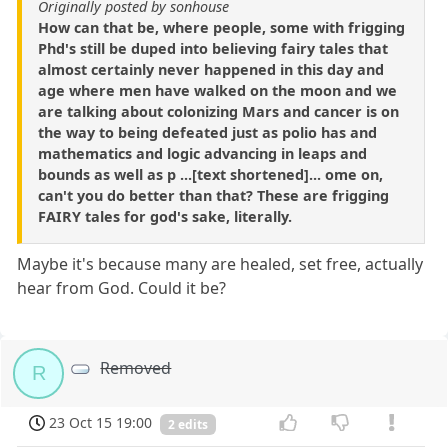
Originally posted by sonhouse
How can that be, where people, some with frigging
Phd's still be duped into believing fairy tales that
almost certainly never happened in this day and
age where men have walked on the moon and we
are talking about colonizing Mars and cancer is on
the way to being defeated just as polio has and
mathematics and logic advancing in leaps and
bounds as well as p ...[text shortened]... ome on,
can't you do better than that? These are frigging
FAIRY tales for god's sake, literally.
Maybe it's because many are healed, set free, actually
hear from God. Could it be?
Removed
R
23 Oct 15 19:00
2 edits