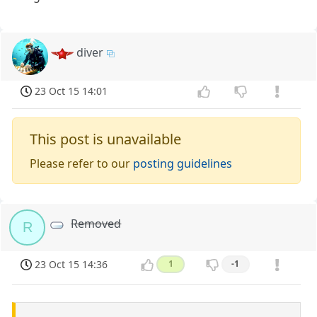
diver
23 Oct 15 14:01
This post is unavailable
Please refer to our
posting guidelines
Removed
R
23 Oct 15 14:36
1
-1