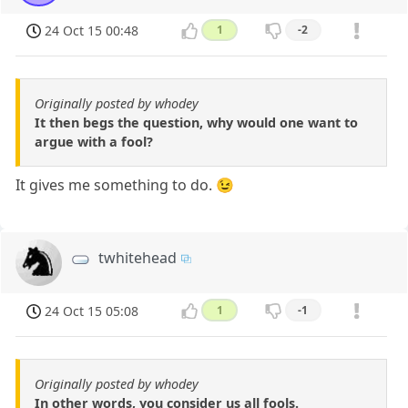
24 Oct 15 00:48
1
-2
Originally posted by whodey
It then begs the question, why would one want to
argue with a fool?
It gives me something to do. 😉
twhitehead
24 Oct 15 05:08
1
-1
Originally posted by whodey
In other words, you consider us all fools.