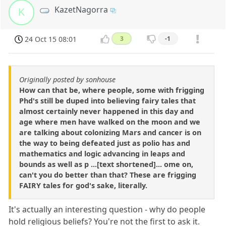
KazetNagorra
K
24 Oct 15 08:01
3
-1
Originally posted by sonhouse
How can that be, where people, some with frigging
Phd's still be duped into believing fairy tales that
almost certainly never happened in this day and
age where men have walked on the moon and we
are talking about colonizing Mars and cancer is on
the way to being defeated just as polio has and
mathematics and logic advancing in leaps and
bounds as well as p ...[text shortened]... ome on,
can't you do better than that? These are frigging
FAIRY tales for god's sake, literally.
It's actually an interesting question - why do people
hold religious beliefs? You're not the first to ask it.