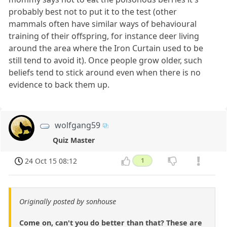
probably best not to put it to the test (other
mammals often have similar ways of behavioural
training of their offspring, for instance deer living
around the area where the Iron Curtain used to be
still tend to avoid it). Once people grow older, such
beliefs tend to stick around even when there is no
evidence to back them up.
wolfgang59
Quiz Master
24 Oct 15 08:12
1
Originally posted by sonhouse
Come on, can't you do better than that? These are