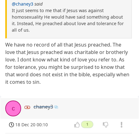
@chaney3
said
It just seems to me that if Jesus was against
homosexuality He would have said something about
it. Instead, He preached about love and tolerance for
all of us.
We have no record of all that Jesus preached. The
love that Jesus preached was charitable or brotherly
love. I dont know what kind of love you refer to. As
for tolerance, you might be surprised to know that
that word does not exist in the bible, especially when
it comes to sin.
chaney3
c
18 Dec 20 00:10
1