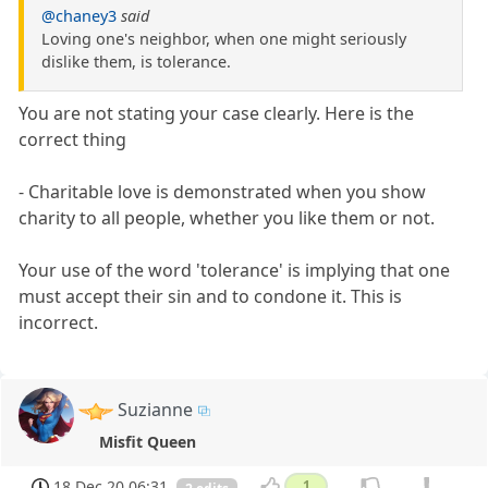
@chaney3
said
Loving one's neighbor, when one might seriously
dislike them, is tolerance.
You are not stating your case clearly. Here is the
correct thing
- Charitable love is demonstrated when you show
charity to all people, whether you like them or not.
Your use of the word 'tolerance' is implying that one
must accept their sin and to condone it. This is
incorrect.
Suzianne
Misfit Queen
18 Dec 20 06:31
1