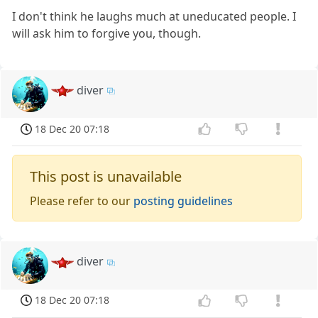
I don't think he laughs much at uneducated people. I
will ask him to forgive you, though.
diver
18 Dec 20 07:18
This post is unavailable
Please refer to our
posting guidelines
diver
18 Dec 20 07:18