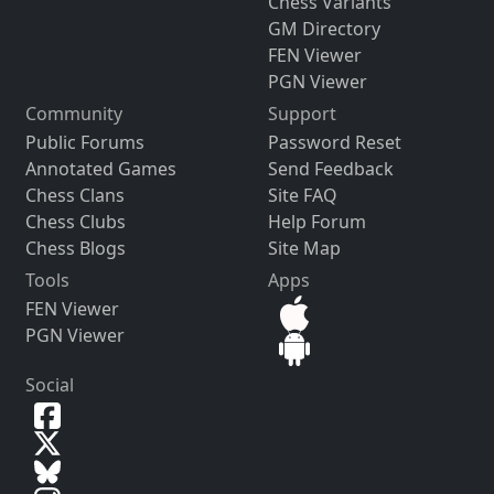
Chess Variants
GM Directory
FEN Viewer
PGN Viewer
Community
Support
Public Forums
Password Reset
Annotated Games
Send Feedback
Chess Clans
Site FAQ
Chess Clubs
Help Forum
Chess Blogs
Site Map
Tools
Apps
FEN Viewer
PGN Viewer
Social