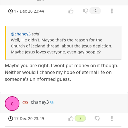
17 Dec 20 23:44
-2
@chaney3
said
Well, He didn't. Maybe that's the reason for the
Church of Iceland thread, about the Jesus depiction.
Maybe Jesus loves everyone, even gay people?
Maybe you are right. I wont put money on it though.
Neither would I chance my hope of eternal life on
someone's uninformed guess.
chaney3
c
17 Dec 20 23:49
2