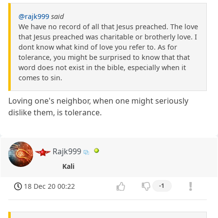
@rajk999
said
We have no record of all that Jesus preached. The love
that Jesus preached was charitable or brotherly love. I
dont know what kind of love you refer to. As for
tolerance, you might be surprised to know that that
word does not exist in the bible, especially when it
comes to sin.
Loving one's neighbor, when one might seriously
dislike them, is tolerance.
Rajk999
Kali
18 Dec 20 00:22
-1