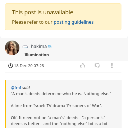
This post is unavailable
Please refer to our
posting guidelines
hakima
Illumination
18 Dec 20 07:28
@fmf
said
"A man's deeds determine who he is. Nothing else."
A line from Israeli TV drama 'Prisoners of War'.
OK. It need not be "a man's" deeds - "a person's"
deeds is better - and the "nothing else" bit is a bit