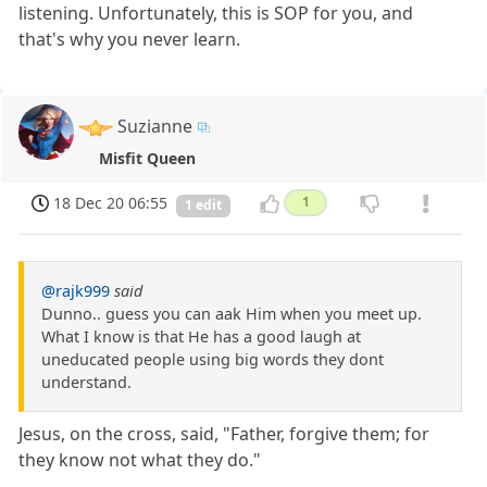
listening. Unfortunately, this is SOP for you, and
that's why you never learn.
Suzianne
Misfit Queen
18 Dec 20 06:55
1
1 edit
@rajk999
said
Dunno.. guess you can aak Him when you meet up.
What I know is that He has a good laugh at
uneducated people using big words they dont
understand.
Jesus, on the cross, said, "Father, forgive them; for
they know not what they do."