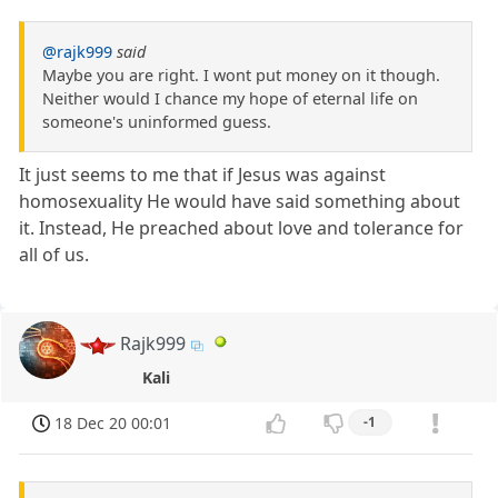
@rajk999
said
Maybe you are right. I wont put money on it though.
Neither would I chance my hope of eternal life on
someone's uninformed guess.
It just seems to me that if Jesus was against
homosexuality He would have said something about
it. Instead, He preached about love and tolerance for
all of us.
Rajk999
Kali
18 Dec 20 00:01
-1