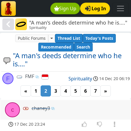
Sign Up
Log In
"A man's deeds determine who he is...."
Spirituality
Public Forums
Thread List
Today's Posts
Recommended
Search
"A man's deeds determine who he
is...."
FMF
F
Spirituality
14 Dec 20 06:19
«
1
2
3
4
5
6
7
»
chaney3
c
17 Dec 20 23:24