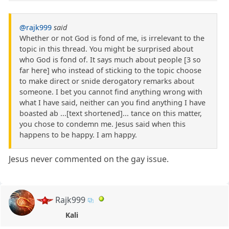
@rajk999
said
Whether or not God is fond of me, is irrelevant to the
topic in this thread. You might be surprised about
who God is fond of. It says much about people [3 so
far here] who instead of sticking to the topic choose
to make direct or snide derogatory remarks about
someone. I bet you cannot find anything wrong with
what I have said, neither can you find anything I have
boasted ab ...[text shortened]... tance on this matter,
you chose to condemn me. Jesus said when this
happens to be happy. I am happy.
Jesus never commented on the gay issue.
Rajk999
Kali