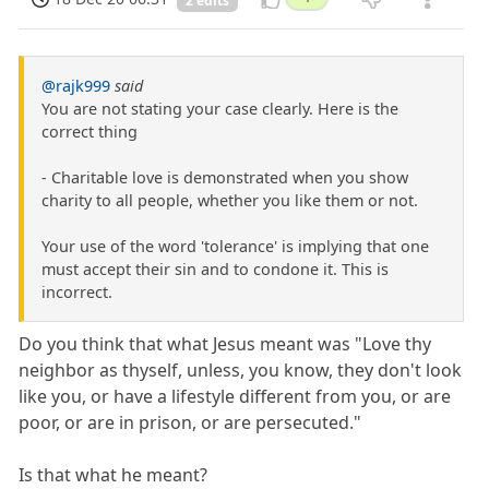
2 edits
@rajk999
said
You are not stating your case clearly. Here is the
correct thing
- Charitable love is demonstrated when you show
charity to all people, whether you like them or not.
Your use of the word 'tolerance' is implying that one
must accept their sin and to condone it. This is
incorrect.
Do you think that what Jesus meant was "Love thy
neighbor as thyself, unless, you know, they don't look
like you, or have a lifestyle different from you, or are
poor, or are in prison, or are persecuted."
Is that what he meant?