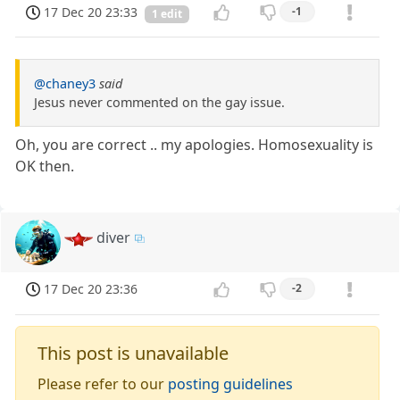
17 Dec 20 23:33
-1
1 edit
@chaney3
said
Jesus never commented on the gay issue.
Oh, you are correct .. my apologies. Homosexuality is
OK then.
diver
17 Dec 20 23:36
-2
This post is unavailable
Please refer to our
posting guidelines