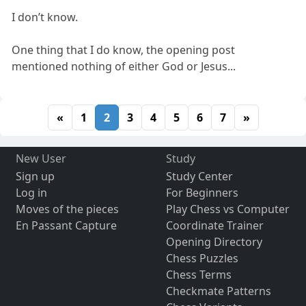
I don’t know.
One thing that I do know, the opening post
mentioned nothing of either God or Jesus...
«
1
2
3
4
5
6
7
»
New User
Study
Sign up
Study Center
Log in
For Beginners
Moves of the pieces
Play Chess vs Computer
En Passant Capture
Coordinate Trainer
Opening Directory
Chess Puzzles
Chess Terms
Checkmate Patterns