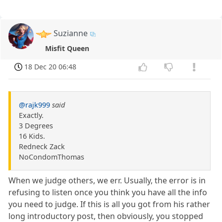
Suzianne
Misfit Queen
18 Dec 20 06:48
@rajk999
said
Exactly.
3 Degrees
16 Kids.
Redneck Zack
NoCondomThomas
When we judge others, we err. Usually, the error is in
refusing to listen once you think you have all the info
you need to judge. If this is all you got from his rather
long introductory post, then obviously, you stopped