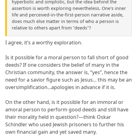
hyperbolic and simplistic, but the idea behind the
assertion is worth exploring nevertheless. One's inner
life and perceived-in-the-first-person narrative aside,
does much else matter in terms of who a person is
relative to others apart from "deeds"?
I agree, it’s a worthy exploration.
Is it possible for a moral person to fall short of good
deeds? If one considers the belief of many in the
Christian community, the answer is, “yes”, hence the
need for a savior figure such as Jesus... this may be an
oversimplification...apologies in advance if it is.
On the other hand, is it possible for an immoral or
amoral person to perform good deeds and still have
their morality held in question?—think Oskar
Schindler who used Jewish prisoners to further his
own financial gain and yet saved many.