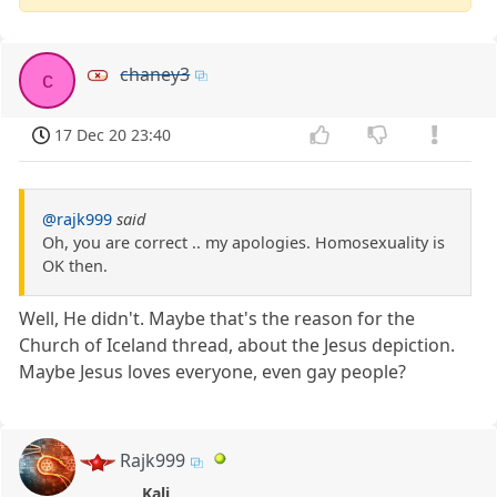
chaney3
c
17 Dec 20 23:40
@rajk999
said
Oh, you are correct .. my apologies. Homosexuality is
OK then.
Well, He didn't. Maybe that's the reason for the
Church of Iceland thread, about the Jesus depiction.
Maybe Jesus loves everyone, even gay people?
Rajk999
Kali