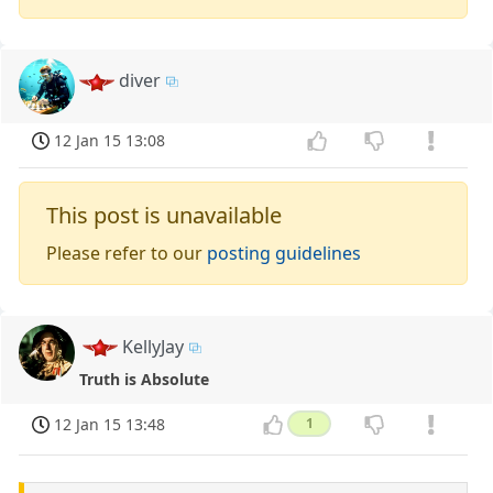
diver
12 Jan 15 13:08
This post is unavailable
Please refer to our
posting guidelines
KellyJay
Truth is Absolute
12 Jan 15 13:48
1