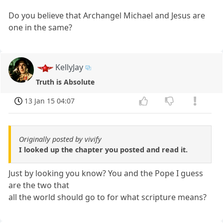
Do you believe that Archangel Michael and Jesus are
one in the same?
KellyJay
Truth is Absolute
13 Jan 15 04:07
Originally posted by vivify
I looked up the chapter you posted and read it.
Just by looking you know? You and the Pope I guess
are the two that
all the world should go to for what scripture means?