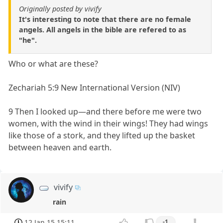
Originally posted by vivify
It's interesting to note that there are no female
angels. All angels in the bible are refered to as
"he".
Who or what are these?
Zechariah 5:9 New International Version (NIV)
9 Then I looked up—and there before me were two
women, with the wind in their wings! They had wings
like those of a stork, and they lifted up the basket
between heaven and earth.
vivify
rain
12 Jan 15 15:11
-1