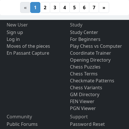
«
1
2
3
4
5
6
7
»
New User
Study
Sign up
Study Center
Log in
For Beginners
Moves of the pieces
Play Chess vs Computer
En Passant Capture
Coordinate Trainer
Opening Directory
Chess Puzzles
Chess Terms
Checkmate Patterns
Chess Variants
GM Directory
FEN Viewer
PGN Viewer
Community
Support
Public Forums
Password Reset