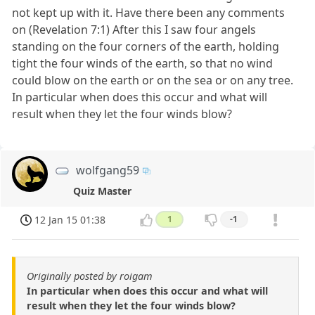
not kept up with it. Have there been any comments
on (Revelation 7:1) After this I saw four angels
standing on the four corners of the earth, holding
tight the four winds of the earth, so that no wind
could blow on the earth or on the sea or on any tree.
In particular when does this occur and what will
result when they let the four winds blow?
wolfgang59
Quiz Master
12 Jan 15 01:38
1
-1
Originally posted by roigam
In particular when does this occur and what will
result when they let the four winds blow?