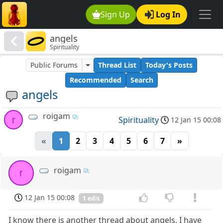
Sign Up
Log In
angels
Spirituality
Public Forums
Thread List
Today's Posts
Recommended
Search
angels
roigam
r
Spirituality
12 Jan 15 00:08
«
1
2
3
4
5
6
7
»
roigam
r
12 Jan 15 00:08
1 edit
I know there is another thread about angels. I have