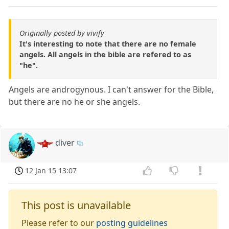
Originally posted by vivify
It's interesting to note that there are no female
angels. All angels in the bible are refered to as
"he".
Angels are androgynous. I can't answer for the Bible,
but there are no he or she angels.
diver
12 Jan 15 13:07
This post is unavailable
Please refer to our
posting guidelines