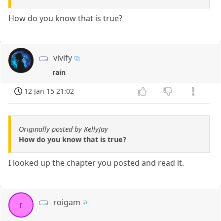
How do you know that is true?
vivify
rain
12 Jan 15 21:02
Originally posted by KellyJay
How do you know that is true?
I looked up the chapter you posted and read it.
roigam
r