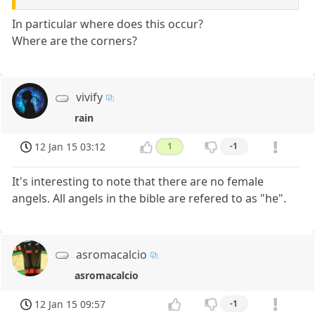
In particular where does this occur?
Where are the corners?
vivify
rain
12 Jan 15 03:12
1
-1
It's interesting to note that there are no female
angels. All angels in the bible are refered to as "he".
asromacalcio
asromacalcio
12 Jan 15 09:57
-1