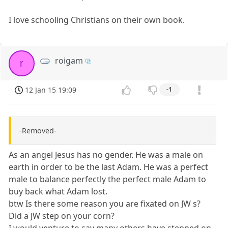
I love schooling Christians on their own book.
roigam
r
12 Jan 15 19:09
-1
-Removed-
As an angel Jesus has no gender. He was a male on
earth in order to be the last Adam. He was a perfect
male to balance perfectly the perfect male Adam to
buy back what Adam lost.
btw Is there some reason you are fixated on JW s?
Did a JW step on your corn?