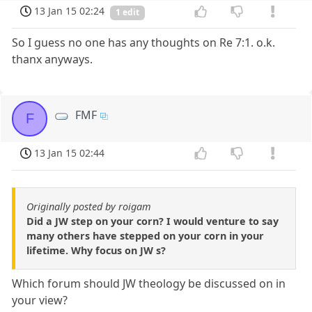
13 Jan 15 02:24
1 edit
So I guess no one has any thoughts on Re 7:1. o.k.
thanx anyways.
FMF
F
13 Jan 15 02:44
Originally posted by roigam
Did a JW step on your corn? I would venture to say
many others have stepped on your corn in your
lifetime. Why focus on JW s?
Which forum should JW theology be discussed on in
your view?