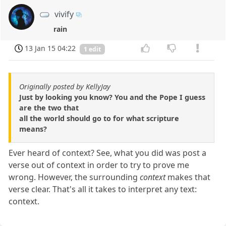
vivify
rain
13 Jan 15 04:22
1 edit
Originally posted by KellyJay
Just by looking you know? You and the Pope I guess
are the two that
all the world should go to for what scripture
means?
Ever heard of context? See, what you did was post a
verse out of context in order to try to prove me
wrong. However, the surrounding
context
makes that
verse clear. That's all it takes to interpret any text:
context.