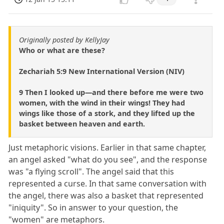
Originally posted by KellyJay
Who or what are these?
Zechariah 5:9 New International Version (NIV)
9 Then I looked up—and there before me were two
women, with the wind in their wings! They had
wings like those of a stork, and they lifted up the
basket between heaven and earth.
Just metaphoric visions. Earlier in that same chapter,
an angel asked "what do you see", and the response
was "a flying scroll". The angel said that this
represented a curse. In that same conversation with
the angel, there was also a basket that represented
"iniquity". So in answer to your question, the
"women" are metaphors.