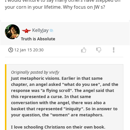
I would venture to say many others have stepped on
your corn in your lifetime. Why focus on JW s?
KellyJay
Truth is Absolute
12 Jan 15 20:30
Originally posted by vivify
Just metaphoric visions. Earlier in that same
chapter, an angel asked "what do you see", and the
response was "a flying scroll". The angel said that
this represented a curse. In that same
conversation with the angel, there was also a
basket that represented "iniquity". So in answer to
your question, the "women" are metaphors.
I love schooling Christians on their own book.