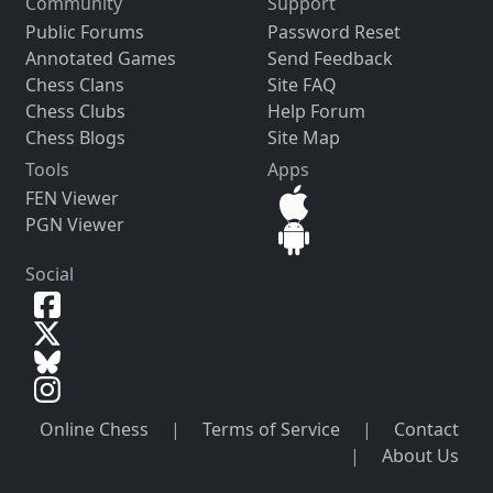
Community
Support
Public Forums
Password Reset
Annotated Games
Send Feedback
Chess Clans
Site FAQ
Chess Clubs
Help Forum
Chess Blogs
Site Map
Tools
Apps
FEN Viewer
PGN Viewer
Social
Online Chess
|
Terms of Service
|
Contact
|
About Us