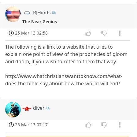
RJHinds
The Near Genius
25 Mar 13 02:58
The following is a link to a website that tries to
explain one point of view of the prophecies of gloom
and doom, if you wish to refer to them that way.
http://www.whatchristianswanttoknow.com/what-
does-the-bible-say-about-how-the-world-will-end/
diver
25 Mar 13 07:17