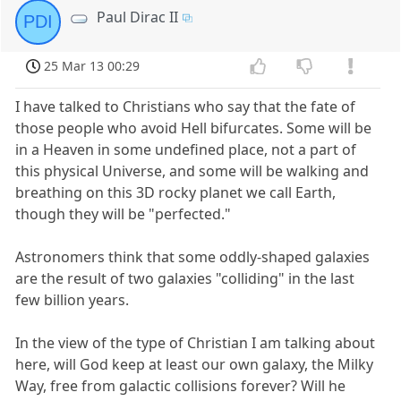
Paul Dirac II
PDI
25 Mar 13 00:29
I have talked to Christians who say that the fate of
those people who avoid Hell bifurcates. Some will be
in a Heaven in some undefined place, not a part of
this physical Universe, and some will be walking and
breathing on this 3D rocky planet we call Earth,
though they will be "perfected."
Astronomers think that some oddly-shaped galaxies
are the result of two galaxies "colliding" in the last
few billion years.
In the view of the type of Christian I am talking about
here, will God keep at least our own galaxy, the Milky
Way, free from galactic collisions forever? Will he