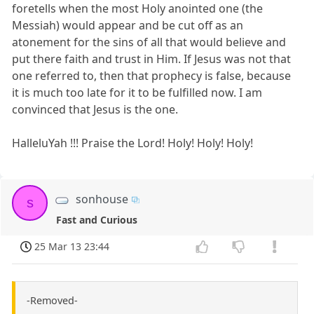
foretells when the most Holy anointed one (the
Messiah) would appear and be cut off as an
atonement for the sins of all that would believe and
put there faith and trust in Him. If Jesus was not that
one referred to, then that prophecy is false, because
it is much too late for it to be fulfilled now. I am
convinced that Jesus is the one.
HalleluYah !!! Praise the Lord! Holy! Holy! Holy!
sonhouse
s
Fast and Curious
25 Mar 13 23:44
-Removed-