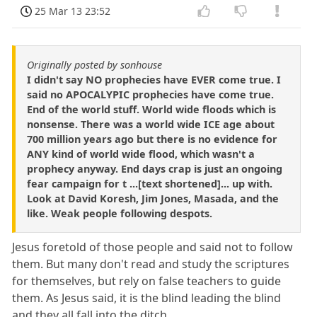
25 Mar 13 23:52
Originally posted by sonhouse
I didn't say NO prophecies have EVER come true. I
said no APOCALYPIC prophecies have come true.
End of the world stuff. World wide floods which is
nonsense. There was a world wide ICE age about
700 million years ago but there is no evidence for
ANY kind of world wide flood, which wasn't a
prophecy anyway. End days crap is just an ongoing
fear campaign for t ...[text shortened]... up with.
Look at David Koresh, Jim Jones, Masada, and the
like. Weak people following despots.
Jesus foretold of those people and said not to follow
them. But many don't read and study the scriptures
for themselves, but rely on false teachers to guide
them. As Jesus said, it is the blind leading the blind
and they all fall into the ditch.