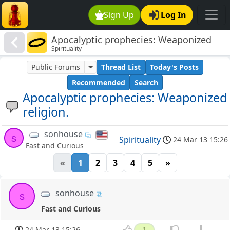
Sign Up
Log In
Apocalyptic prophecies: Weaponized
Spirituality
religion.
Public Forums
Thread List
Today's Posts
Recommended
Search
Apocalyptic prophecies: Weaponized
religion.
sonhouse
s
Spirituality
24 Mar 13 15:26
Fast and Curious
«
1
2
3
4
5
»
sonhouse
s
Fast and Curious
24 Mar 13 15:26
1