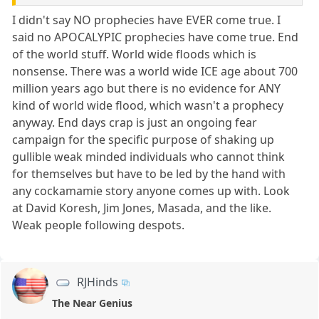
I didn't say NO prophecies have EVER come true. I
said no APOCALYPIC prophecies have come true. End
of the world stuff. World wide floods which is
nonsense. There was a world wide ICE age about 700
million years ago but there is no evidence for ANY
kind of world wide flood, which wasn't a prophecy
anyway. End days crap is just an ongoing fear
campaign for the specific purpose of shaking up
gullible weak minded individuals who cannot think
for themselves but have to be led by the hand with
any cockamamie story anyone comes up with. Look
at David Koresh, Jim Jones, Masada, and the like.
Weak people following despots.
RJHinds
The Near Genius