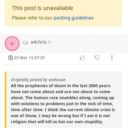
This post is unavailable
Please refer to our
posting guidelines
e4chris
e
25 Mar 13 07:29
Originally posted by sonhouse
All the prophecies of doom in the last 2000 years
have not come about and are not about to come
about. The human race stumbles along, coming up
with solutions to problems just in the nick of time,
time after time. I think the current climate crisis is
one of those. I may be wrong but if I am it is not
religion that will kill us but our own stupidity.