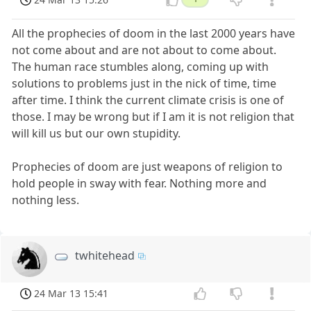
All the prophecies of doom in the last 2000 years have
not come about and are not about to come about.
The human race stumbles along, coming up with
solutions to problems just in the nick of time, time
after time. I think the current climate crisis is one of
those. I may be wrong but if I am it is not religion that
will kill us but our own stupidity.
Prophecies of doom are just weapons of religion to
hold people in sway with fear. Nothing more and
nothing less.
twhitehead
24 Mar 13 15:41