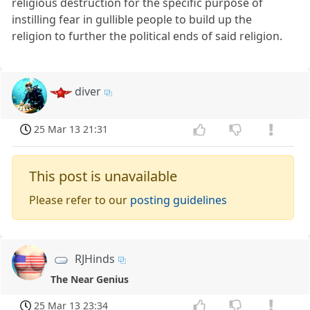
religious destruction for the specific purpose of
instilling fear in gullible people to build up the
religion to further the political ends of said religion.
diver
25 Mar 13 21:31
This post is unavailable
Please refer to our
posting guidelines
RJHinds
The Near Genius
25 Mar 13 23:34