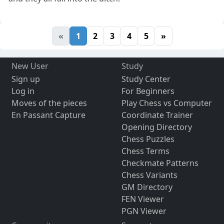
«
1
2
3
4
5
»
New User
Study
Sign up
Study Center
Log in
For Beginners
Moves of the pieces
Play Chess vs Computer
En Passant Capture
Coordinate Trainer
Opening Directory
Chess Puzzles
Chess Terms
Checkmate Patterns
Chess Variants
GM Directory
FEN Viewer
PGN Viewer