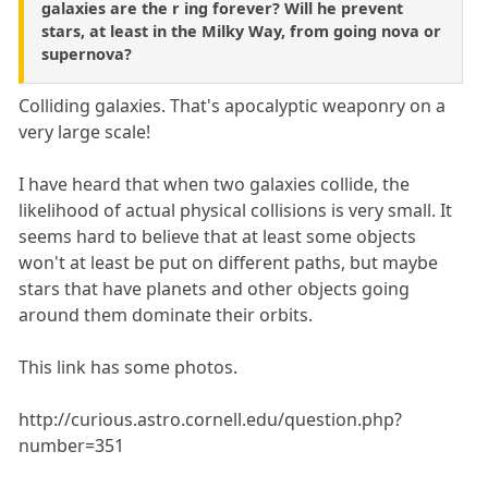
galaxies are the r ing forever? Will he prevent
stars, at least in the Milky Way, from going nova or
supernova?
Colliding galaxies. That's apocalyptic weaponry on a
very large scale!
I have heard that when two galaxies collide, the
likelihood of actual physical collisions is very small. It
seems hard to believe that at least some objects
won't at least be put on different paths, but maybe
stars that have planets and other objects going
around them dominate their orbits.
This link has some photos.
http://curious.astro.cornell.edu/question.php?
number=351