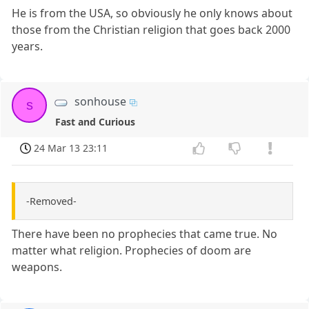
He is from the USA, so obviously he only knows about
those from the Christian religion that goes back 2000
years.
sonhouse
s
Fast and Curious
24 Mar 13 23:11
-Removed-
There have been no prophecies that came true. No
matter what religion. Prophecies of doom are
weapons.