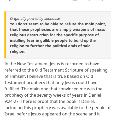
Originally posted by sonhouse
You don't seem to be able to refute the main point,
that those prophecies are simply weapons of mass
religious destruction for the specific purpose of
instilling fear in gullible people to build up the
religion to further the political ends of said
religion.
In the New Testament, Jesus is recorded to have
referred to the Old Testament Scripture of speaking
of Himself. I believe that is true based on Old
Testament prophecy that only Jesus could have
fulfilled. The main one that convinced me was the
prophecy of the seventy weeks of years in Daniel
9:24-27. There is proof that the book if Daniel,
including this prophecy was available to the people of
Israel before Jesus appeared on the scene and it