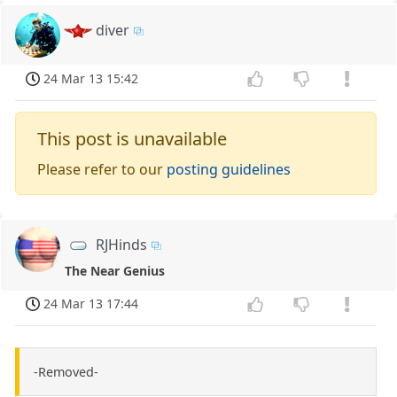
diver
24 Mar 13 15:42
This post is unavailable
Please refer to our
posting guidelines
RJHinds
The Near Genius
24 Mar 13 17:44
-Removed-