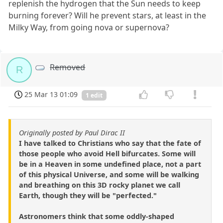
replenish the hydrogen that the Sun needs to keep
burning forever? Will he prevent stars, at least in the
Milky Way, from going nova or supernova?
Removed
R
25 Mar 13 01:09
1 edit
Originally posted by Paul Dirac II
I have talked to Christians who say that the fate of
those people who avoid Hell bifurcates. Some will
be in a Heaven in some undefined place, not a part
of this physical Universe, and some will be walking
and breathing on this 3D rocky planet we call
Earth, though they will be "perfected."
Astronomers think that some oddly-shaped