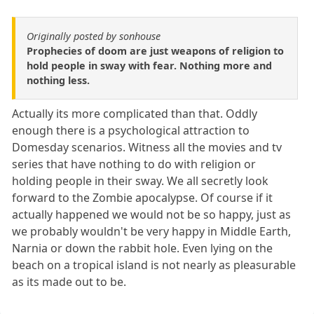
Originally posted by sonhouse
Prophecies of doom are just weapons of religion to
hold people in sway with fear. Nothing more and
nothing less.
Actually its more complicated than that. Oddly
enough there is a psychological attraction to
Domesday scenarios. Witness all the movies and tv
series that have nothing to do with religion or
holding people in their sway. We all secretly look
forward to the Zombie apocalypse. Of course if it
actually happened we would not be so happy, just as
we probably wouldn't be very happy in Middle Earth,
Narnia or down the rabbit hole. Even lying on the
beach on a tropical island is not nearly as pleasurable
as its made out to be.