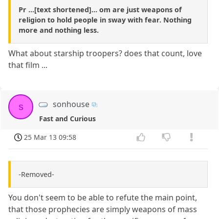
Pr ...[text shortened]... om are just weapons of
religion to hold people in sway with fear. Nothing
more and nothing less.
What about starship troopers? does that count, love
that film ...
sonhouse
s
Fast and Curious
25 Mar 13 09:58
-Removed-
You don't seem to be able to refute the main point,
that those prophecies are simply weapons of mass