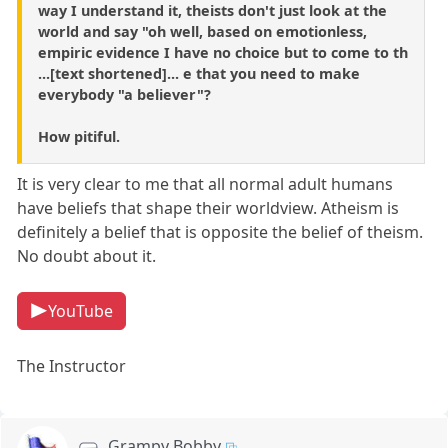
way I understand it, theists don't just look at the
world and say "oh well, based on emotionless,
empiric evidence I have no choice but to come to th
...[text shortened]... e that you need to make
everybody "a believer"?
How pitiful.
It is very clear to me that all normal adult humans
have beliefs that shape their worldview. Atheism is
definitely a belief that is opposite the belief of theism.
No doubt about it.
YouTube
The Instructor
Grampy Bobby