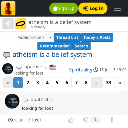
Sign Up
Log In
atheism is a belief system
Spirituality
Public Forums
Thread List
Today's Posts
Recommended
Search
atheism is a belief system
apathist
Spirituality
13 Jul 13 19:01
looking for loot
«
1
2
3
4
5
6
7
8
...
33
»
apathist
looking for loot
13 Jul 13 19:01
-2