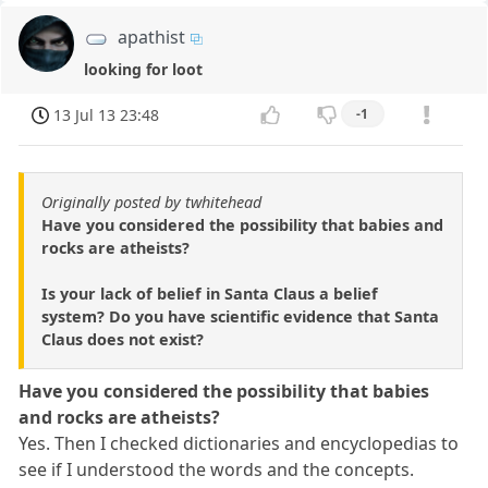
apathist
looking for loot
13 Jul 13 23:48
-1
Originally posted by twhitehead
Have you considered the possibility that babies and
rocks are atheists?
Is your lack of belief in Santa Claus a belief
system? Do you have scientific evidence that Santa
Claus does not exist?
Have you considered the possibility that babies
and rocks are atheists?
Yes. Then I checked dictionaries and encyclopedias to
see if I understood the words and the concepts.