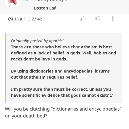
Boston Lad
13 Jul 13 23:42
Originally posted by apathist
There are those who believe that atheism is best
defined as a lack of belief in gods. Well, babies and
rocks don't believe in gods.
By using dictionaries and encyclopedias, it turns
out that atheism requires belief.
I'm pretty sure than must be correct, unless you
have scientific evidence that gods cannot exist? :/
Will you be clutching "dictionaries and encyclopedias"
on your death bed?