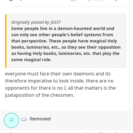
Originally posted by JS357
Some people live in a demon-haunted world and
can only see other people's belief systems from
that perspective. These people have magical Holy
books, luminaries, etc., so they see their opposition
as having Holy books, luminaries, etc. that play the
same magical role.
everyone must face their own daemons and its
therefore imperative to look inside, there are no
opponents for there is no I, all that matters is the
juxtaposition of the chessmen.
Removed
R