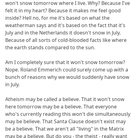
won't snow tomorrow where I live. Why? Because I've
felt it in my heart? Because it makes me feel good
inside? Hell no, for me it's based on what the
weatherman says and it's based on the fact that it's
July and in the Netherlands it doesn't snow in July.
Because of all sorts of cold-blooded facts like where
the earth stands compared to the sun.
Am I completely sure that it won't snow tomorrow?
Nope. Roland Emmerich could surely come up with a
bunch of reasons why we would suddenly have snow
in July.
Atheism may be called a believe. That it won't snow
here tomorrow may be a believe. That everyone
who's currently reading this won't die simultaneously
may be believe. That Santa Clause doesn't exist may
be a believe. That we aren't all "living" in the Matrix
may be a believe. But do you - the theist - really want