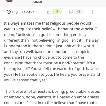
Infidel
13 Jul 13 20:26
5
-3
It always amazes me that religious people would
want to equate their belief with that of the atheist. I
mean, "believing" in god is something entirely
different than "not believing" in god, isn't it? The way
I understand it, theists don't just look at the world
and say "oh well, based on emotionless, empiric
evidence I have no choice but to come to the
conclusion that there must be a god/creator." It's a
feeling isn't it? You've felt the warmth of god, haven't
you? He has spoken to you. He hears you prayers and
you've sensed that, yes?
The "believe" of atheists is boring, predictable, devoid
of emotion, hope, warmth. It's based on emotionless
conclusions. It's akin to the believe that I have that it