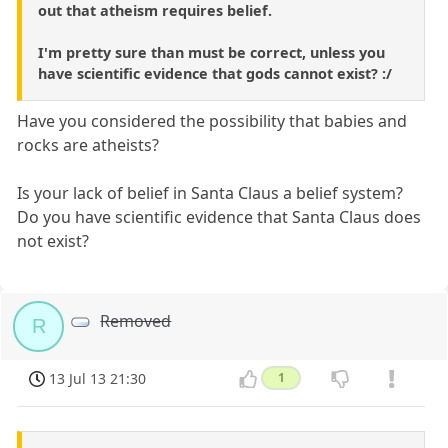
out that atheism requires belief.
I'm pretty sure than must be correct, unless you
have scientific evidence that gods cannot exist? :/
Have you considered the possibility that babies and
rocks are atheists?
Is your lack of belief in Santa Claus a belief system?
Do you have scientific evidence that Santa Claus does
not exist?
Removed
R
13 Jul 13 21:30
1