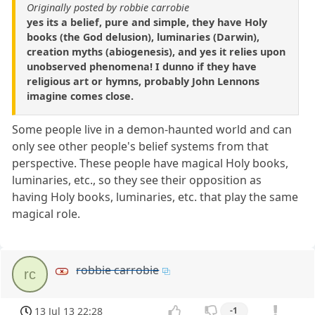
Originally posted by robbie carrobie
yes its a belief, pure and simple, they have Holy
books (the God delusion), luminaries (Darwin),
creation myths (abiogenesis), and yes it relies upon
unobserved phenomena! I dunno if they have
religious art or hymns, probably John Lennons
imagine comes close.
Some people live in a demon-haunted world and can
only see other people's belief systems from that
perspective. These people have magical Holy books,
luminaries, etc., so they see their opposition as
having Holy books, luminaries, etc. that play the same
magical role.
robbie carrobie
rc
13 Jul 13 22:28
-1