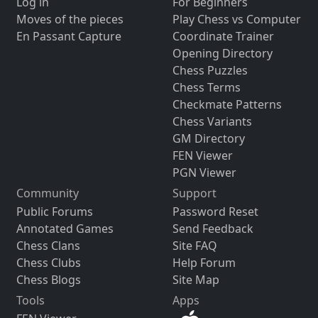
Log in
For Beginners
Moves of the pieces
Play Chess vs Computer
En Passant Capture
Coordinate Trainer
Opening Directory
Chess Puzzles
Chess Terms
Checkmate Patterns
Chess Variants
GM Directory
FEN Viewer
PGN Viewer
Community
Support
Public Forums
Password Reset
Annotated Games
Send Feedback
Chess Clans
Site FAQ
Chess Clubs
Help Forum
Chess Blogs
Site Map
Tools
Apps