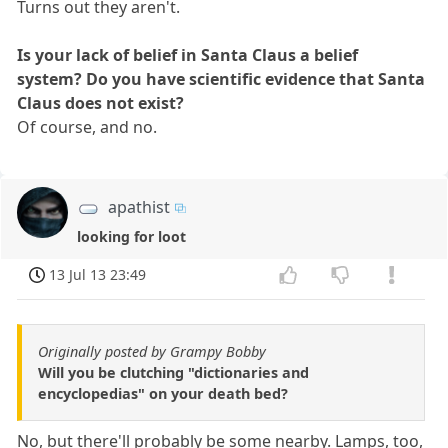
Turns out they aren't.
Is your lack of belief in Santa Claus a belief
system? Do you have scientific evidence that Santa
Claus does not exist?
Of course, and no.
apathist
looking for loot
13 Jul 13 23:49
Originally posted by Grampy Bobby
Will you be clutching "dictionaries and
encyclopedias" on your death bed?
No, but there'll probably be some nearby. Lamps, too,