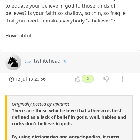
to equate your believe in god to those kinds of
believes? Is your faith so shallow, so thin, so fragile
that you need to make everybody "a believer"?
How pitiful.
twhitehead
13 Jul 13 20:56
2
Originally posted by apathist
There are those who believe that atheism is best
defined as a lack of belief in gods. Well, babies and
rocks don't believe in gods.
By using dictionaries and encyclopedias, it turns