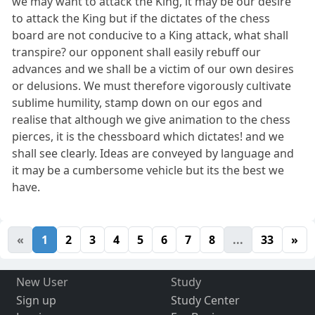
we may want to attack the King, it may be our desire
to attack the King but if the dictates of the chess
board are not conducive to a King attack, what shall
transpire? our opponent shall easily rebuff our
advances and we shall be a victim of our own desires
or delusions. We must therefore vigorously cultivate
sublime humility, stamp down on our egos and
realise that although we give animation to the chess
pierces, it is the chessboard which dictates! and we
shall see clearly. Ideas are conveyed by language and
it may be a cumbersome vehicle but its the best we
have.
«
1
2
3
4
5
6
7
8
...
33
»
New User
Study
Sign up
Study Center