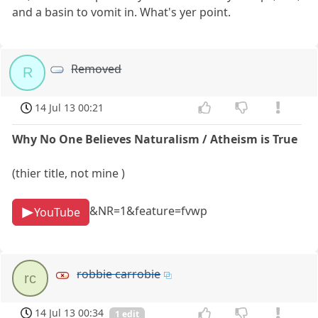
and a basin to vomit in. What's yer point.
Removed
R
14 Jul 13 00:21
Why No One Believes Naturalism / Atheism is True
(thier title, not mine )
&NR=1&feature=fvwp
YouTube
robbie carrobie
rc
14 Jul 13 00:34
1 edit