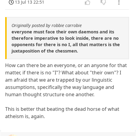
13 Jul 13 22:51
Originally posted by robbie carrobie
everyone must face their own daemons and its
therefore imperative to look inside, there are no
opponents for there is no I, all that matters is the
juxtaposition of the chessmen.
How can there be an everyone, or an anyone for that
matter, if there is no "I"? What about "their own"? I
am afraid that we are trapped by our linguistic
assumptions, specifically the way language and
human thought structure one another.
This is better that beating the dead horse of what
atheism is, again.