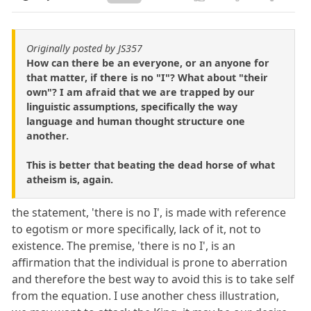
Originally posted by JS357
How can there be an everyone, or an anyone for
that matter, if there is no "I"? What about "their
own"? I am afraid that we are trapped by our
linguistic assumptions, specifically the way
language and human thought structure one
another.
This is better that beating the dead horse of what
atheism is, again.
the statement, 'there is no I', is made with reference
to egotism or more specifically, lack of it, not to
existence. The premise, 'there is no I', is an
affirmation that the individual is prone to aberration
and therefore the best way to avoid this is to take self
from the equation. I use another chess illustration,