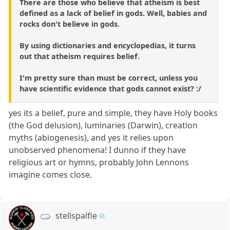
There are those who believe that atheism is best
defined as a lack of belief in gods. Well, babies and
rocks don't believe in gods.
By using dictionaries and encyclopedias, it turns
out that atheism requires belief.
I'm pretty sure than must be correct, unless you
have scientific evidence that gods cannot exist? :/
yes its a belief, pure and simple, they have Holy books
(the God delusion), luminaries (Darwin), creation
myths (abiogenesis), and yes it relies upon
unobserved phenomena! I dunno if they have
religious art or hymns, probably John Lennons
imagine comes close.
stellspalfie