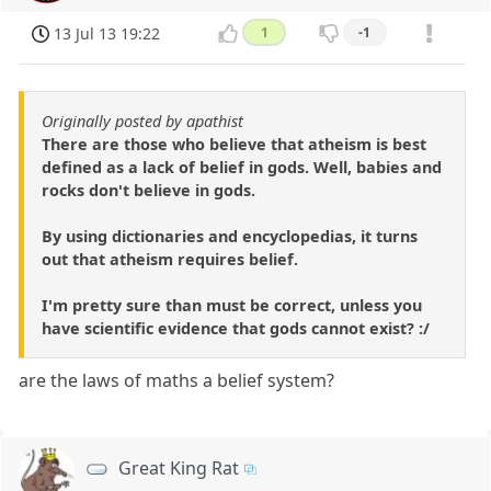
13 Jul 13 19:22
1
-1
Originally posted by apathist
There are those who believe that atheism is best
defined as a lack of belief in gods. Well, babies and
rocks don't believe in gods.
By using dictionaries and encyclopedias, it turns
out that atheism requires belief.
I'm pretty sure than must be correct, unless you
have scientific evidence that gods cannot exist? :/
are the laws of maths a belief system?
Great King Rat