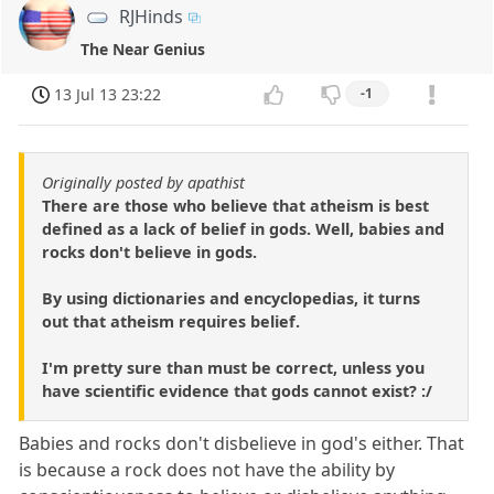
RJHinds
The Near Genius
13 Jul 13 23:22
-1
Originally posted by apathist
There are those who believe that atheism is best
defined as a lack of belief in gods. Well, babies and
rocks don't believe in gods.
By using dictionaries and encyclopedias, it turns
out that atheism requires belief.
I'm pretty sure than must be correct, unless you
have scientific evidence that gods cannot exist? :/
Babies and rocks don't disbelieve in god's either. That
is because a rock does not have the ability by