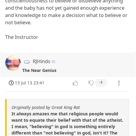
conscientiousness to believe or disbelieve anything
and the baby has not yet gained enough experience
and knowledge to make a decision what to believe or
not believe.
The Instructor
RJHinds
The Near Genius
13 Jul 13 23:41
-1
Originally posted by Great King Rat
It always amazes me that religious people would
want to equate their belief with that of the atheist.
I mean, "believing" in god is something entirely
different than "not believing" in god, isn't it? The