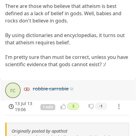
There are those who believe that atheism is best
defined as a lack of belief in gods. Well, babies and
rocks don't believe in gods.
By using dictionaries and encyclopedias, it turns out
that atheism requires belief.
I'm pretty sure than must be correct, unless you have
scientific evidence that gods cannot exist? :/
robbie carrobie
rc
13 Jul 13
3
-1
1 edit
19:06
Originally posted by apathist