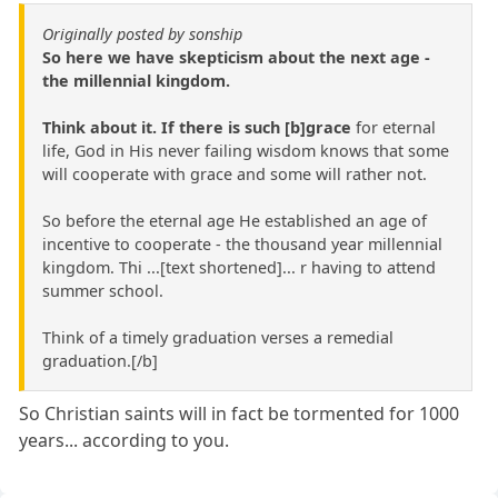
Originally posted by sonship
So here we have skepticism about the next age -
the millennial kingdom.
Think about it. If there is such [b]grace
for eternal
life, God in His never failing wisdom knows that some
will cooperate with grace and some will rather not.
So before the eternal age He established an age of
incentive to cooperate - the thousand year millennial
kingdom. Thi ...[text shortened]... r having to attend
summer school.
Think of a timely graduation verses a remedial
graduation.[/b]
So Christian saints will in fact be tormented for 1000
years... according to you.