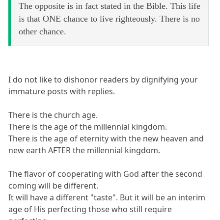
The opposite is in fact stated in the Bible. This life
is that ONE chance to live righteously. There is no
other chance.
I do not like to dishonor readers by dignifying your
immature posts with replies.
There is the church age.
There is the age of the millennial kingdom.
There is the age of eternity with the new heaven and
new earth AFTER the millennial kingdom.
The flavor of cooperating with God after the second
coming will be different.
It will have a different "taste". But it will be an interim
age of His perfecting those who still require