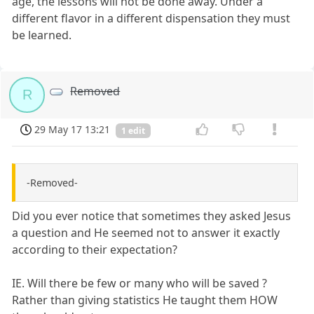
age, the lessons will not be done away. Under a
different flavor in a different dispensation they must
be learned.
Removed
R
29 May 17 13:21
1 edit
-Removed-
Did you ever notice that sometimes they asked Jesus
a question and He seemed not to answer it exactly
according to their expectation?
IE. Will there be few or many who will be saved ?
Rather than giving statistics He taught them HOW