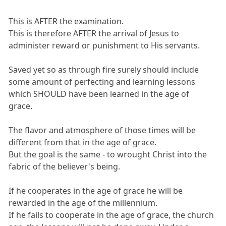
This is AFTER the examination.
This is therefore AFTER the arrival of Jesus to
administer reward or punishment to His servants.
Saved yet so as through fire surely should include
some amount of perfecting and learning lessons
which SHOULD have been learned in the age of
grace.
The flavor and atmosphere of those times will be
different from that in the age of grace.
But the goal is the same - to wrought Christ into the
fabric of the believer's being.
If he cooperates in the age of grace he will be
rewarded in the age of the millennium.
If he fails to cooperate in the age of grace, the church