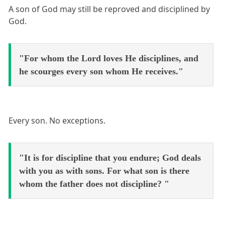
A son of God may still be reproved and disciplined by
God.
"For whom the Lord loves He disciplines, and
he scourges every son whom He receives."
Every son. No exceptions.
"It is for discipline that you endure; God deals
with you as with sons. For what son is there
whom the father does not discipline? "