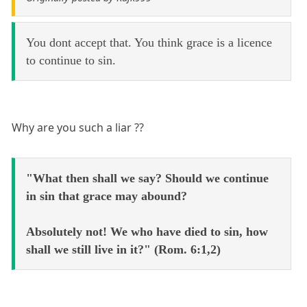
You dont accept that. You think grace is a licence
to continue to sin.
Why are you such a liar ??
"What then shall we say? Should we continue
in sin that grace may abound?
Absolutely not! We who have died to sin, how
shall we still live in it?" (Rom. 6:1,2)