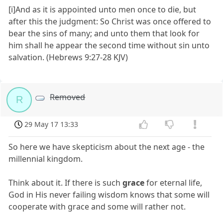
[i]And as it is appointed unto men once to die, but
after this the judgment: So Christ was once offered to
bear the sins of many; and unto them that look for
him shall he appear the second time without sin unto
salvation. (Hebrews 9:27-28 KJV)
Removed
R
29 May 17 13:33
So here we have skepticism about the next age - the
millennial kingdom.
Think about it. If there is such
grace
for eternal life,
God in His never failing wisdom knows that some will
cooperate with grace and some will rather not.