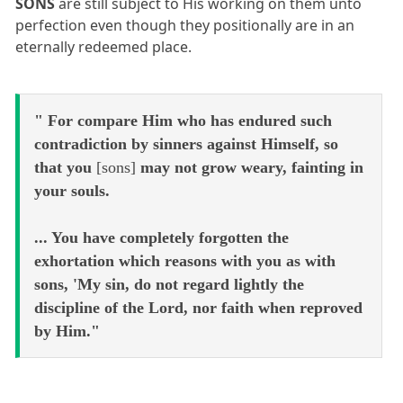
SONS
are still subject to His working on them unto
perfection even though they positionally are in an
eternally redeemed place.
" For compare Him who has endured such
contradiction by sinners against Himself, so
that you
[sons]
may not grow weary, fainting in
your souls.
... You have completely forgotten the
exhortation which reasons with you as with
sons, 'My sin, do not regard lightly the
discipline of the Lord, nor faith when reproved
by Him."