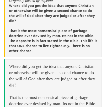
Originally posted by Rajk999
Where did you get the idea that anyone Christian
or otherwise will be given a second chance to do
the will of God after they are judged or after they
die?
That is the most nonsensical piece of garbage
doctrine ever devised by man. Its not in the Bible.
The opposite is in fact stated in the Bible. This life is
that ONE chance to live righteously. There is no
other chance.
Where did you get the idea that anyone Christian
or otherwise will be given a second chance to do
the will of God after they are judged or after they
die?
That is the most nonsensical piece of garbage
doctrine ever devised by man. Its not in the Bible.