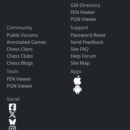
GM Directory
FEN Viewer
PGN Viewer
Community
Support
Public Forums
Password Reset
Annotated Games
Send Feedback
Chess Clans
Site FAQ
Chess Clubs
Help Forum
Chess Blogs
Site Map
Tools
Apps
FEN Viewer
PGN Viewer
Social