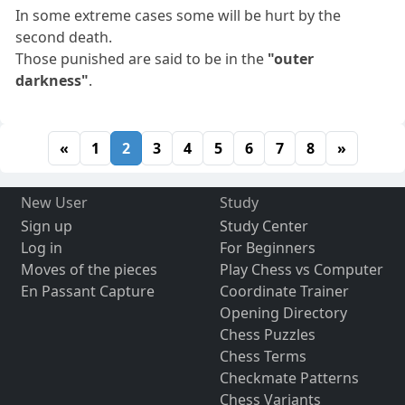
In some extreme cases some will be hurt by the
second death.
Those punished are said to be in the
"outer
darkness"
.
«
1
2
3
4
5
6
7
8
»
New User
Study
Sign up
Study Center
Log in
For Beginners
Moves of the pieces
Play Chess vs Computer
En Passant Capture
Coordinate Trainer
Opening Directory
Chess Puzzles
Chess Terms
Checkmate Patterns
Chess Variants