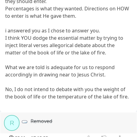
they should enter.
Percentages is what they wanted. Directions on HOW
to enter is what He gave them.
i answered you as I chose to answer you.
I think YOU dodge the essential matter by trying to
inject literal verses allegorical debate about the
matter of the book of life or the lake of fire.
What we are told is adequate for us to respond
accordingly in drawing near to Jesus Christ.
No, I do not intend to debate with you the weight of
the book of life or the temperature of the lake of fire.
Removed
R