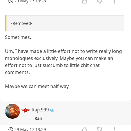
29 May 17 13:28
-Removed-
Sometimes.
Um, I have made a little effort not to write really long
monologues exclusively. Maybe you can make an
effort not to just succumb to little chit chat
comments.
Maybe we can meet half way.
Rajk999
Kali
29 May 17 13:29