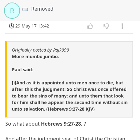
Removed
R
29 May 17 13:42
Originally posted by Rajk999
More mumbo jumbo.
Paul said:
[i]And as it is appointed unto men once to die, but
after this the judgment: So Christ was once offered
to bear the sins of many; and unto them that look
for him shall he appear the second time without sin
unto salvation. (Hebrews 9:27-28 KJV)
So what about
Hebrews 9:27-28.
?
And after the judgment seat of Christ the Christian