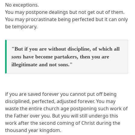
No exceptions.
You may postpone dealings but not get out of them.
You may procrastinate being perfected but it can only
be temporary.
"But if you are without discipline, of which all
sons
have become partakers, then you are
illegitimate and not sons."
if you are saved forever you cannot put off being
disciplined, perfected, adjusted forever. You may
waste the entire church age postponing such work of
the Father over you. But you will still undergo this
work after the second coming of Christ during the
thousand year kingdom.