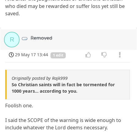
who died may be rewarded or suffer loss yet still be
saved.
Removed
R
29 May 17 13:44
1 edit
Originally posted by Rajk999
So Christian saints will in fact be tormented for
1000 years... according to you.
Foolish one.
I said the SCOPE of the warning is wide enough to
include whatever the Lord deems necessary.