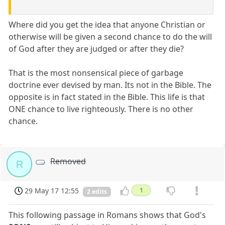
Where did you get the idea that anyone Christian or
otherwise will be given a second chance to do the will
of God after they are judged or after they die?
That is the most nonsensical piece of garbage
doctrine ever devised by man. Its not in the Bible. The
opposite is in fact stated in the Bible. This life is that
ONE chance to live righteously. There is no other
chance.
Removed
R
29 May 17 12:55
1
2 edits
This following passage in Romans shows that God's