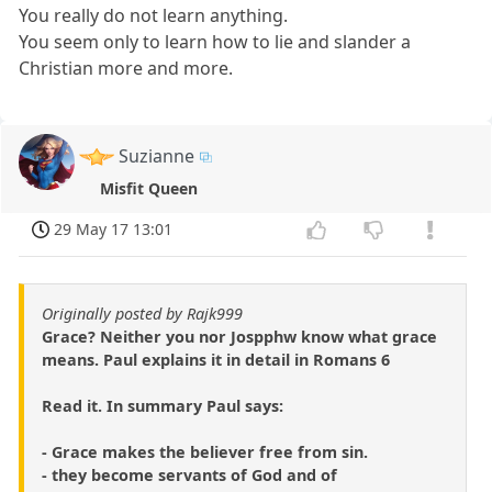
You really do not learn anything.
You seem only to learn how to lie and slander a
Christian more and more.
Suzianne
Misfit Queen
29 May 17 13:01
Originally posted by Rajk999
Grace? Neither you nor Jospphw know what grace
means. Paul explains it in detail in Romans 6
Read it. In summary Paul says:
- Grace makes the believer free from sin.
- they become servants of God and of