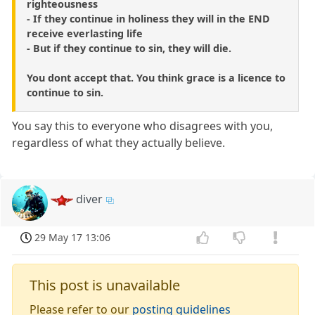
righteousness
- If they continue in holiness they will in the END
receive everlasting life
- But if they continue to sin, they will die.
You dont accept that. You think grace is a licence to
continue to sin.
You say this to everyone who disagrees with you,
regardless of what they actually believe.
diver
29 May 17 13:06
This post is unavailable
Please refer to our
posting guidelines