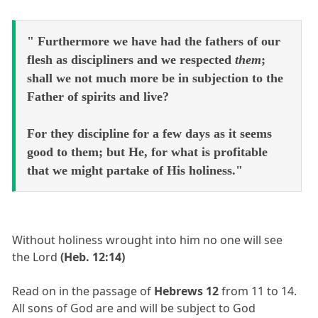
" Furthermore we have had the fathers of our
flesh as discipliners and we respected
them
;
shall we not much more be in subjection to the
Father of spirits and live?
For they discipline for a few days as it seems
good to them; but He, for what is profitable
that we might partake of His holiness."
Without holiness wrought into him no one will see
the Lord
(Heb. 12:14)
Read on in the passage of
Hebrews 12
from 11 to 14.
All sons of God are and will be subject to God