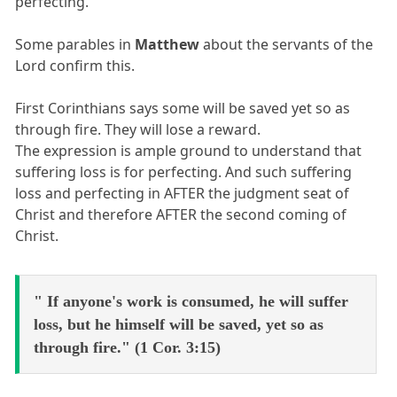
perfecting.
Some parables in
Matthew
about the servants of the
Lord confirm this.
First Corinthians says some will be saved yet so as
through fire. They will lose a reward.
The expression is ample ground to understand that
suffering loss is for perfecting. And such suffering
loss and perfecting in AFTER the judgment seat of
Christ and therefore AFTER the second coming of
Christ.
" If anyone's work is consumed, he will suffer
loss, but he himself will be saved, yet so as
through fire." (1 Cor. 3:15)