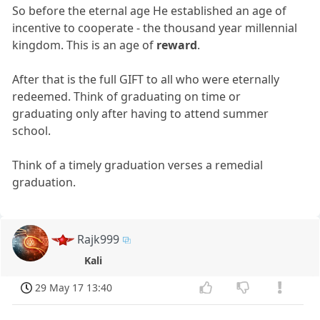
So before the eternal age He established an age of
incentive to cooperate - the thousand year millennial
kingdom. This is an age of
reward
.
After that is the full GIFT to all who were eternally
redeemed. Think of graduating on time or
graduating only after having to attend summer
school.
Think of a timely graduation verses a remedial
graduation.
Rajk999
Kali
29 May 17 13:40