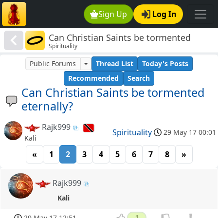
Sign Up
Log In
Can Christian Saints be tormented
Spirituality
eternally?
Public Forums
Thread List
Today's Posts
Recommended
Search
Can Christian Saints be tormented
eternally?
Rajk999
Spirituality
29 May 17 00:01
Kali
«
1
2
3
4
5
6
7
8
»
Rajk999
Kali
29 May 17 12:51
1