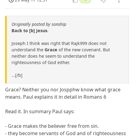
Originally posted by sonship
Back to [b] Jesus
.
Joseph I think was right that Rajk999 does not
understand the
Grace
of the new covenant. But
neither does he seem to understand the
righteousness of God either.
...[/b]
Grace? Neither you nor Jospphw know what grace
means. Paul explains it in detail in Romans 6
Read it. In summary Paul says:
- Grace makes the believer free from sin.
- they become servants of God and of righteousness