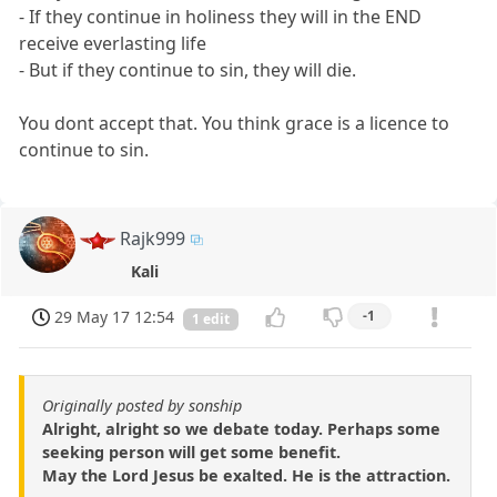
- If they continue in holiness they will in the END
receive everlasting life
- But if they continue to sin, they will die.
You dont accept that. You think grace is a licence to
continue to sin.
Rajk999
Kali
29 May 17 12:54
-1
1 edit
Originally posted by sonship
Alright, alright so we debate today. Perhaps some
seeking person will get some benefit.
May the Lord Jesus be exalted. He is the attraction.