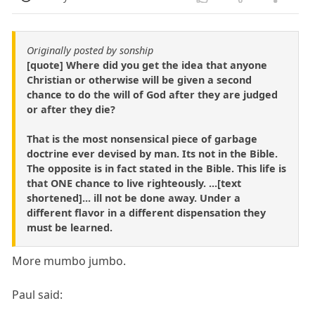
Originally posted by sonship
[quote] Where did you get the idea that anyone
Christian or otherwise will be given a second
chance to do the will of God after they are judged
or after they die?
That is the most nonsensical piece of garbage
doctrine ever devised by man. Its not in the Bible.
The opposite is in fact stated in the Bible. This life is
that ONE chance to live righteously. ...[text
shortened]... ill not be done away. Under a
different flavor in a different dispensation they
must be learned.
More mumbo jumbo.
Paul said: