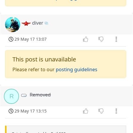
diver
29 May 17 13:07
This post is unavailable
Please refer to our
posting guidelines
Removed
R
29 May 17 13:15