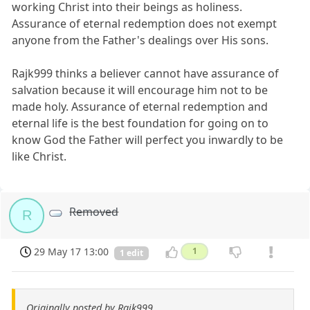
working Christ into their beings as holiness.
Assurance of eternal redemption does not exempt
anyone from the Father's dealings over His sons.
Rajk999 thinks a believer cannot have assurance of
salvation because it will encourage him not to be
made holy. Assurance of eternal redemption and
eternal life is the best foundation for going on to
know God the Father will perfect you inwardly to be
like Christ.
Removed
R
29 May 17 13:00
1
1 edit
Originally posted by Rajk999