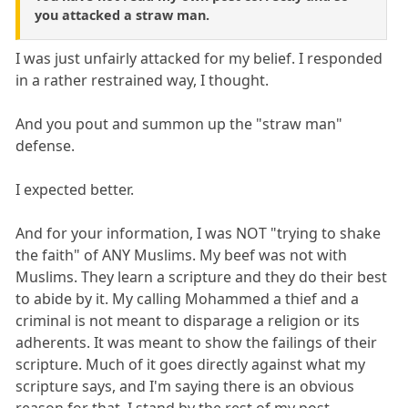
you attacked a straw man.
I was just unfairly attacked for my belief. I responded
in a rather restrained way, I thought.
And you pout and summon up the "straw man"
defense.
I expected better.
And for your information, I was NOT "trying to shake
the faith" of ANY Muslims. My beef was not with
Muslims. They learn a scripture and they do their best
to abide by it. My calling Mohammed a thief and a
criminal is not meant to disparage a religion or its
adherents. It was meant to show the failings of their
scripture. Much of it goes directly against what my
scripture says, and I'm saying there is an obvious
reason for that. I stand by the rest of my post.