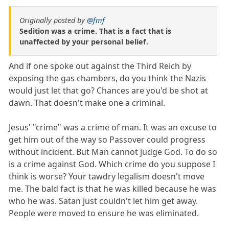
Originally posted by
@fmf
Sedition was a crime. That is a fact that is
unaffected by your personal belief.
And if one spoke out against the Third Reich by
exposing the gas chambers, do you think the Nazis
would just let that go? Chances are you'd be shot at
dawn. That doesn't make one a criminal.
Jesus' "crime" was a crime of man. It was an excuse to
get him out of the way so Passover could progress
without incident. But Man cannot judge God. To do so
is a crime against God. Which crime do you suppose I
think is worse? Your tawdry legalism doesn't move
me. The bald fact is that he was killed because he was
who he was. Satan just couldn't let him get away.
People were moved to ensure he was eliminated.