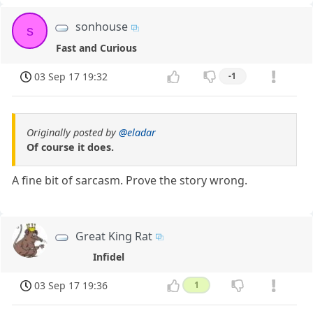
sonhouse
s
Fast and Curious
03 Sep 17 19:32
-1
Originally posted by
@eladar
Of course it does.
A fine bit of sarcasm. Prove the story wrong.
Great King Rat
Infidel
03 Sep 17 19:36
1