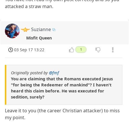
attacked a straw man.
Suzianne
Misfit Queen
03 Sep 17 13:22
1
Originally posted by
@fmf
You are claiming that the Romans executed Jesus
"for being the Redeemer of mankind"? I haven't
heard this claim before. He was executed for
sedition, surely?
Leave it to you (the career Christian attacker) to miss
my point.