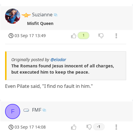
Suzianne
Misfit Queen
03 Sep 17 13:49
1
Originally posted by
@eladar
The Romans found Jesus innocent of all charges,
but executed him to keep the peace.
Even Pilate said, "I find no fault in him."
FMF
F
03 Sep 17 14:08
-1