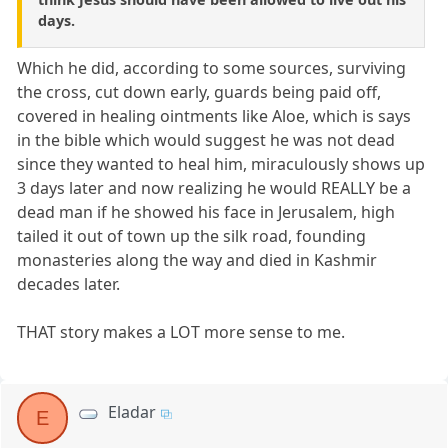
days.
Which he did, according to some sources, surviving
the cross, cut down early, guards being paid off,
covered in healing ointments like Aloe, which is says
in the bible which would suggest he was not dead
since they wanted to heal him, miraculously shows up
3 days later and now realizing he would REALLY be a
dead man if he showed his face in Jerusalem, high
tailed it out of town up the silk road, founding
monasteries along the way and died in Kashmir
decades later.
THAT story makes a LOT more sense to me.
Eladar
E