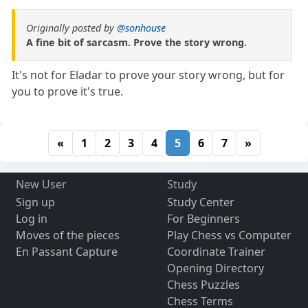
Originally posted by
@sonhouse
A fine bit of sarcasm. Prove the story wrong.
It's not for Eladar to prove your story wrong, but for
you to prove it's true.
«
1
2
3
4
5
6
7
»
New User
Study
Sign up
Study Center
Log in
For Beginners
Moves of the pieces
Play Chess vs Computer
En Passant Capture
Coordinate Trainer
Opening Directory
Chess Puzzles
Chess Terms