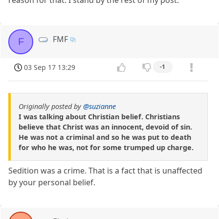
FMF
F
03 Sep 17 13:29
-1
Originally posted by
@suzianne
I was talking about Christian belief. Christians
believe that Christ was an innocent, devoid of sin.
He was not a criminal and so he was put to death
for who he was, not for some trumped up charge.
Sedition was a crime. That is a fact that is unaffected
by your personal belief.