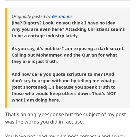
Originally posted by
@suzianne
Jibe? Bigotry? Look, do you think I have no idea
why you are even here? Attacking Christians seems
to be a cottage industry lately.
As you say, it's not like I am exposing a dark secret.
Calling out Mohammed and the Qur'an for what
they are is just truth.
And how dare you quote scripture to me? (And
don't try to argue with me by telling me what p ...
[text shortened]... s because you speak truth to
those who would keep others down. That's NOT
what I am doing here.
That's an angry response but the subject of my post
was the words you did in fact use.
You have not read my own post correctly and so you