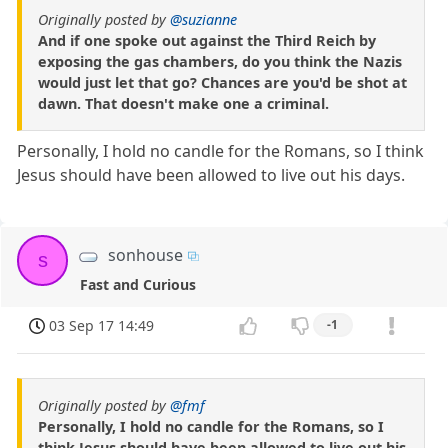
Originally posted by
@suzianne
And if one spoke out against the Third Reich by
exposing the gas chambers, do you think the Nazis
would just let that go? Chances are you'd be shot at
dawn. That doesn't make one a criminal.
Personally, I hold no candle for the Romans, so I think
Jesus should have been allowed to live out his days.
sonhouse
s
Fast and Curious
03 Sep 17 14:49
-1
Originally posted by
@fmf
Personally, I hold no candle for the Romans, so I
think Jesus should have been allowed to live out his