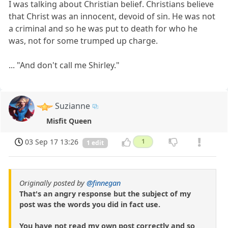
I was talking about Christian belief. Christians believe
that Christ was an innocent, devoid of sin. He was not
a criminal and so he was put to death for who he
was, not for some trumped up charge.
... "And don't call me Shirley."
Suzianne
Misfit Queen
03 Sep 17 13:26
1
1 edit
Originally posted by
@finnegan
That's an angry response but the subject of my
post was the words you did in fact use.
You have not read my own post correctly and so