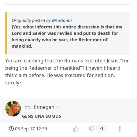
Originally posted by
@suzianne
JYes, what informs this entire discussion is that my
Lord and Savior was reviled and put to death for
being exactly who he was, the Redeemer of
mankind.
You are claiming that the Romans executed Jesus "for
being the Redeemer of mankind"? I haven't heard
this claim before. He was executed for sedition,
surely?
finnegan
GENS UNA SUMUS
03 Sep 17 12:59
-1