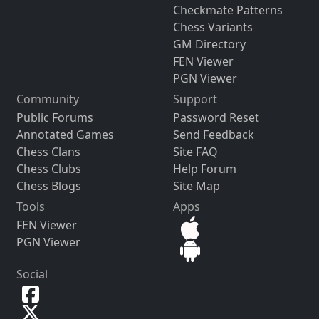
Checkmate Patterns
Chess Variants
GM Directory
FEN Viewer
PGN Viewer
Community
Support
Public Forums
Password Reset
Annotated Games
Send Feedback
Chess Clans
Site FAQ
Chess Clubs
Help Forum
Chess Blogs
Site Map
Tools
Apps
FEN Viewer
PGN Viewer
Social