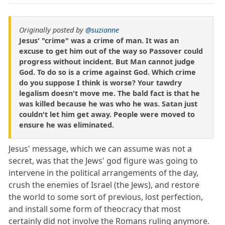
Originally posted by
@suzianne
Jesus' "crime" was a crime of man. It was an
excuse to get him out of the way so Passover could
progress without incident. But Man cannot judge
God. To do so is a crime against God. Which crime
do you suppose I think is worse? Your tawdry
legalism doesn't move me. The bald fact is that he
was killed because he was who he was. Satan just
couldn't let him get away. People were moved to
ensure he was eliminated.
Jesus' message, which we can assume was not a
secret, was that the Jews' god figure was going to
intervene in the political arrangements of the day,
crush the enemies of Israel (the Jews), and restore
the world to some sort of previous, lost perfection,
and install some form of theocracy that most
certainly did not involve the Romans ruling anymore.