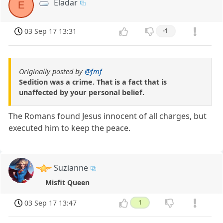
Eladar
E
03 Sep 17 13:31
-1
Originally posted by
@fmf
Sedition was a crime. That is a fact that is
unaffected by your personal belief.
The Romans found Jesus innocent of all charges, but
executed him to keep the peace.
Suzianne
Misfit Queen
03 Sep 17 13:47
1