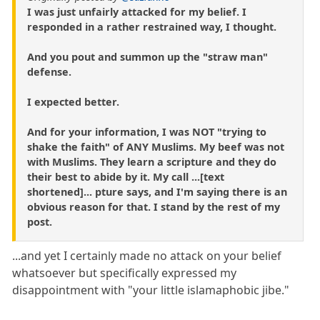
I was just unfairly attacked for my belief. I
responded in a rather restrained way, I thought.
And you pout and summon up the "straw man"
defense.
I expected better.
And for your information, I was NOT "trying to
shake the faith" of ANY Muslims. My beef was not
with Muslims. They learn a scripture and they do
their best to abide by it. My call ...[text
shortened]... pture says, and I'm saying there is an
obvious reason for that. I stand by the rest of my
post.
...and yet I certainly made no attack on your belief
whatsoever but specifically expressed my
disappointment with "your little islamaphobic jibe."