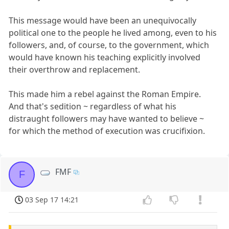
This message would have been an unequivocally
political one to the people he lived among, even to his
followers, and, of course, to the government, which
would have known his teaching explicitly involved
their overthrow and replacement.
This made him a rebel against the Roman Empire.
And that's sedition ~ regardless of what his
distraught followers may have wanted to believe ~
for which the method of execution was crucifixion.
FMF
F
03 Sep 17 14:21