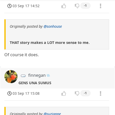
03 Sep 17 14:52
-1
Originally posted by
@sonhouse
THAT story makes a LOT more sense to me.
Of course it does.
finnegan
GENS UNA SUMUS
03 Sep 17 15:08
-1
Originally posted by
@suzianne