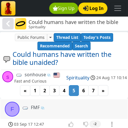
Sign Up
Log In
Could humans have written the bible
Spirituality
unaided?
Public Forums
Thread List
Today's Posts
Recommended
Search
Could humans have written the
bible unaided?
sonhouse
s
Spirituality
24 Aug 17 10:14
Fast and Curious
«
1
2
3
4
5
6
7
»
FMF
F
03 Sep 17 12:47
-2