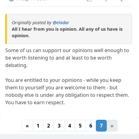
Originally posted by
@eladar
All I hear from you is opinion. All any of us have is
opinion.
Some of us can support our opinions well enough to
be worth listening to and at least to be worth
debating.
You are entitled to your opinions - while you keep
them to yourself you are welcome to them - but
nobody else is under any obligation to respect them.
You have to earn respect.
«
1
2
3
4
5
6
7
»