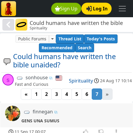
Sign Up
Log In
Could humans have written the bible
Spirituality
unaided?
Public Forums
Thread List
Today's Posts
Recommended
Search
Could humans have written the
bible unaided?
sonhouse
s
Spirituality
24 Aug 17 10:14
Fast and Curious
«
1
2
3
4
5
6
7
»
finnegan
GENS UNA SUMUS
11 Sep 17 00:07