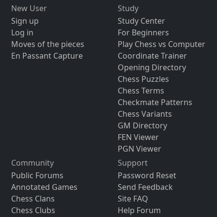
New User
Study
Sign up
Study Center
Log in
For Beginners
Moves of the pieces
Play Chess vs Computer
En Passant Capture
Coordinate Trainer
Opening Directory
Chess Puzzles
Chess Terms
Checkmate Patterns
Chess Variants
GM Directory
FEN Viewer
PGN Viewer
Community
Support
Public Forums
Password Reset
Annotated Games
Send Feedback
Chess Clans
Site FAQ
Chess Clubs
Help Forum