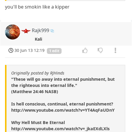
you'll be smokin like a kipper
Rajk999
Kali
30 Jun 13 12:19
1 edit
Originally posted by RJHinds
"These will go away into eternal punishment, but
the righteous into eternal life."
(Matthew 24:46 NASB)
Is hell conscious, continual, eternal punishment?
http://www.youtube.com/watch?v=YT4AqFaUDnY
Why Hell Must Be Eternal
http://www.youtube.com/watch?v=_jkaEXdLXls