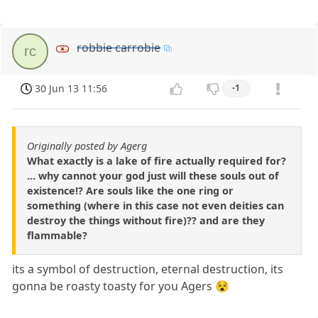
robbie carrobie
rc
30 Jun 13 11:56
-1
Originally posted by Agerg
What exactly is a lake of fire actually required for?
... why cannot your god just will these souls out of
existence!? Are souls like the one ring or
something (where in this case not even deities can
destroy the things without fire)?? and are they
flammable?
its a symbol of destruction, eternal destruction, its
gonna be roasty toasty for you Agers 😵