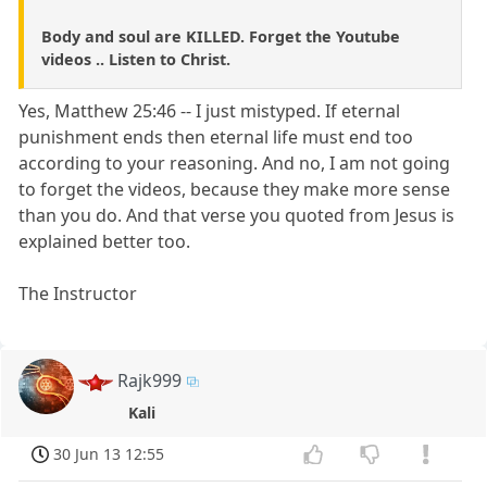
Body and soul are KILLED. Forget the Youtube
videos .. Listen to Christ.
Yes, Matthew 25:46 -- I just mistyped. If eternal
punishment ends then eternal life must end too
according to your reasoning. And no, I am not going
to forget the videos, because they make more sense
than you do. And that verse you quoted from Jesus is
explained better too.
The Instructor
Rajk999
Kali
30 Jun 13 12:55