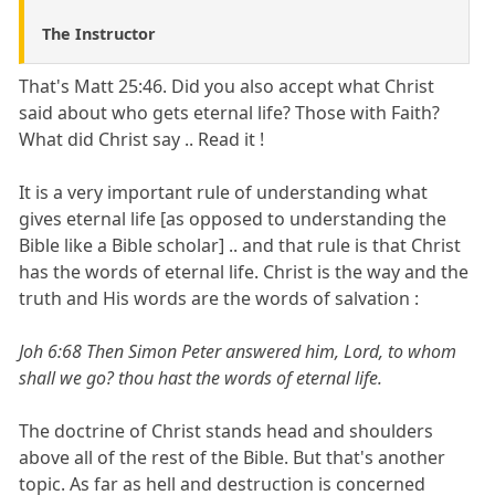
The Instructor
That's Matt 25:46. Did you also accept what Christ
said about who gets eternal life? Those with Faith?
What did Christ say .. Read it !
It is a very important rule of understanding what
gives eternal life [as opposed to understanding the
Bible like a Bible scholar] .. and that rule is that Christ
has the words of eternal life. Christ is the way and the
truth and His words are the words of salvation :
Joh 6:68 Then Simon Peter answered him, Lord, to whom
shall we go? thou hast the words of eternal life.
The doctrine of Christ stands head and shoulders
above all of the rest of the Bible. But that's another
topic. As far as hell and destruction is concerned