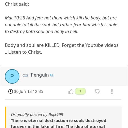
Christ said:
Mat 10:28 And fear not them which kill the body, but are
not able to kill the soul: but rather fear him which is able
to destroy both soul and body in hell.
Body and soul are KILLED. Forget the Youtube videos
.. Listen to Christ.
Penguin
P
30 Jun 13 12:35
1
Originally posted by Rajk999
There is eternal destruction ie souls destroyed
forever in the lake of fire. The idea of eternal