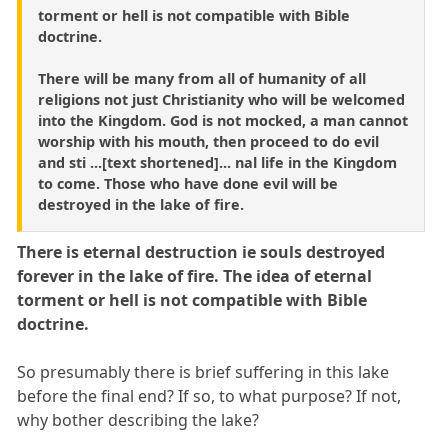
torment or hell is not compatible with Bible
doctrine.
There will be many from all of humanity of all
religions not just Christianity who will be welcomed
into the Kingdom. God is not mocked, a man cannot
worship with his mouth, then proceed to do evil
and sti ...[text shortened]... nal life in the Kingdom
to come. Those who have done evil will be
destroyed in the lake of fire.
There is eternal destruction ie souls destroyed
forever in the lake of fire. The idea of eternal
torment or hell is not compatible with Bible
doctrine.
So presumably there is brief suffering in this lake
before the final end? If so, to what purpose? If not,
why bother describing the lake?