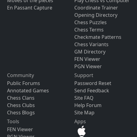
Moves of the pieces
Play Chess vs Computer
En Passant Capture
Coordinate Trainer
Opening Directory
Chess Puzzles
Chess Terms
Checkmate Patterns
Chess Variants
GM Directory
FEN Viewer
PGN Viewer
Community
Support
Public Forums
Password Reset
Annotated Games
Send Feedback
Chess Clans
Site FAQ
Chess Clubs
Help Forum
Chess Blogs
Site Map
Tools
Apps
FEN Viewer
PGN Viewer