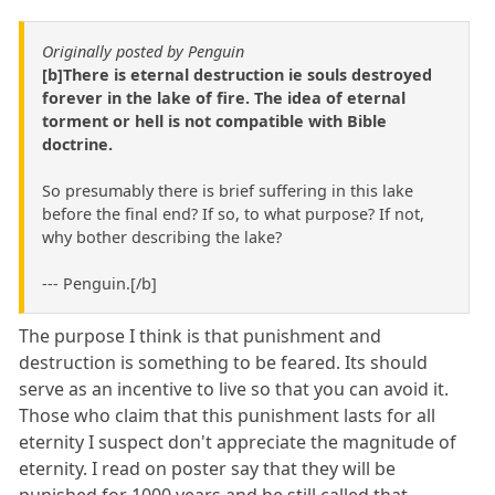
Originally posted by Penguin
[b]There is eternal destruction ie souls destroyed
forever in the lake of fire. The idea of eternal
torment or hell is not compatible with Bible
doctrine.
So presumably there is brief suffering in this lake
before the final end? If so, to what purpose? If not,
why bother describing the lake?
--- Penguin.[/b]
The purpose I think is that punishment and
destruction is something to be feared. Its should
serve as an incentive to live so that you can avoid it.
Those who claim that this punishment lasts for all
eternity I suspect don't appreciate the magnitude of
eternity. I read on poster say that they will be
punished for 1000 years and he still called that