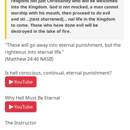
religions not just Christianity who will be welcomed
into the Kingdom. God is not mocked, a man cannot
worship with his mouth, then proceed to do evil
and sti ...[text shortened]... nal life in the Kingdom
to come. Those who have done evil will be
destroyed in the lake of fire.
"These will go away into eternal punishment, but the
righteous into eternal life."
(Matthew 24:46 NASB)
Is hell conscious, continual, eternal punishment?
YouTube
Why Hell Must Be Eternal
YouTube
The Instructor