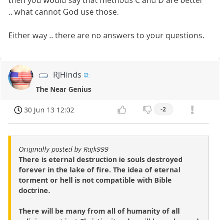
then you would say that methods C and D are better
.. what cannot God use those.
Either way .. there are no answers to your questions.
RJHinds
The Near Genius
30 Jun 13 12:02
-2
Originally posted by Rajk999
There is eternal destruction ie souls destroyed
forever in the lake of fire. The idea of eternal
torment or hell is not compatible with Bible
doctrine.
There will be many from all of humanity of all