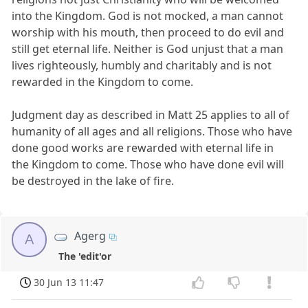
into the Kingdom. God is not mocked, a man cannot
worship with his mouth, then proceed to do evil and
still get eternal life. Neither is God unjust that a man
lives righteously, humbly and charitably and is not
rewarded in the Kingdom to come.
Judgment day as described in Matt 25 applies to all of
humanity of all ages and all religions. Those who have
done good works are rewarded with eternal life in
the Kingdom to come. Those who have done evil will
be destroyed in the lake of fire.
Agerg
A
The 'edit'or
30 Jun 13 11:47