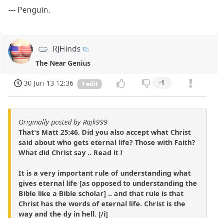
--- Penguin.
RJHinds
The Near Genius
30 Jun 13 12:36
-1
1 edit
Originally posted by Rajk999
That's Matt 25:46. Did you also accept what Christ
said about who gets eternal life? Those with Faith?
What did Christ say .. Read it !
It is a very important rule of understanding what
gives eternal life [as opposed to understanding the
Bible like a Bible scholar] .. and that rule is that
Christ has the words of eternal life. Christ is the
way and the dy in hell. [/i]