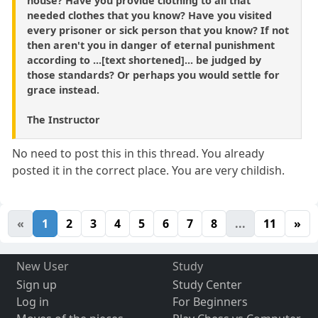
house? Have you provide clothing to all that
needed clothes that you know? Have you visited
every prisoner or sick person that you know? If not
then aren't you in danger of eternal punishment
according to ...[text shortened]... be judged by
those standards? Or perhaps you would settle for
grace instead.
The Instructor
No need to post this in this thread. You already
posted it in the correct place. You are very childish.
«
1
2
3
4
5
6
7
8
...
11
»
New User
Study
Sign up
Study Center
Log in
For Beginners