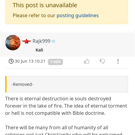
This post is unavailable
Please refer to our
posting guidelines
Rajk999
Kali
30 Jun 13 10:21
1 edit
-Removed-
There is eternal destruction ie souls destroyed
forever in the lake of fire. The idea of eternal torment
or hell is not compatible with Bible doctrine.
There will be many from all of humanity of all
religions not just Christianity who will be welcomed