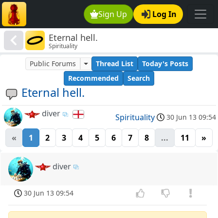
Sign Up
Log In
Eternal hell.
Spirituality
Public Forums
Thread List
Today's Posts
Recommended
Search
Eternal hell.
diver
Spirituality
30 Jun 13 09:54
«
1
2
3
4
5
6
7
8
...
11
»
diver
30 Jun 13 09:54