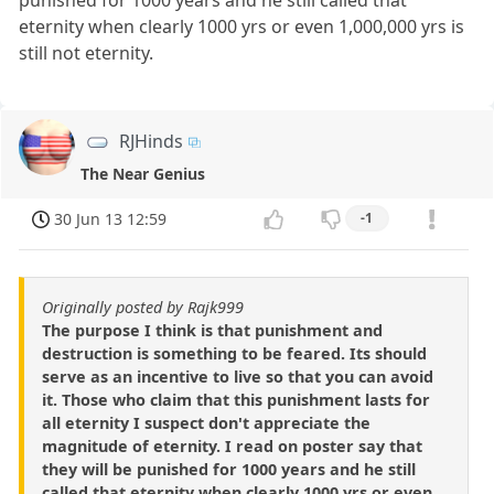
eternity when clearly 1000 yrs or even 1,000,000 yrs is
still not eternity.
RJHinds
The Near Genius
30 Jun 13 12:59
-1
Originally posted by Rajk999
The purpose I think is that punishment and
destruction is something to be feared. Its should
serve as an incentive to live so that you can avoid
it. Those who claim that this punishment lasts for
all eternity I suspect don't appreciate the
magnitude of eternity. I read on poster say that
they will be punished for 1000 years and he still
called that eternity when clearly 1000 yrs or even