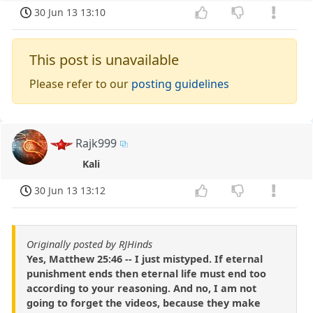
30 Jun 13 13:10
This post is unavailable
Please refer to our
posting guidelines
Rajk999
Kali
30 Jun 13 13:12
Originally posted by RJHinds
Yes, Matthew 25:46 -- I just mistyped. If eternal
punishment ends then eternal life must end too
according to your reasoning. And no, I am not
going to forget the videos, because they make