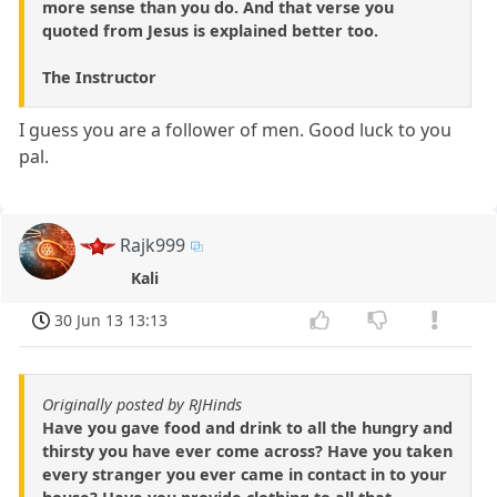
more sense than you do. And that verse you
quoted from Jesus is explained better too.
The Instructor
I guess you are a follower of men. Good luck to you
pal.
Rajk999
Kali
30 Jun 13 13:13
Originally posted by RJHinds
Have you gave food and drink to all the hungry and
thirsty you have ever come across? Have you taken
every stranger you ever came in contact in to your