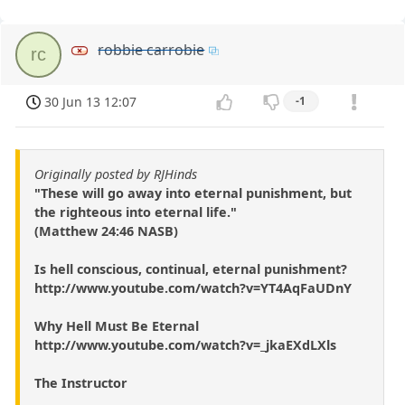
robbie carrobie
rc
30 Jun 13 12:07
-1
Originally posted by RJHinds
"These will go away into eternal punishment, but
the righteous into eternal life."
(Matthew 24:46 NASB)
Is hell conscious, continual, eternal punishment?
http://www.youtube.com/watch?v=YT4AqFaUDnY
Why Hell Must Be Eternal
http://www.youtube.com/watch?v=_jkaEXdLXls
The Instructor