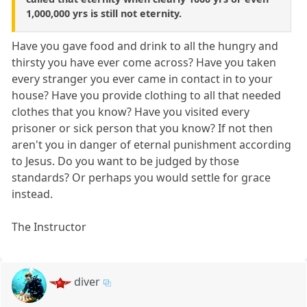
1,000,000 yrs is still not eternity.
Have you gave food and drink to all the hungry and
thirsty you have ever come across? Have you taken
every stranger you ever came in contact in to your
house? Have you provide clothing to all that needed
clothes that you know? Have you visited every
prisoner or sick person that you know? If not then
aren't you in danger of eternal punishment according
to Jesus. Do you want to be judged by those
standards? Or perhaps you would settle for grace
instead.
The Instructor
diver