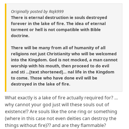
Originally posted by Rajk999
There is eternal destruction ie souls destroyed
forever in the lake of fire. The idea of eternal
torment or hell is not compatible with Bible
doctrine.
There will be many from all of humanity of all
religions not just Christianity who will be welcomed
into the Kingdom. God is not mocked, a man cannot
worship with his mouth, then proceed to do evil
and sti ...[text shortened]... nal life in the Kingdom
to come. Those who have done evil will be
destroyed in the lake of fire.
What exactly is a lake of fire actually required for? ...
why cannot your god just will these souls out of
existence!? Are souls like the one ring or something
(where in this case not even deities can destroy the
things without fire)?? and are they flammable?