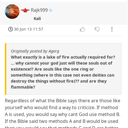
Rajk999
Kali
30 Jun 13 11:57
Originally posted by Agerg
What exactly is a lake of fire actually required for?
... why cannot your god just will these souls out of
existence!? Are souls like the one ring or
something (where in this case not even deities can
destroy the things without fire)?? and are they
flammable?
Regardless of what the Bible says there are those like
yourself who would find a way to criticize. If method
A is used, you would say why cant God use method B.
If the Bible said two methods A and B would be used