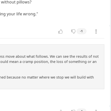
 without pillows?
ing your life wrong."
-1
ess move about what follows. We can see the results of not
could mean a cramp position, the loss of something or an
xamined because no matter where we stop we will build with