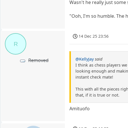
Wasn't he really just some
"Ooh, I'm so humble. The h
14 Dec 25 23:56
R
@KellyJay
said
Removed
I think as chess players w
looking enough and making 
instant check mate!
This with all the pieces ri
that, if it is true or not.
Amituofo