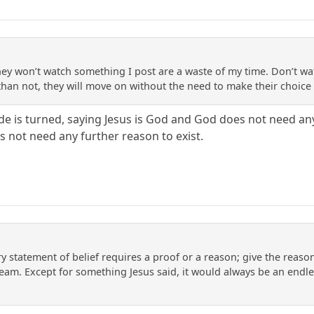
ey won’t watch something I post are a waste of my time. Don’t wa
 than not, they will move on without the need to make their choice
de is turned, saying Jesus is God and God does not need an
s not need any further reason to exist.
ry statement of belief requires a proof or a reason; give the reason; 
eam. Except for something Jesus said, it would always be an endles