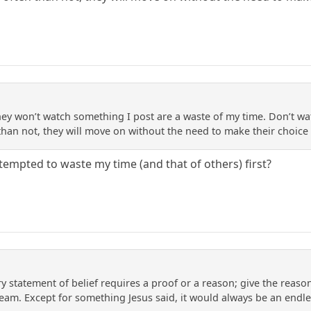
ey won’t watch something I post are a waste of my time. Don’t wa
 than not, they will move on without the need to make their choice
tempted to waste my time (and that of others) first?
ry statement of belief requires a proof or a reason; give the reason; 
eam. Except for something Jesus said, it would always be an endles