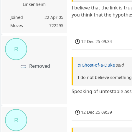
Linkenheim
I believe that the link is t
you think that the hypothes
Joined
22 Apr 05
Moves
722295
12 Dec 25 09:34
R
@Ghost-of-a-Duke
said
Removed
I do not believe something
Speaking of untestable asser
12 Dec 25 09:39
R