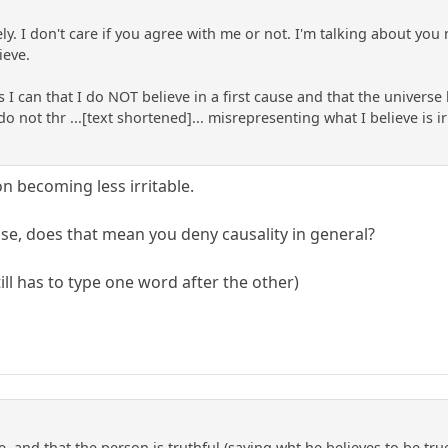
ly. I don't care if you agree with me or not. I'm talking about you 
ieve.
 as I can that I do NOT believe in a first cause and that the univer
not thr ...[text shortened]... misrepresenting what I believe is ir
 becoming less irritable.
ause, does that mean you deny causality in general?
ll has to type one word after the other)
rue, and that the person is truthful (saying wht he believes to be t