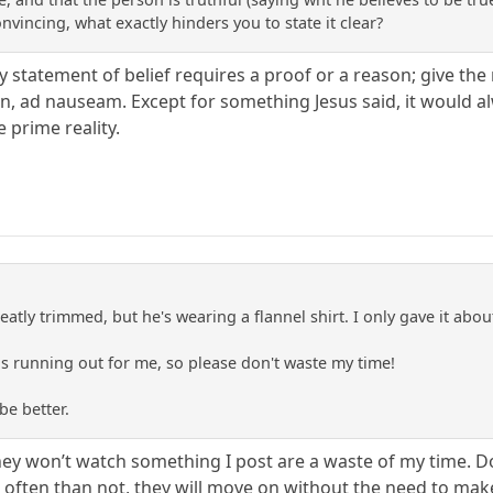
onvincing, what exactly hinders you to state it clear?
ry statement of belief requires a proof or a reason; give the r
on, ad nauseam. Except for something Jesus said, it would a
e prime reality.
 neatly trimmed, but he's wearing a flannel shirt. I only gave it abo
e is running out for me, so please don't waste my time!
be better.
ey won’t watch something I post are a waste of my time. D
e often than not, they will move on without the need to mak