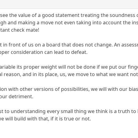
e see the value of a good statement treating the soundness
ugh and making a move not even taking into account the ins
stant check mate!
ght in front of us on a board that does not change. An asses
oper consideration can lead to defeat.
y variable its proper weight will not be done if we put our fi
 reason, and in its place, us, we move to what we want not
ion with other versions of possibilities, we will with our bi
 our detriment.
est to understanding every small thing we think is a truth 
ill build with that, if it is true or not.