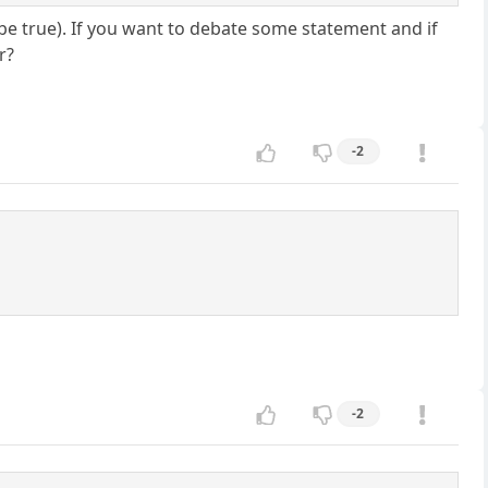
to be true). If you want to debate some statement and if
r?
-2
-2