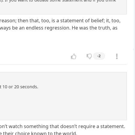
eason; then that, too, is a statement of belief; it, too,
lways be an endless regression. He was the truth, as
-2
ut 10 or 20 seconds.
on’t watch something that doesn’t require a statement.
e their choice known to the world.