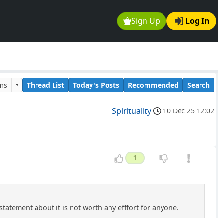
Sign Up
Log In
ums
Thread List
Today's Posts
Recommended
Search
Spirituality
10 Dec 25 12:02
1
statement about it is not worth any efffort for anyone.