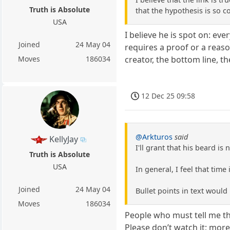
Truth is Absolute
that the hypothesis is so c
USA
I believe he is spot on: eve
Joined
24 May 04
requires a proof or a reas
creator, the bottom line, th
Moves
186034
12 Dec 25 09:58
@Arkturos
said
KellyJay
I'll grant that his beard is
Truth is Absolute
USA
In general, I feel that tim
Joined
24 May 04
Bullet points in text would 
Moves
186034
People who must tell me th
Please don’t watch it; mor