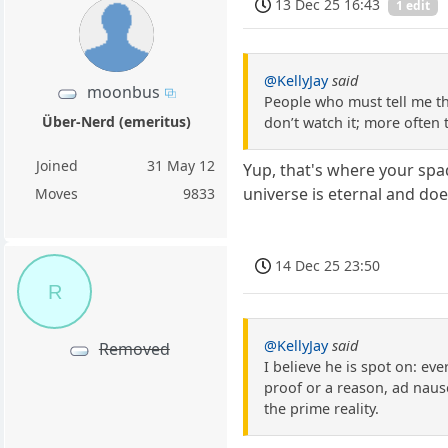
13 Dec 25 16:43
1 edit
@KellyJay
said
moonbus
People who must tell me th
Über-Nerd (emeritus)
don’t watch it; more often
Joined
31 May 12
Yup, that's where your spa
universe is eternal and doe
Moves
9833
14 Dec 25 23:50
R
@KellyJay
said
Removed
I believe he is spot on: eve
proof or a reason, ad naus
the prime reality.