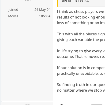
the prime reality.
Joined
24 May 04
I think as chess players w
Moves
186034
results of not looking eno
loss of something or an in
This with all the pieces ri
giving each variable the pr
In life trying to give ever
outcome. That removes real
If our solution is in compet
practically unavoidable, to
So finding truth in our qu
no matter where we stop we w