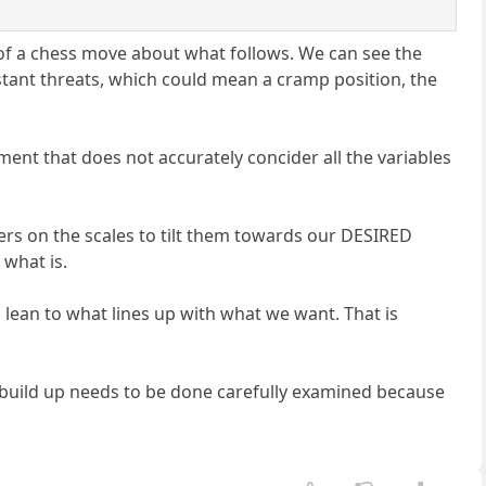
 of a chess move about what follows. We can see the
tant threats, which could mean a cramp position, the
sment that does not accurately concider all the variables
ngers on the scales to tilt them towards our DESIRED
 what is.
as lean to what lines up with what we want. That is
to build up needs to be done carefully examined because