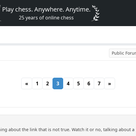
Play chess. Anywhere. Anytime.
25 years of online chess
Public For
«
1
2
3
4
5
6
7
»
 about the link that is not true. Watch it or no, talking about a 