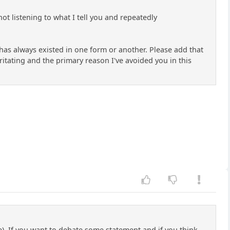
not listening to what I tell you and repeatedly
se has always existed in one form or another. Please add that
ritating and the primary reason I've avoided you in this
rue). If you want to debate some statement and if you think