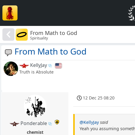
From Math to God
Spirituality
From Math to God
KellyJay
Truth is Absolute
12 Dec 25 08:20
@KellyJay
said
Ponderable
Yeah you assuming something
chemist