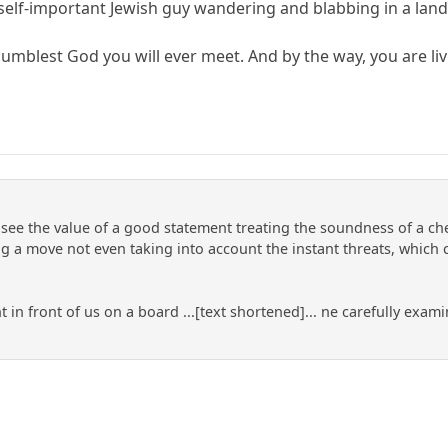
 self-important Jewish guy wandering and blabbing in a land
umblest God you will ever meet. And by the way, you are liv
e see the value of a good statement treating the soundness of a ch
a move not even taking into account the instant threats, which 
ght in front of us on a board ...[text shortened]... ne carefully e