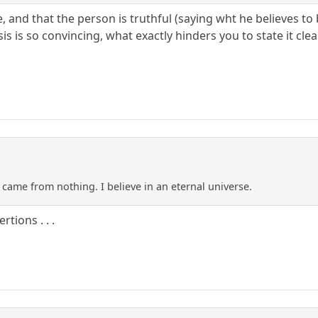
rue, and that the person is truthful (saying wht he believes 
is is so convincing, what exactly hinders you to state it clea
 came from nothing. I believe in an eternal universe.
tions . . .