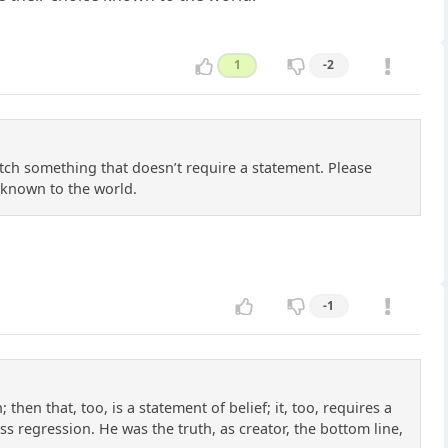
1
-2
tch something that doesn’t require a statement. Please
 known to the world.
-1
then that, too, is a statement of belief; it, too, requires a
s regression. He was the truth, as creator, the bottom line,