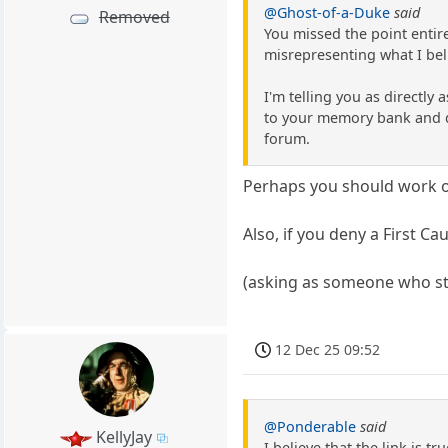
@Ghost-of-a-Duke
said
Removed
You missed the point entire
misrepresenting what I bel
I'm telling you as directly
to your memory bank and do 
forum.
Perhaps you should work on
Also, if you deny a First C
(asking as someone who sti
12 Dec 25 09:52
@Ponderable
said
KellyJay
I believe that the link is t