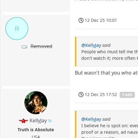
12 Dec 25 10:01
R
@KellyJay
said
Removed
People who must tell me th
don’t watch it; more often
But wasn't that you who at
12 Dec 25 17:52
1 edit
@KellyJay
said
KellyJay
I believe he is spot on: eve
Truth is Absolute
proof or a reason, ad naus
USA