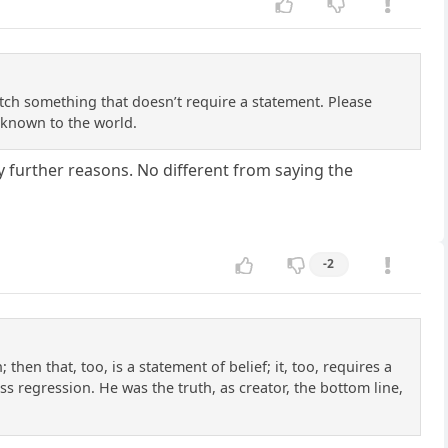
tch something that doesn’t require a statement. Please
 known to the world.
y further reasons. No different from saying the
-2
then that, too, is a statement of belief; it, too, requires a
s regression. He was the truth, as creator, the bottom line,