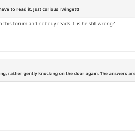
have to read it. Just curious rwingett!
in this forum and nobody reads it, is he still wrong?
zing, rather gently knocking on the door again. The answers are 