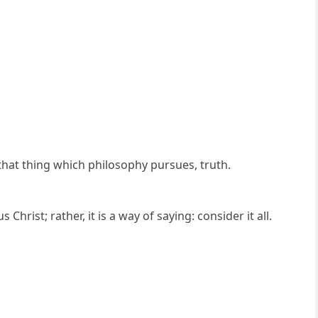
 that thing which philosophy pursues, truth.
hrist; rather, it is a way of saying: consider it all.