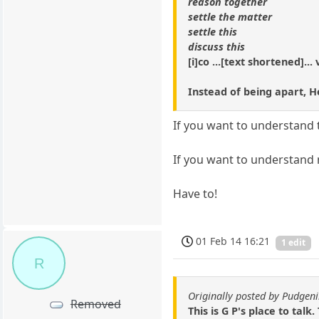
reason together
settle the matter
settle this
discuss this
[i]co ...[text shortened]...
Instead of being apart, He
If you want to understand t
If you want to understand 
Have to!
01 Feb 14 16:21
1 edit
R
Originally posted by Pudgeni
Removed
This is G P's place to talk