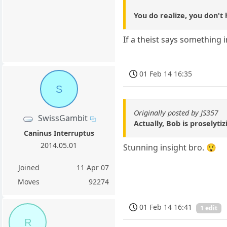
You do realize, you don't 
If a theist says something 
01 Feb 14 16:35
S
Originally posted by JS357
SwissGambit
Actually, Bob is proselyti
Caninus Interruptus
2014.05.01
Stunning insight bro. 😲
Joined
11 Apr 07
Moves
92274
01 Feb 14 16:41
1 edit
R