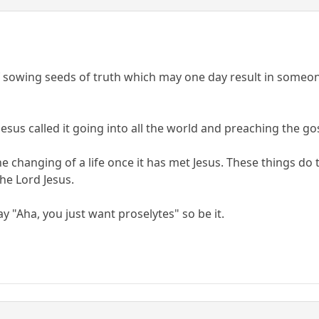
f sowing seeds of truth which may one day result in someone
. Jesus called it going into all the world and preaching the 
e changing of a life once it has met Jesus. These things do 
he Lord Jesus.
ay "Aha, you just want proselytes" so be it.