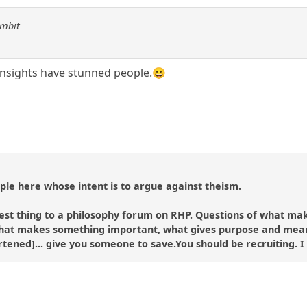
ambit
y insights have stunned people.😀
le here whose intent is to argue against theism.
losest thing to a philosophy forum on RHP. Questions of what 
hat makes something important, what gives purpose and meani
ortened]... give you someone to save.You should be recruiting. I