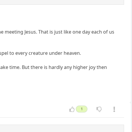
 meeting Jesus. That is just like one day each of us
gospel to every creature under heaven.
take time. But there is hardly any higher joy then
1