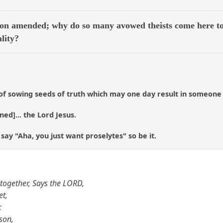
on amended; why do so many avowed theists come here to 
ality?
of sowing seeds of truth which may one day result in someone me
ened]... the Lord Jesus.
 say "Aha, you just want proselytes" so be it.
together, Says the LORD,
et,
;
son,