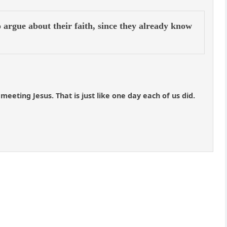
argue about their faith, since they already know
eting Jesus. That is just like one day each of us did.