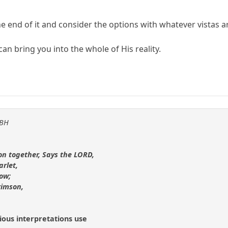
he end of it and consider the options with whatever vistas a
can bring you into the whole of His reality.
KBH
on together, Says the LORD,
arlet,
now;
rimson,
ious interpretations use