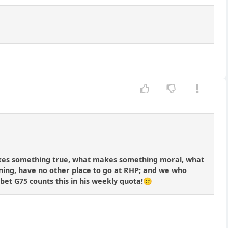
makes something true, what makes something moral, what
ng, have no other place to go at RHP; and we who
 bet G75 counts this in his weekly quota!🙂