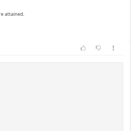
re attained.