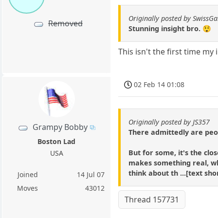
Originally posted by SwissG
Removed
Stunning insight bro. 😲
This isn't the first time m
02 Feb 14 01:08
Originally posted by JS357
Grampy Bobby
There admittedly are peop
Boston Lad
But for some, it's the c
USA
makes something real, w
think about th ...[text sh
Joined
14 Jul 07
Moves
43012
Thread 157731