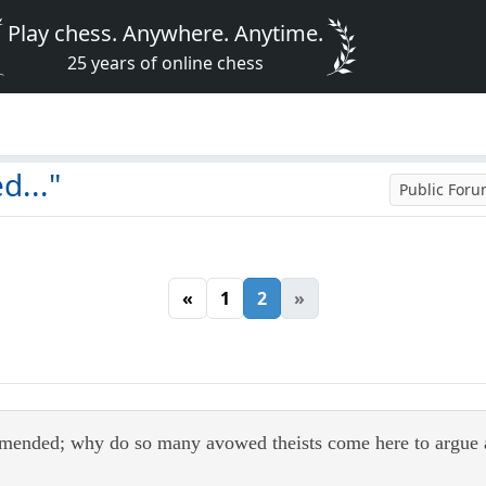
Play chess. Anywhere. Anytime.
25 years of online chess
d..."
Public For
«
1
2
»
mended; why do so many avowed theists come here to argue abo