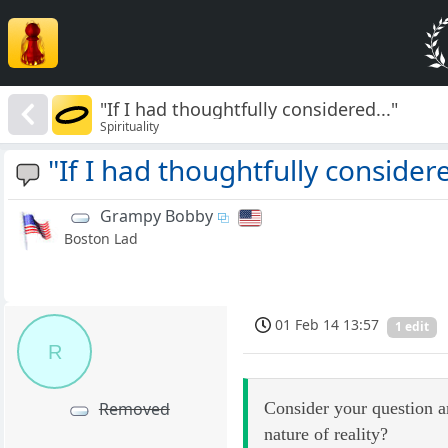
"If I had thoughtfully considered..."
Spirituality
"If I had thoughtfully considere
Grampy Bobby
Boston Lad
01 Feb 14 13:57
1 edit
R
Consider your question a
Removed
nature of reality?