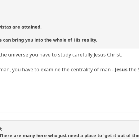
 vistas are attained.
 can bring you into the whole of His reality.
he universe you have to study carefully Jesus Christ.
man, you have to examine the centrality of man -
Jesus
the 
k
. There are many here who just need a place to 'get it out of the