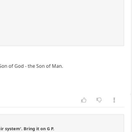
Son of God - the Son of Man.
ir system'. Bring it on G P.