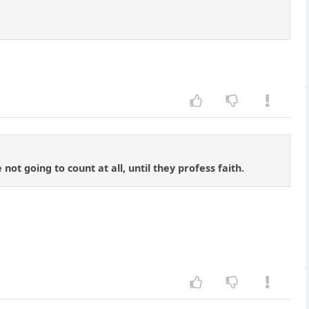
not going to count at all, until they profess faith.