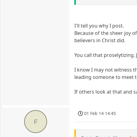
I'll tell you why I post.
Because of the sheer joy o
believers in Christ did.
You call that proselytizing
I know I may not witness th
leading someone to meet t
If others look at that and s
01 Feb 14 14:45
F