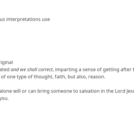
ous interpretations use
iginal
rated
and we shall correct
, imparting a sense of getting after
 of one type of thought, faith, but also, reason.
lone will or can bring someone to salvation in the Lord Jesus C
 you.