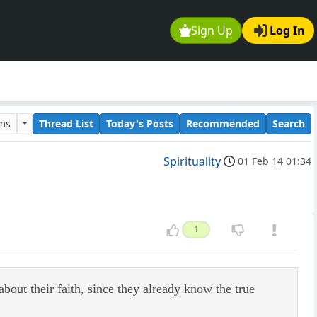
Sign Up
Log In
ums
Thread List
Today's Posts
Recommended
Search
Spirituality
01 Feb 14 01:34
1
ut their faith, since they already know the true