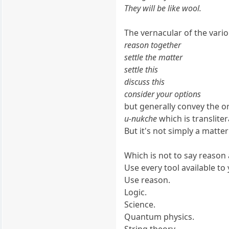
They will be like wool.
The vernacular of the vari
reason together
settle the matter
settle this
discuss this
consider your options
but generally convey the or
u-nukche
which is translite
But it's not simply a matter
Which is not to say reason a
Use every tool available to
Use reason.
Logic.
Science.
Quantum physics.