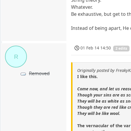
String theory.
Whatever.
Be exhaustive, but get to t
Instead of being apart, He 
01 Feb 14 14:50
2 edits
R
Originally posted by Freaky
Removed
I like this.
Come now, and let us reas
Though your sins are as sc
They will be as white as s
Though they are red like c
They will be like wool.
The vernacular of the var