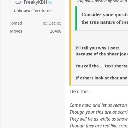
Originally posted by sonship
FreakyKBH
Unknown Territories
Consider your questi
the true nature of re
Joined
05 Dec 05
Moves
20408
I'll tell you why I post.
Because of the sheer joy 
You call tha ...[text short
If others look at that and
I like this.
Come now, and let us reason 
Though your sins are as scarl
They will be as white as snow
Though they are red like crim