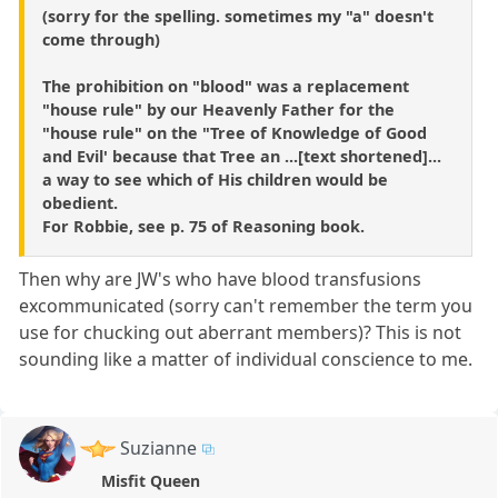
(sorry for the spelling. sometimes my "a" doesn't
come through)
The prohibition on "blood" was a replacement
"house rule" by our Heavenly Father for the
"house rule" on the "Tree of Knowledge of Good
and Evil' because that Tree an ...[text shortened]...
a way to see which of His children would be
obedient.
For Robbie, see p. 75 of Reasoning book.
Then why are JW's who have blood transfusions
excommunicated (sorry can't remember the term you
use for chucking out aberrant members)? This is not
sounding like a matter of individual conscience to me.
Suzianne
Misfit Queen