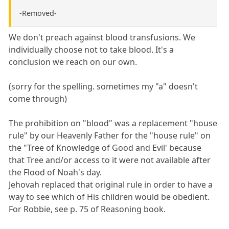
-Removed-
We don't preach against blood transfusions. We
individually choose not to take blood. It's a
conclusion we reach on our own.
(sorry for the spelling. sometimes my "a" doesn't
come through)
The prohibition on "blood" was a replacement "house
rule" by our Heavenly Father for the "house rule" on
the "Tree of Knowledge of Good and Evil' because
that Tree and/or access to it were not available after
the Flood of Noah's day.
Jehovah replaced that original rule in order to have a
way to see which of His children would be obedient.
For Robbie, see p. 75 of Reasoning book.