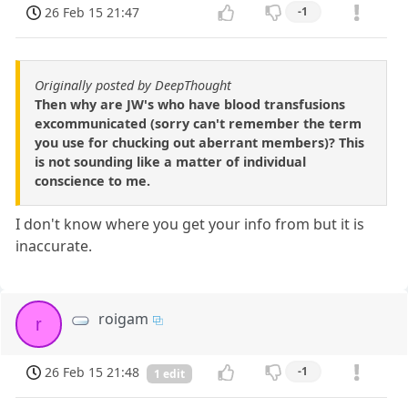
26 Feb 15 21:47
-1
Originally posted by DeepThought
Then why are JW's who have blood transfusions
excommunicated (sorry can't remember the term
you use for chucking out aberrant members)? This
is not sounding like a matter of individual
conscience to me.
I don't know where you get your info from but it is
inaccurate.
roigam
r
26 Feb 15 21:48
-1
1 edit