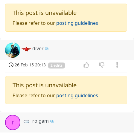
This post is unavailable
Please refer to our
posting guidelines
diver
26 Feb 15 20:13
2 edits
This post is unavailable
Please refer to our
posting guidelines
roigam
r