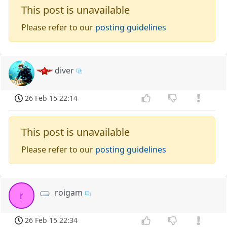
This post is unavailable
Please refer to our
posting guidelines
diver
26 Feb 15 22:14
This post is unavailable
Please refer to our
posting guidelines
roigam
r
26 Feb 15 22:34