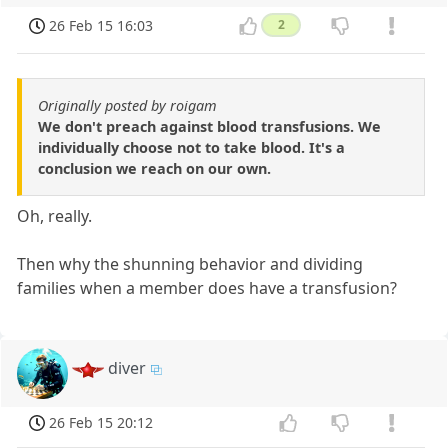
26 Feb 15 16:03
2
Originally posted by roigam
We don't preach against blood transfusions. We
individually choose not to take blood. It's a
conclusion we reach on our own.
Oh, really.
Then why the shunning behavior and dividing
families when a member does have a transfusion?
diver
26 Feb 15 20:12