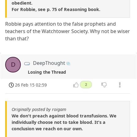
obedient.
For Robbie, see p. 75 of Reasoning book.
Robbie pays attention to the false prophets and
teachers of the Watchtower Society. Why not be wiser
than that?
DeepThought
D
Losing the Thread
26 Feb 15 02:59
2
Originally posted by roigam
We don't preach against blood transfusions. We
individually choose not to take blood. It's a
conclusion we reach on our own.