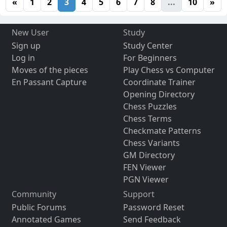
«
1
2
3
4
5
6
7
8
...
10
»
New User
Study
Sign up
Study Center
Log in
For Beginners
Moves of the pieces
Play Chess vs Computer
En Passant Capture
Coordinate Trainer
Opening Directory
Chess Puzzles
Chess Terms
Checkmate Patterns
Chess Variants
GM Directory
FEN Viewer
PGN Viewer
Community
Support
Public Forums
Password Reset
Annotated Games
Send Feedback