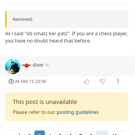
-Removed-
As i said "ob smatz ker patz". If you are a chess player,
you have no doubt heard that before.
diver
26 Feb 15 22:56
This post is unavailable
Please refer to our
posting guidelines