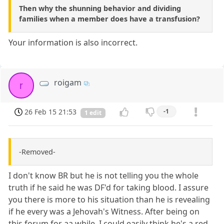
Then why the shunning behavior and dividing
families when a member does have a transfusion?
Your information is also incorrect.
roigam
r
26 Feb 15 21:53
-1
1 edit
-Removed-
I don't know BR but he is not telling you the whole
truth if he said he was DF'd for taking blood. I assure
you there is more to his situation than he is revealing
if he every was a Jehovah's Witness. After being on
this forum for aa while, I could easily think he's a red