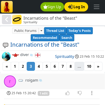
Sign Up
Log In
Incarnations of the "Beast"
Spirituality
Public Forums
Thread List
Today's Posts
Recommended
Search
Incarnations of the "Beast"
diver
Spirituality
23 Feb 15 10:22
«
1
2
3
4
5
6
7
8
...
10
»
roigam
r
25 Feb 15 20:42
1 edit