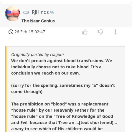
RJHinds
The Near Genius
26 Feb 15 02:47
Originally posted by roigam
We don't preach against blood transfusions. We
individually choose not to take blood. It's a
conclusion we reach on our own.
(sorry for the spelling. sometimes my "a" doesn't
come through)
The prohibition on "blood" was a replacement
"house rule" by our Heavenly Father for the
"house rule" on the "Tree of Knowledge of Good
and Evil' because that Tree an ...[text shortened]...
a way to see which of His children would be