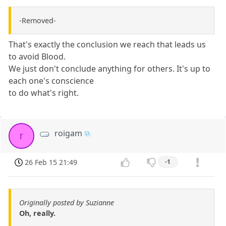
-Removed-
That's exactly the conclusion we reach that leads us
to avoid Blood.
We just don't conclude anything for others. It's up to
each one's conscience
to do what's right.
roigam
r
26 Feb 15 21:49
-1
Originally posted by Suzianne
Oh, really.