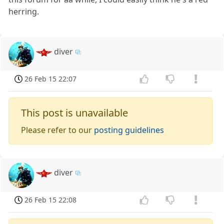
herring.
diver
26 Feb 15 22:07
This post is unavailable
Please refer to our
posting guidelines
diver
26 Feb 15 22:08