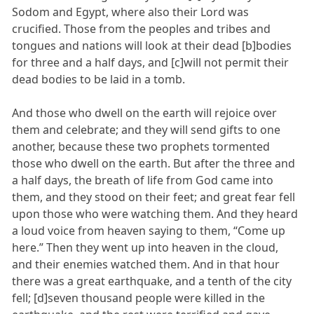
Sodom and Egypt, where also their Lord was
crucified. Those from the peoples and tribes and
tongues and nations will look at their dead [b]bodies
for three and a half days, and [c]will not permit their
dead bodies to be laid in a tomb.
And those who dwell on the earth will rejoice over
them and celebrate; and they will send gifts to one
another, because these two prophets tormented
those who dwell on the earth. But after the three and
a half days, the breath of life from God came into
them, and they stood on their feet; and great fear fell
upon those who were watching them. And they heard
a loud voice from heaven saying to them, “Come up
here.” Then they went up into heaven in the cloud,
and their enemies watched them. And in that hour
there was a great earthquake, and a tenth of the city
fell; [d]seven thousand people were killed in the