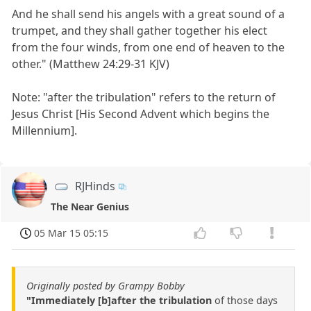
And he shall send his angels with a great sound of a
trumpet, and they shall gather together his elect
from the four winds, from one end of heaven to the
other." (Matthew 24:29-31 KJV)
Note: "after the tribulation" refers to the return of
Jesus Christ [His Second Advent which begins the
Millennium].
RJHinds
The Near Genius
05 Mar 15 05:15
Originally posted by Grampy Bobby
"Immediately [b]after the tribulation
of those days