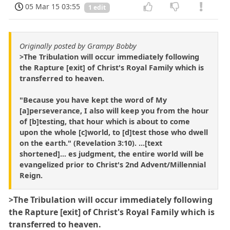
05 Mar 15 03:55
1 edit
Originally posted by Grampy Bobby
>The Tribulation will occur immediately following
the Rapture [exit] of Christ's Royal Family which is
transferred to heaven.
"Because you have kept the word of My
[a]perseverance, I also will keep you from the hour
of [b]testing, that hour which is about to come
upon the whole [c]world, to [d]test those who dwell
on the earth." (Revelation 3:10). ...[text
shortened]... es judgment, the entire world will be
evangelized prior to Christ's 2nd Advent/Millennial
Reign.
>The Tribulation will occur immediately following
the Rapture [exit] of Christ's Royal Family which is
transferred to heaven.