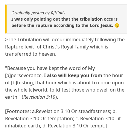
Originally posted by RJHinds
I was only pointing out that the tribulation occurs
before the rapture according to the Lord Jesus. 😏
>The Tribulation will occur immediately following the
Rapture [exit] of Christ's Royal Family which is
transferred to heaven.
"Because you have kept the word of My
[a]perseverance,
I also will keep you from
the hour
of [b]testing, that hour which is about to come upon
the whole [c]world, to [d]test those who dwell on the
earth." (
Revelation 3:10
).
[Footnotes: a.Revelation 3:10 Or steadfastness; b.
Revelation 3:10 Or temptation; c. Revelation 3:10 Lit
inhabited earth; d. Revelation 3:10 Or tempt.]
________________________