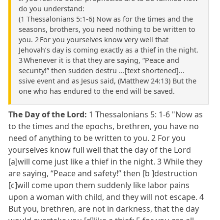
do you understand:
(1 Thessalonians 5:1-6) Now as for the times and the
seasons, brothers, you need nothing to be written to
you. 2 For you yourselves know very well that
Jehovah’s day is coming exactly as a thief in the night.
3 Whenever it is that they are saying, “Peace and
security!” then sudden destru ...[text shortened]...
ssive event and as Jesus said, (Matthew 24:13) But the
one who has endured to the end will be saved.
The Day of the Lord:
1 Thessalonians 5: 1-6 "Now as
to the times and the epochs, brethren, you have no
need of anything to be written to you. 2 For you
yourselves know full well that the day of the Lord
[a]will come just like a thief in the night. 3 While they
are saying, “Peace and safety!” then [b ]destruction
[c]will come upon them suddenly like labor pains
upon a woman with child, and they will not escape. 4
But you, brethren, are not in darkness, that the day