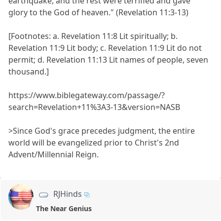
earthquake, and the rest were terrified and gave
glory to the God of heaven." (Revelation 11:3-13)
[Footnotes: a. Revelation 11:8 Lit spiritually; b.
Revelation 11:9 Lit body; c. Revelation 11:9 Lit do not
permit; d. Revelation 11:13 Lit names of people, seven
thousand.]
https://www.biblegateway.com/passage/?
search=Revelation+11%3A3-13&version=NASB
>Since God's grace precedes judgment, the entire
world will be evangelized prior to Christ's 2nd
Advent/Millennial Reign.
RJHinds
The Near Genius