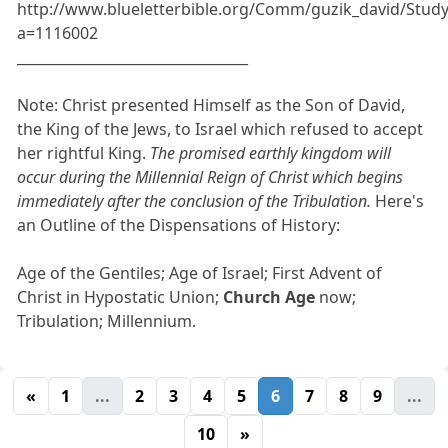
http://www.blueletterbible.org/Comm/guzik_david/Stud
a=1116002
_________________________________
Note: Christ presented Himself as the Son of David,
the King of the Jews, to Israel which refused to accept
her rightful King.
The promised earthly kingdom will
occur during the Millennial Reign of Christ which begins
immediately after the conclusion of the Tribulation.
Here's
an Outline of the Dispensations of History:
Age of the Gentiles; Age of Israel; First Advent of
Christ in Hypostatic Union;
Church Age
now;
Tribulation; Millennium.
«
1
...
2
3
4
5
6
7
8
9
...
10
»