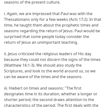
seasons of the present culture.
i. Again, we are impressed that Paul was with the
Thessalonians only for a few weeks (Acts 17:2). In that
time, he taught them about the prophetic times and
seasons regarding the return of Jesus. Paul would be
surprised that some people today consider the
return of Jesus an unimportant teaching.
ii. Jesus criticized the religious leaders of His day
because they could not discern the signs of the times
(Matthew 16:1-3). We should also study the
Scriptures, and look to the world around us, so we
can be aware of the times and the seasons.
iii. Hiebert on times and seasons: "The first
designates time in its duration, whether a longer or
shorter period; the second draws attention to the
characteristics of the period. The first deals with the