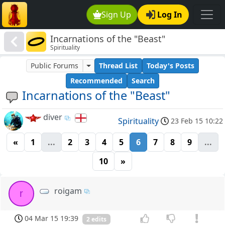
Sign Up
Log In
Incarnations of the "Beast"
Spirituality
Public Forums
Thread List
Today's Posts
Recommended
Search
Incarnations of the "Beast"
diver
Spirituality
23 Feb 15 10:22
«
1
...
2
3
4
5
6
7
8
9
...
10
»
roigam
r
04 Mar 15 19:39
2 edits