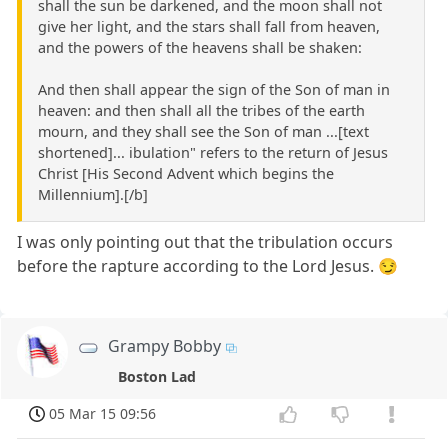
shall the sun be darkened, and the moon shall not
give her light, and the stars shall fall from heaven,
and the powers of the heavens shall be shaken:
And then shall appear the sign of the Son of man in
heaven: and then shall all the tribes of the earth
mourn, and they shall see the Son of man ...[text
shortened]... ibulation" refers to the return of Jesus
Christ [His Second Advent which begins the
Millennium].[/b]
I was only pointing out that the tribulation occurs
before the rapture according to the Lord Jesus. 😏
Grampy Bobby
Boston Lad
05 Mar 15 09:56