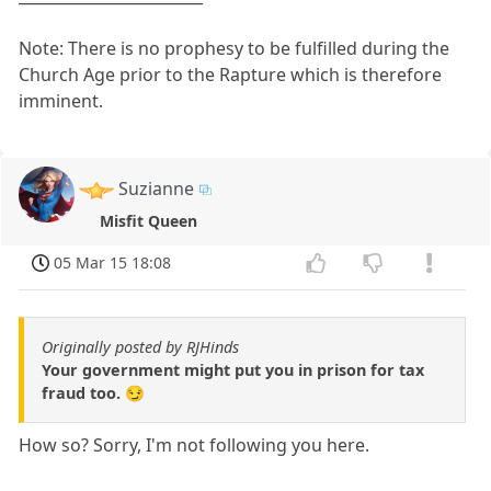
Note: There is no prophesy to be fulfilled during the
Church Age prior to the Rapture which is therefore
imminent.
Suzianne
Misfit Queen
05 Mar 15 18:08
Originally posted by RJHinds
Your government might put you in prison for tax
fraud too. 😏
How so? Sorry, I'm not following you here.