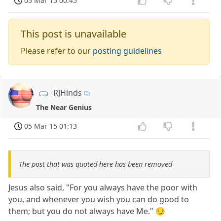
05 Mar 15 00:45
This post is unavailable
Please refer to our
posting guidelines
RJHinds
The Near Genius
05 Mar 15 01:13
The post that was quoted here has been removed
Jesus also said, "For you always have the poor with
you, and whenever you wish you can do good to
them; but you do not always have Me." 😏