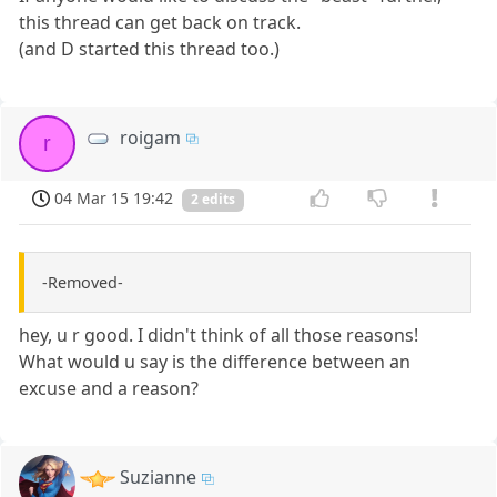
this thread can get back on track.
(and D started this thread too.)
roigam
r
04 Mar 15 19:42
2 edits
-Removed-
hey, u r good. I didn't think of all those reasons!
What would u say is the difference between an
excuse and a reason?
Suzianne