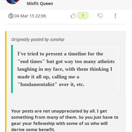
Misfit Queen
04 Mar 15 22:06
1
Originally posted by sonship
I've tried to present a timeline for the
"end times" but got way too many atheists
laughing in my face, with them thinking I
made it all up, calling me a
"fundamentalist" over it, etc.
Your posts are not unappreciated by all. I get
something from many of them. So you just have to
gear your fellowship with some of us who will
derive some benefit.