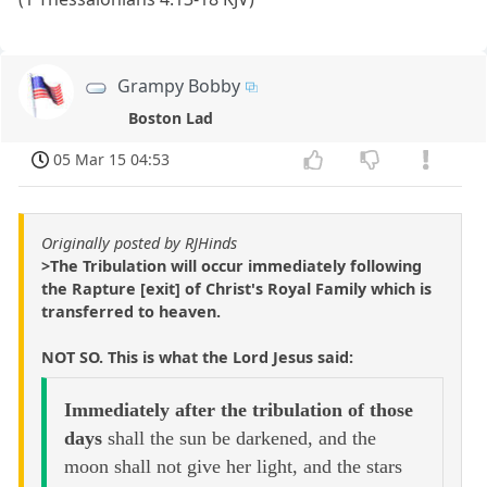
Grampy Bobby
Boston Lad
05 Mar 15 04:53
Originally posted by RJHinds
>The Tribulation will occur immediately following
the Rapture [exit] of Christ's Royal Family which is
transferred to heaven.
NOT SO. This is what the Lord Jesus said:
Immediately after the tribulation of those
days
shall the sun be darkened, and the
moon shall not give her light, and the stars