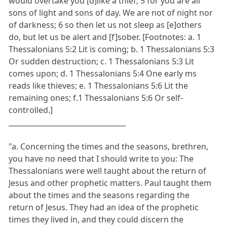
would overtake you [d]like a thief; 5 for you are all
sons of light and sons of day. We are not of night nor
of darkness; 6 so then let us not sleep as [e]others
do, but let us be alert and [f]sober. [Footnotes: a. 1
Thessalonians 5:2 Lit is coming; b. 1 Thessalonians 5:3
Or sudden destruction; c. 1 Thessalonians 5:3 Lit
comes upon; d. 1 Thessalonians 5:4 One early ms
reads like thieves; e. 1 Thessalonians 5:6 Lit the
remaining ones; f.1 Thessalonians 5:6 Or self-
controlled.]
_________________________________
"a. Concerning the times and the seasons, brethren,
you have no need that I should write to you: The
Thessalonians were well taught about the return of
Jesus and other prophetic matters. Paul taught them
about the times and the seasons regarding the
return of Jesus. They had an idea of the prophetic
times they lived in, and they could discern the