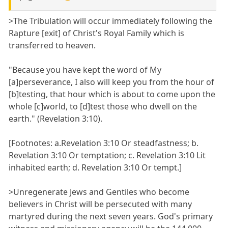
>The Tribulation will occur immediately following the
Rapture [exit] of Christ's Royal Family which is
transferred to heaven.
"Because you have kept the word of My
[a]perseverance, I also will keep you from the hour of
[b]testing, that hour which is about to come upon the
whole [c]world, to [d]test those who dwell on the
earth." (Revelation 3:10).
[Footnotes: a.Revelation 3:10 Or steadfastness; b.
Revelation 3:10 Or temptation; c. Revelation 3:10 Lit
inhabited earth; d. Revelation 3:10 Or tempt.]
>Unregenerate Jews and Gentiles who become
believers in Christ will be persecuted with many
martyred during the next seven years. God's primary