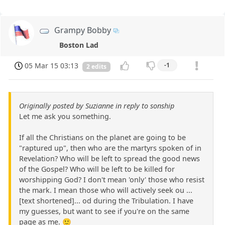
Grampy Bobby
Boston Lad
05 Mar 15 03:13
-1
2 edits
Originally posted by Suzianne in reply to sonship
Let me ask you something.
If all the Christians on the planet are going to be
"raptured up", then who are the martyrs spoken of in
Revelation? Who will be left to spread the good news
of the Gospel? Who will be left to be killed for
worshipping God? I don't mean 'only' those who resist
the mark. I mean those who will actively seek ou ...
[text shortened]... od during the Tribulation. I have
my guesses, but want to see if you're on the same
page as me. 🙂