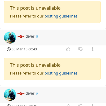
This post is unavailable
Please refer to our
posting guidelines
diver
05 Mar 15 00:43
This post is unavailable
Please refer to our
posting guidelines
diver