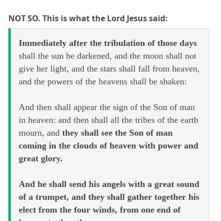
NOT SO. This is what the Lord Jesus said:
Immediately after the tribulation of those days
shall the sun be darkened, and the moon shall not
give her light, and the stars shall fall from heaven,
and the powers of the heavens shall be shaken:
And then shall appear the sign of the Son of man
in heaven: and then shall all the tribes of the earth
mourn, and
they shall see the Son of man
coming in the clouds of heaven with power and
great glory.
And he shall send his angels with a great sound
of a trumpet, and they shall gather together his
elect from the four winds, from one end of