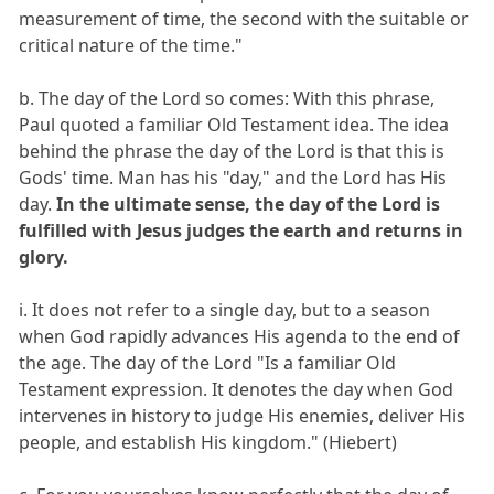
measurement of time, the second with the suitable or
critical nature of the time."
b. The day of the Lord so comes: With this phrase,
Paul quoted a familiar Old Testament idea. The idea
behind the phrase the day of the Lord is that this is
Gods' time. Man has his "day," and the Lord has His
day.
In the ultimate sense, the day of the Lord is
fulfilled with Jesus judges the earth and returns in
glory.
i. It does not refer to a single day, but to a season
when God rapidly advances His agenda to the end of
the age. The day of the Lord "Is a familiar Old
Testament expression. It denotes the day when God
intervenes in history to judge His enemies, deliver His
people, and establish His kingdom." (Hiebert)