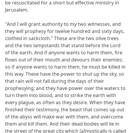
be resuscitated for a short but effective ministry in
Jerusalem.
"And I will grant authority to my two witnesses, and
they will prophesy for twelve hundred and sixty days,
clothed in sackcloth.” These are the two olive trees
and the two lampstands that stand before the Lord
of the earth. And if anyone wants to harm them, fire
flows out of their mouth and devours their enemies;
so if anyone wants to harm them, he must be killed in
this way. These have the power to shut up the sky, so
that rain will not fall during the days of their
prophesying; and they have power over the waters to
turn them into blood, and to strike the earth with
every plague, as often as they desire. When they have
finished their testimony, the beast that comes up out
of the abyss will make war with them, and overcome
them and kill them. And their dead bodies will lie in
the street of the great city which [a]mystically is called