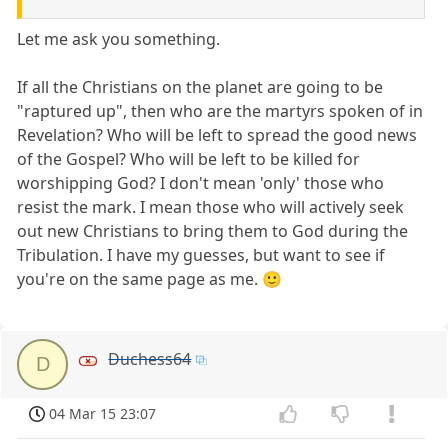
Let me ask you something.
If all the Christians on the planet are going to be
"raptured up", then who are the martyrs spoken of in
Revelation? Who will be left to spread the good news
of the Gospel? Who will be left to be killed for
worshipping God? I don't mean 'only' those who
resist the mark. I mean those who will actively seek
out new Christians to bring them to God during the
Tribulation. I have my guesses, but want to see if
you're on the same page as me. 🙂
Duchess64
D
04 Mar 15 23:07