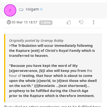
roigam
r
05 Mar 15 18:57
2 edits
Originally posted by Grampy Bobby
>The Tribulation will occur immediately following
the Rapture [exit] of Christ's Royal Family which is
transferred to heaven.
"Because you have kept the word of My
[a]perseverance, [b]I also will keep you from
the
hour of
testing, that hour which is about to come
upon the whole [c]world, to [d]test those who dwell
on the earth." ([i]Revelatio ...[text shortened]...
prophesy to be fulfilled during the Church Age
prior to the Rapture which is therefore imminent.
If you feel no other prophecies are to be fulfilled how