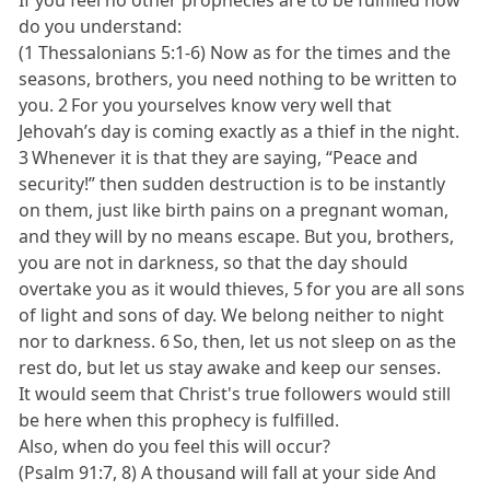
do you understand:
(1 Thessalonians 5:1-6) Now as for the times and the
seasons, brothers, you need nothing to be written to
you. 2 For you yourselves know very well that
Jehovah’s day is coming exactly as a thief in the night.
3 Whenever it is that they are saying, “Peace and
security!” then sudden destruction is to be instantly
on them, just like birth pains on a pregnant woman,
and they will by no means escape. But you, brothers,
you are not in darkness, so that the day should
overtake you as it would thieves, 5 for you are all sons
of light and sons of day. We belong neither to night
nor to darkness. 6 So, then, let us not sleep on as the
rest do, but let us stay awake and keep our senses.
It would seem that Christ's true followers would still
be here when this prophecy is fulfilled.
Also, when do you feel this will occur?
(Psalm 91:7, 8) A thousand will fall at your side And