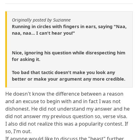
Originally posted by Suzianne
Running in circles with fingers in ears, saying "Naa,
naa, naa... I can't hear you!"
Nice, ignoring his question while disrespecting him
for asking it.
Too bad that tactic doesn't make you look any
better or make your argument any more credible.
He doesn't know the difference between a reason
and an excuse to begin with and in fact I was not
dishonest. He did not understand my answer and he
did not answer my previous question so, verse visa.
I also did not realize this was a popularity contest. If
so, I'm out.
If anyone would like to discuss the "beast" further,