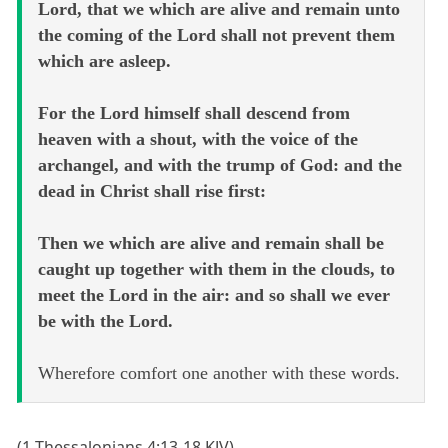
Lord, that we which are alive and remain unto
the coming of the Lord shall not prevent them
which are asleep.
For the Lord himself shall descend from
heaven with a shout, with the voice of the
archangel, and with the trump of God: and the
dead in Christ shall rise first:
Then we which are alive and remain shall be
caught up together with them in the clouds, to
meet the Lord in the air: and so shall we ever
be with the Lord.
Wherefore comfort one another with these words.
(1 Thessalonians 4:13-18 KJV)