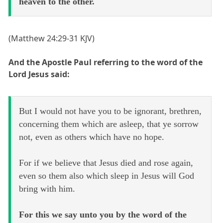
heaven to the other.
(Matthew 24:29-31 KJV)
And the Apostle Paul referring to the word of the
Lord Jesus said:
But I would not have you to be ignorant, brethren,
concerning them which are asleep, that ye sorrow
not, even as others which have no hope.
For if we believe that Jesus died and rose again,
even so them also which sleep in Jesus will God
bring with him.
For this we say unto you by the word of the