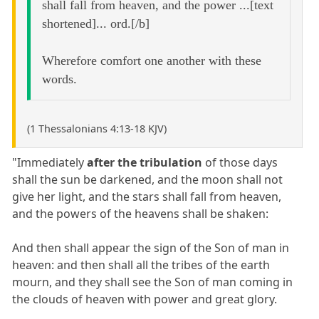
shall fall from heaven, and the power ...[text
shortened]... ord.[/b]
Wherefore comfort one another with these
words.
(1 Thessalonians 4:13-18 KJV)
"Immediately
after the tribulation
of those days
shall the sun be darkened, and the moon shall not
give her light, and the stars shall fall from heaven,
and the powers of the heavens shall be shaken:
And then shall appear the sign of the Son of man in
heaven: and then shall all the tribes of the earth
mourn, and they shall see the Son of man coming in
the clouds of heaven with power and great glory.