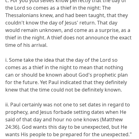
c. For you yourselves know perfectly that the day of
the Lord so comes as a thief in the night: The
Thessalonians knew, and had been taught, that they
couldn't know the day of Jesus' return. That day
would remain unknown, and come as a surprise, as a
thief in the night. A thief does not announce the exact
time of his arrival.
i. Some take the idea that the day of the Lord so
comes as a thief in the night to mean that nothing
can or should be known about God's prophetic plan
for the future. Yet Paul indicated that they definitely
knew that the time could not be definitely known.
ii. Paul certainly was not one to set dates in regard to
prophecy, and Jesus forbade setting dates when He
said of that day and hour no one knows (Matthew
24:36). God wants this day to be unexpected, but He
wants His people to be prepared for the unexpected."