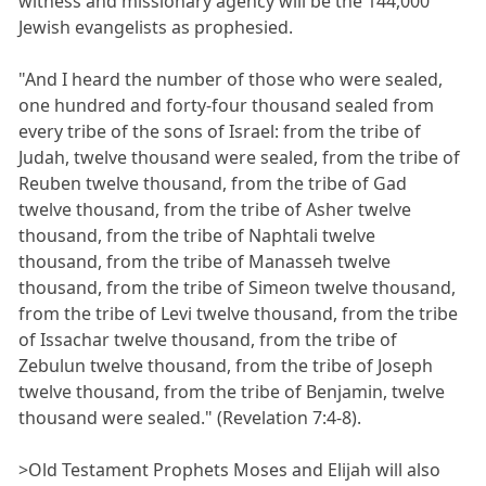
witness and missionary agency will be the 144,000
Jewish evangelists as prophesied.
"And I heard the number of those who were sealed,
one hundred and forty-four thousand sealed from
every tribe of the sons of Israel: from the tribe of
Judah, twelve thousand were sealed, from the tribe of
Reuben twelve thousand, from the tribe of Gad
twelve thousand, from the tribe of Asher twelve
thousand, from the tribe of Naphtali twelve
thousand, from the tribe of Manasseh twelve
thousand, from the tribe of Simeon twelve thousand,
from the tribe of Levi twelve thousand, from the tribe
of Issachar twelve thousand, from the tribe of
Zebulun twelve thousand, from the tribe of Joseph
twelve thousand, from the tribe of Benjamin, twelve
thousand were sealed." (Revelation 7:4-8).
>Old Testament Prophets Moses and Elijah will also