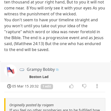
ten thousand at your right hand, But to you it will not
come near. 8 You will only see it with your eyes As you
witness the punishment of the wicked.
You don't seem to have your timeline straight and
you won't until you take out your idea of the
"rapture" which word or idea was never foretold in
the Bible. The end is a progressive event and as Jesus
said, (Matthew 24:13) But the one who has endured
to the end will be saved.
Grampy Bobby
Boston Lad
05 Mar 15 20:32
1 edit
Originally posted by roigam
If you feel no other prophecies are to be fulfilled how