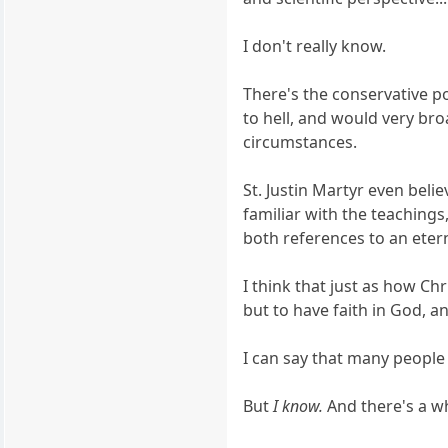
I don't really know.
There's the conservative p
to hell, and would very bro
circumstances.
St. Justin Martyr even bel
familiar with the teaching
both references to an etern
I think that just as how Ch
but to have faith in God, a
I can say that many peopl
But
I know.
And there's a wh