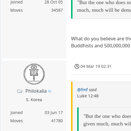
Joined
28 Oct 05
"But the one who does n
much, much will be dema
Moves
34587
What do you believe are the
Buddhists and 500,000,000 
04 Mar 19 02:31
@fmf
said
Philokalia
Luke 12:48
S. Korea
Joined
03 Jun 17
"But the one who does
Moves
41780
given much, much wil