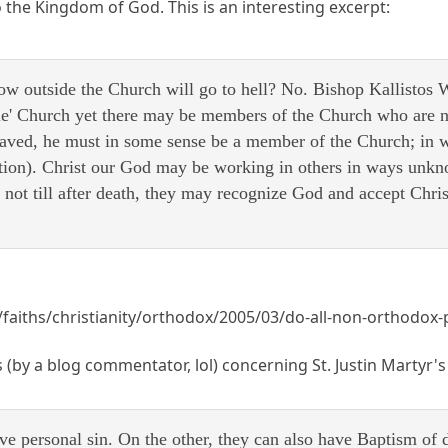
 the Kingdom of God. This is an interesting excerpt:
now outside the Church will go to hell? No. Bishop Kallistos 
sible' Church yet there may be members of the Church who are
saved, he must in some sense be a member of the Church; in
tion). Christ our God may be working in others in ways unkno
 not till after death, they may recognize God and accept Chri
faiths/christianity/orthodox/2005/03/do-all-non-orthodox-
 (by a blog commentator, lol) concerning St. Justin Martyr's 
e personal sin. On the other, they can also have Baptism of d