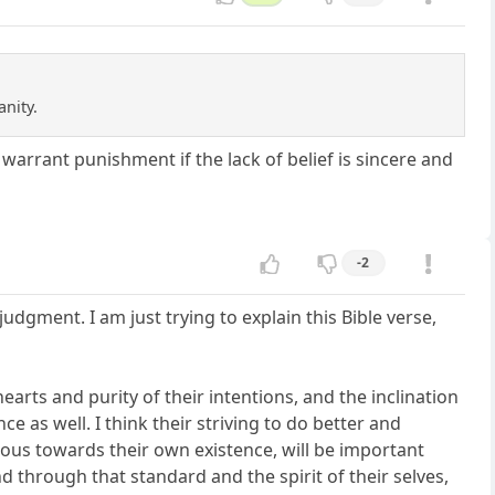
anity.
 warrant punishment if the lack of belief is sincere and
-2
 judgment. I am just trying to explain this Bible verse,
arts and purity of their intentions, and the inclination
e as well. I think their striving to do better and
ious towards their own existence, will be important
d through that standard and the spirit of their selves,