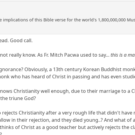
e implications of this Bible verse for the world's 1,800,000,000 M
ead. Good call.
ot really know. As Fr. Mitch Pacwa used to say...
this is a m
gnorance? Obviously, a 13th century Korean Buddhist monk 
nk who has heard of Christ in passing and has even studie
ows Christianity well enough, due to their marriage to a C
 the triune God?
rejects Christianity after a very rough life that didn't have
allow in their rejection, and they died young..? And what of a
 thinks of Christ as a good teacher but actively rejects th
?