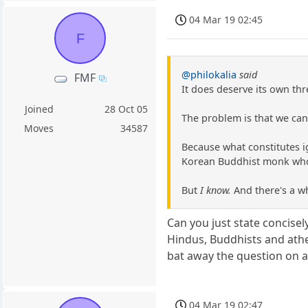
04 Mar 19 02:45
F
@philokalia
said
FMF
It does deserve its own thr
Joined
28 Oct 05
The problem is that we cann
Moves
34587
Because what constitutes i
Korean Buddhist monk who ha
But
I know.
And there's a w
Can you just state concisel
Hindus, Buddhists and athe
bat away the question on 
04 Mar 19 02:47