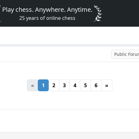
Play chess. Anywhere. Anytime.
25 years of online chess
Public For
«
1
2
3
4
5
6
»