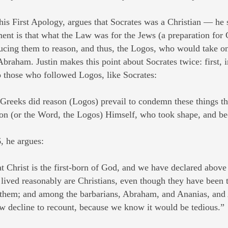
in his First Apology, argues that Socrates was a Christian — h
ent is that what the Law was for the Jews (a preparation for 
ucing them to reason, and thus, the Logos, who would take on f
braham. Justin makes this point about Socrates twice: first, i
 those who followed Logos, like Socrates:
Greeks did reason (Logos) prevail to condemn these things t
n (or the Word, the Logos) Himself, who took shape, and b
, he argues:
t Christ is the first-born of God, and we have declared abov
 lived reasonably are Christians, even though they have been 
 them; and among the barbarians, Abraham, and Ananias, and 
 decline to recount, because we know it would be tedious.”