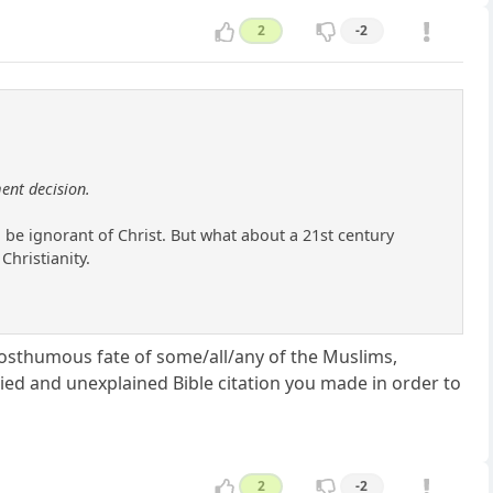
2
-2
ent decision.
be ignorant of Christ. But what about a 21st century
Christianity.
 posthumous fate of some/all/any of the Muslims,
ied and unexplained Bible citation you made in order to
2
-2