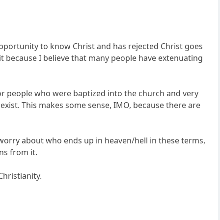
pportunity to know Christ and has rejected Christ goes
o it because I believe that many people have extenuating
for people who were baptized into the church and very
exist. This makes some sense, IMO, because there are
o worry about who ends up in heaven/hell in these terms,
ns from it.
Christianity.