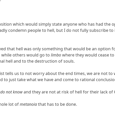
osition which would simply state anyone who has had the o
adly condemn people to hell, but I do not fully subscribe t
ieved that hell was only something that would be an option 
s, while others would go to
limbo
where they would cease to 
al hell and to the destruction of souls.
rist tells us to not worry about the end times, we are not t
nd to just take what we have and come to rational conclusio
e
do not know
and they are not at risk of hell for their lack of 
ole lot of
metanoia
that has to be done.