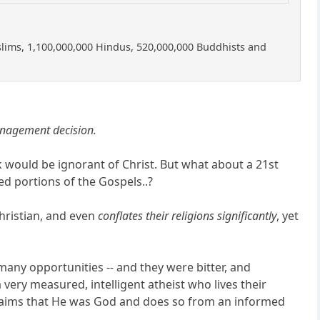
uslims, 1,100,000,000 Hindus, 520,000,000 Buddhists and
anagement decision.
would be ignorant of Christ. But what about a 21st
d portions of the Gospels..?
hristian, and even
conflates their religions significantly
, yet
 many opportunities -- and they were bitter, and
 very measured, intelligent atheist who lives their
e claims that He was God and does so from an informed