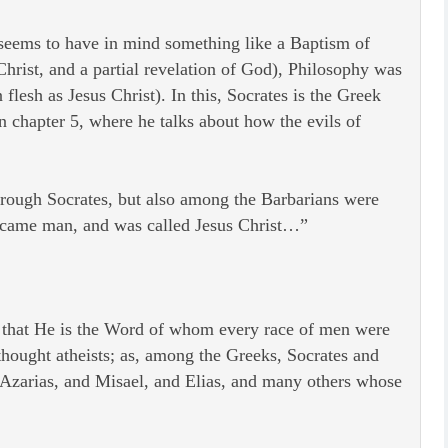
e seems to have in mind something like a Baptism of
Christ, and a partial revelation of God), Philosophy was
lesh as Jesus Christ). In this, Socrates is the Greek
n chapter 5, where he talks about how the evils of
hrough Socrates, but also among the Barbarians were
ecame man, and was called Jesus Christ…”
e that He is the Word of whom every race of men were
thought atheists; as, among the Greeks, Socrates and
Azarias, and Misael, and Elias, and many others whose