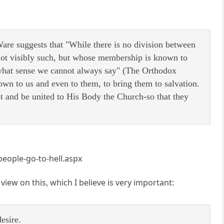
Ware suggests that "While there is no division between
 not visibly such, but whose membership is known to
 what sense we cannot always say" (The Orthodox
wn to us and even to them, to bring them to salvation.
st and be united to His Body the Church-so that they
people-go-to-hell.aspx
view on this, which I believe is very important:
esire.