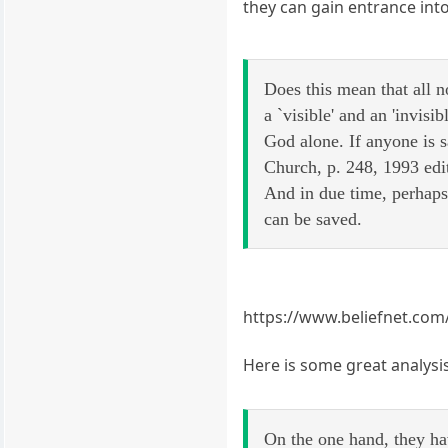
they can gain entrance into
Does this mean that all 
a `visible' and an 'invi
God alone. If anyone is 
Church, p. 248, 1993 edi
And in due time, perhaps
can be saved.
https://www.beliefnet.com/
Here is some great analysis
On the one hand, they hav