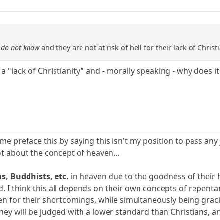
e
do not know
and they are not at risk of hell for their lack of Christi
 "lack of Christianity" and - morally speaking - why does it
t me preface this by saying this isn't my position to pass any
lot about the concept of heaven...
s, Buddhists, etc.
in heaven due to the goodness of their he
. I think this all depends on their own concepts of repentanc
en for their shortcomings, while simultaneously being grac
they will be judged with a lower standard than Christians, an