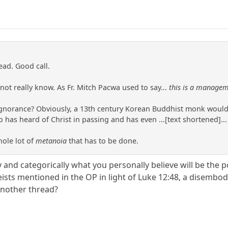
ead. Good call.
ot really know. As Fr. Mitch Pacwa used to say...
this is a managem
gnorance? Obviously, a 13th century Korean Buddhist monk would 
s heard of Christ in passing and has even ...[text shortened]... 
hole lot of
metanoia
that has to be done.
y and categorically what you personally believe will be the
ists mentioned in the OP in light of Luke 12:48, a disembod
another thread?