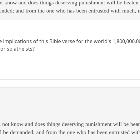
ot know and does things deserving punishment will be beate
nded; and from the one who has been entrusted with much, 
 implications of this Bible verse for the world's 1,800,000
or so atheists?
 not know and does things deserving punishment will be be
l be demanded; and from the one who has been entrusted wit