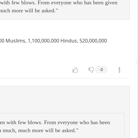
n with few blows. From everyone who has been given
much more will be asked."
,000 Muslims, 1,100,000,000 Hindus, 520,000,000
-2
aten with few blows. From everyone who has been
h much, much more will be asked."