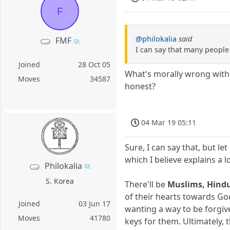
F
@philokalia
said
FMF
I can say that many peopl
Joined
28 Oct 05
What's morally wrong with a
Moves
34587
honest?
04 Mar 19 05:11
Sure, I can say that, but le
which I believe explains a 
Philokalia
S. Korea
There'll be
Muslims, Hindu
of their hearts towards God
Joined
03 Jun 17
wanting a way to be forgiv
Moves
41780
keys for them. Ultimately, 