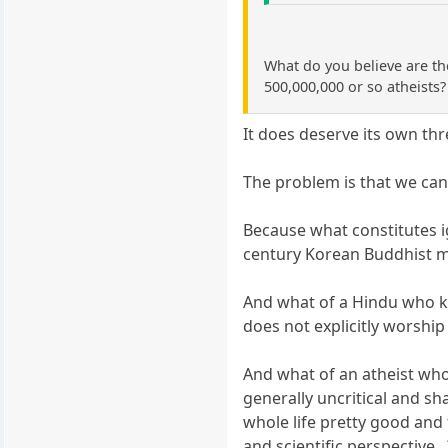
What do you believe are th
500,000,000 or so atheists?
It does deserve its own thr
The problem is that we cann
Because what constitutes i
century Korean Buddhist mo
And what of a Hindu who kn
does not explicitly worship
And what of an atheist who 
generally uncritical and sh
whole life pretty good and
and scientific perspective...