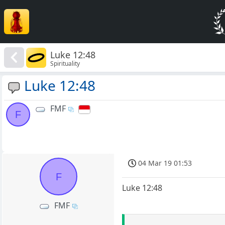
Luke 12:48
Spirituality
Luke 12:48
FMF
F
04 Mar 19 01:53
F
Luke 12:48
FMF