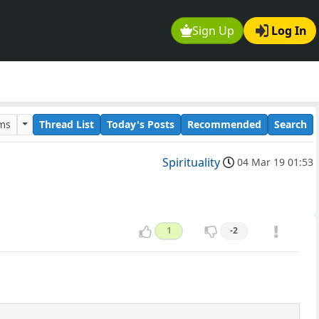
Sign Up
Log In
ums
Thread List
Today's Posts
Recommended
Search
Spirituality
04 Mar 19 01:53
1
-2