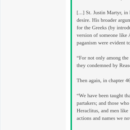
[...] St. Justin Martyr, 
desire. His broader argum
for the Greeks (by introd
version of someone like A
paganism were evident to
“For not only among the 
they condemned by Reaso
Then again, in chapter 46
“We have been taught tha
partakers; and those who
Heraclitus, and men like
actions and names we now