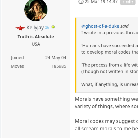
25 Mar 19 14:37
1 edit
@ghost-of-a-duke
said
KellyJay
I wrote in a previous threa
Truth is Absolute
USA
'Humans have succeeded as a
to develop moral codes tha
Joined
24 May 04
'The process from a life wi
Moves
185985
(Though not written in ston
What, if anything, is unrea
Morals have something we b
variety of things, where s
Moral codes may suggest co
all scream morals to me be