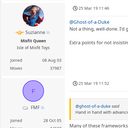
25 Mar 19 11:46
@Ghost-of-a-Duke
Not a thing, well-done. I'd g
Suzianne
Misfit Queen
Extra points for not insisti
Isle of Misfit Toys
Joined
08 Aug 03
Moves
37987
25 Mar 19 11:52
F
@ghost-of-a-duke
said
FMF
Hand in hand with advanci
Joined
28 Oct 05
Many of these frameworks, 