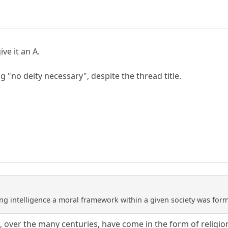
ive it an A.
ng "no deity necessary", despite the thread title.
ng intelligence a moral framework within a given society was fo
over the many centuries, have come in the form of religion