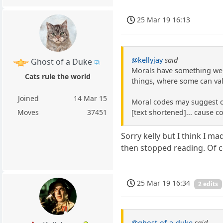
25 Mar 19 16:13
@kellyjay
said
Ghost of a Duke
Morals have something we b
Cats rule the world
things, where some can va
Joined
14 Mar 15
Moral codes may suggest coo
[text shortened]... cause 
Moves
37451
Sorry kelly but I think I m
then stopped reading. Of c
25 Mar 19 16:34
2 edits
@ghost-of-a-duke
said