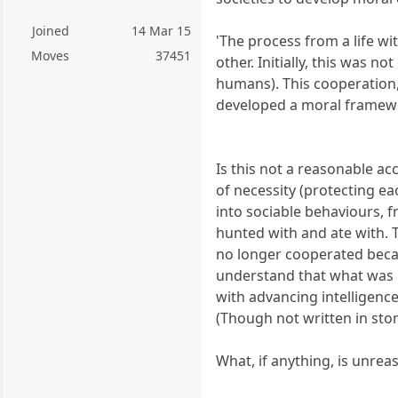
Joined
14 Mar 15
'The process from a life wi
Moves
37451
other. Initially, this was n
humans). This cooperation, 
developed a moral framewor
Is this not a reasonable a
of necessity (protecting e
into sociable behaviours, f
hunted with and ate with. 
no longer cooperated beca
understand that what was b
with advancing intelligen
(Though not written in ston
What, if anything, is unrea