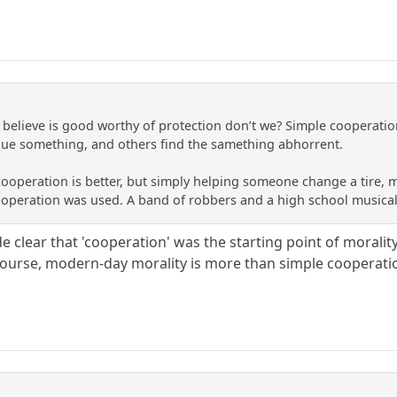
elieve is good worthy of protection don’t we? Simple cooperation 
lue something, and others find the samething abhorrent.
peration is better, but simply helping someone change a tire, move
cooperation was used. A band of robbers and a high school musica
ade clear that 'cooperation' was the starting point of mora
ourse, modern-day morality is more than simple cooperation