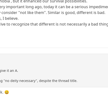
obia , but it enhanced our survival possibilities.
ry important long ago, today it can be a serious impediment
consider "not like them". Similar is good, different is bad.
 I believe.
ive to recognize that different is not necessarily a bad thin
ive it an A.
ng "no deity necessary", despite the thread title.
ok. 😀