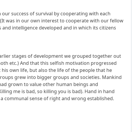
m our success of survival by cooperating with each
. (It was in our own interest to cooperate with our fellow
s and intelligence developed and in which its citizens
 earlier stages of development we grouped together out
oth etc.) And that this selfish motivation progressed
s own life, but also the life of the people that he
 groups grew into bigger groups and societies. Mankind
 had grown to value other human beings and
ling me is bad, so killing you is bad). Hand in hand
d a communal sense of right and wrong established.