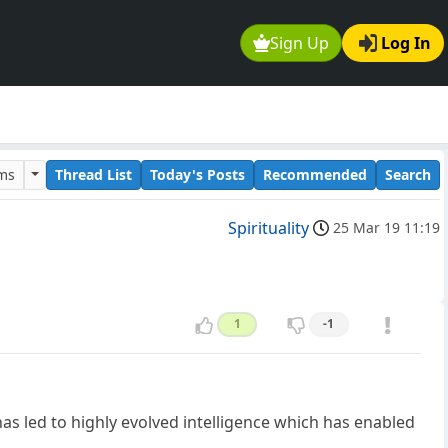
Sign Up
Log In
ums
Thread List
Today's Posts
Recommended
Search
Spirituality
25 Mar 19 11:19
1
-1
has led to highly evolved intelligence which has enabled