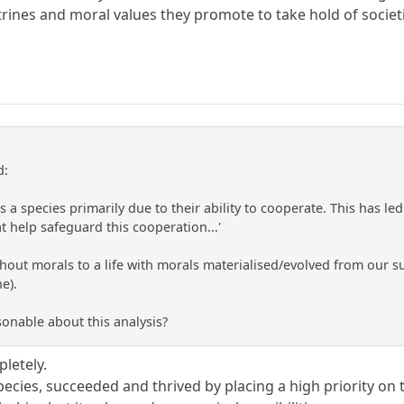
ctrines and moral values they promote to take hold of socie
d:
 species primarily due to their ability to cooperate. This has led
t help safeguard this cooperation...'
thout morals to a life with morals materialised/evolved from our succ
e).
sonable about this analysis?
letely.
pecies, succeeded and thrived by placing a high priority on 