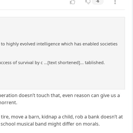
-6
 to highly evolved intelligence which has enabled societies
ess of survival by c ...[text shortened]... tablished.
eration doesn’t touch that, even reason can give us a
horrent.
re, move a barn, kidnap a child, rob a bank doesn’t at
school musical band might differ on morals.