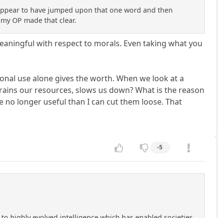
You appear to have jumped upon that one word and then
 my OP made that clear.
 meaningful with respect to morals. Even taking what you
rsonal use alone gives the worth. When we look at a
rains our resources, slows us down? What is the reason
e no longer useful than I can cut them loose. That
-5
 to highly evolved intelligence which has enabled societies