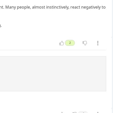
. Many people, almost instinctively, react negatively to
g.
2