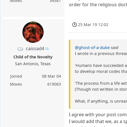
Moves
34587
order for the religious do
25 Mar 19 12:02
@ghost-of-a-duke
said
caissad4
I wrote in a previous threa
Child of the Novelty
San Antonio, Texas
'Humans have succeeded as a
to develop moral codes tha
Joined
08 Mar 04
'The process from a life wi
Moves
619063
(Though not written in ston
What, if anything, is unrea
I agree with your post comp
I would add that we, as a s