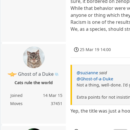
sure, it bordered on zenoph
While that behavior were ve
anyone or thing which they 
Racism is one of the results,
We, as a species, should str
25 Mar 19 14:00
@suzianne
said
Ghost of a Duke
@Ghost-of-a-Duke
Cats rule the world
Not a thing, well-done. I'd g
Joined
14 Mar 15
Extra points for not insisti
Moves
37451
Yep, the title was just a ho