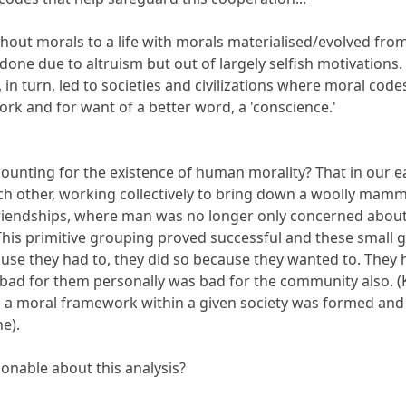
thout morals to a life with morals materialised/evolved fro
ot done due to altruism but out of largely selfish motivations
in turn, led to societies and civilizations where moral code
k and for want of a better word, a 'conscience.'
ccounting for the existence of human morality? That in our
ach other, working collectively to bring down a woolly mamm
riendships, where man was no longer only concerned about hi
This primitive grouping proved successful and these small
use they had to, they did so because they wanted to. They
ad for them personally was bad for the community also. (Kil
ce a moral framework within a given society was formed an
e).
sonable about this analysis?