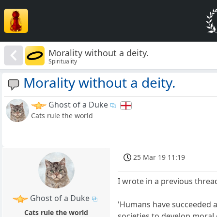
Morality without a deity.
Spirituality
Morality without a deity.
Ghost of a Duke
Cats rule the world
25 Mar 19 11:19
I wrote in a previous threa
Ghost of a Duke
'Humans have succeeded as a
Cats rule the world
societies to develop moral 