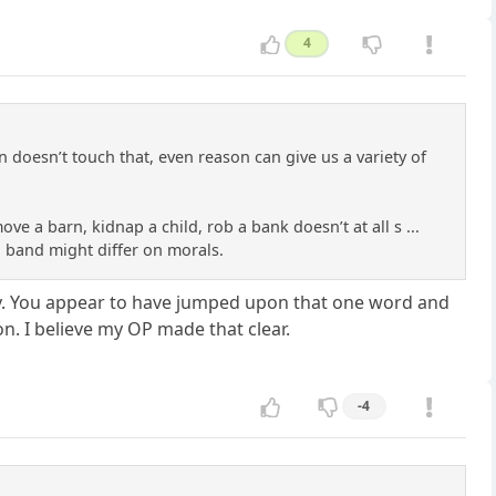
4
doesn’t touch that, even reason can give us a variety of
 a barn, kidnap a child, rob a bank doesn’t at all s ...
l band might differ on morals.
lity. You appear to have jumped upon that one word and
. I believe my OP made that clear.
-4