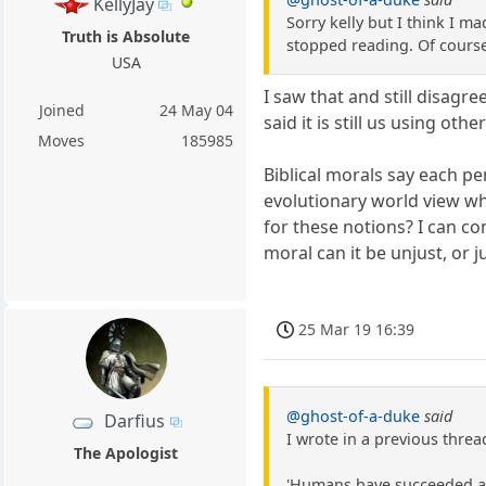
KellyJay
Sorry kelly but I think I 
Truth is Absolute
stopped reading. Of course
USA
I saw that and still disagr
Joined
24 May 04
said it is still us using ot
Moves
185985
Biblical morals say each pe
evolutionary world view w
for these notions? I can co
moral can it be unjust, or ju
25 Mar 19 16:39
@ghost-of-a-duke
said
Darfius
I wrote in a previous threa
The Apologist
'Humans have succeeded as a