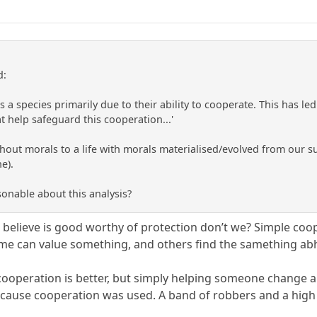
d:
 species primarily due to their ability to cooperate. This has led
t help safeguard this cooperation...'
thout morals to a life with morals materialised/evolved from our succ
e).
sonable about this analysis?
elieve is good worthy of protection don’t we? Simple coop
ome can value something, and others find the samething ab
operation is better, but simply helping someone change a ti
cause cooperation was used. A band of robbers and a high 