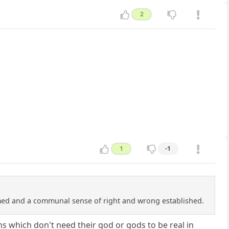
2
1
-1
rmed and a communal sense of right and wrong established.
s which don't need their god or gods to be real in