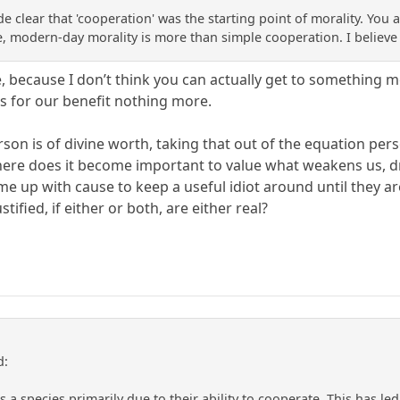
made clear that 'cooperation' was the starting point of morality. 
, modern-day morality is more than simple cooperation. I believe
ee, because I don’t think you can actually get to something
hers for our benefit nothing more.
rson is of divine worth, taking that out of the equation pe
here does it become important to value what weakens us, d
me up with cause to keep a useful idiot around until they ar
stified, if either or both, are either real?
d:
 species primarily due to their ability to cooperate. This has led