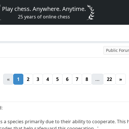
Play chess. Anywhere. Anytime.
25 years of online chess
Public For
«
1
2
3
4
5
6
7
8
...
22
»
d:
 species primarily due to their ability to cooperate. This 
codes that help safeguard this cooperation...'