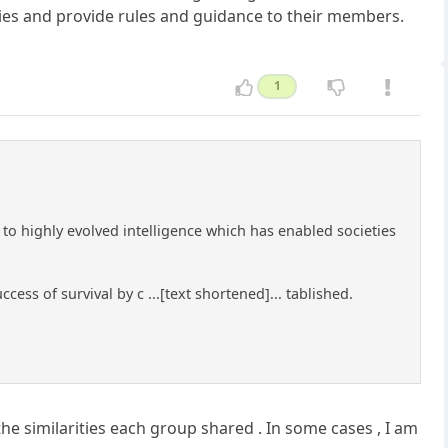
ties and provide rules and guidance to their members.
1
 to highly evolved intelligence which has enabled societies
ess of survival by c ...[text shortened]... tablished.
the similarities each group shared . In some cases , I am