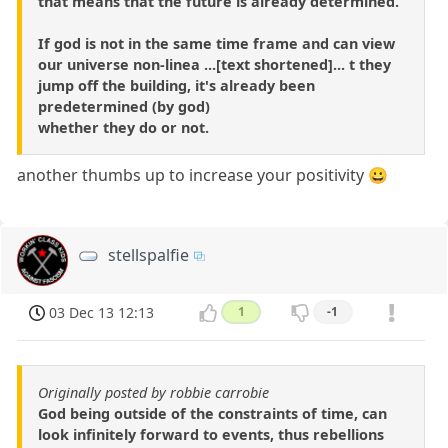
that means that the future is already determined.
If god is not in the same time frame and can view
our universe non-linea ...[text shortened]... t they
jump off the building, it's already been
predetermined (by god)
whether they do or not.
another thumbs up to increase your positivity 😀
stellspalfie
03 Dec 13 12:13
1
-1
Originally posted by robbie carrobie
God being outside of the constraints of time, can
look infinitely forward to events, thus rebellions