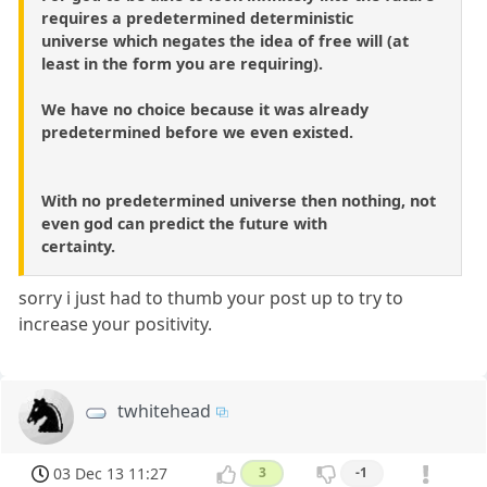
requires a predetermined deterministic
universe which negates the idea of free will (at
least in the form you are requiring).
We have no choice because it was already
predetermined before we even existed.
With no predetermined universe then nothing, not
even god can predict the future with
certainty.
sorry i just had to thumb your post up to try to
increase your positivity.
twhitehead
03 Dec 13 11:27
3
-1