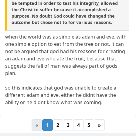
be tempted in order to test his integrity, allowed
the Christ to suffer because it accomplished a
purpose. No doubt God could have changed the
outcome but chose not to for various reasons.
when the world was as simple as adam and eve. with
one simple option to eat from the tree or not. it can
not be argued that god had his reasons for creating
an adam and eve who ate the fruit, because that
suggests the fall of man was always part of gods
plan.
so this indicates that god was unable to create a
different adam and eve. either he didnt have the
ability or he didnt know what was coming.
«
1
2
3
4
5
»