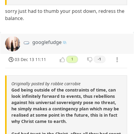
sorry just had to thumb your post down, redress the
balance.
googlefudge
03 Dec 13 11:11
1
-1
Originally posted by robbie carrobie
God being outside of the constraints of time, can
look infinitely forward to events, thus rebellions
against his universal sovereignty pose no threat,
he simply makes a contingency plan which may be
realised at some point in the future, this is in fact
why Christ came to earth.
God had trust in the Christ, after all they had spent