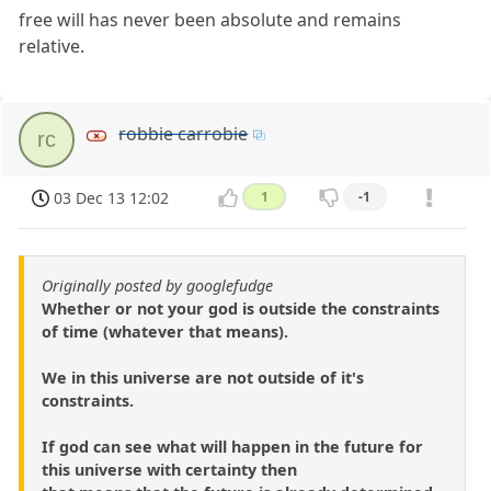
free will has never been absolute and remains
relative.
robbie carrobie
rc
03 Dec 13 12:02
1
-1
Originally posted by googlefudge
Whether or not your god is outside the constraints
of time (whatever that means).
We in this universe are not outside of it's
constraints.
If god can see what will happen in the future for
this universe with certainty then