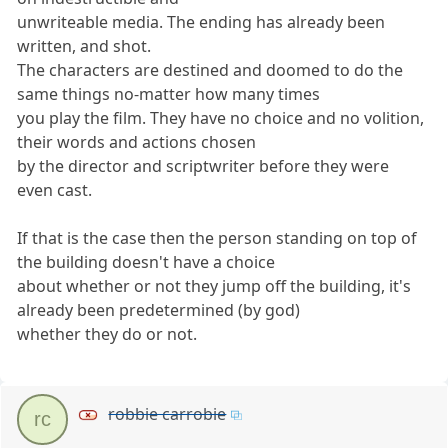
unwriteable media. The ending has already been
written, and shot.
The characters are destined and doomed to do the
same things no-matter how many times
you play the film. They have no choice and no volition,
their words and actions chosen
by the director and scriptwriter before they were
even cast.
If that is the case then the person standing on top of
the building doesn't have a choice
about whether or not they jump off the building, it's
already been predetermined (by god)
whether they do or not.
robbie carrobie
rc