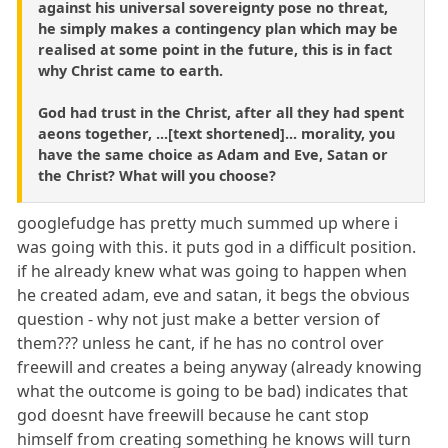
against his universal sovereignty pose no threat,
he simply makes a contingency plan which may be
realised at some point in the future, this is in fact
why Christ came to earth.
God had trust in the Christ, after all they had spent
aeons together, ...[text shortened]... morality, you
have the same choice as Adam and Eve, Satan or
the Christ? What will you choose?
googlefudge has pretty much summed up where i
was going with this. it puts god in a difficult position.
if he already knew what was going to happen when
he created adam, eve and satan, it begs the obvious
question - why not just make a better version of
them??? unless he cant, if he has no control over
freewill and creates a being anyway (already knowing
what the outcome is going to be bad) indicates that
god doesnt have freewill because he cant stop
himself from creating something he knows will turn