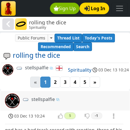
Sign Up
Log In
rolling the dice
Spirituality
Public Forums
Thread List
Today's Posts
Recommended
Search
rolling the dice
stellspalfie
Spirituality
03 Dec 13 10:24
«
1
2
3
4
5
»
stellspalfie
03 Dec 13 10:24
5
-1