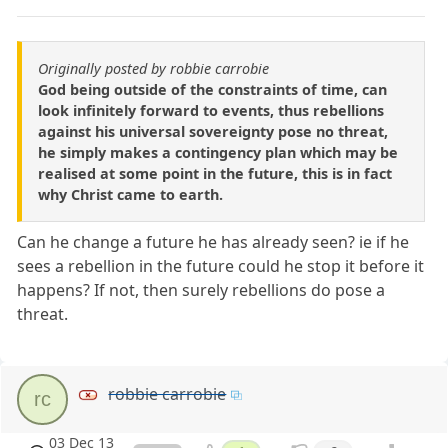
Originally posted by robbie carrobie
God being outside of the constraints of time, can
look infinitely forward to events, thus rebellions
against his universal sovereignty pose no threat,
he simply makes a contingency plan which may be
realised at some point in the future, this is in fact
why Christ came to earth.
Can he change a future he has already seen? ie if he
sees a rebellion in the future could he stop it before it
happens? If not, then surely rebellions do pose a
threat.
robbie carrobie
rc
03 Dec 13