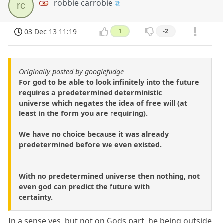
robbie carrobie
rc
03 Dec 13 11:19
1
-2
Originally posted by googlefudge
For god to be able to look infinitely into the future
requires a predetermined deterministic
universe which negates the idea of free will (at
least in the form you are requiring).
We have no choice because it was already
predetermined before we even existed.
With no predetermined universe then nothing, not
even god can predict the future with
certainty.
In a sense yes, but not on Gods part, he being outside