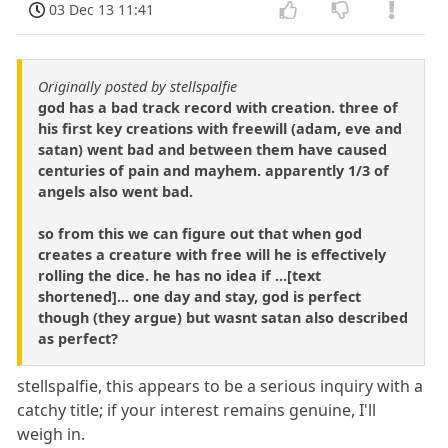
03 Dec 13 11:41
Originally posted by stellspalfie
god has a bad track record with creation. three of
his first key creations with freewill (adam, eve and
satan) went bad and between them have caused
centuries of pain and mayhem. apparently 1/3 of
angels also went bad.
so from this we can figure out that when god
creates a creature with free will he is effectively
rolling the dice. he has no idea if ...[text
shortened]... one day and stay, god is perfect
though (they argue) but wasnt satan also described
as perfect?
stellspalfie, this appears to be a serious inquiry with a
catchy title; if your interest remains genuine, I'll
weigh in.