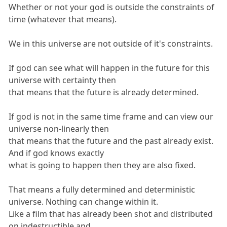
Whether or not your god is outside the constraints of
time (whatever that means).
We in this universe are not outside of it's constraints.
If god can see what will happen in the future for this
universe with certainty then
that means that the future is already determined.
If god is not in the same time frame and can view our
universe non-linearly then
that means that the future and the past already exist.
And if god knows exactly
what is going to happen then they are also fixed.
That means a fully determined and deterministic
universe. Nothing can change within it.
Like a film that has already been shot and distributed
on indestructible and