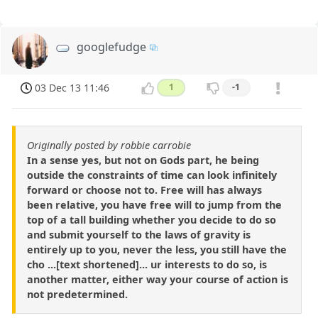
googlefudge
03 Dec 13 11:46
1
-1
Originally posted by robbie carrobie
In a sense yes, but not on Gods part, he being
outside the constraints of time can look infinitely
forward or choose not to. Free will has always
been relative, you have free will to jump from the
top of a tall building whether you decide to do so
and submit yourself to the laws of gravity is
entirely up to you, never the less, you still have the
cho ...[text shortened]... ur interests to do so, is
another matter, either way your course of action is
not predetermined.