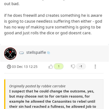
out bad.
if he does freewill and creates something he is aware
is going to cause needless suffering then either - god
has no way of making sure something is going to be
good and just rolls the dice or god doesnt care.
stellspalfie
03 Dec 13 12:25
1
-1
Originally posted by robbie carrobie
I suspect that he could change the outcome, yes,
but may choose not to for certain reasons, for
example he allowed the Canaanites to rebel until
their sin had reached a fullness, he allowed Job to