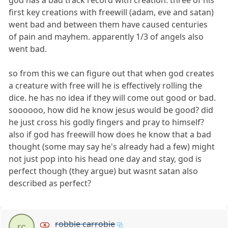
god has a bad track record with creation. three of his
first key creations with freewill (adam, eve and satan)
went bad and between them have caused centuries
of pain and mayhem. apparently 1/3 of angels also
went bad.
so from this we can figure out that when god creates
a creature with free will he is effectively rolling the
dice. he has no idea if they will come out good or bad.
soooooo, how did he know jesus would be good? did
he just cross his godly fingers and pray to himself?
also if god has freewill how does he know that a bad
thought (some may say he's already had a few) might
not just pop into his head one day and stay, god is
perfect though (they argue) but wasnt satan also
described as perfect?
robbie carrobie
rc