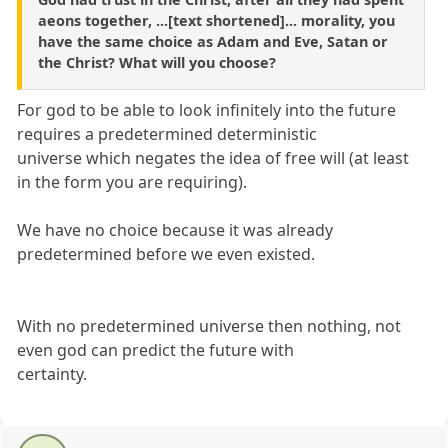
aeons together, ...[text shortened]... morality, you
have the same choice as Adam and Eve, Satan or
the Christ? What will you choose?
For god to be able to look infinitely into the future
requires a predetermined deterministic
universe which negates the idea of free will (at least
in the form you are requiring).
We have no choice because it was already
predetermined before we even existed.
With no predetermined universe then nothing, not
even god can predict the future with
certainty.