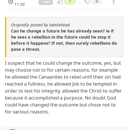
1
-2
1 edit
11:30
Originally posted by twhitehead
Can he change a future he has already seen? ie if
he sees a rebellion in the future could he stop it
before it happens? If not, then surely rebellions do
pose a threat.
I suspect that he could change the outcome, yes, but
may choose not to for certain reasons, for example
he allowed the Canaanites to rebel until their sin had
reached a fullness, he allowed Job to be tempted in
order to test his integrity, allowed the Christ to suffer
because it accomplished a purpose. No doubt God
could have changed the outcome but chose not to
for various reasons.