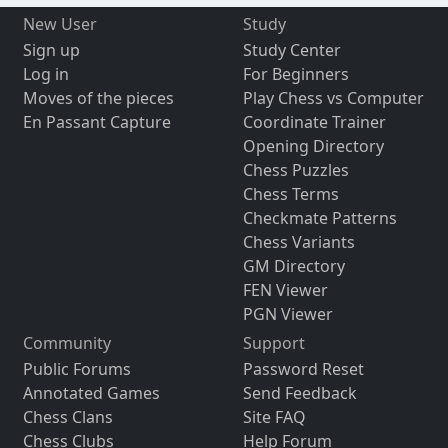
New User
Study
Sign up
Study Center
Log in
For Beginners
Moves of the pieces
Play Chess vs Computer
En Passant Capture
Coordinate Trainer
Opening Directory
Chess Puzzles
Chess Terms
Checkmate Patterns
Chess Variants
GM Directory
FEN Viewer
PGN Viewer
Community
Support
Public Forums
Password Reset
Annotated Games
Send Feedback
Chess Clans
Site FAQ
Chess Clubs
Help Forum