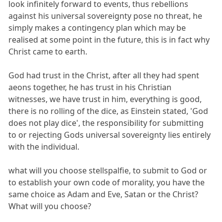
look infinitely forward to events, thus rebellions
against his universal sovereignty pose no threat, he
simply makes a contingency plan which may be
realised at some point in the future, this is in fact why
Christ came to earth.
God had trust in the Christ, after all they had spent
aeons together, he has trust in his Christian
witnesses, we have trust in him, everything is good,
there is no rolling of the dice, as Einstein stated, 'God
does not play dice', the responsibility for submitting
to or rejecting Gods universal sovereignty lies entirely
with the individual.
what will you choose stellspalfie, to submit to God or
to establish your own code of morality, you have the
same choice as Adam and Eve, Satan or the Christ?
What will you choose?