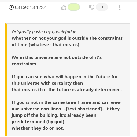
03 Dec 13 12:01
1
-1
Originally posted by googlefudge
Whether or not your god is outside the constraints
of time (whatever that means).
We in this universe are not outside of it's
constraints.
If god can see what will happen in the future for
this universe with certainty then
that means that the future is already determined.
If god is not in the same time frame and can view
our universe non-linea ...[text shortened]... t they
jump off the building, it's already been
predetermined (by god)
whether they do or not.