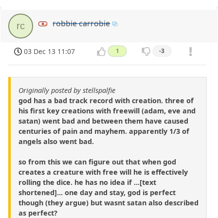
robbie carrobie
rc
03 Dec 13 11:07
1
-3
Originally posted by stellspalfie
god has a bad track record with creation. three of
his first key creations with freewill (adam, eve and
satan) went bad and between them have caused
centuries of pain and mayhem. apparently 1/3 of
angels also went bad.
so from this we can figure out that when god
creates a creature with free will he is effectively
rolling the dice. he has no idea if ...[text
shortened]... one day and stay, god is perfect
though (they argue) but wasnt satan also described
as perfect?