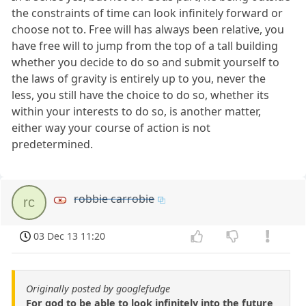
the constraints of time can look infinitely forward or
choose not to. Free will has always been relative, you
have free will to jump from the top of a tall building
whether you decide to do so and submit yourself to
the laws of gravity is entirely up to you, never the
less, you still have the choice to do so, whether its
within your interests to do so, is another matter,
either way your course of action is not
predetermined.
robbie carrobie
rc
03 Dec 13 11:20
Originally posted by googlefudge
For god to be able to look infinitely into the future