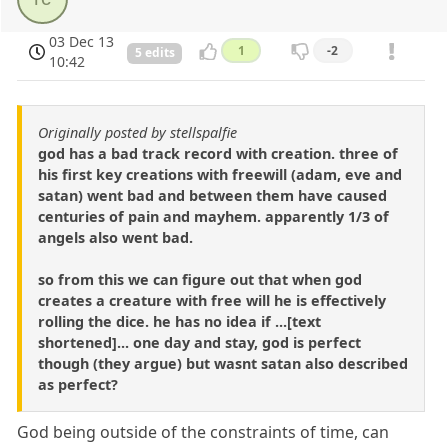
03 Dec 13
1
-2
5 edits
10:42
Originally posted by stellspalfie
god has a bad track record with creation. three of
his first key creations with freewill (adam, eve and
satan) went bad and between them have caused
centuries of pain and mayhem. apparently 1/3 of
angels also went bad.
so from this we can figure out that when god
creates a creature with free will he is effectively
rolling the dice. he has no idea if ...[text
shortened]... one day and stay, god is perfect
though (they argue) but wasnt satan also described
as perfect?
God being outside of the constraints of time, can