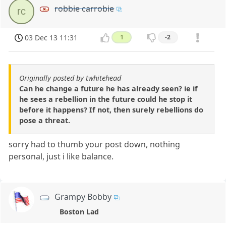
robbie carrobie
rc
03 Dec 13 11:31
1
-2
Originally posted by twhitehead
Can he change a future he has already seen? ie if
he sees a rebellion in the future could he stop it
before it happens? If not, then surely rebellions do
pose a threat.
sorry had to thumb your post down, nothing
personal, just i like balance.
Grampy Bobby
Boston Lad