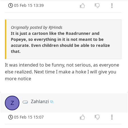
05 Feb 15 13:39
Originally posted by RJHinds
It is just a cartoon like the Roadrunner and
Popeye, so everything in it is not meant to be
accurate. Even children should be able to realize
that.
It was intended to be funny, not serious, as everyone
else realized. Next time I make a hoke I will give you
more notice
Zahlanzi
Z
05 Feb 15 15:07