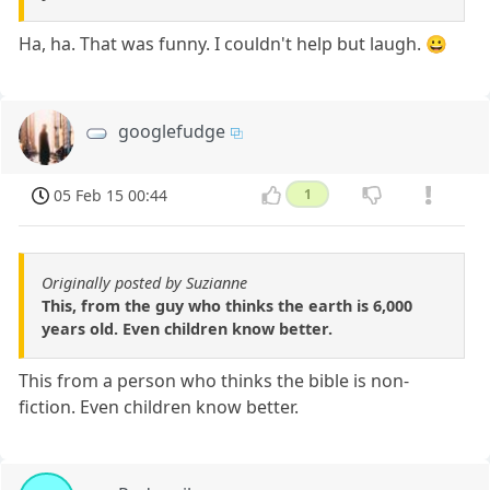
Ha, ha. That was funny. I couldn't help but laugh. 😀
googlefudge
05 Feb 15 00:44
1
Originally posted by Suzianne
This, from the guy who thinks the earth is 6,000
years old. Even children know better.
This from a person who thinks the bible is non-
fiction. Even children know better.