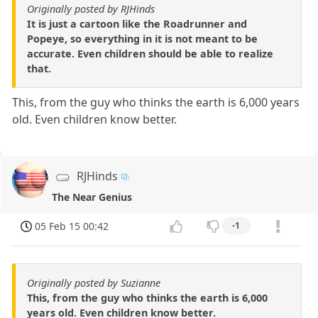
Originally posted by RJHinds
It is just a cartoon like the Roadrunner and
Popeye, so everything in it is not meant to be
accurate. Even children should be able to realize
that.
This, from the guy who thinks the earth is 6,000 years
old. Even children know better.
RJHinds
The Near Genius
05 Feb 15 00:42
-1
Originally posted by Suzianne
This, from the guy who thinks the earth is 6,000
years old. Even children know better.