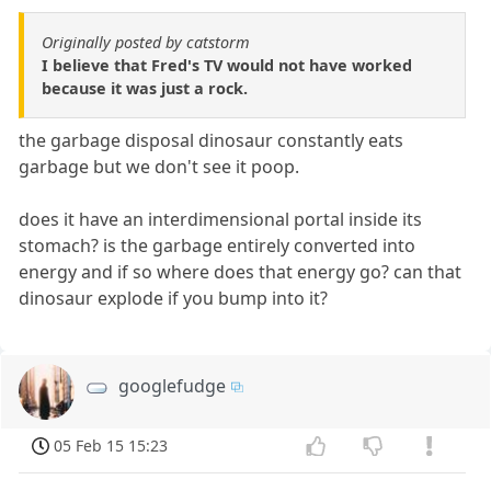
Originally posted by catstorm
I believe that Fred's TV would not have worked
because it was just a rock.
the garbage disposal dinosaur constantly eats
garbage but we don't see it poop.
does it have an interdimensional portal inside its
stomach? is the garbage entirely converted into
energy and if so where does that energy go? can that
dinosaur explode if you bump into it?
googlefudge
05 Feb 15 15:23