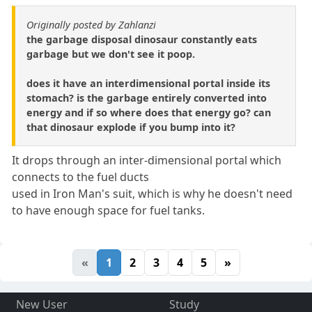
Originally posted by Zahlanzi
the garbage disposal dinosaur constantly eats
garbage but we don't see it poop.
does it have an interdimensional portal inside its
stomach? is the garbage entirely converted into
energy and if so where does that energy go? can
that dinosaur explode if you bump into it?
It drops through an inter-dimensional portal which
connects to the fuel ducts
used in Iron Man's suit, which is why he doesn't need
to have enough space for fuel tanks.
«
1
2
3
4
5
»
New User
Study