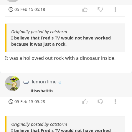
05 Feb 15 05:18
Originally posted by catstorm
I believe that Fred's TV would not have worked
because it was just a rock.
It was a hollowed out rock with a dinosaur inside.
lemon lime
itiswhatitis
05 Feb 15 05:28
Originally posted by catstorm
I believe that Fred's TV would not have worked