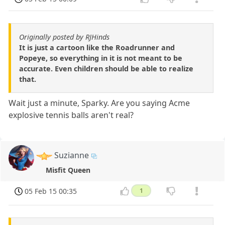
Originally posted by RJHinds
It is just a cartoon like the Roadrunner and
Popeye, so everything in it is not meant to be
accurate. Even children should be able to realize
that.
Wait just a minute, Sparky. Are you saying Acme
explosive tennis balls aren't real?
Suzianne
Misfit Queen
05 Feb 15 00:35
1