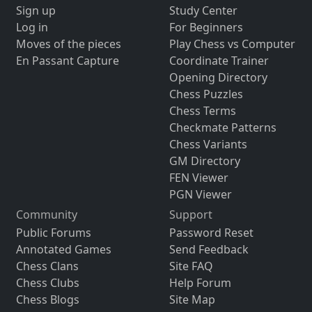
Sign up
Study Center
Log in
For Beginners
Moves of the pieces
Play Chess vs Computer
En Passant Capture
Coordinate Trainer
Opening Directory
Chess Puzzles
Chess Terms
Checkmate Patterns
Chess Variants
GM Directory
FEN Viewer
PGN Viewer
Community
Support
Public Forums
Password Reset
Annotated Games
Send Feedback
Chess Clans
Site FAQ
Chess Clubs
Help Forum
Chess Blogs
Site Map