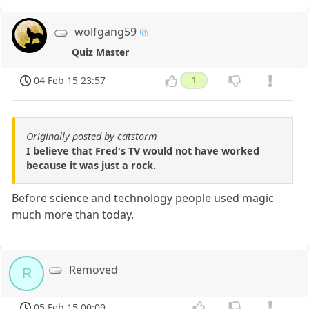
wolfgang59
Quiz Master
04 Feb 15 23:57
1
Originally posted by catstorm
I believe that Fred's TV would not have worked
because it was just a rock.
Before science and technology people used magic
much more than today.
Removed
R
05 Feb 15 00:09