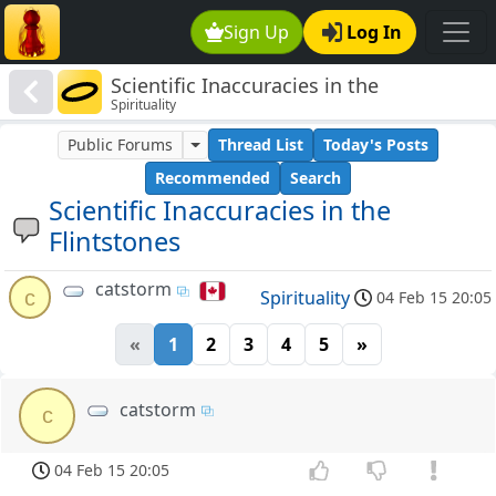
Sign Up
Log In
Scientific Inaccuracies in the
Spirituality
Flintstones
Public Forums
Thread List
Today's Posts
Recommended
Search
Scientific Inaccuracies in the
Flintstones
catstorm
c
Spirituality
04 Feb 15 20:05
«
1
2
3
4
5
»
catstorm
c
04 Feb 15 20:05