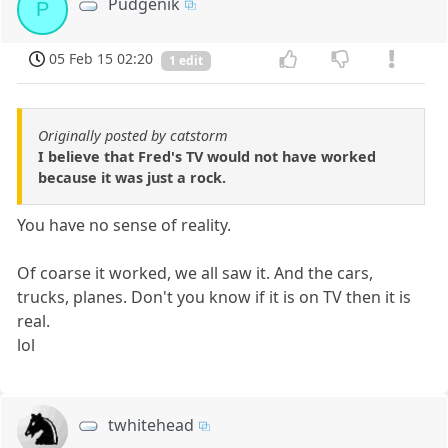
Pudgenik
P
05 Feb 15 02:20
1 edit
Originally posted by catstorm
I believe that Fred's TV would not have worked
because it was just a rock.
You have no sense of reality.
Of coarse it worked, we all saw it. And the cars,
trucks, planes. Don't you know if it is on TV then it is
real.
lol
twhitehead