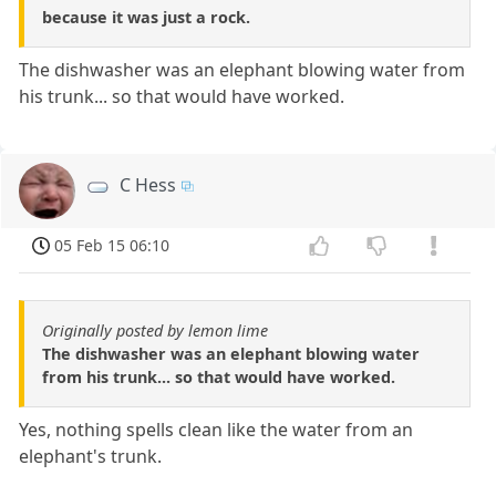
because it was just a rock.
The dishwasher was an elephant blowing water from
his trunk... so that would have worked.
C Hess
05 Feb 15 06:10
Originally posted by lemon lime
The dishwasher was an elephant blowing water
from his trunk... so that would have worked.
Yes, nothing spells clean like the water from an
elephant's trunk.