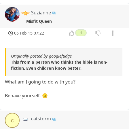
Suzianne
Misfit Queen
05 Feb 15 07:22
1
Originally posted by googlefudge
This from a person who thinks the bible is non-
fiction. Even children know better.
What am I going to do with you?
Behave yourself. 🙂
catstorm
c