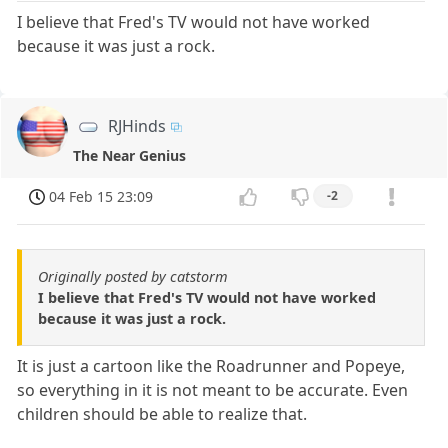
I believe that Fred's TV would not have worked
because it was just a rock.
RJHinds
The Near Genius
04 Feb 15 23:09
-2
Originally posted by catstorm
I believe that Fred's TV would not have worked
because it was just a rock.
It is just a cartoon like the Roadrunner and Popeye,
so everything in it is not meant to be accurate. Even
children should be able to realize that.