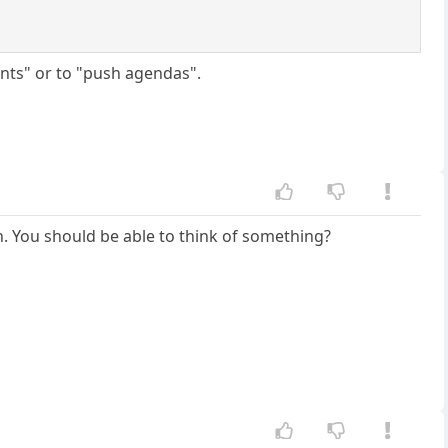
ints" or to "push agendas".
gh. You should be able to think of something?