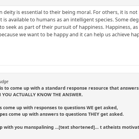
n deity is essential to their being moral. For others, it is n
t is available to humans as an intelligent species. Some degre
to seek as part of their pursuit of happiness. Happiness, as 
 because we want to be happy and it can help us achieve ha
fudge
 is to come up with a standard response resource that answers
ICH YOU ACTUALLY KNOW THE ANSWER.
s come up with responses to questions WE get asked,
ripes come up with answers to questions THEY get asked.
 with you manspalining ...[text shortened]... t atheists motivat