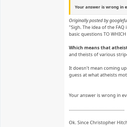
Your answer is wrong in ev
Originally posted by googlef
"Sigh. The idea of the FAQ
basic questions TO WHI
Which means that atheist
and theists of various str
It doesn't mean coming up w
guess at what atheists mot
Your answer is wrong in eve
.................................................
Ok. Since Christopher Hitc