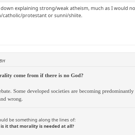
d down explaining strong/weak atheism, much as I would no
/catholic/protestant or sunni/shiite.
KBH
ality come from if there is no God?
bate. Some developed societies are becoming predominantly a
 and wrong.
ould be something along the lines of:
is it that morality is needed at all?