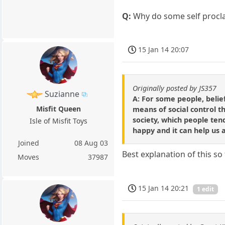
Q:
Why do some self proclai
15 Jan 14 20:07
Originally posted by JS357
Suzianne
A: For some people, belief
Misfit Queen
means of social control th
society, which people ten
Isle of Misfit Toys
happy and it can help us 
Joined
08 Aug 03
Best explanation of this so f
Moves
37987
15 Jan 14 20:21
1 edit