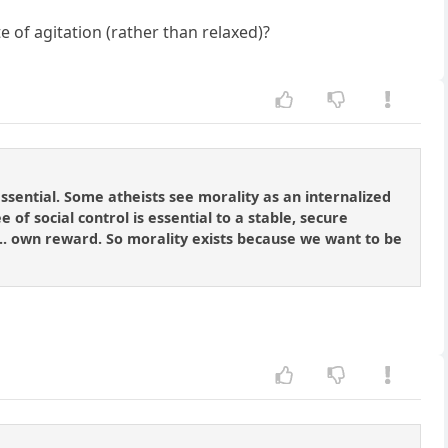
 of agitation (rather than relaxed)?
 essential. Some atheists see morality as an internalized
 of social control is essential to a stable, secure
]... own reward. So morality exists because we want to be