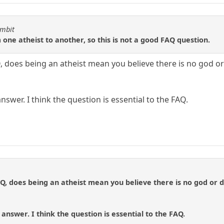
ambit
ne atheist to another, so this is not a good FAQ question.
 does being an atheist mean you believe there is no god or 
nswer. I think the question is essential to the FAQ.
Q, does being an atheist mean you believe there is no god or do
answer. I think the question is essential to the FAQ.