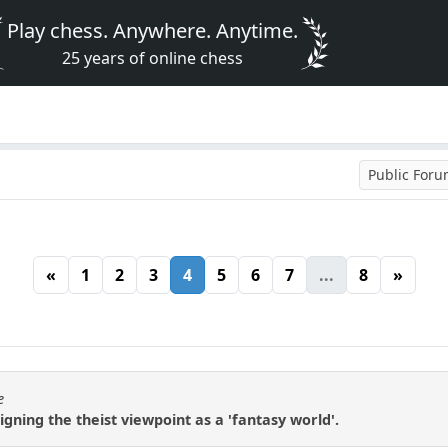
Play chess. Anywhere. Anytime.
25 years of online chess
Public For
«
1
2
3
4
5
6
7
...
8
»
e
igning the theist viewpoint as a 'fantasy world'.