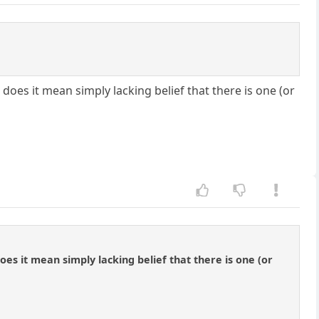
does it mean simply lacking belief that there is one (or
es it mean simply lacking belief that there is one (or