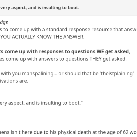
ery aspect, and is insulting to boot.
udge
 is to come up with a standard response resource that answ
CH YOU ACTUALLY KNOW THE ANSWER.
s come up with responses to questions WE get asked,
ipes come up with answers to questions THEY get asked.
ith you manspalining... or should that be 'theistplaining'
ivations are.
ry aspect, and is insulting to boot."
hens isn't here due to his physical death at the age of 62