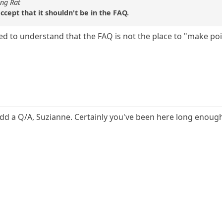
ing Rat
 accept that it shouldn't be in the FAQ.
eed to understand that the FAQ is not the place to "make po
o add a Q/A, Suzianne. Certainly you've been here long enou