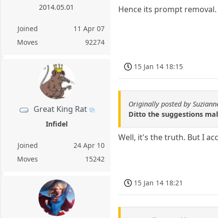
2014.05.01
Hence its prompt removal.
Joined
11 Apr 07
Moves
92274
15 Jan 14 18:15
Originally posted by Suziann
Great King Rat
Ditto the suggestions mal
Infidel
Well, it's the truth. But I a
Joined
24 Apr 10
Moves
15242
15 Jan 14 18:21