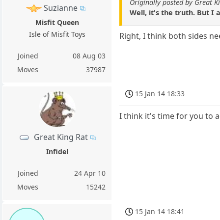
Originally posted by Great K
Suzianne
Well, it's the truth. But I
Misfit Queen
Isle of Misfit Toys
Right, I think both sides n
Joined
08 Aug 03
Moves
37987
15 Jan 14 18:33
I think it's time for you t
Great King Rat
Infidel
Joined
24 Apr 10
Moves
15242
15 Jan 14 18:41