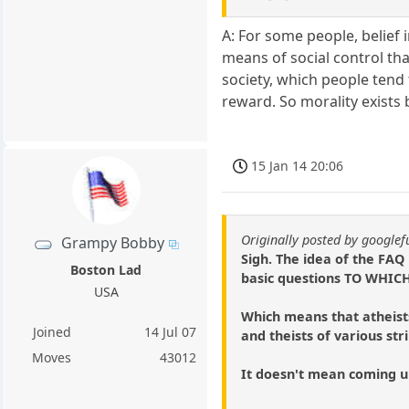
A: For some people, belief i
means of social control tha
society, which people tend 
reward. So morality exists
15 Jan 14 20:06
Originally posted by google
Grampy Bobby
Sigh. The idea of the FAQ
Boston Lad
basic questions TO WH
USA
Which means that atheist
Joined
14 Jul 07
and theists of various st
Moves
43012
It doesn't mean coming up