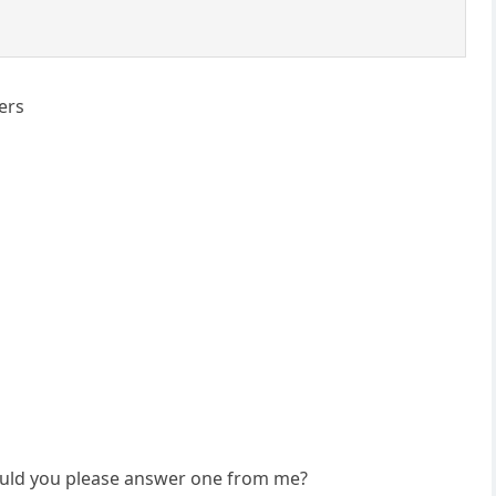
ers
 would you please answer one from me?