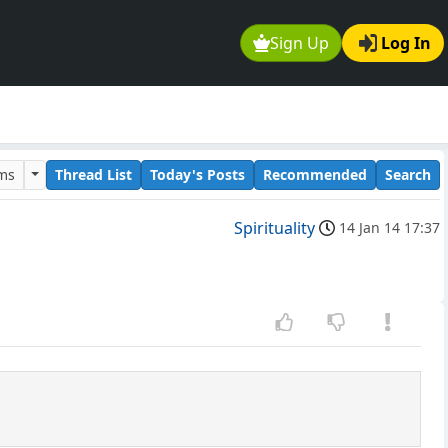
Sign Up
Log In
ums
Thread List
Today's Posts
Recommended
Search
Spirituality
14 Jan 14 17:37