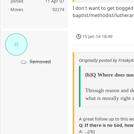
Joined
11 Apr 07
I don't want to get bogge
Moves
92274
baptist/methodist/lutheran
15 Jan 14 18:49
R
Originally posted by Freaky
Removed
[b]Q Where does mor
Through reason and de
what is morally right
A great follow up to this w
Q: If there is no God, how 
A: ...[/b]