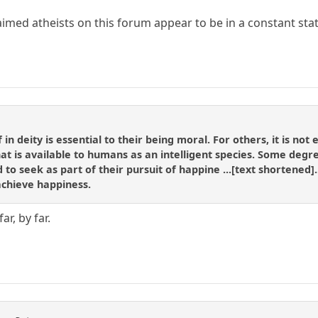
med atheists on this forum appear to be in a constant state
 in deity is essential to their being moral. For others, it is not
at is available to humans as an intelligent species. Some degree
d to seek as part of their pursuit of happine ...[text shortened
achieve happiness.
ar, by far.