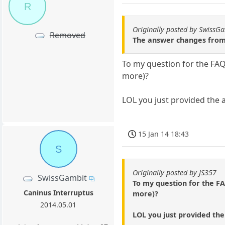
R
Originally posted by SwissG
Removed
The answer changes from o
To my question for the FAQ,
more)?
LOL you just provided the a
15 Jan 14 18:43
S
Originally posted by JS357
SwissGambit
To my question for the FA
Caninus Interruptus
more)?
2014.05.01
LOL you just provided the 