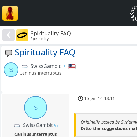
Spirituality FAQ
Spirituality
Spirituality FAQ
SwissGambit
S
Caninus Interruptus
15 Jan 14 18:11
S
Originally posted by Suziann
SwissGambit
Ditto the suggestions mal
Caninus Interruptus