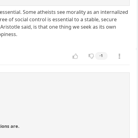
ot essential. Some atheists see morality as an internalized
e of social control is essential to a stable, secure
Aristotle said, is that one thing we seek as its own
ppiness.
-1
ions are.