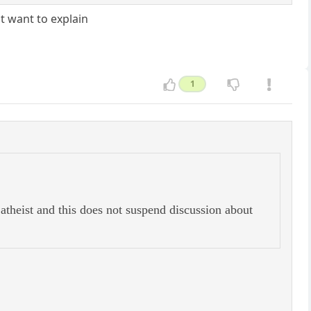
t want to explain
1
theist and this does not suspend discussion about