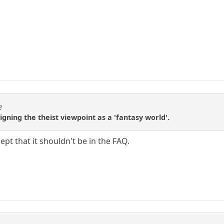
e
igning the theist viewpoint as a 'fantasy world'.
ccept that it shouldn't be in the FAQ.