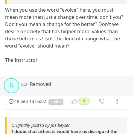
When you use the word "evolve" here, you must
mean more than just a change over time, don't you?
Don't you mean a change for the better? Don't we
desire a society that has higher moral values than
those before us? Isn't this kind of change what the
word "evolve" should mean?
The Instructor
Removed
R
18 Sep 13 05:02
1
1 edit
Originally posted by joe beyser
I doubt that atheists would have us disregard the