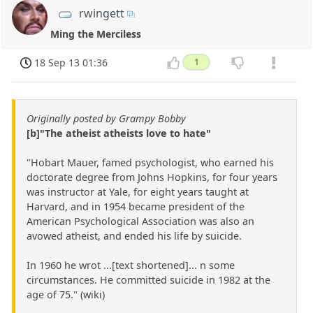
rwingett
Ming the Merciless
18 Sep 13 01:36
1
Originally posted by Grampy Bobby
[b]"The atheist atheists love to hate"
"Hobart Mauer, famed psychologist, who earned his
doctorate degree from Johns Hopkins, for four years
was instructor at Yale, for eight years taught at
Harvard, and in 1954 became president of the
American Psychological Association was also an
avowed atheist, and ended his life by suicide.
In 1960 he wrot ...[text shortened]... n some
circumstances. He committed suicide in 1982 at the
age of 75." (wiki)