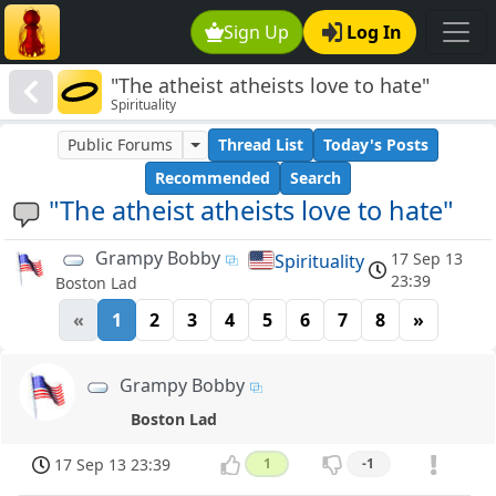
Sign Up
Log In
"The atheist atheists love to hate"
Spirituality
Public Forums
Thread List
Today's Posts
Recommended
Search
"The atheist atheists love to hate"
Grampy Bobby
17 Sep 13
Spirituality
23:39
Boston Lad
«
1
2
3
4
5
6
7
8
»
Grampy Bobby
Boston Lad
17 Sep 13 23:39
1
-1