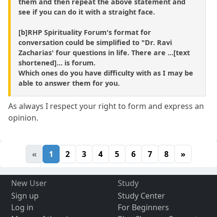
them and then repeat the above statement and
see if you can do it with a straight face.
[b]RHP Spirituality Forum's format for
conversation could be simplified to "Dr. Ravi
Zacharias' four questions in life. There are ...[text
shortened]... is forum.
Which ones do you have difficulty with as I may be
able to answer them for you.
As always I respect your right to form and express an
opinion.
«
1
2
3
4
5
6
7
8
»
New User
Study
Sign up
Study Center
Log in
For Beginners