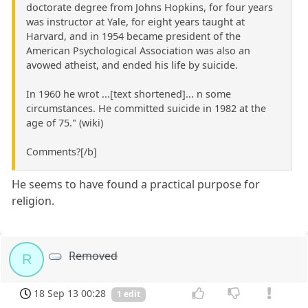
doctorate degree from Johns Hopkins, for four years
was instructor at Yale, for eight years taught at
Harvard, and in 1954 became president of the
American Psychological Association was also an
avowed atheist, and ended his life by suicide.
In 1960 he wrot ...[text shortened]... n some
circumstances. He committed suicide in 1982 at the
age of 75." (wiki)
Comments?[/b]
He seems to have found a practical purpose for
religion.
Removed
R
18 Sep 13 00:28
1 edit