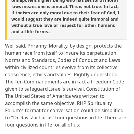
omnipotent higher being who has set forth moral
laws means one is amoral. This is not true. In fact,
if theists are only moral due to their fear of God, I
would suggest they are indeed quite immoral and
without a true love or respect for other humans
and all life forms....
Well said, Phranny. Morality, by design, protects the
human race from itself to insure its perpetuation.
Norms and Standards, Codes of Conduct and Laws
within civilized countries evolve from its collective
conscience, ethics and values. Rightly understood,
The Ten Commandments are in fact a Freedom Code
given to safeguard Israel's survival. Constitution of
The United States of America was written to
accomplish the same objective. RHP Spirituality
Forum's format for conversation could be simplified
to "Dr. Ravi Zacharias' four questions in life. There are
four questions in life for all of us: