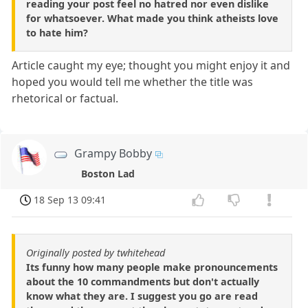
reading your post feel no hatred nor even dislike
for whatsoever. What made you think atheists love
to hate him?
Article caught my eye; thought you might enjoy it and
hoped you would tell me whether the title was
rhetorical or factual.
Grampy Bobby
Boston Lad
18 Sep 13 09:41
Originally posted by twhitehead
Its funny how many people make pronouncements
about the 10 commandments but don't actually
know what they are. I suggest you go are read