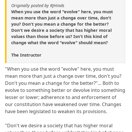
Originally posted by RJHinds
When you use the word "evolve" here, you must
mean more than just a change over time, don't
you? Don't you mean a change for the better?
Don't we desire a society that has higher moral
values than those before us? Isn't this kind of
change what the word "evolve" should mean?
The Instructor
"When you use the word "evolve" here, you must
mean more than just a change over time, don't you?
Don't you mean a change for the better?"... Both to
evolve to something better or devolve into something
lesser or lower; adherence to and enforcement of
our constitution have weakened over time. Changes
have been legislated to weaken its provisions.
"Don't we desire a society that has higher moral