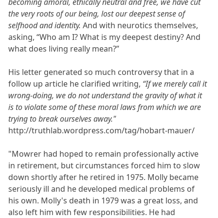
becoming amoral, ethically neutral and free, we have cut
the very roots of our being, lost our deepest sense of
selfhood and identity.
And with neurotics themselves,
asking, “Who am I? What is my deepest destiny? And
what does living really mean?”
His letter generated so much controversy that in a
follow up article he clarified writing,
“If we merely call it
wrong-doing, we do not understand the gravity of what it
is to violate some of these moral laws from which we are
trying to break ourselves away."
http://truthlab.wordpress.com/tag/hobart-mauer/
"Mowrer had hoped to remain professionally active
in retirement, but circumstances forced him to slow
down shortly after he retired in 1975. Molly became
seriously ill and he developed medical problems of
his own. Molly's death in 1979 was a great loss, and
also left him with few responsibilities. He had