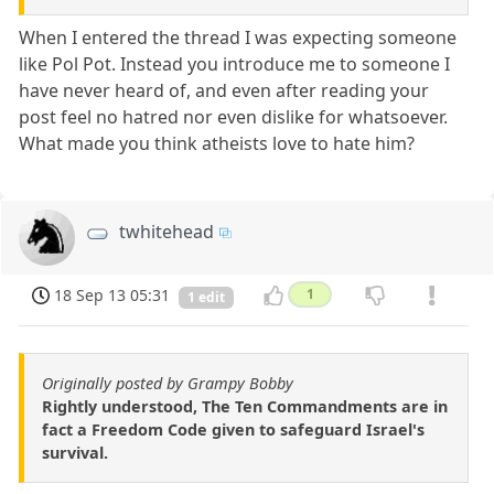
When I entered the thread I was expecting someone
like Pol Pot. Instead you introduce me to someone I
have never heard of, and even after reading your
post feel no hatred nor even dislike for whatsoever.
What made you think atheists love to hate him?
twhitehead
18 Sep 13 05:31
1
1 edit
Originally posted by Grampy Bobby
Rightly understood, The Ten Commandments are in
fact a Freedom Code given to safeguard Israel's
survival.