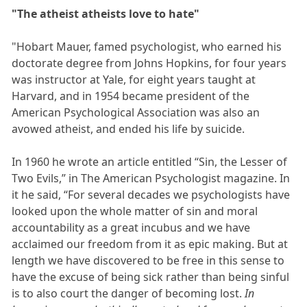
"The atheist atheists love to hate"
"Hobart Mauer, famed psychologist, who earned his
doctorate degree from Johns Hopkins, for four years
was instructor at Yale, for eight years taught at
Harvard, and in 1954 became president of the
American Psychological Association was also an
avowed atheist, and ended his life by suicide.
In 1960 he wrote an article entitled “Sin, the Lesser of
Two Evils,” in The American Psychologist magazine. In
it he said, “For several decades we psychologists have
looked upon the whole matter of sin and moral
accountability as a great incubus and we have
acclaimed our freedom from it as epic making. But at
length we have discovered to be free in this sense to
have the excuse of being sick rather than being sinful
is to also court the danger of becoming lost.
In