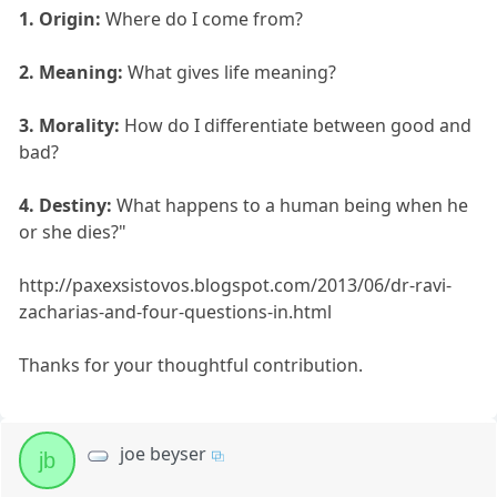
1. Origin:
Where do I come from?
2. Meaning:
What gives life meaning?
3. Morality:
How do I differentiate between good and
bad?
4. Destiny:
What happens to a human being when he
or she dies?"
http://paxexsistovos.blogspot.com/2013/06/dr-ravi-
zacharias-and-four-questions-in.html
Thanks for your thoughtful contribution.
joe beyser
jb