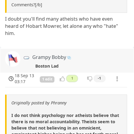
Comments?[/b]
I doubt you'll find many atheists who have even
heard of Hobart Mowrer, let alone any who "hate"
him.
Grampy Bobby
Boston Lad
18 Sep 13
1
-1
1 edit
03:17
Originally posted by Phranny
I do not think psychology nor atheists believe that
there is no moral accountability. Theists seem to
believe that not believing in an omnicient,