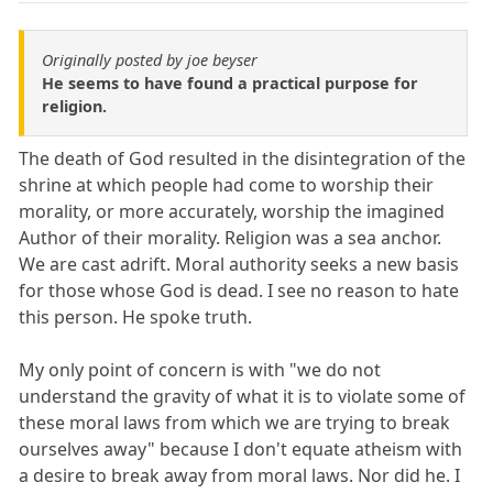
Originally posted by joe beyser
He seems to have found a practical purpose for
religion.
The death of God resulted in the disintegration of the
shrine at which people had come to worship their
morality, or more accurately, worship the imagined
Author of their morality. Religion was a sea anchor.
We are cast adrift. Moral authority seeks a new basis
for those whose God is dead. I see no reason to hate
this person. He spoke truth.
My only point of concern is with "we do not
understand the gravity of what it is to violate some of
these moral laws from which we are trying to break
ourselves away" because I don't equate atheism with
a desire to break away from moral laws. Nor did he. I