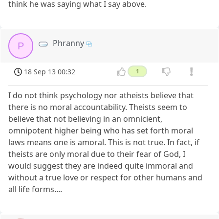
think he was saying what I say above.
Phranny
P
18 Sep 13 00:32
1
I do not think psychology nor atheists believe that
there is no moral accountability. Theists seem to
believe that not believing in an omnicient,
omnipotent higher being who has set forth moral
laws means one is amoral. This is not true. In fact, if
theists are only moral due to their fear of God, I
would suggest they are indeed quite immoral and
without a true love or respect for other humans and
all life forms....