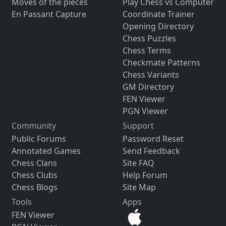
Moves of the pieces
Play Chess vs Computer
En Passant Capture
Coordinate Trainer
Opening Directory
Chess Puzzles
Chess Terms
Checkmate Patterns
Chess Variants
GM Directory
FEN Viewer
PGN Viewer
Community
Support
Public Forums
Password Reset
Annotated Games
Send Feedback
Chess Clans
Site FAQ
Chess Clubs
Help Forum
Chess Blogs
Site Map
Tools
Apps
FEN Viewer