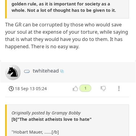
golden rule, as it is important for society as a
whole. Not a lot of thought has to be given to it.
The GR can be corrupted by those who would save
your soul at the expense of your torture, while saying
that is what they would have you do to them. It has
happened. There is no easy way.
twhitehead
18 Sep 13 05:24
1
Originally posted by Grampy Bobby
[b]"The atheist atheists love to hate"
"Hobart Mauer, ......[/b]