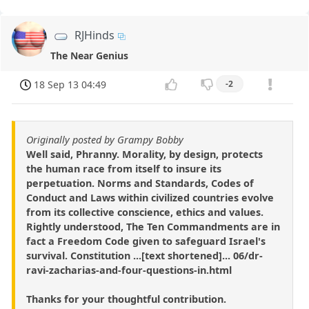
RJHinds
The Near Genius
18 Sep 13 04:49
-2
Originally posted by Grampy Bobby
Well said, Phranny. Morality, by design, protects
the human race from itself to insure its
perpetuation. Norms and Standards, Codes of
Conduct and Laws within civilized countries evolve
from its collective conscience, ethics and values.
Rightly understood, The Ten Commandments are in
fact a Freedom Code given to safeguard Israel's
survival. Constitution ...[text shortened]... 06/dr-
ravi-zacharias-and-four-questions-in.html
Thanks for your thoughtful contribution.