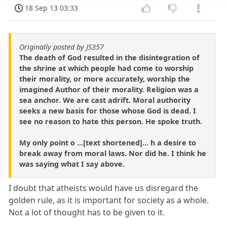
18 Sep 13 03:33
Originally posted by JS357
The death of God resulted in the disintegration of
the shrine at which people had come to worship
their morality, or more accurately, worship the
imagined Author of their morality. Religion was a
sea anchor. We are cast adrift. Moral authority
seeks a new basis for those whose God is dead. I
see no reason to hate this person. He spoke truth.
My only point o ...[text shortened]... h a desire to
break away from moral laws. Nor did he. I think he
was saying what I say above.
I doubt that atheists would have us disregard the
golden rule, as it is important for society as a whole.
Not a lot of thought has to be given to it.