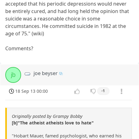
accepted that his periodic depressions would never
be entirely cured, and had long held the opinion that
suicide was a reasonable choice in some
circumstances. He committed suicide in 1982 at the
age of 75." (wiki)
Comments?
joe beyser
jb
18 Sep 13 00:00
-1
Originally posted by Grampy Bobby
[b]"The atheist atheists love to hate"
"Hobart Mauer, famed psychologist, who earned his