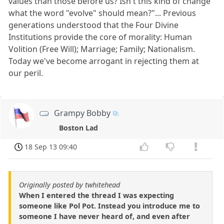
values than those before us? Isn't this kind of change
what the word "evolve" should mean?"... Previous
generations understood that the Four Divine
Institutions provide the core of morality: Human
Volition (Free Will); Marriage; Family; Nationalism.
Today we've become arrogant in rejecting them at
our peril.
Grampy Bobby
Boston Lad
18 Sep 13 09:40
Originally posted by twhitehead
When I entered the thread I was expecting
someone like Pol Pot. Instead you introduce me to
someone I have never heard of, and even after