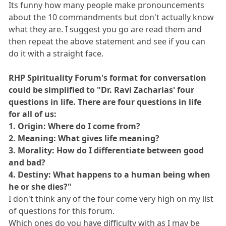
Its funny how many people make pronouncements
about the 10 commandments but don't actually know
what they are. I suggest you go are read them and
then repeat the above statement and see if you can
do it with a straight face.
RHP Spirituality Forum's format for conversation
could be simplified to "Dr. Ravi Zacharias' four
questions in life. There are four questions in life
for all of us:
1. Origin: Where do I come from?
2. Meaning: What gives life meaning?
3. Morality: How do I differentiate between good
and bad?
4. Destiny: What happens to a human being when
he or she dies?"
I don't think any of the four come very high on my list
of questions for this forum.
Which ones do you have difficulty with as I may be