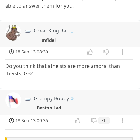
able to answer them for you.
Great King Rat
Infidel
18 Sep 13 08:30
Do you think that atheists are more amoral than
theists, GB?
Grampy Bobby
Boston Lad
18 Sep 13 09:35
-1