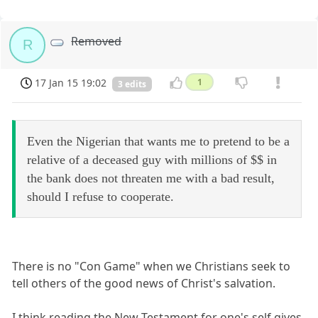
Removed
R
17 Jan 15 19:02
1
3 edits
Even the Nigerian that wants me to pretend to be a
relative of a deceased guy with millions of $$ in
the bank does not threaten me with a bad result,
should I refuse to cooperate.
There is no "Con Game" when we Christians seek to
tell others of the good news of Christ's salvation.
I think reading the New Testament for one's self gives