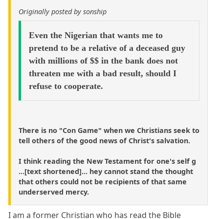
Originally posted by sonship
Even the Nigerian that wants me to
pretend to be a relative of a deceased guy
with millions of $$ in the bank does not
threaten me with a bad result, should I
refuse to cooperate.
There is no "Con Game" when we Christians seek to
tell others of the good news of Christ's salvation.
I think reading the New Testament for one's self g
...[text shortened]... hey cannot stand the thought
that others could not be recipients of that same
underserved mercy.
I am a former Christian who has read the Bible