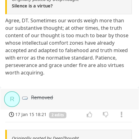
Silence is a virtue?
Agree, DT. Sometimes our words weigh more than
our substantive thought; at other times, the truth
content of our thought is too much to bear by those
whose intellectual comfort zones have already
accepted and adapted to falsehood and truth mixed
with error as the normative standard. Patience,
perseverance and grace under fire are also virtues
worth acquiring.
Removed
R
17 Jan 15 18:21
2 edits
Originally posted by DeepThought