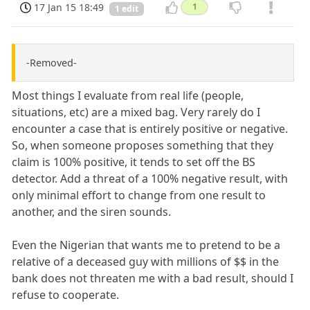
17 Jan 15 18:49
1
1 edit
-Removed-
Most things I evaluate from real life (people,
situations, etc) are a mixed bag. Very rarely do I
encounter a case that is entirely positive or negative.
So, when someone proposes something that they
claim is 100% positive, it tends to set off the BS
detector. Add a threat of a 100% negative result, with
only minimal effort to change from one result to
another, and the siren sounds.
Even the Nigerian that wants me to pretend to be a
relative of a deceased guy with millions of $$ in the
bank does not threaten me with a bad result, should I
refuse to cooperate.