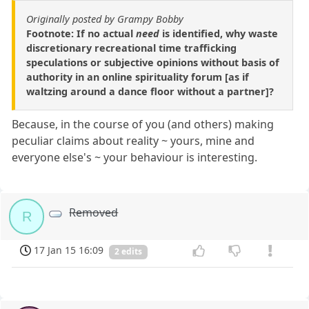
Originally posted by Grampy Bobby
Footnote: If no actual
need
is identified, why waste
discretionary recreational time trafficking
speculations or subjective opinions without basis of
authority in an online spirituality forum [as if
waltzing around a dance floor without a partner]?
Because, in the course of you (and others) making
peculiar claims about reality ~ yours, mine and
everyone else's ~ your behaviour is interesting.
Removed
R
17 Jan 15 16:09
2 edits