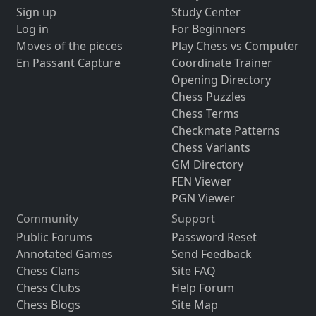
Sign up
Study Center
Log in
For Beginners
Moves of the pieces
Play Chess vs Computer
En Passant Capture
Coordinate Trainer
Opening Directory
Chess Puzzles
Chess Terms
Checkmate Patterns
Chess Variants
GM Directory
FEN Viewer
PGN Viewer
Community
Support
Public Forums
Password Reset
Annotated Games
Send Feedback
Chess Clans
Site FAQ
Chess Clubs
Help Forum
Chess Blogs
Site Map