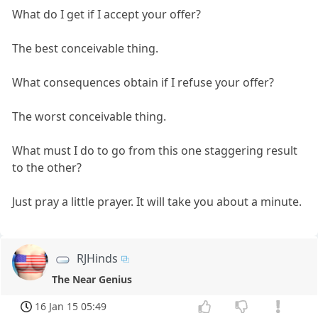
What do I get if I accept your offer?
The best conceivable thing.
What consequences obtain if I refuse your offer?
The worst conceivable thing.
What must I do to go from this one staggering result
to the other?
Just pray a little prayer. It will take you about a minute.
RJHinds
The Near Genius
16 Jan 15 05:49