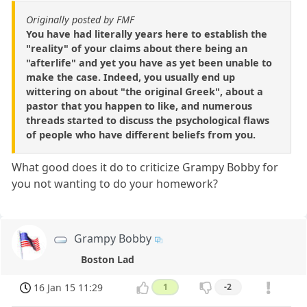
Originally posted by FMF
You have had literally years here to establish the
"reality" of your claims about there being an
"afterlife" and yet you have as yet been unable to
make the case. Indeed, you usually end up
wittering on about "the original Greek", about a
pastor that you happen to like, and numerous
threads started to discuss the psychological flaws
of people who have different beliefs from you.
What good does it do to criticize Grampy Bobby for
you not wanting to do your homework?
Grampy Bobby
Boston Lad
16 Jan 15 11:29
1
-2