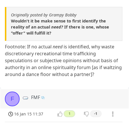
Originally posted by Grampy Bobby
Wouldn't it be make sense to first identify the
reality of an actual
need?
If there is one, whose
"offer" will fulfill it?
Footnote: If no actual
need
is identified, why waste
discretionary recreational time trafficking
speculations or subjective opinions without basis of
authority in an online spirituality forum [as if waltzing
around a dance floor without a partner]?
FMF
F
16 Jan 15 11:37
1
-1