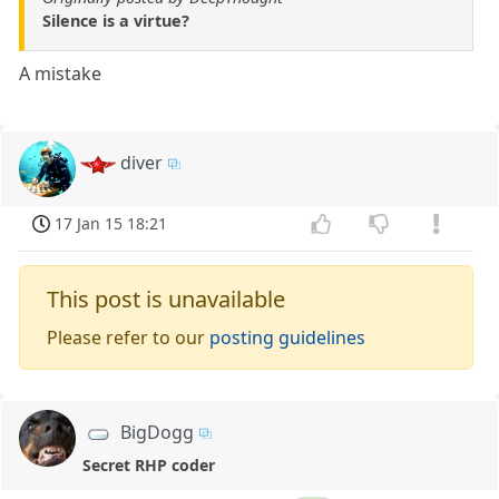
Silence is a virtue?
A mistake
diver
17 Jan 15 18:21
This post is unavailable
Please refer to our
posting guidelines
BigDogg
Secret RHP coder