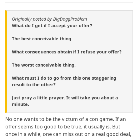
Originally posted by BigDoggProblem
What do I get if I accept your offer?
The best conceivable thing.
What consequences obtain if I refuse your offer?
The worst conceivable thing.
What must I do to go from this one staggering
result to the other?
Just pray a little prayer. It will take you about a
minute.
No one wants to be the victum of a con game. If an
offer seems too good to be true, it usually is. But
once in a while, one can miss out on a real good deal,