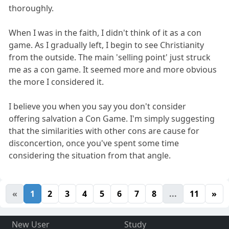
thoroughly.
When I was in the faith, I didn't think of it as a con
game. As I gradually left, I begin to see Christianity
from the outside. The main 'selling point' just struck
me as a con game. It seemed more and more obvious
the more I considered it.
I believe you when you say you don't consider
offering salvation a Con Game. I'm simply suggesting
that the similarities with other cons are cause for
disconcertion, once you've spent some time
considering the situation from that angle.
«
1
2
3
4
5
6
7
8
...
11
»
New User
Study