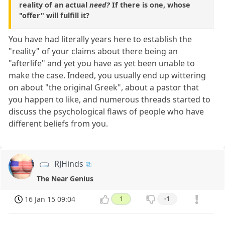
reality of an actual
need?
If there is one, whose
"offer" will fulfill it?
You have had literally years here to establish the
"reality" of your claims about there being an
"afterlife" and yet you have as yet been unable to
make the case. Indeed, you usually end up wittering
on about "the original Greek", about a pastor that
you happen to like, and numerous threads started to
discuss the psychological flaws of people who have
different beliefs from you.
RJHinds
The Near Genius
16 Jan 15 09:04
1
-1