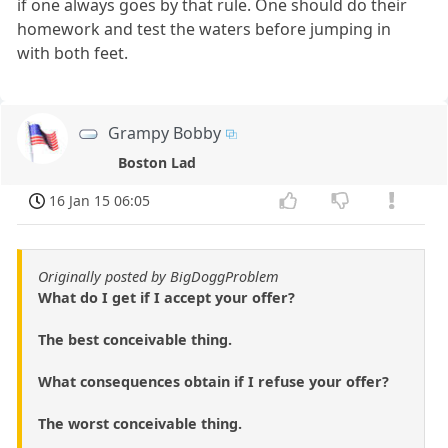
if one always goes by that rule. One should do their
homework and test the waters before jumping in
with both feet.
Grampy Bobby
Boston Lad
16 Jan 15 06:05
Originally posted by BigDoggProblem
What do I get if I accept your offer?
The best conceivable thing.
What consequences obtain if I refuse your offer?
The worst conceivable thing.