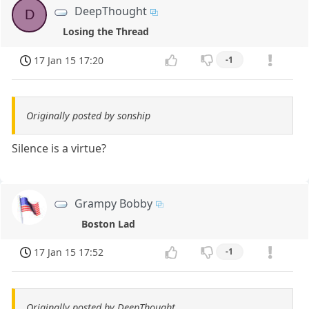
DeepThought
D
Losing the Thread
17 Jan 15 17:20
-1
Originally posted by sonship
Silence is a virtue?
Grampy Bobby
Boston Lad
17 Jan 15 17:52
-1
Originally posted by DeepThought