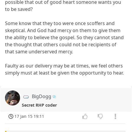
possible that out of good heart someone wants you
to be saved?
Some know that they too were once scoffers and
skeptical. And God had mercy on them to give them
the ability to believe the gospel. So they cannot stand
the thought that others could not be recipients of
that same underserved mercy.
Faulty as our delivery may be at times, we feel others
simply must at least be given the opportunity to hear.
BigDogg
Secret RHP coder
17 Jan 15 19:11