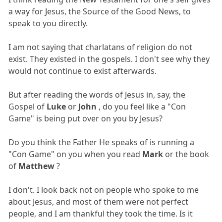
a way for Jesus, the Source of the Good News, to
speak to you directly.
I am not saying that charlatans of religion do not
exist. They existed in the gospels. I don't see why they
would not continue to exist afterwards.
But after reading the words of Jesus in, say, the
Gospel of
Luke
or
John
, do you feel like a "Con
Game" is being put over on you by Jesus?
Do you think the Father He speaks of is running a
"Con Game" on you when you read
Mark
or the book
of
Matthew
?
I don't. I look back not on people who spoke to me
about Jesus, and most of them were not perfect
people, and I am thankful they took the time. Is it