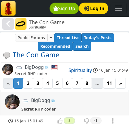
Sign Up
Log In
The Con Game
Spirituality
Public Forums
Thread List
Today's Posts
Recommended
Search
The Con Game
BigDogg
Spirituality
16 Jan 15 01:49
Secret RHP coder
«
1
2
3
4
5
6
7
8
...
11
»
BigDogg
Secret RHP coder
16 Jan 15 01:49
3
-1