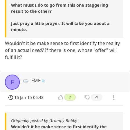
What must I do to go from this one staggering
result to the other?
Just pray a little prayer. It will take you about a
minute.
Wouldn't it be make sense to first identify the reality
of an actual
need?
If there is one, whose "offer" will
fulfill it?
FMF
F
16 Jan 15 06:48
2
-1
Originally posted by Grampy Bobby
Wouldn't it be make sense to first identify the