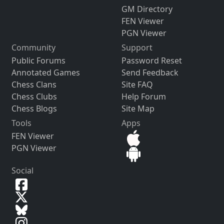
GM Directory
FEN Viewer
PGN Viewer
Community
Support
Public Forums
Password Reset
Annotated Games
Send Feedback
Chess Clans
Site FAQ
Chess Clubs
Help Forum
Chess Blogs
Site Map
Tools
Apps
FEN Viewer
PGN Viewer
Social