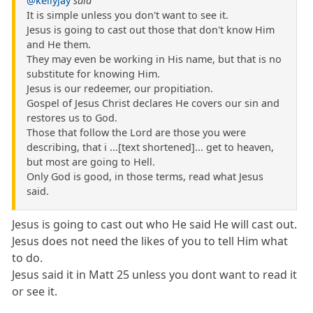
@kellyjay
said
It is simple unless you don't want to see it.
Jesus is going to cast out those that don't know Him
and He them.
They may even be working in His name, but that is no
substitute for knowing Him.
Jesus is our redeemer, our propitiation.
Gospel of Jesus Christ declares He covers our sin and
restores us to God.
Those that follow the Lord are those you were
describing, that i ...[text shortened]... get to heaven,
but most are going to Hell.
Only God is good, in those terms, read what Jesus
said.
Jesus is going to cast out who He said He will cast out.
Jesus does not need the likes of you to tell Him what
to do.
Jesus said it in Matt 25 unless you dont want to read it
or see it.