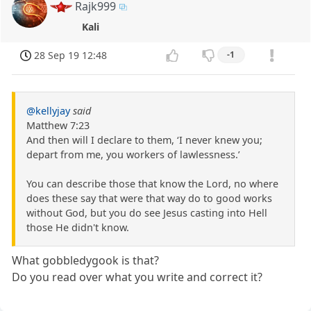
Rajk999
Kali
28 Sep 19 12:48
-1
@kellyjay
said
Matthew 7:23
And then will I declare to them, ‘I never knew you;
depart from me, you workers of lawlessness.’
You can describe those that know the Lord, no where
does these say that were that way do to good works
without God, but you do see Jesus casting into Hell
those He didn't know.
What gobbledygook is that?
Do you read over what you write and correct it?