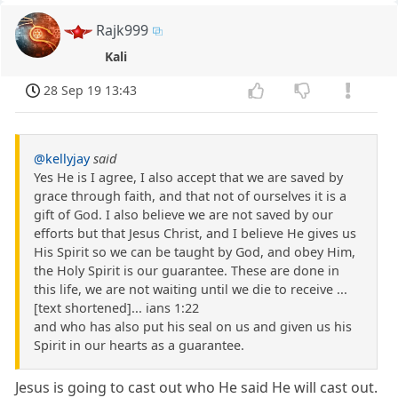
Rajk999
Kali
28 Sep 19 13:43
@kellyjay
said
Yes He is I agree, I also accept that we are saved by
grace through faith, and that not of ourselves it is a
gift of God. I also believe we are not saved by our
efforts but that Jesus Christ, and I believe He gives us
His Spirit so we can be taught by God, and obey Him,
the Holy Spirit is our guarantee. These are done in
this life, we are not waiting until we die to receive ...
[text shortened]... ians 1:22
and who has also put his seal on us and given us his
Spirit in our hearts as a guarantee.
Jesus is going to cast out who He said He will cast out.