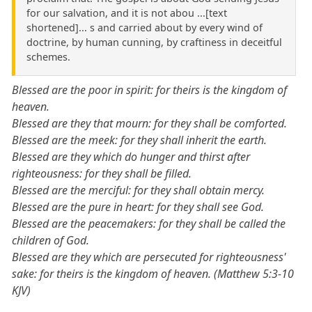
for our salvation, and it is not abou ...[text
shortened]... s and carried about by every wind of
doctrine, by human cunning, by craftiness in deceitful
schemes.
Blessed are the poor in spirit: for theirs is the kingdom of
heaven.
Blessed are they that mourn: for they shall be comforted.
Blessed are the meek: for they shall inherit the earth.
Blessed are they which do hunger and thirst after
righteousness: for they shall be filled.
Blessed are the merciful: for they shall obtain mercy.
Blessed are the pure in heart: for they shall see God.
Blessed are the peacemakers: for they shall be called the
children of God.
Blessed are they which are persecuted for righteousness'
sake: for theirs is the kingdom of heaven. (Matthew 5:3-10
KJV)