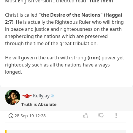
Most English version I checked read
"rule them"
.
Christ is called
"the Desire of the Nations" (Haggai
2:7)
. He is actually the Righteous Ruler who will bring
in peace and justice and righteousness on the earth
shepherding the nations which are preserved
through the time of the great tribulation.
He will govern the earth with strong
(iron)
power yet
righteously such as all the nations have always
longed.
KellyJay
Truth is Absolute
28 Sep 19 12:28