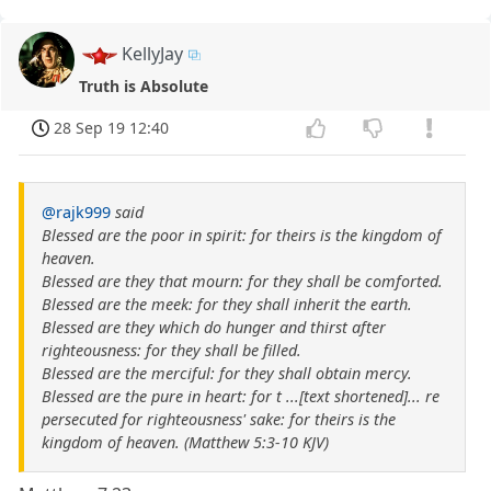
KellyJay
Truth is Absolute
28 Sep 19 12:40
@rajk999
said
Blessed are the poor in spirit: for theirs is the kingdom of
heaven.
Blessed are they that mourn: for they shall be comforted.
Blessed are the meek: for they shall inherit the earth.
Blessed are they which do hunger and thirst after
righteousness: for they shall be filled.
Blessed are the merciful: for they shall obtain mercy.
Blessed are the pure in heart: for t ...[text shortened]... re
persecuted for righteousness' sake: for theirs is the
kingdom of heaven. (Matthew 5:3-10 KJV)