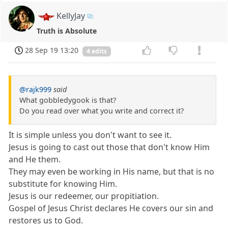
KellyJay
Truth is Absolute
28 Sep 19 13:20
4 edits
@rajk999
said
What gobbledygook is that?
Do you read over what you write and correct it?
It is simple unless you don't want to see it.
Jesus is going to cast out those that don't know Him
and He them.
They may even be working in His name, but that is no
substitute for knowing Him.
Jesus is our redeemer, our propitiation.
Gospel of Jesus Christ declares He covers our sin and
restores us to God.