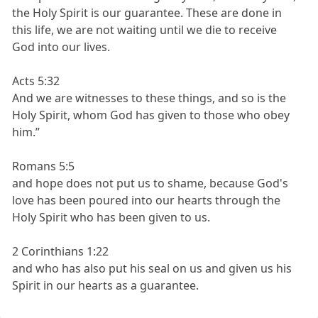
the Holy Spirit is our guarantee. These are done in
this life, we are not waiting until we die to receive
God into our lives.
Acts 5:32
And we are witnesses to these things, and so is the
Holy Spirit, whom God has given to those who obey
him.”
Romans 5:5
and hope does not put us to shame, because God's
love has been poured into our hearts through the
Holy Spirit who has been given to us.
2 Corinthians 1:22
and who has also put his seal on us and given us his
Spirit in our hearts as a guarantee.