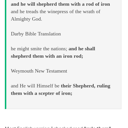
and he will shepherd them with a rod of iron
and he treads the winepress of the wrath of
Almighty God.
Darby Bible Translation
he might smite the nations;
and he shall
shepherd them with an iron rod;
Weymouth New Testament
and He will Himself be
their Shepherd, ruling
them with a scepter of iron;