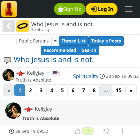
Sign Up
Log In
Who Jesus is and is not.
Spirituality
Public Forums
Thread List
Today's Posts
Recommended
Search
Who Jesus is and is not.
KellyJay
Spirituality
28 Sep 19 09:32
Truth is Absolute
«
1
2
3
4
5
6
7
8
...
15
»
KellyJay
Truth is Absolute
28 Sep 19 09:32
1