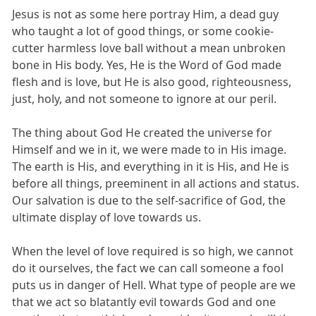
Jesus is not as some here portray Him, a dead guy
who taught a lot of good things, or some cookie-
cutter harmless love ball without a mean unbroken
bone in His body. Yes, He is the Word of God made
flesh and is love, but He is also good, righteousness,
just, holy, and not someone to ignore at our peril.
The thing about God He created the universe for
Himself and we in it, we were made to in His image.
The earth is His, and everything in it is His, and He is
before all things, preeminent in all actions and status.
Our salvation is due to the self-sacrifice of God, the
ultimate display of love towards us.
When the level of love required is so high, we cannot
do it ourselves, the fact we can call someone a fool
puts us in danger of Hell. What type of people are we
that we act so blatantly evil towards God and one