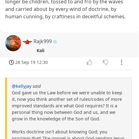
longer be children, tossed to and fro by the waves
and carried about by every wind of doctrine, by
human cunning, by craftiness in deceitful schemes.
Rajk999
Kali
28 Sep 19 12:30
@kellyjay
said
God gave us the Law before we were unable to keep
it, now you think another set of rules/codes of more
improved standards are what God requires? It is a
personal thing now between God and us, and we
grow in the knowledge of the Son of God.
Works doctrine isn't about knowing God; you
proclaim that! The gospel is about God sending Jesus