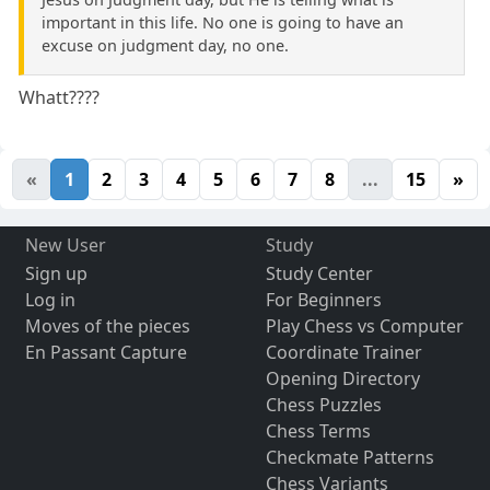
important in this life. No one is going to have an
excuse on judgment day, no one.
Whatt????
«
1
2
3
4
5
6
7
8
...
15
»
New User
Study
Sign up
Study Center
Log in
For Beginners
Moves of the pieces
Play Chess vs Computer
En Passant Capture
Coordinate Trainer
Opening Directory
Chess Puzzles
Chess Terms
Checkmate Patterns
Chess Variants