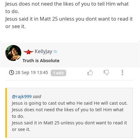
Jesus does not need the likes of you to tell Him what
to do.
Jesus said it in Matt 25 unless you dont want to read it
or see it.
KellyJay
Truth is Absolute
28 Sep 19 13:45
1 edit
@rajk999
said
Jesus is going to cast out who He said He will cast out.
Jesus does not need the likes of you to tell Him what
to do.
Jesus said it in Matt 25 unless you dont want to read it
or see it.