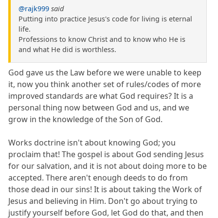
@rajk999
said
Putting into practice Jesus's code for living is eternal
life.
Professions to know Christ and to know who He is
and what He did is worthless.
God gave us the Law before we were unable to keep
it, now you think another set of rules/codes of more
improved standards are what God requires? It is a
personal thing now between God and us, and we
grow in the knowledge of the Son of God.
Works doctrine isn't about knowing God; you
proclaim that! The gospel is about God sending Jesus
for our salvation, and it is not about doing more to be
accepted. There aren't enough deeds to do from
those dead in our sins! It is about taking the Work of
Jesus and believing in Him. Don't go about trying to
justify yourself before God, let God do that, and then