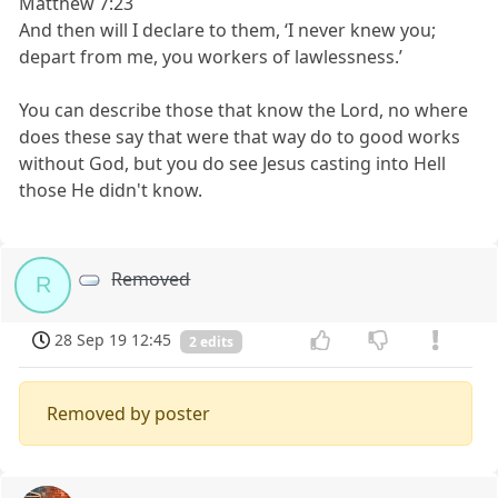
Matthew 7:23
And then will I declare to them, ‘I never knew you;
depart from me, you workers of lawlessness.’
You can describe those that know the Lord, no where
does these say that were that way do to good works
without God, but you do see Jesus casting into Hell
those He didn't know.
Removed
R
28 Sep 19 12:45
2 edits
Removed by poster