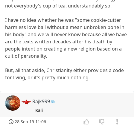
not everybody's cup of tea, understandably so.
I have no idea whether he was "some cookie-cutter
harmless love ball without a mean unbroken bone in
his body" and we will never know because all we have
are the texts written decades after his death by
people intent on creating a new religion based on a
cult of personality.
But, all that aside, Christianity either provides a code
for living, or it's pretty much nothing.
Rajk999
Kali
28 Sep 19 11:06