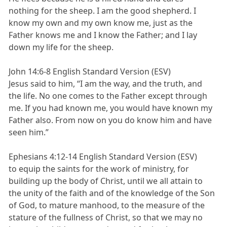
nothing for the sheep. I am the good shepherd. I
know my own and my own know me, just as the
Father knows me and I know the Father; and I lay
down my life for the sheep.
John 14:6-8 English Standard Version (ESV)
Jesus said to him, “I am the way, and the truth, and
the life. No one comes to the Father except through
me. If you had known me, you would have known my
Father also. From now on you do know him and have
seen him.”
Ephesians 4:12-14 English Standard Version (ESV)
to equip the saints for the work of ministry, for
building up the body of Christ, until we all attain to
the unity of the faith and of the knowledge of the Son
of God, to mature manhood, to the measure of the
stature of the fullness of Christ, so that we may no