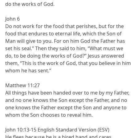
do the works of God.
John 6
Do not work for the food that perishes, but for the
food that endures to eternal life, which the Son of
Man will give to you. For on him God the Father has
set his seal.” Then they said to him, “What must we
do, to be doing the works of God?” Jesus answered
them, “This is the work of God, that you believe in him
whom he has sent.”
Matthew 11:27
All things have been handed over to me by my Father,
and no one knows the Son except the Father, and no
one knows the Father except the Son and anyone to
whom the Son chooses to reveal him.
John 10:13-15 English Standard Version (ESV)
He flees because he is a hired hand and cares