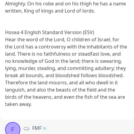
Almighty. On his robe and on his thigh he has a name
written, King of kings and Lord of lords.
Hosea 4 English Standard Version (ESV)
Hear the word of the Lord, O children of Israel, for
the Lord has a controversy with the inhabitants of the
land. There is no faithfulness or steadfast love, and
no knowledge of God in the land; there is swearing,
lying, murder, stealing, and committing adultery; they
break all bounds, and bloodshed follows bloodshed.
Therefore the land mourns, and all who dwell in it
languish, and also the beasts of the field and the
birds of the heavens, and even the fish of the sea are
taken away.
FMF
F