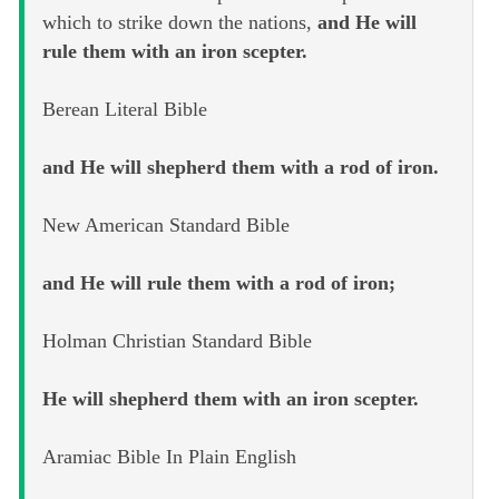
which to strike down the nations,
and He will
rule them with an iron scepter.
Berean Literal Bible
and He will shepherd them with a rod of iron.
New American Standard Bible
and He will rule them with a rod of iron;
Holman Christian Standard Bible
He will shepherd them with an iron scepter.
Aramiac Bible In Plain English