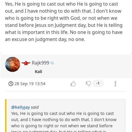
Yes, He is going to cast out who He is going to cast
out, and I have nothing to do with that. I don't know
who is going to be right with God, or not when we
stand before Jesus on Judgment day, but He is telling
what is important in this life. No one is going to have
an excuse on judgment day, no one.
Rajk999
Kali
28 Sep 19 13:54
-1
@kellyjay
said
Yes, He is going to cast out who He is going to cast
out, and I have nothing to do with that. I don't know
who is going to right or not when we stand before
Jesus on Judgment day, but He is telling what is