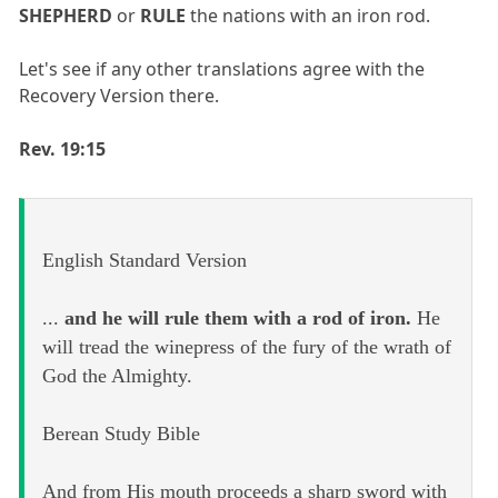
SHEPHERD
or
RULE
the nations with an iron rod.
Let's see if any other translations agree with the
Recovery Version there.
Rev. 19:15
English Standard Version
...
and he will rule them with a rod of iron.
He
will tread the winepress of the fury of the wrath of
God the Almighty.
Berean Study Bible
And from His mouth proceeds a sharp sword with