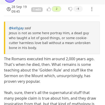
28 Sep 19
2
-1
1 edit
09:45
@kellyjay
said
Jesus is not as some here portray Him, a dead guy
who taught a lot of good things, or some cookie-
cutter harmless love ball without a mean unbroken
bone in His body.
The Romans executed him around 2,000 years ago.
That's when he died, then. What remains is some
teaching about the 'Golden Rule' and stuff like the
Sermon on the Mount which, unsurprisingly, has
proven very popular.
Yeah, sure, there's all the supernatural stuff that
many people claim is true about him, and they draw
inspiration from that, but that kind of mythology is