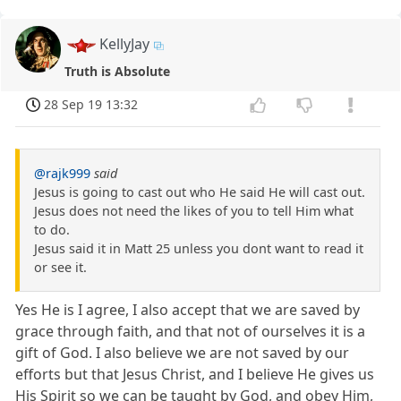
KellyJay
Truth is Absolute
28 Sep 19 13:32
@rajk999
said
Jesus is going to cast out who He said He will cast out.
Jesus does not need the likes of you to tell Him what
to do.
Jesus said it in Matt 25 unless you dont want to read it
or see it.
Yes He is I agree, I also accept that we are saved by
grace through faith, and that not of ourselves it is a
gift of God. I also believe we are not saved by our
efforts but that Jesus Christ, and I believe He gives us
His Spirit so we can be taught by God, and obey Him,