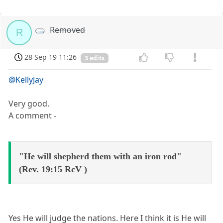
Removed
R
28 Sep 19 11:26
3 edits
@KellyJay
Very good.
A comment -
"He will shepherd them with an iron rod"
(Rev. 19:15 RcV )
Yes He will judge the nations. Here I think it is He will