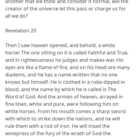
another that we think and consider it normal, will the
creator of the universe let this pass or charge us for
all we do?
Revelation 20
Then I saw heaven opened, and behold, a white
horse! The one sitting on it is called Faithful and True,
and in righteousness he judges and makes war. His
eyes are like a flame of fire, and on his head are many
diadems, and he has a name written that no one
knows but himself. He is clothed in a robe dipped in
blood, and the name by which he is called is The
Word of God. And the armies of heaven, arrayed in
fine linen, white and pure, were following him on
white horses. From his mouth comes a sharp sword
with which to strike down the nations, and he will
rule them with a rod of iron. He will tread the
winepress of the fury of the wrath of God the