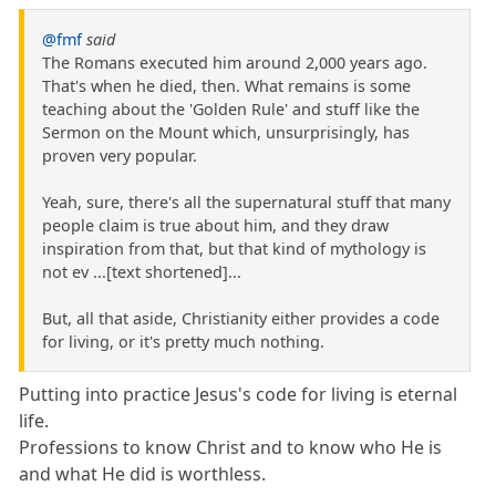
@fmf
said
The Romans executed him around 2,000 years ago.
That's when he died, then. What remains is some
teaching about the 'Golden Rule' and stuff like the
Sermon on the Mount which, unsurprisingly, has
proven very popular.
Yeah, sure, there's all the supernatural stuff that many
people claim is true about him, and they draw
inspiration from that, but that kind of mythology is
not ev ...[text shortened]...
But, all that aside, Christianity either provides a code
for living, or it's pretty much nothing.
Putting into practice Jesus's code for living is eternal
life.
Professions to know Christ and to know who He is
and what He did is worthless.