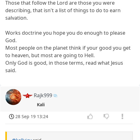
Those that follow the Lord are those you were
describing, that isn't a list of things to do to earn
salvation.
Works doctrine you hope you do enough to please
God.
Most people on the planet think if your good you get
to heaven, but most are going to Hell.
Only God is good, in those terms, read what Jesus
said.
Rajk999
Kali
28 Sep 19 13:24