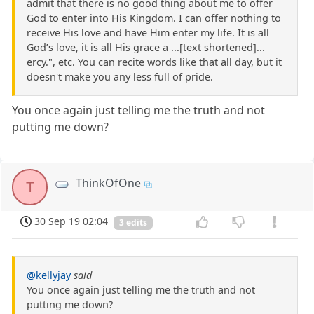
admit that there is no good thing about me to offer
God to enter into His Kingdom. I can offer nothing to
receive His love and have Him enter my life. It is all
God’s love, it is all His grace a ...[text shortened]...
ercy.", etc. You can recite words like that all day, but it
doesn't make you any less full of pride.
You once again just telling me the truth and not
putting me down?
ThinkOfOne
T
30 Sep 19 02:04
3 edits
@kellyjay
said
You once again just telling me the truth and not
putting me down?