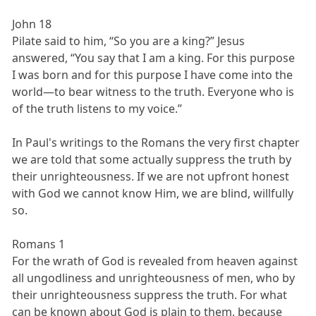
John 18
Pilate said to him, “So you are a king?” Jesus
answered, “You say that I am a king. For this purpose
I was born and for this purpose I have come into the
world—to bear witness to the truth. Everyone who is
of the truth listens to my voice.”
In Paul's writings to the Romans the very first chapter
we are told that some actually suppress the truth by
their unrighteousness. If we are not upfront honest
with God we cannot know Him, we are blind, willfully
so.
Romans 1
For the wrath of God is revealed from heaven against
all ungodliness and unrighteousness of men, who by
their unrighteousness suppress the truth. For what
can be known about God is plain to them, because