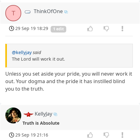
ThinkOfOne
T
29 Sep 19 18:29
1 edit
@kellyjay
said
The Lord will work it out.
Unless you set aside your pride, you will never work it
out. Your dogma and the pride it has instilled blind
you to the truth.
KellyJay
Truth is Absolute
29 Sep 19 21:16