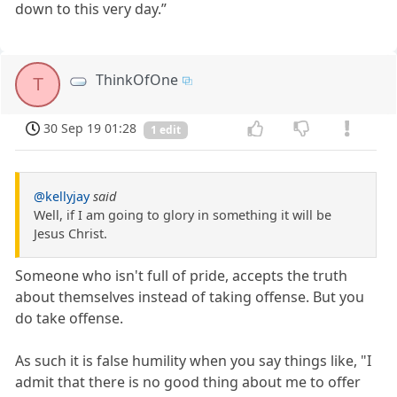
down to this very day.”
ThinkOfOne
T
30 Sep 19 01:28
1 edit
@kellyjay
said
Well, if I am going to glory in something it will be
Jesus Christ.
Someone who isn't full of pride, accepts the truth
about themselves instead of taking offense. But you
do take offense.
As such it is false humility when you say things like, "I
admit that there is no good thing about me to offer