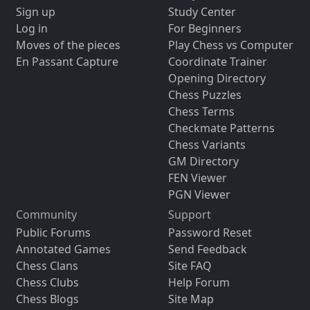
Sign up
Study Center
Log in
For Beginners
Moves of the pieces
Play Chess vs Computer
En Passant Capture
Coordinate Trainer
Opening Directory
Chess Puzzles
Chess Terms
Checkmate Patterns
Chess Variants
GM Directory
FEN Viewer
PGN Viewer
Community
Support
Public Forums
Password Reset
Annotated Games
Send Feedback
Chess Clans
Site FAQ
Chess Clubs
Help Forum
Chess Blogs
Site Map