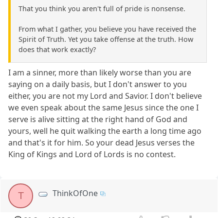
That you think you aren't full of pride is nonsense.
From what I gather, you believe you have received the
Spirit of Truth. Yet you take offense at the truth. How
does that work exactly?
I am a sinner, more than likely worse than you are
saying on a daily basis, but I don't answer to you
either, you are not my Lord and Savior. I don't believe
we even speak about the same Jesus since the one I
serve is alive sitting at the right hand of God and
yours, well he quit walking the earth a long time ago
and that's it for him. So your dead Jesus verses the
King of Kings and Lord of Lords is no contest.
ThinkOfOne
T