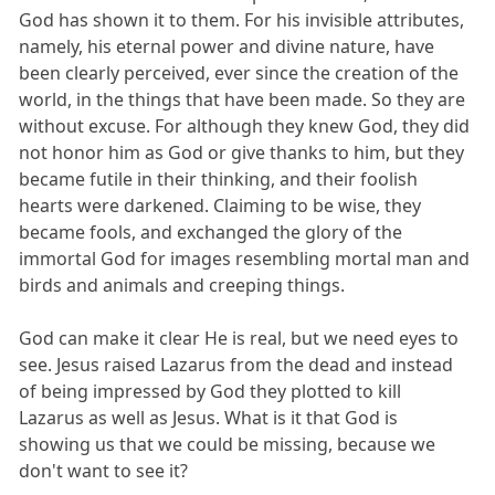
God has shown it to them. For his invisible attributes,
namely, his eternal power and divine nature, have
been clearly perceived, ever since the creation of the
world, in the things that have been made. So they are
without excuse. For although they knew God, they did
not honor him as God or give thanks to him, but they
became futile in their thinking, and their foolish
hearts were darkened. Claiming to be wise, they
became fools, and exchanged the glory of the
immortal God for images resembling mortal man and
birds and animals and creeping things.
God can make it clear He is real, but we need eyes to
see. Jesus raised Lazarus from the dead and instead
of being impressed by God they plotted to kill
Lazarus as well as Jesus. What is it that God is
showing us that we could be missing, because we
don't want to see it?