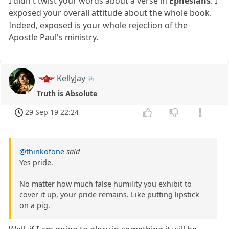
I didn't twist your words about a verse in
Ephesians
. I
exposed your overall attitude about the whole book.
Indeed, exposed is your whole rejection of the
Apostle Paul's ministry.
KellyJay
Truth is Absolute
29 Sep 19 22:24
@thinkofone
said
Yes pride.
No matter how much false humility you exhibit to
cover it up, your pride remains. Like putting lipstick
on a pig.