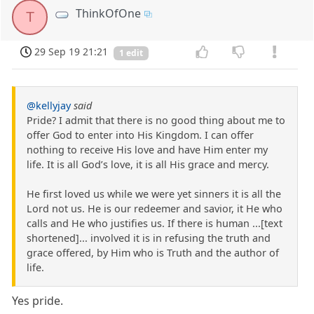
ThinkOfOne
T
29 Sep 19 21:21
1 edit
@kellyjay
said
Pride? I admit that there is no good thing about me to
offer God to enter into His Kingdom. I can offer
nothing to receive His love and have Him enter my
life. It is all God’s love, it is all His grace and mercy.
He first loved us while we were yet sinners it is all the
Lord not us. He is our redeemer and savior, it He who
calls and He who justifies us. If there is human ...[text
shortened]... involved it is in refusing the truth and
grace offered, by Him who is Truth and the author of
life.
Yes pride.