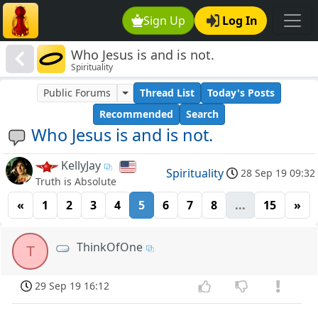
Sign Up
Log In
Who Jesus is and is not.
Spirituality
Public Forums
Thread List
Today's Posts
Recommended
Search
Who Jesus is and is not.
KellyJay
Spirituality
28 Sep 19 09:32
Truth is Absolute
«
1
2
3
4
5
6
7
8
...
15
»
ThinkOfOne
T
29 Sep 19 16:12