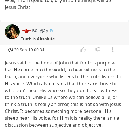
Well, if I am going to glory in something it will be
Jesus Christ.
KellyJay
Truth is Absolute
30 Sep 19 00:34
Jesus said in the book of John that for this purpose
has He come into the world, to bear witness to the
truth, and everyone who listens to the truth listens to
His voice. Which also means that there are those to
who don't hear His voice so they don't bear witness
to the truth. Unlike us where we can believe a lie, or
think a truth is really an error, this is not so with Jesus
Christ. It becomes something more personal, His
sheep hear His voice, for Him it is reality there isn't a
discussion between subjective and objective.