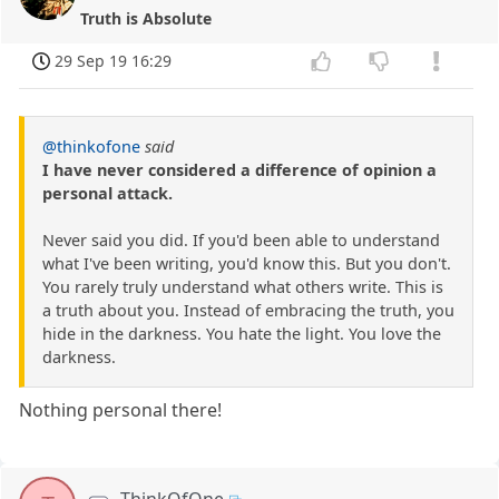
Truth is Absolute
29 Sep 19 16:29
@thinkofone
said
I have never considered a difference of opinion a
personal attack.
Never said you did. If you'd been able to understand
what I've been writing, you'd know this. But you don't.
You rarely truly understand what others write. This is
a truth about you. Instead of embracing the truth, you
hide in the darkness. You hate the light. You love the
darkness.
Nothing personal there!
ThinkOfOne