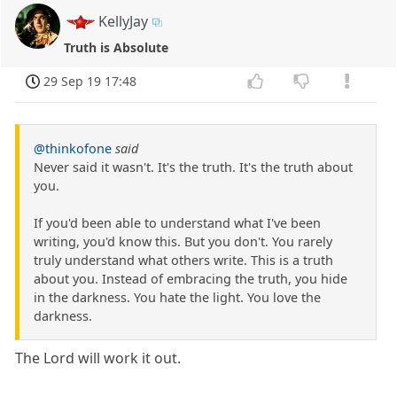
KellyJay
Truth is Absolute
29 Sep 19 17:48
@thinkofone
said
Never said it wasn't. It's the truth. It's the truth about
you.
If you'd been able to understand what I've been
writing, you'd know this. But you don't. You rarely
truly understand what others write. This is a truth
about you. Instead of embracing the truth, you hide
in the darkness. You hate the light. You love the
darkness.
The Lord will work it out.