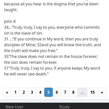
because all you hear is the dogma that you've been
taught.
John 8
34...“Truly, truly, I say to you, everyone who commits
sin is the slave of sin.
31 ...“If you continue in My word, then you are truly
disciples of Mine; 32and you will know the truth, and
the truth will make you free.”
35“The slave does not remain in the house forever;
the son does remain forever.
51“Truly, truly, I say to you, if anyone keeps My word
he will never see death.”
«
1
2
3
4
5
6
7
8
...
15
»
New User
Study