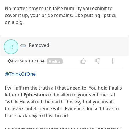
No matter how much false humility you exhibit to
cover it up, your pride remains. Like putting lipstick
on a pig.
Removed
R
29 Sep 19 21:34
6 edits
@ThinkOfOne
I will affirm the truth all that I need to. You hold Paul's
letter of
Ephesians
to be alien to your sentimental
"while He walked the earth" heresy that you insult
believers' intelligence with. Evidence doesn't have to
trace back
only
to this thread.