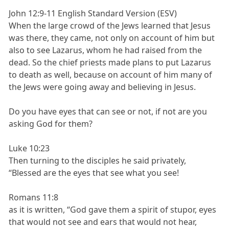
John 12:9-11 English Standard Version (ESV)
When the large crowd of the Jews learned that Jesus
was there, they came, not only on account of him but
also to see Lazarus, whom he had raised from the
dead. So the chief priests made plans to put Lazarus
to death as well, because on account of him many of
the Jews were going away and believing in Jesus.
Do you have eyes that can see or not, if not are you
asking God for them?
Luke 10:23
Then turning to the disciples he said privately,
“Blessed are the eyes that see what you see!
Romans 11:8
as it is written, “God gave them a spirit of stupor, eyes
that would not see and ears that would not hear,