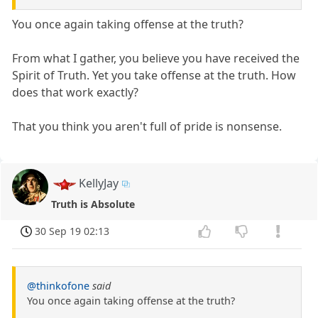
You once again taking offense at the truth?
From what I gather, you believe you have received the
Spirit of Truth. Yet you take offense at the truth. How
does that work exactly?
That you think you aren't full of pride is nonsense.
KellyJay
Truth is Absolute
30 Sep 19 02:13
@thinkofone
said
You once again taking offense at the truth?