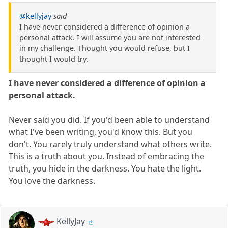
@kellyjay
said
I have never considered a difference of opinion a
personal attack. I will assume you are not interested
in my challenge. Thought you would refuse, but I
thought I would try.
I have never considered a difference of opinion a
personal attack.
Never said you did. If you'd been able to understand
what I've been writing, you'd know this. But you
don't. You rarely truly understand what others write.
This is a truth about you. Instead of embracing the
truth, you hide in the darkness. You hate the light.
You love the darkness.
KellyJay