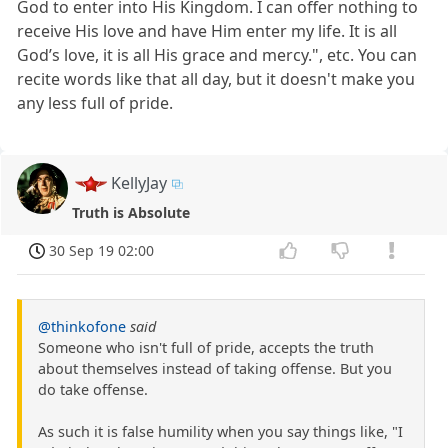
God to enter into His Kingdom. I can offer nothing to
receive His love and have Him enter my life. It is all
God’s love, it is all His grace and mercy.", etc. You can
recite words like that all day, but it doesn't make you
any less full of pride.
KellyJay
Truth is Absolute
30 Sep 19 02:00
@thinkofone
said
Someone who isn't full of pride, accepts the truth
about themselves instead of taking offense. But you
do take offense.
As such it is false humility when you say things like, "I