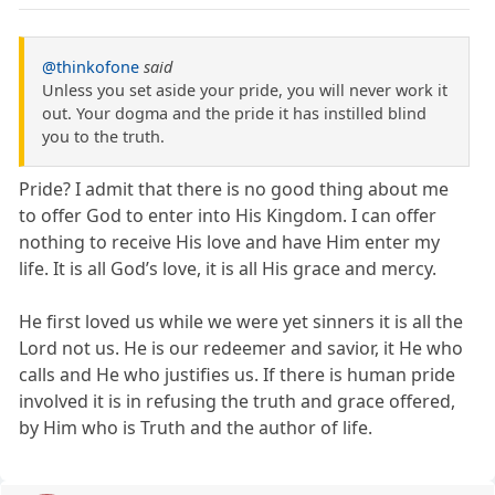
@thinkofone
said
Unless you set aside your pride, you will never work it
out. Your dogma and the pride it has instilled blind
you to the truth.
Pride? I admit that there is no good thing about me
to offer God to enter into His Kingdom. I can offer
nothing to receive His love and have Him enter my
life. It is all God’s love, it is all His grace and mercy.
He first loved us while we were yet sinners it is all the
Lord not us. He is our redeemer and savior, it He who
calls and He who justifies us. If there is human pride
involved it is in refusing the truth and grace offered,
by Him who is Truth and the author of life.