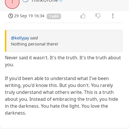
T
29 Sep 19 16:34
1 edit
@kellyjay
said
Nothing personal there!
Never said it wasn't. It's the truth. It's the truth about
you.
If you'd been able to understand what I've been
writing, you'd know this. But you don't. You rarely
truly understand what others write. This is a truth
about you. Instead of embracing the truth, you hide
in the darkness. You hate the light. You love the
darkness.