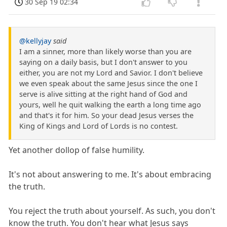
30 Sep 19 02:34
@kellyjay
said
I am a sinner, more than likely worse than you are
saying on a daily basis, but I don't answer to you
either, you are not my Lord and Savior. I don't believe
we even speak about the same Jesus since the one I
serve is alive sitting at the right hand of God and
yours, well he quit walking the earth a long time ago
and that's it for him. So your dead Jesus verses the
King of Kings and Lord of Lords is no contest.
Yet another dollop of false humility.
It's not about answering to me. It's about embracing
the truth.
You reject the truth about yourself. As such, you don't
know the truth. You don't hear what Jesus says