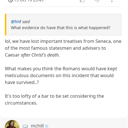
@fmf
said
What evidence do have that this is what happened?
lol, we have lost important treatises from Seneca, one
of the most famous statesmen and advisers to
Caesar
after Christ's death.
What makes you think the Romans would have kept
meticulous documents on this incident that would
have survived..?
It's too lofty of a bar to be set considering the
circumstances.
mchill