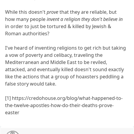
While this doesn't
prove
that they are reliable, but
how many people
invent a religion they don't believe in
in order to just be tortured & killed by Jewish &
Roman authorities?
I've heard of inventing religions to get rich but taking
a vow of poverty and celibacy, traveling the
Mediterranean and Middle East to be reviled,
attacked, and eventually killed doesn't sound exactly
like the actions that a group of hoaxsters peddling a
false story would take.
[1] https://credohouse.org/blog/what-happened-to-
the-twelve-apostles-how-do-their-deaths-prove-
easter