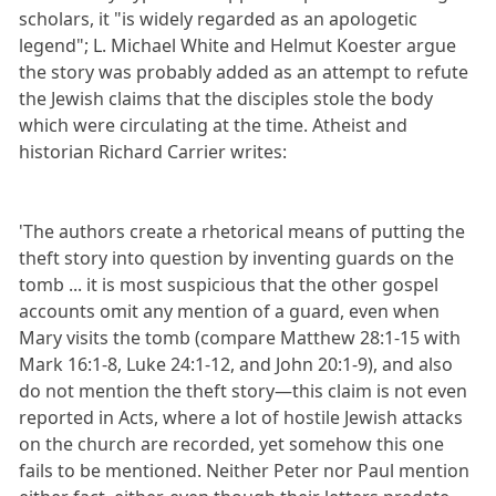
scholars, it "is widely regarded as an apologetic
legend"; L. Michael White and Helmut Koester argue
the story was probably added as an attempt to refute
the Jewish claims that the disciples stole the body
which were circulating at the time. Atheist and
historian Richard Carrier writes:
'The authors create a rhetorical means of putting the
theft story into question by inventing guards on the
tomb ... it is most suspicious that the other gospel
accounts omit any mention of a guard, even when
Mary visits the tomb (compare Matthew 28:1-15 with
Mark 16:1-8, Luke 24:1-12, and John 20:1-9), and also
do not mention the theft story—this claim is not even
reported in Acts, where a lot of hostile Jewish attacks
on the church are recorded, yet somehow this one
fails to be mentioned. Neither Peter nor Paul mention