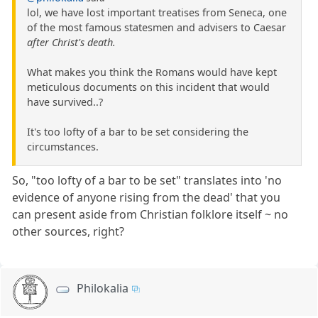
lol, we have lost important treatises from Seneca, one
of the most famous statesmen and advisers to Caesar
after Christ's death.
What makes you think the Romans would have kept
meticulous documents on this incident that would
have survived..?
It's too lofty of a bar to be set considering the
circumstances.
So, "too lofty of a bar to be set" translates into 'no
evidence of anyone rising from the dead' that you
can present aside from Christian folklore itself ~ no
other sources, right?
Philokalia