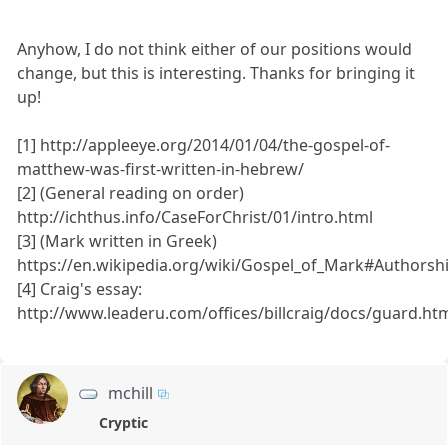
Anyhow, I do not think either of our positions would
change, but this is interesting. Thanks for bringing it
up!
[1] http://appleeye.org/2014/01/04/the-gospel-of-
matthew-was-first-written-in-hebrew/
[2] (General reading on order)
http://ichthus.info/CaseForChrist/01/intro.html
[3] (Mark written in Greek)
https://en.wikipedia.org/wiki/Gospel_of_Mark#Authors
[4] Craig's essay:
http://www.leaderu.com/offices/billcraig/docs/guard.ht
mchill
Cryptic