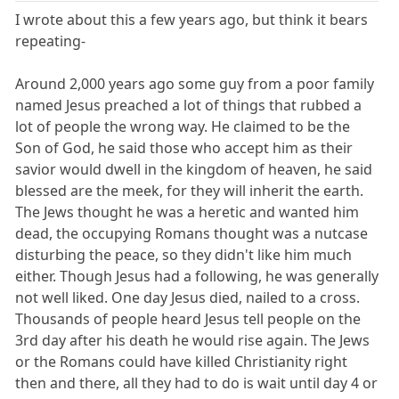
I wrote about this a few years ago, but think it bears
repeating-
Around 2,000 years ago some guy from a poor family
named Jesus preached a lot of things that rubbed a
lot of people the wrong way. He claimed to be the
Son of God, he said those who accept him as their
savior would dwell in the kingdom of heaven, he said
blessed are the meek, for they will inherit the earth.
The Jews thought he was a heretic and wanted him
dead, the occupying Romans thought was a nutcase
disturbing the peace, so they didn't like him much
either. Though Jesus had a following, he was generally
not well liked. One day Jesus died, nailed to a cross.
Thousands of people heard Jesus tell people on the
3rd day after his death he would rise again. The Jews
or the Romans could have killed Christianity right
then and there, all they had to do is wait until day 4 or