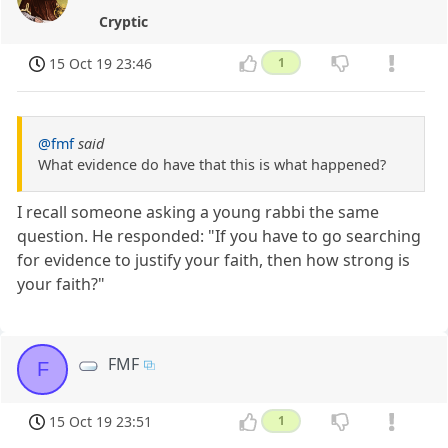
Cryptic
15 Oct 19 23:46
1
@fmf
said
What evidence do have that this is what happened?
I recall someone asking a young rabbi the same
question. He responded: "If you have to go searching
for evidence to justify your faith, then how strong is
your faith?"
FMF
F
15 Oct 19 23:51
1