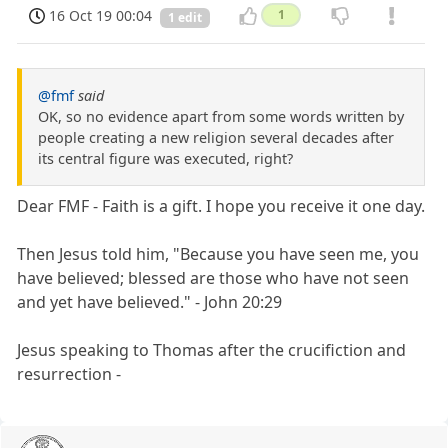
16 Oct 19 00:04
1
1 edit
@fmf
said
OK, so no evidence apart from some words written by
people creating a new religion several decades after
its central figure was executed, right?
Dear FMF - Faith is a gift. I hope you receive it one day.
Then Jesus told him, "Because you have seen me, you
have believed; blessed are those who have not seen
and yet have believed." - John 20:29
Jesus speaking to Thomas after the crucifiction and
resurrection -