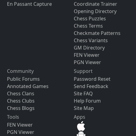
En Passant Capture
Coordinate Trainer
Opening Directory
Chess Puzzles
Chess Terms
Checkmate Patterns
Chess Variants
GM Directory
FEN Viewer
PGN Viewer
Community
Support
Public Forums
Password Reset
Annotated Games
Send Feedback
Chess Clans
Site FAQ
Chess Clubs
Help Forum
Chess Blogs
Site Map
Tools
Apps
FEN Viewer
PGN Viewer