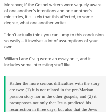
Moreover, if the Gospel writers were vaguely aware
of one another's intentions and one another's
ministries, it is likely that this affected, to some
degree, what one another writes.
I don't actually think you can jump to this conclusion
so easily -- it involves a lot of assumptions of your
own.
William Lane Craig wrote an essay on it, and it
includes some interesting stuff like...
Rather the more serious difficulties with the story
are two: (1) it is not related in the pre-Markan
passion story nor in the other gospels, and (2) it
presupposes not only that Jesus predicted his
resurrection in three days, but also that the Jews