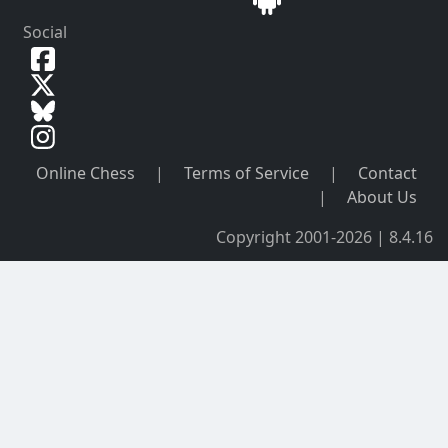
Social
Online Chess
|
Terms of Service
|
Contact
|
About Us
Copyright 2001-2026 | 8.4.16