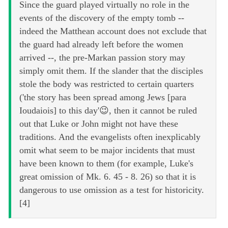
Since the guard played virtually no role in the
events of the discovery of the empty tomb --
indeed the Matthean account does not exclude that
the guard had already left before the women
arrived --, the pre-Markan passion story may
simply omit them. If the slander that the disciples
stole the body was restricted to certain quarters
('the story has been spread among Jews [para
Ioudaiois] to this day'😉, then it cannot be ruled
out that Luke or John might not have these
traditions. And the evangelists often inexplicably
omit what seem to be major incidents that must
have been known to them (for example, Luke's
great omission of Mk. 6. 45 - 8. 26) so that it is
dangerous to use omission as a test for historicity.
[4]