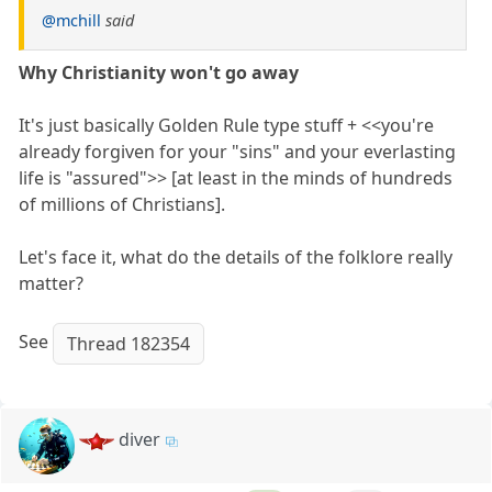
@mchill
said
Why Christianity won't go away
It's just basically Golden Rule type stuff + <<you're
already forgiven for your "sins" and your everlasting
life is "assured">> [at least in the minds of hundreds
of millions of Christians].
Let's face it, what do the details of the folklore really
matter?
See
Thread 182354
diver