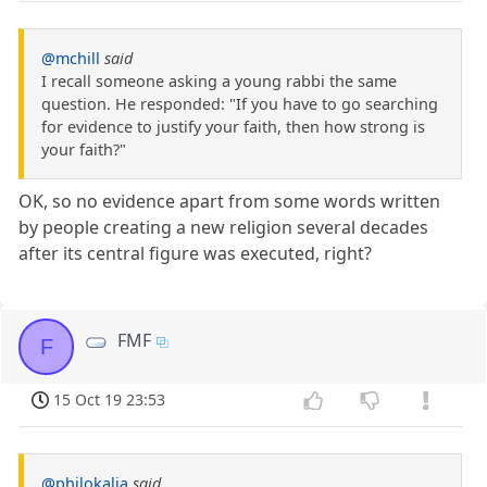
@mchill
said
I recall someone asking a young rabbi the same
question. He responded: "If you have to go searching
for evidence to justify your faith, then how strong is
your faith?"
OK, so no evidence apart from some words written
by people creating a new religion several decades
after its central figure was executed, right?
FMF
F
15 Oct 19 23:53
@philokalia
said