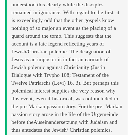
understood this clearly while the disciples
remained in ignorance. With regard to the first, it
is exceedingly odd that the other gospels know
nothing of so major an event as the placing of a
guard around the tomb. This suggests that the
account is a late legend reflecting years of
Jewish/Christian polemic. The designation of
Jesus as an impostor is in fact an earmark of
Jewish polemic against Christianity (Justin
Dialogue with Trypho 108; Testament of the
Twelve Patriarchs (Levi) 16. 3). But perhaps this
polemical interest supplies the very reason why
this event, even if historical, was not included in
the pre-Markan passion story. For the pre- Markan
passion story arose in the life of the Urgemeinde
before theAuseinandersetzung with Judaism and
thus antedates the Jewish/ Christian polemics.