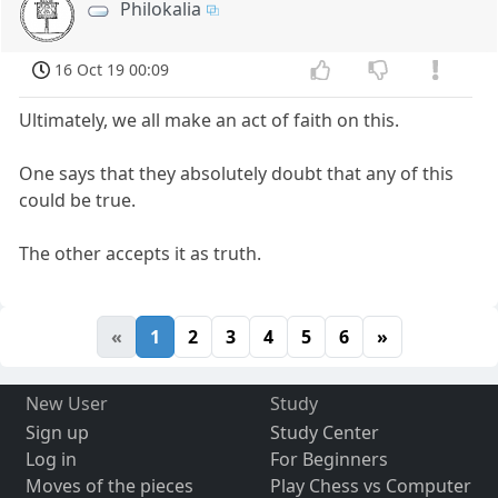
Philokalia
16 Oct 19 00:09
Ultimately, we all make an act of faith on this.
One says that they absolutely doubt that any of this
could be true.
The other accepts it as truth.
«
1
2
3
4
5
6
»
New User
Study
Sign up
Study Center
Log in
For Beginners
Moves of the pieces
Play Chess vs Computer