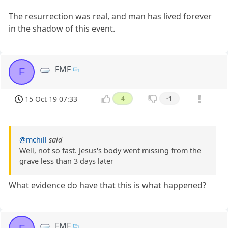
The resurrection was real, and man has lived forever
in the shadow of this event.
FMF
F
15 Oct 19 07:33
4
-1
@mchill
said
Well, not so fast. Jesus's body went missing from the
grave less than 3 days later
What evidence do have that this is what happened?
FMF