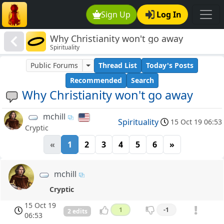
Sign Up
Log In
Why Christianity won't go away
Spirituality
Public Forums
Thread List
Today's Posts
Recommended
Search
Why Christianity won't go away
mchill
Spirituality
15 Oct 19 06:53
Cryptic
«
1
2
3
4
5
6
»
mchill
Cryptic
15 Oct 19
1
-1
2 edits
06:53