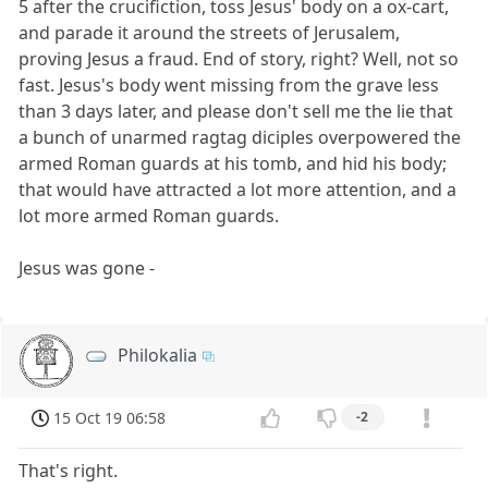
5 after the crucifiction, toss Jesus' body on a ox-cart,
and parade it around the streets of Jerusalem,
proving Jesus a fraud. End of story, right? Well, not so
fast. Jesus's body went missing from the grave less
than 3 days later, and please don't sell me the lie that
a bunch of unarmed ragtag diciples overpowered the
armed Roman guards at his tomb, and hid his body;
that would have attracted a lot more attention, and a
lot more armed Roman guards.
Jesus was gone -
Philokalia
15 Oct 19 06:58
-2
That's right.