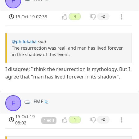
F
15 Oct 19 07:38
4
-2
@philokalia
said
The resurrection was real, and man has lived forever
in the shadow of this event.
I disagree; I think the resurrection is mythology. But I
agree that "man has lived forever in its shadow".
FMF
F
15 Oct 19
1
-2
1 edit
08:02