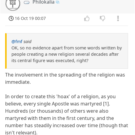
Philokalia
16 Oct 19 00:07
@fmf
said
OK, so no evidence apart from some words written by
people creating a new religion several decades after
its central figure was executed, right?
The involvement in the spreading of the religion was
immediate.
In order to create this 'hoax' of a religion, as you
believe, every single Apostle was martyred [1].
Hundreds (or thousands) of others were also
martyred with them in the first century, and the
number has steadily increased over time (though that
isn't relevant).