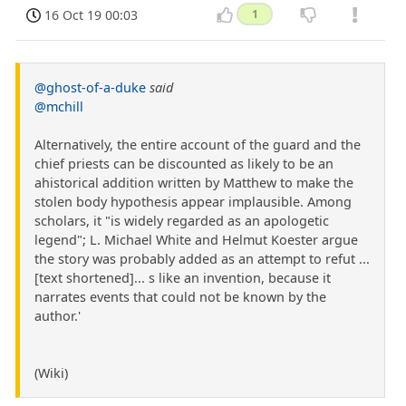
16 Oct 19 00:03
1
@ghost-of-a-duke
said
@mchill
Alternatively, the entire account of the guard and the
chief priests can be discounted as likely to be an
ahistorical addition written by Matthew to make the
stolen body hypothesis appear implausible. Among
scholars, it "is widely regarded as an apologetic
legend"; L. Michael White and Helmut Koester argue
the story was probably added as an attempt to refut ...
[text shortened]... s like an invention, because it
narrates events that could not be known by the
author.'
(Wiki)