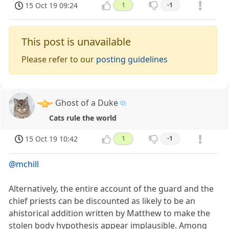
15 Oct 19 09:24
1
-1
This post is unavailable
Please refer to our
posting guidelines
Ghost of a Duke
Cats rule the world
15 Oct 19 10:42
1
-1
@mchill
Alternatively, the entire account of the guard and the
chief priests can be discounted as likely to be an
ahistorical addition written by Matthew to make the
stolen body hypothesis appear implausible. Among