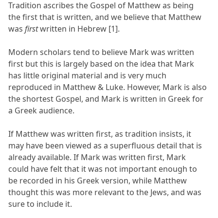
Tradition ascribes the Gospel of Matthew as being
the first that is written, and we believe that Matthew
was
first
written in Hebrew [1].
Modern scholars tend to believe Mark was written
first but this is largely based on the idea that Mark
has little original material and is very much
reproduced in Matthew & Luke. However, Mark is also
the shortest Gospel, and Mark is written in Greek for
a Greek audience.
If Matthew was written first, as tradition insists, it
may have been viewed as a superfluous detail that is
already available. If Mark was written first, Mark
could have felt that it was not important enough to
be recorded in his Greek version, while Matthew
thought this was more relevant to the Jews, and was
sure to include it.