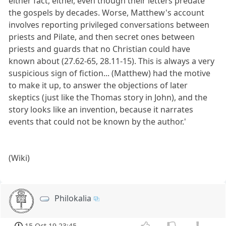
either fact, either, even though their letters predate
the gospels by decades. Worse, Matthew's account
involves reporting privileged conversations between
priests and Pilate, and then secret ones between
priests and guards that no Christian could have
known about (27.62-65, 28.11-15). This is always a very
suspicious sign of fiction... (Matthew) had the motive
to make it up, to answer the objections of later
skeptics (just like the Thomas story in John), and the
story looks like an invention, because it narrates
events that could not be known by the author.'
(Wiki)
Philokalia
15 Oct 19 23:45