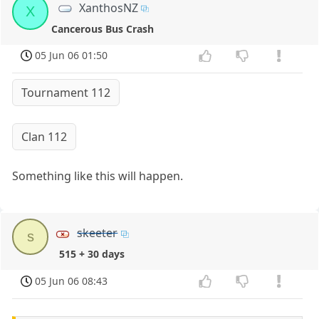
XanthosNZ
X
Cancerous Bus Crash
05 Jun 06 01:50
Tournament 112
Clan 112
Something like this will happen.
skeeter
s
515 + 30 days
05 Jun 06 08:43