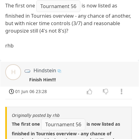
The first one
is now listed as
Tournament 56
finished in Tournies overview - any chance of another,
but with nicer time controls (3/7) and reasonable
groupsize still (4's not 8's)?
rhb
Hindstein
H
Finish Him!!!
01 Jun 06 23:28
Originally posted by rhb
The first one
is now listed as
Tournament 56
finished in Tournies overview - any chance of