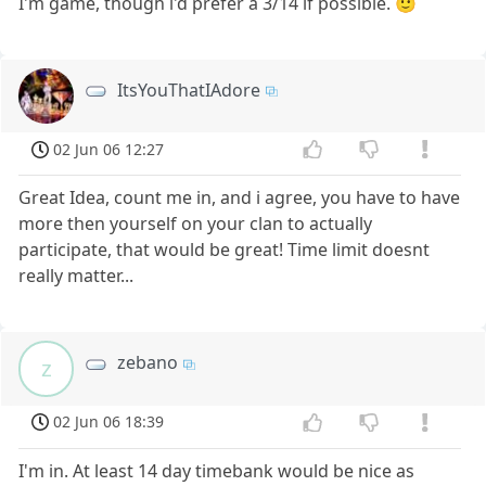
I'm game, though i'd prefer a 3/14 if possible. 🙂
ItsYouThatIAdore
02 Jun 06 12:27
Great Idea, count me in, and i agree, you have to have
more then yourself on your clan to actually
participate, that would be great! Time limit doesnt
really matter...
zebano
z
02 Jun 06 18:39
I'm in. At least 14 day timebank would be nice as