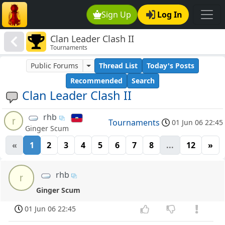
Sign Up
Log In
Clan Leader Clash II
Tournaments
Public Forums
Thread List
Today's Posts
Recommended
Search
Clan Leader Clash II
rhb
r
Tournaments
01 Jun 06 22:45
Ginger Scum
«
1
2
3
4
5
6
7
8
...
12
»
rhb
r
Ginger Scum
01 Jun 06 22:45