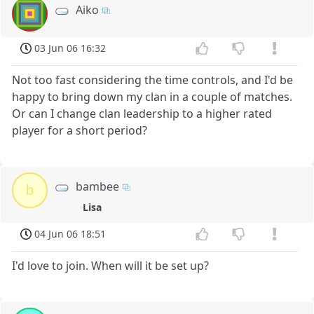
Aiko
03 Jun 06 16:32
Not too fast considering the time controls, and I'd be
happy to bring down my clan in a couple of matches.
Or can I change clan leadership to a higher rated
player for a short period?
bambee
b
Lisa
04 Jun 06 18:51
I'd love to join. When will it be set up?