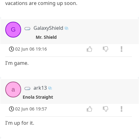
vacations are coming up soon.
GalaxyShield
G
Mr. Shield
02 Jun 06 19:16
I'm game.
ark13
a
Enola Straight
02 Jun 06 19:57
I'm up for it.