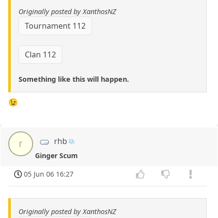
Originally posted by XanthosNZ
Tournament 112
Clan 112
Something like this will happen.
😉
rhb
r
Ginger Scum
05 Jun 06 16:27
Originally posted by XanthosNZ