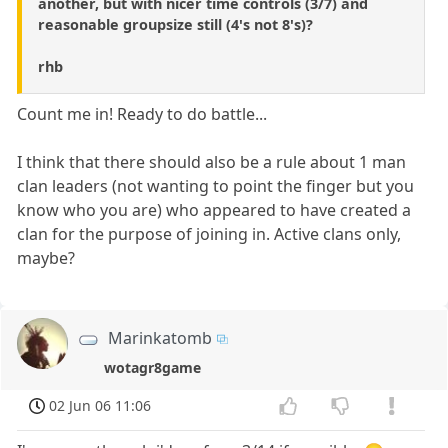
another, but with nicer time controls (3/7) and
reasonable groupsize still (4's not 8's)?
rhb
Count me in! Ready to do battle...
I think that there should also be a rule about 1 man
clan leaders (not wanting to point the finger but you
know who you are) who appeared to have created a
clan for the purpose of joining in. Active clans only,
maybe?
Marinkatomb
wotagr8game
02 Jun 06 11:06