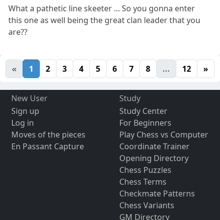
What a pathetic line skeeter ... So you gonna enter
this one as well being the great clan leader that you
are??
«
1
2
3
4
5
6
7
8
...
12
»
New User
Study
Sign up
Study Center
Log in
For Beginners
Moves of the pieces
Play Chess vs Computer
En Passant Capture
Coordinate Trainer
Opening Directory
Chess Puzzles
Chess Terms
Checkmate Patterns
Chess Variants
GM Directory