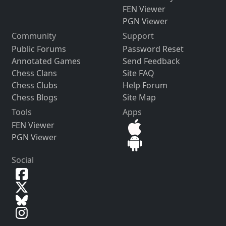
FEN Viewer
PGN Viewer
Community
Support
Public Forums
Password Reset
Annotated Games
Send Feedback
Chess Clans
Site FAQ
Chess Clubs
Help Forum
Chess Blogs
Site Map
Tools
Apps
FEN Viewer
PGN Viewer
Social