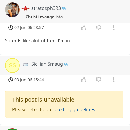
stratosph3R3
Christi evangelista
02 Jun 06 23:57
Sounds like alot of fun...I'm in
Sicilian Smaug
SS
03 Jun 06 15:44
This post is unavailable
Please refer to our
posting guidelines