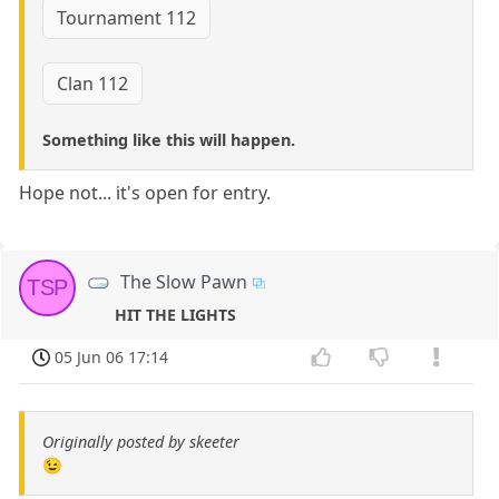
Tournament 112
Clan 112
Something like this will happen.
Hope not... it's open for entry.
The Slow Pawn
TSP
HIT THE LIGHTS
05 Jun 06 17:14
Originally posted by skeeter
😉