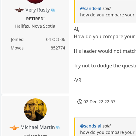
@sands-al
said
Very Rusty
how do you compare your ch
RETIRED!
Halifax, Nova Scotia
Al,
How do you compare your ch
Joined
04 Oct 06
Moves
852774
His leader would not match
Try not to dodge the questi
-VR
02 Dec 22 22:57
@sands-al
said
Michael Martin
how do you compare your ch