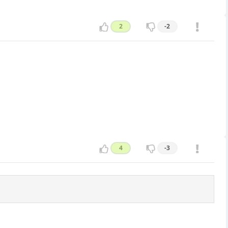
2
-2
4
-3