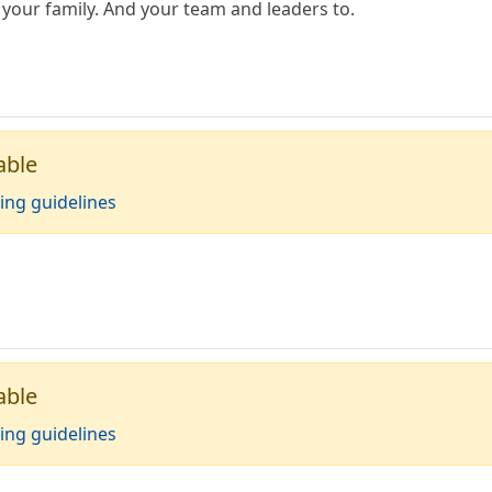
your family. And your team and leaders to.
able
ing guidelines
able
ing guidelines