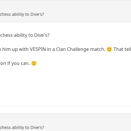
ess ability to Dive's?
ess ability to Dive's?
 him up with VESPIN in a Clan Challenge match. 🙂 That tel
on if you can. 🙂
ess ability to Dive's?