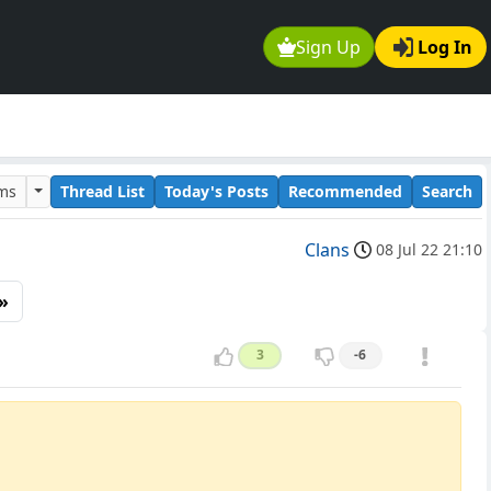
Sign Up
Log In
ums
Thread List
Today's Posts
Recommended
Search
Clans
08 Jul 22 21:10
»
3
-6