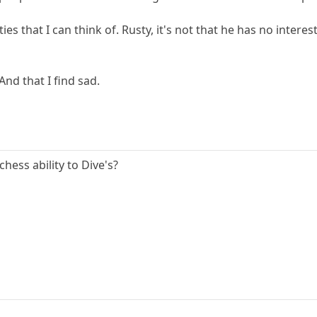
es that I can think of. Rusty, it's not that he has no inter
 And that I find sad.
ess ability to Dive's?