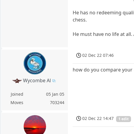
He has no redeeming qualiti
chess.
He must have no life at all.
02 Dec 22 07:46
how do you compare your ch
Wycombe Al
Joined
05 Jan 05
Moves
703244
02 Dec 22 14:47
1 edit