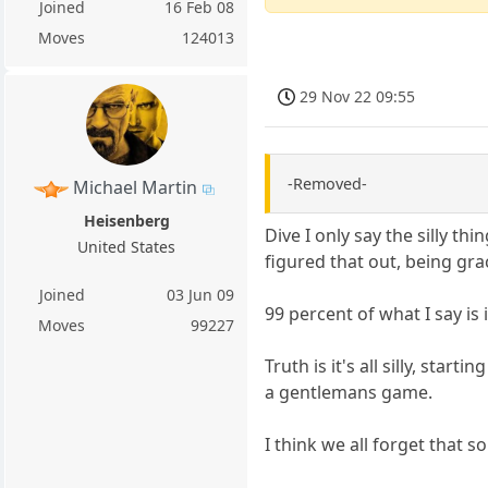
Joined
16 Feb 08
Moves
124013
29 Nov 22 09:55
-Removed-
Michael Martin
Heisenberg
Dive I only say the silly t
United States
figured that out, being gr
Joined
03 Jun 09
99 percent of what I say is
Moves
99227
Truth is it's all silly, sta
a gentlemans game.
I think we all forget that so