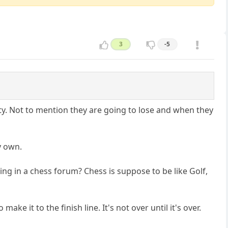
3
-5
sty. Not to mention they are going to lose and when they
y own.
rguing in a chess forum? Chess is suppose to be like Golf,
ake it to the finish line. It's not over until it's over.