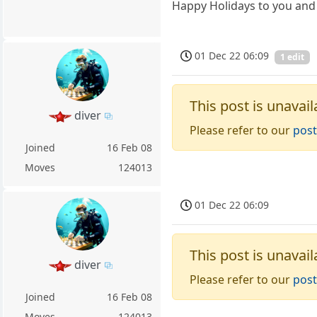
Happy Holidays to you and 
01 Dec 22 06:09
1 edit
This post is unavail
diver
Please refer to our
post
Joined
16 Feb 08
Moves
124013
01 Dec 22 06:09
This post is unavail
diver
Please refer to our
post
Joined
16 Feb 08
Moves
124013