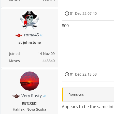
01 Dec 22 07:40
800
roma45
st johnstone
Joined
14 Nov 09
Moves
448840
01 Dec 22 13:53
-Removed-
Very Rusty
RETIRED!
Appears to be the same int
Halifax, Nova Scotia