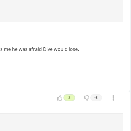
ls me he was afraid Dive would lose.
3
-3