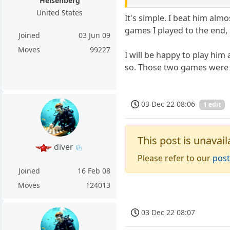
Heisenberg
United States
It's simple. I beat him alm
games I played to the end
Joined
03 Jun 09
Moves
99227
I will be happy to play him
so. Those two games were f
03 Dec 22 08:06
1 edit
This post is unavail
diver
Please refer to our
post
Joined
16 Feb 08
Moves
124013
03 Dec 22 08:07