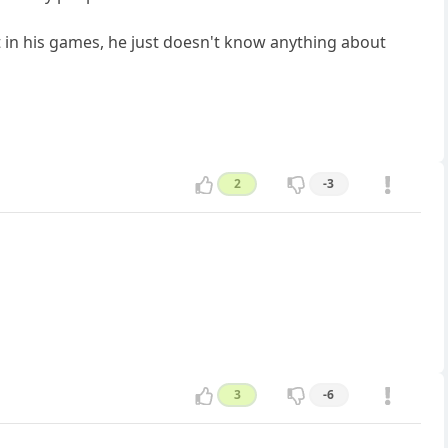
est in his games, he just doesn't know anything about
2
-3
3
-6