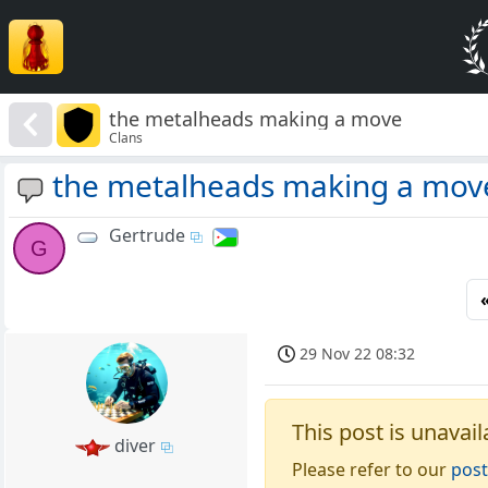
the metalheads making a move
Clans
the metalheads making a mov
Gertrude
G
29 Nov 22 08:32
This post is unavail
diver
Please refer to our
post