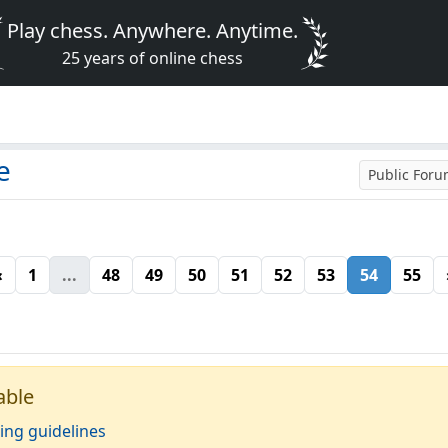
Play chess. Anywhere. Anytime.
25 years of online chess
e
Public For
«
1
...
48
49
50
51
52
53
54
55
able
ing guidelines