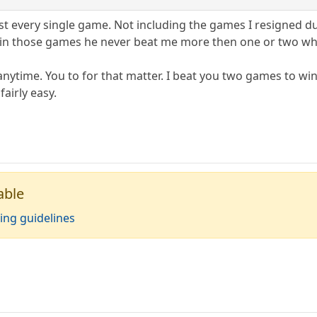
ost every single game. Not including the games I resigned due
, in those games he never beat me more then one or two wh
 anytime. You to for that matter. I beat you two games to wi
airly easy.
able
ing guidelines