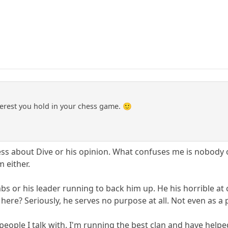
erest you hold in your chess game. 🙂
ess about Dive or his opinion. What confuses me is nobody o
m either.
s or his leader running to back him up. He his horrible at c
here? Seriously, he serves no purpose at all. Not even as a p
 people I talk with. I'm running the best clan and have help