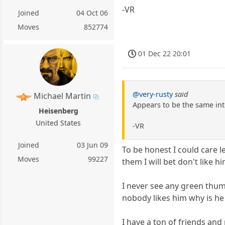
-VR
Joined
04 Oct 06
Moves
852774
01 Dec 22 20:01
@very-rusty
said
Michael Martin
Appears to be the same int
Heisenberg
United States
-VR
Joined
03 Jun 09
To be honest I could care l
Moves
99227
them I will bet don't like hi
I never see any green thumb
nobody likes him why is he 
I have a ton of friends and