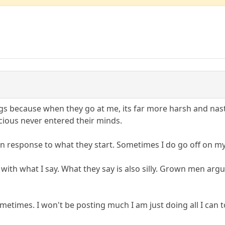
hings because when they go at me, its far more harsh and na
acious never entered their minds.
 in response to what they start. Sometimes I do go off on m
rting with what I say. What they say is also silly. Grown men a
metimes. I won't be posting much I am just doing all I can to m