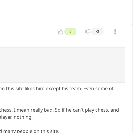
5
-3
n this site likes him except his team. Even some of
hess, I mean really bad. So if he can't play chess, and
layer, nothing.
ed many people on this site.