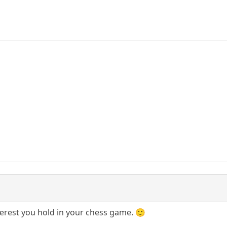
erest you hold in your chess game. 🙂