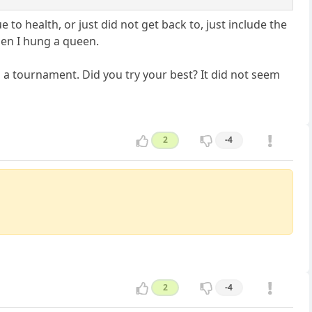
 to health, or just did not get back to, just include the
en I hung a queen.
n a tournament. Did you try your best? It did not seem
2
-4
2
-4