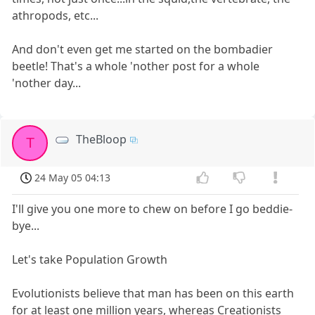
athropods, etc...
And don't even get me started on the bombadier
beetle! That's a whole 'nother post for a whole
'nother day...
TheBloop
T
24 May 05 04:13
I'll give you one more to chew on before I go beddie-
bye...
Let's take Population Growth
Evolutionists believe that man has been on this earth
for at least one million years, whereas Creationists