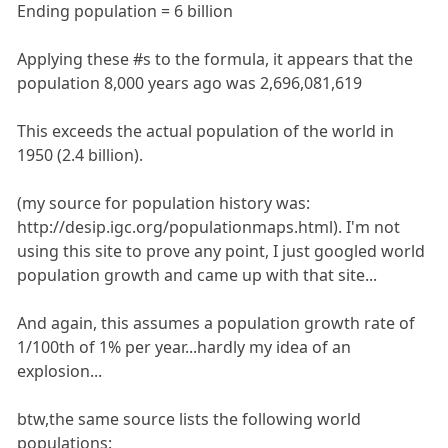
Ending population = 6 billion
Applying these #s to the formula, it appears that the
population 8,000 years ago was 2,696,081,619
This exceeds the actual population of the world in
1950 (2.4 billion).
(my source for population history was:
http://desip.igc.org/populationmaps.html). I'm not
using this site to prove any point, I just googled world
population growth and came up with that site...
And again, this assumes a population growth rate of
1/100th of 1% per year...hardly my idea of an
explosion...
btw,the same source lists the following world
populations: