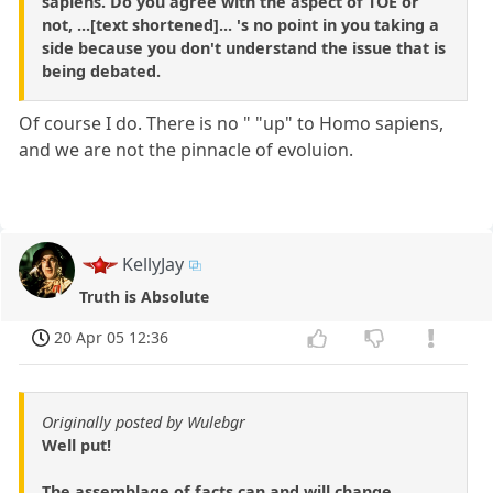
sapiens. Do you agree with the aspect of TOE or
not, ...[text shortened]... 's no point in you taking a
side because you don't understand the issue that is
being debated.
Of course I do. There is no " "up" to Homo sapiens,
and we are not the pinnacle of evoluion.
KellyJay
Truth is Absolute
20 Apr 05 12:36
Originally posted by Wulebgr
Well put!
The assemblage of facts can and will change,