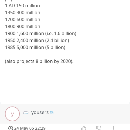
1 AD 150 million
1350 300 million
1700 600 million
1800 900 million
1900 1,600 million (i.e. 1.6 billion)
1950 2,400 million (2.4 billion)
1985 5,000 million (5 billion)
(also projects 8 billion by 2020).
yousers
y
24 May 05 22:29