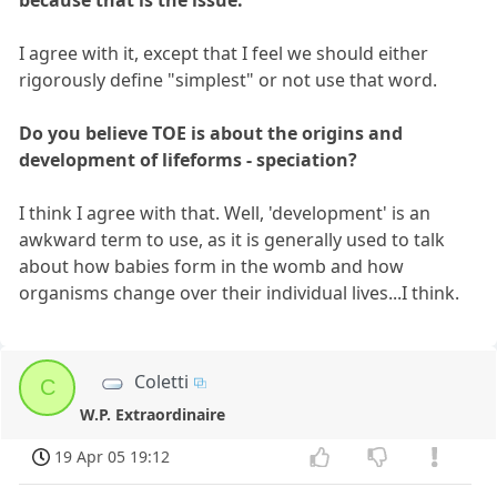
because that is the issue.
I agree with it, except that I feel we should either
rigorously define "simplest" or not use that word.
Do you believe TOE is about the origins and
development of lifeforms - speciation?
I think I agree with that. Well, 'development' is an
awkward term to use, as it is generally used to talk
about how babies form in the womb and how
organisms change over their individual lives...I think.
Coletti
C
W.P. Extraordinaire
19 Apr 05 19:12