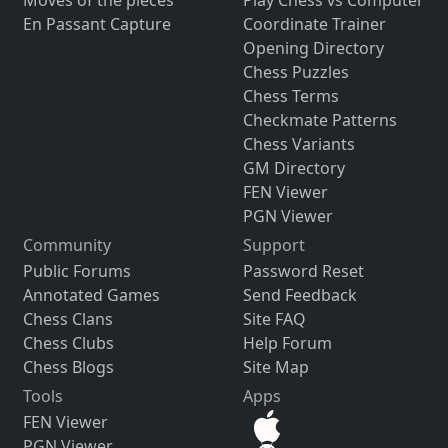
En Passant Capture
Coordinate Trainer
Opening Directory
Chess Puzzles
Chess Terms
Checkmate Patterns
Chess Variants
GM Directory
FEN Viewer
PGN Viewer
Community
Support
Public Forums
Password Reset
Annotated Games
Send Feedback
Chess Clans
Site FAQ
Chess Clubs
Help Forum
Chess Blogs
Site Map
Tools
Apps
FEN Viewer
PGN Viewer