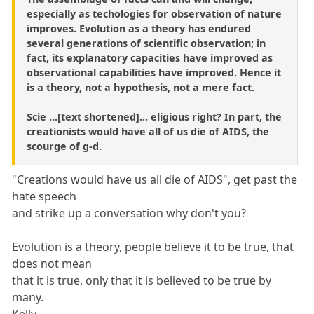
especially as techologies for observation of nature
improves. Evolution as a theory has endured
several generations of scientific observation; in
fact, its explanatory capacities have improved as
observational capabilities have improved. Hence it
is a theory, not a hypothesis, not a mere fact.
Scie ...[text shortened]... eligious right? In part, the
creationists would have all of us die of AIDS, the
scourge of g-d.
"Creations would have us all die of AIDS", get past the
hate speech
and strike up a conversation why don't you?
Evolution is a theory, people believe it to be true, that
does not mean
that it is true, only that it is believed to be true by
many.