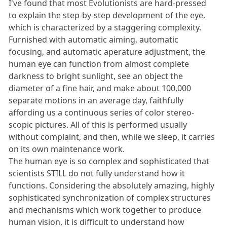
I've found that most Evolutionists are hard-pressed
to explain the step-by-step development of the eye,
which is characterized by a staggering complexity.
Furnished with automatic aiming, automatic
focusing, and automatic aperature adjustment, the
human eye can function from almost complete
darkness to bright sunlight, see an object the
diameter of a fine hair, and make about 100,000
separate motions in an average day, faithfully
affording us a continuous series of color stereo-
scopic pictures. All of this is performed usually
without complaint, and then, while we sleep, it carries
on its own maintenance work.
The human eye is so complex and sophisticated that
scientists STILL do not fully understand how it
functions. Considering the absolutely amazing, highly
sophisticated synchronization of complex structures
and mechanisms which work together to produce
human vision, it is difficult to understand how