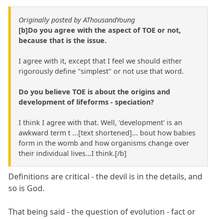
Originally posted by AThousandYoung
[b]Do you agree with the aspect of TOE or not,
because that is the issue.
I agree with it, except that I feel we should either
rigorously define "simplest" or not use that word.
Do you believe TOE is about the origins and
development of lifeforms - speciation?
I think I agree with that. Well, 'development' is an
awkward term t ...[text shortened]... bout how babies
form in the womb and how organisms change over
their individual lives...I think.[/b]
Definitions are critical - the devil is in the details, and
so is God.
That being said - the question of evolution - fact or