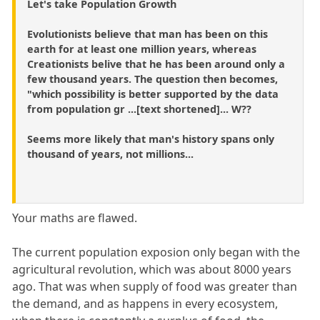
Let's take Population Growth
Evolutionists believe that man has been on this
earth for at least one million years, whereas
Creationists belive that he has been around only a
few thousand years. The question then becomes,
"which possibility is better supported by the data
from population gr ...[text shortened]... W??
Seems more likely that man's history spans only
thousand of years, not millions...
Your maths are flawed.
The current population exposion only began with the
agricultural revolution, which was about 8000 years
ago. That was when supply of food was greater than
the demand, and as happens in every ecosystem,