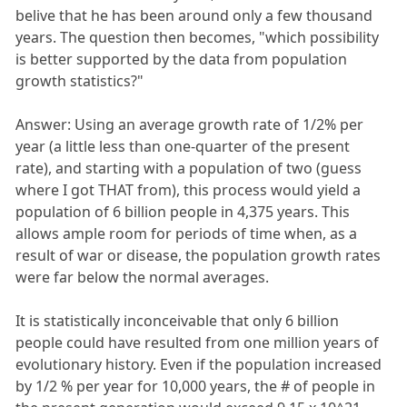
belive that he has been around only a few thousand
years. The question then becomes, "which possibility
is better supported by the data from population
growth statistics?"
Answer: Using an average growth rate of 1/2% per
year (a little less than one-quarter of the present
rate), and starting with a population of two (guess
where I got THAT from), this process would yield a
population of 6 billion people in 4,375 years. This
allows ample room for periods of time when, as a
result of war or disease, the population growth rates
were far below the normal averages.
It is statistically inconceivable that only 6 billion
people could have resulted from one million years of
evolutionary history. Even if the population increased
by 1/2 % per year for 10,000 years, the # of people in