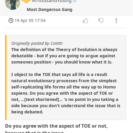
AThousandYoung
Most Dangerous Gang
19 Apr 05 17:54
Originally posted by Coletti
The definition of the Theory of Evolution is always
debatable - but if you are going to argue against
someones position - you should know what it is.
I object to the TOE that says all life is a result
natural evolutionary processes from the simplest
self-replicating life forms all the way up to Homo
sapiens. Do you agree with the aspect of TOE or
not, ...[text shortened]... 's no point in you taking a
side because you don't understand the issue that is
being debated.
Do you agree with the aspect of TOE or not,