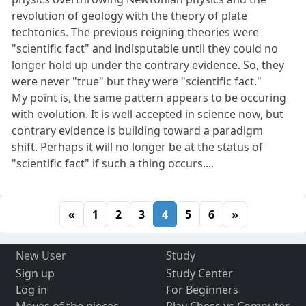
revolution of geology with the theory of plate
techtonics. The previous reigning theories were
"scientific fact" and indisputable until they could no
longer hold up under the contrary evidence. So, they
were never "true" but they were "scientific fact."
My point is, the same pattern appears to be occuring
with evolution. It is well accepted in science now, but
contrary evidence is building toward a paradigm
shift. Perhaps it will no longer be at the status of
"scientific fact" if such a thing occurs....
«
1
2
3
4
5
6
»
New User
Study
Sign up
Study Center
Log in
For Beginners
Moves of the pieces
Play Chess vs Computer