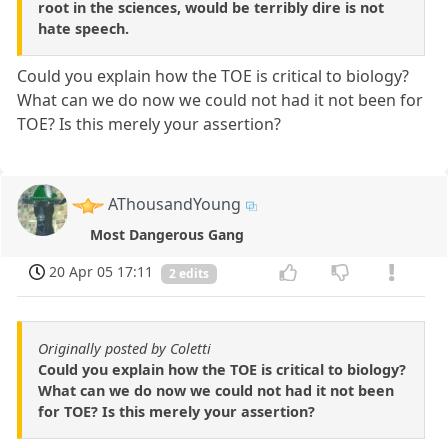
root in the sciences, would be terribly dire is not
hate speech.
Could you explain how the TOE is critical to biology?
What can we do now we could not had it not been for
TOE? Is this merely your assertion?
AThousandYoung
Most Dangerous Gang
20 Apr 05 17:11
2 edits
Originally posted by Coletti
Could you explain how the TOE is critical to biology?
What can we do now we could not had it not been
for TOE? Is this merely your assertion?