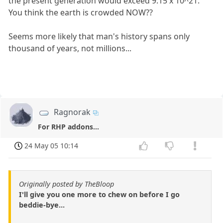
the present generation would exceed 9.15 x 10^21.
You think the earth is crowded NOW??
Seems more likely that man's history spans only
thousand of years, not millions...
Ragnorak
For RHP addons...
24 May 05 10:14
Originally posted by TheBloop
I'll give you one more to chew on before I go
beddie-bye...