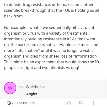
to defeat drug resistance, or to make some other
scientific breakthrough that the TOE is holding us all
back from.
For example - what if we sequentially hit a virulent
organism or virus with a variety of treatments,
intentionally building resistance in it? As time went
on, the bacterium or whatever would lose more and
more "information" until it was no longer a viable
organism and died from sheer loss of "information".
This might be an experiment that would show the ID
people are right and evolutionists wrong!
Wulebgr
W
Angler
20 Apr 05 17:43