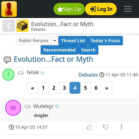
Sign Up
Log In
Evolution...Fact or Myth
Debates
Public Forums
Thread List
Today's Posts
Recommended
Search
Evolution...Fact or Myth
felixk
f
Debates
11 Apr 05 11:46
«
1
2
3
4
5
6
»
Wulebgr
W
Angler
19 Apr 05 14:57