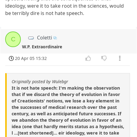
ideology, were it to take root in the sciences, would
be terribly dire is not hate speech.
Coletti
C
W.P. Extraordinaire
20 Apr 05 15:32
Originally posted by Wulebgr
It is not hate speech: I'm making the observation
that if we discard the theory of evolution in favor
of Creationists' notions, we lose a key element in
the successes of medical research over the past
century, as well as anticipated future successes. If
we abandon the theory of evolution in favor of an
idea (one that hardly merits status as a hypothesis,
l ...[text shortened]... eir ideology, were it to take