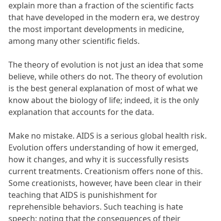
explain more than a fraction of the scientific facts
that have developed in the modern era, we destroy
the most important developments in medicine,
among many other scientific fields.
The theory of evolution is not just an idea that some
believe, while others do not. The theory of evolution
is the best general explanation of most of what we
know about the biology of life; indeed, it is the only
explanation that accounts for the data.
Make no mistake. AIDS is a serious global health risk.
Evolution offers understanding of how it emerged,
how it changes, and why it is successfully resists
current treatments. Creationism offers none of this.
Some creationists, however, have been clear in their
teaching that AIDS is punishishment for
reprehensible behaviors. Such teaching is hate
speech; noting that the consequences of their