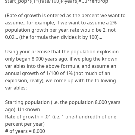
start_pop*((1+(rate/100))^years)=CurrentPop
(Rate of growth is entered as the percent we want to
assume...for example, if we want to assume a 2%
population growth per year, rate would be 2, not
0.02... (the formula then divides it by 100)...
Using your premise that the population explosion
only began 8,000 years ago, if we plug the known
variables into the above formula, and assume an
annual growth of 1/100 of 1% (not much of an
explosion, really), we come up with the following
variables:
Starting population (i.e. the population 8,000 years
ago): Unknown
Rate of growth = .01 (i.e. 1 one-hundredth of one
percent per year)
# of years = 8,000