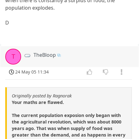
when there is constantly a surplus of food, the
population explodes.
D
TheBloop
T
24 May 05 11:34
Originally posted by Ragnorak
Your maths are flawed.
The current population exposion only began with
the agricultural revolution, which was about 8000
years ago. That was when supply of food was
greater than the demand, and as happens in every