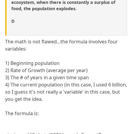
ecosystem, when there is constantly a surplus of
food, the population explodes.
D
The math is not flawed...the formula involves four
variables:
1) Beginning population
2) Rate of Growth (average per year)
3) The # of years in a given time span
4) The current population (in this case, I used 6 billion,
so I guess it's not really a 'variable' in this case, but
you get the idea.
The formula is: