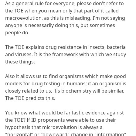
As a general rule for everyone, please don't refer to
the TOE when you mean only that part of it called
macroevolution, as this is misleading. I'm not saying
anyone is necessarily doing this, but sometimes
people do.
The TOE explains drug resistance in insects, bacteria
and viruses. It is the framework with which we study
these things.
Also it allows us to find organisms which make good
models for drug testing in humans; if an organism is
closely related to us, it's biochemistry will be similar.
The TOE predicts this.
You know what would be fantastic evidence against
the TOE? If ID proponents were able to use their
hypothesis that microevolution is always a
"horizontal" or "downward" change in "information"