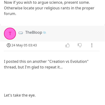
Now if you wish to argue science, present some.
Otherwise locate your religious rants in the proper
forum.
TheBloop
T
24 May 05 03:43
I posted this on another "Creation vs Evolution"
thread, but I'm glad to repeat it...
Let's take the eye.