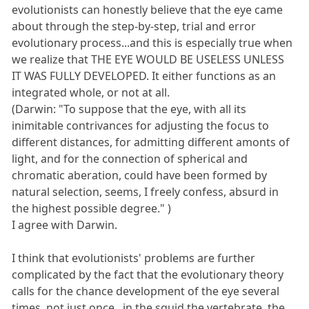
evolutionists can honestly believe that the eye came
about through the step-by-step, trial and error
evolutionary process...and this is especially true when
we realize that THE EYE WOULD BE USELESS UNLESS
IT WAS FULLY DEVELOPED. It either functions as an
integrated whole, or not at all.
(Darwin: "To suppose that the eye, with all its
inimitable contrivances for adjusting the focus to
different distances, for admitting different amonts of
light, and for the connection of spherical and
chromatic aberation, could have been formed by
natural selection, seems, I freely confess, absurd in
the highest possible degree." )
I agree with Darwin.
I think that evolutionists' problems are further
complicated by the fact that the evolutionary theory
calls for the chance development of the eye several
times, not just once...in the squid,the vertebrate, the