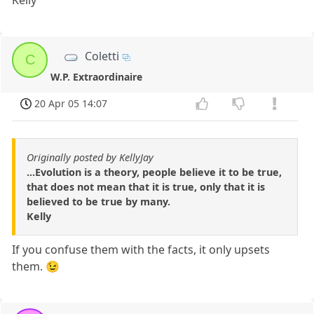
Kelly
Coletti
C
W.P. Extraordinaire
20 Apr 05 14:07
Originally posted by KellyJay
...Evolution is a theory, people believe it to be true,
that does not mean that it is true, only that it is
believed to be true by many.
Kelly
If you confuse them with the facts, it only upsets
them. 😉