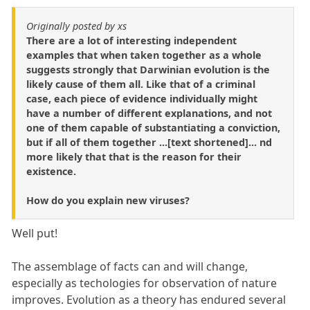
Originally posted by xs
There are a lot of interesting independent
examples that when taken together as a whole
suggests strongly that Darwinian evolution is the
likely cause of them all. Like that of a criminal
case, each piece of evidence individually might
have a number of different explanations, and not
one of them capable of substantiating a conviction,
but if all of them together ...[text shortened]... nd
more likely that that is the reason for their
existence.
How do you explain new viruses?
Well put!
The assemblage of facts can and will change,
especially as techologies for observation of nature
improves. Evolution as a theory has endured several