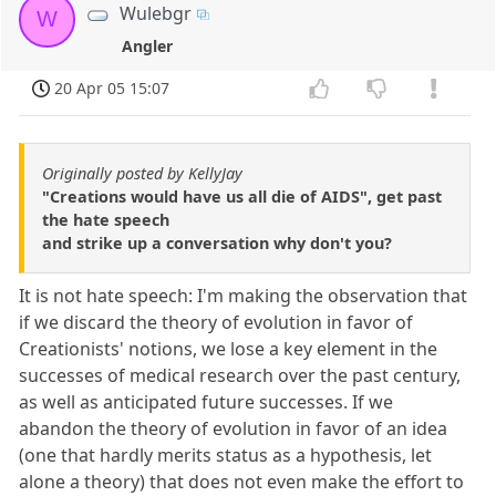
Wulebgr
W
Angler
20 Apr 05 15:07
Originally posted by KellyJay
"Creations would have us all die of AIDS", get past
the hate speech
and strike up a conversation why don't you?
It is not hate speech: I'm making the observation that
if we discard the theory of evolution in favor of
Creationists' notions, we lose a key element in the
successes of medical research over the past century,
as well as anticipated future successes. If we
abandon the theory of evolution in favor of an idea
(one that hardly merits status as a hypothesis, let
alone a theory) that does not even make the effort to