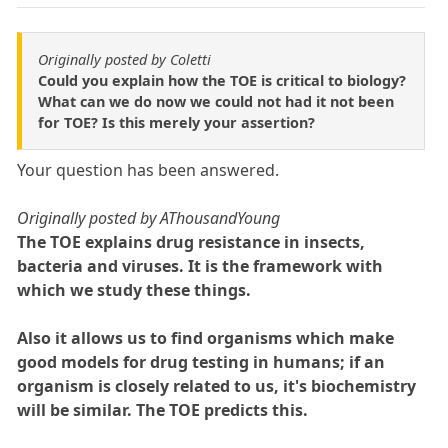
Originally posted by Coletti
Could you explain how the TOE is critical to biology?
What can we do now we could not had it not been
for TOE? Is this merely your assertion?
Your question has been answered.
Originally posted by AThousandYoung
The TOE explains drug resistance in insects,
bacteria and viruses. It is the framework with
which we study these things.
Also it allows us to find organisms which make
good models for drug testing in humans; if an
organism is closely related to us, it's biochemistry
will be similar. The TOE predicts this.