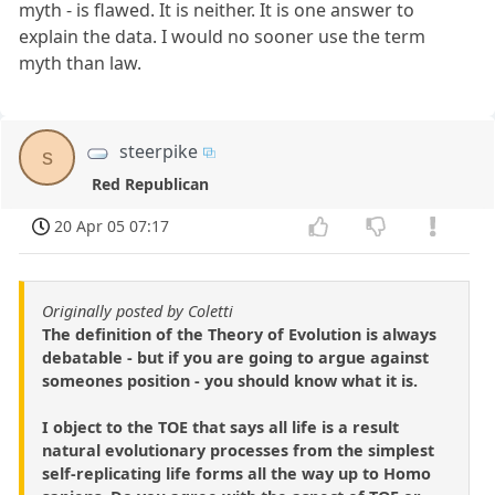
myth - is flawed. It is neither. It is one answer to
explain the data. I would no sooner use the term
myth than law.
steerpike
s
Red Republican
20 Apr 05 07:17
Originally posted by Coletti
The definition of the Theory of Evolution is always
debatable - but if you are going to argue against
someones position - you should know what it is.
I object to the TOE that says all life is a result
natural evolutionary processes from the simplest
self-replicating life forms all the way up to Homo