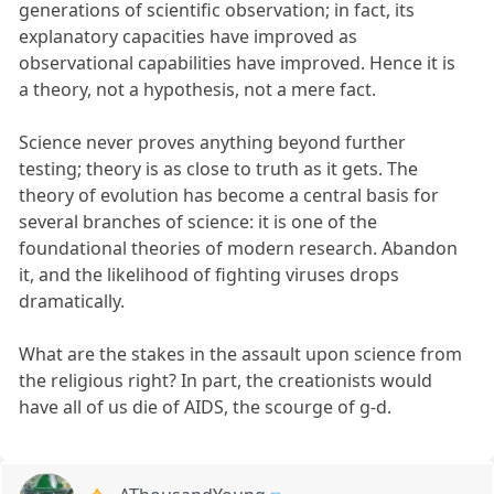
generations of scientific observation; in fact, its
explanatory capacities have improved as
observational capabilities have improved. Hence it is
a theory, not a hypothesis, not a mere fact.
Science never proves anything beyond further
testing; theory is as close to truth as it gets. The
theory of evolution has become a central basis for
several branches of science: it is one of the
foundational theories of modern research. Abandon
it, and the likelihood of fighting viruses drops
dramatically.
What are the stakes in the assault upon science from
the religious right? In part, the creationists would
have all of us die of AIDS, the scourge of g-d.