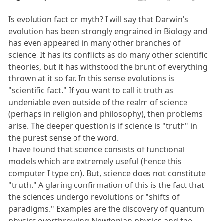
Is evolution fact or myth? I will say that Darwin's
evolution has been strongly engrained in Biology and
has even appeared in many other branches of
science. It has its conflicts as do many other scientific
theories, but it has withstood the brunt of everything
thrown at it so far. In this sense evolutions is
"scientific fact." If you want to call it truth as
undeniable even outside of the realm of science
(perhaps in religion and philosophy), then problems
arise. The deeper question is if science is "truth" in
the purest sense of the word.
I have found that science consists of functional
models which are extremely useful (hence this
computer I type on). But, science does not constitute
"truth." A glaring confirmation of this is the fact that
the sciences undergo revolutions or "shifts of
paradigms." Examples are the discovery of quantum
physics overthrowing Newtonian physics and the