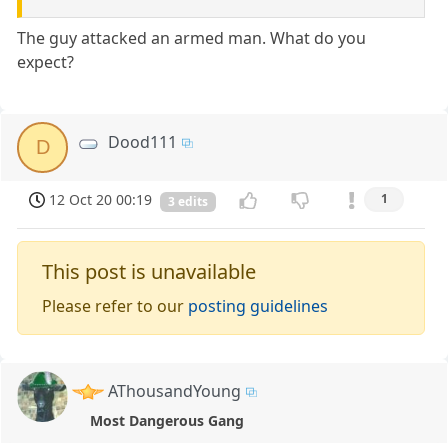
The guy attacked an armed man. What do you
expect?
Dood111
D
12 Oct 20 00:19
1
3 edits
This post is unavailable
Please refer to our
posting guidelines
AThousandYoung
Most Dangerous Gang