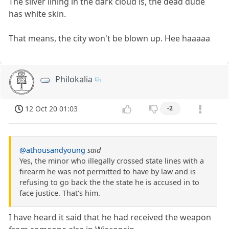
The silver lining in the dark cloud is, the dead dude
has white skin.
That means, the city won't be blown up. Hee haaaaa
Philokalia
12 Oct 20 01:03
-2
@athousandyoung
said
Yes, the minor who illegally crossed state lines with a
firearm he was not permitted to have by law and is
refusing to go back the the state he is accused in to
face justice. That's him.
I have heard it said that he had received the weapon