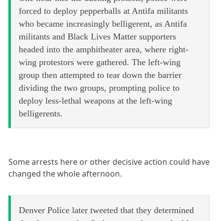
forced to deploy pepperballs at Antifa militants
who became increasingly belligerent, as Antifa
militants and Black Lives Matter supporters
headed into the amphitheater area, where right-
wing protestors were gathered. The left-wing
group then attempted to tear down the barrier
dividing the two groups, prompting police to
deploy less-lethal weapons at the left-wing
belligerents.
Some arrests here or other decisive action could have
changed the whole afternoon.
Denver Police later tweeted that they determined