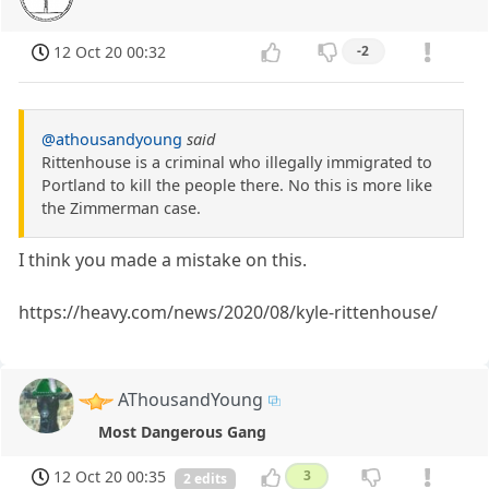
12 Oct 20 00:32
-2
@athousandyoung
said
Rittenhouse is a criminal who illegally immigrated to
Portland to kill the people there. No this is more like
the Zimmerman case.
I think you made a mistake on this.
https://heavy.com/news/2020/08/kyle-rittenhouse/
AThousandYoung
Most Dangerous Gang
12 Oct 20 00:35
3
2 edits