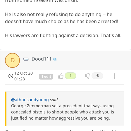
from someone else in Wisconsin.
He is also not really refusing to do anything -- he
doesn't have much choice as he has been arrested!
His lawyers are fighting against a decision. That's all.
Dood111
D
12 Oct 20
1
-3
1 edit
01:28
@athousandyoung
said
George Zimmerman set a precedent that says using
concealed pistols to shoot people who attack you is
justified no matter how aggressive you are being.