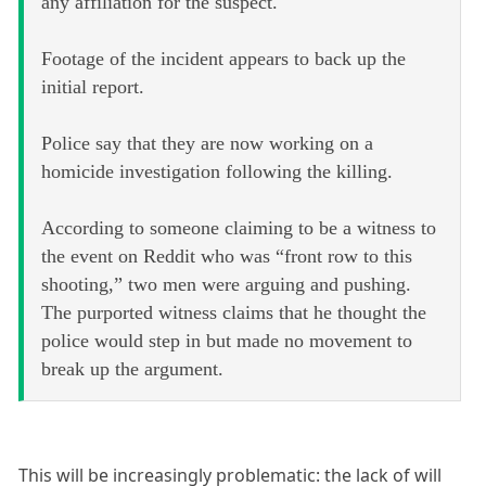
any affiliation for the suspect.
Footage of the incident appears to back up the
initial report.
Police say that they are now working on a
homicide investigation following the killing.
According to someone claiming to be a witness to
the event on Reddit who was “front row to this
shooting,” two men were arguing and pushing.
The purported witness claims that he thought the
police would step in but made no movement to
break up the argument.
This will be increasingly problematic: the lack of will