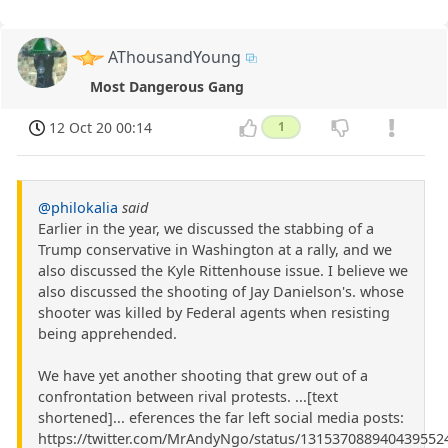
AThousandYoung
Most Dangerous Gang
12 Oct 20 00:14
1
@philokalia
said
Earlier in the year, we discussed the stabbing of a
Trump conservative in Washington at a rally, and we
also discussed the Kyle Rittenhouse issue. I believe we
also discussed the shooting of Jay Danielson's. whose
shooter was killed by Federal agents when resisting
being apprehended.
We have yet another shooting that grew out of a
confrontation between rival protests. ...[text
shortened]... eferences the far left social media posts:
https://twitter.com/MrAndyNgo/status/131537088940439552