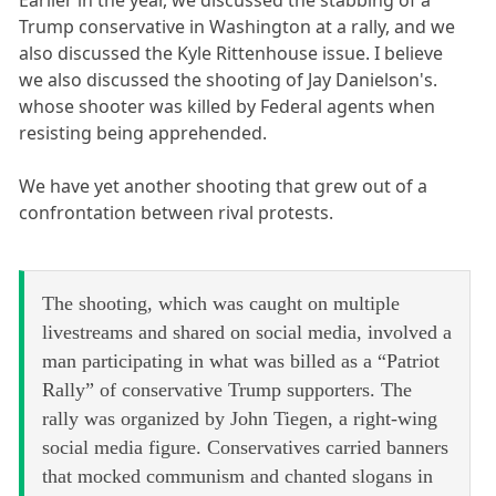
Earlier in the year, we discussed the stabbing of a
Trump conservative in Washington at a rally, and we
also discussed the Kyle Rittenhouse issue. I believe
we also discussed the shooting of Jay Danielson's.
whose shooter was killed by Federal agents when
resisting being apprehended.
We have yet another shooting that grew out of a
confrontation between rival protests.
The shooting, which was caught on multiple
livestreams and shared on social media, involved a
man participating in what was billed as a “Patriot
Rally” of conservative Trump supporters. The
rally was organized by John Tiegen, a right-wing
social media figure. Conservatives carried banners
that mocked communism and chanted slogans in