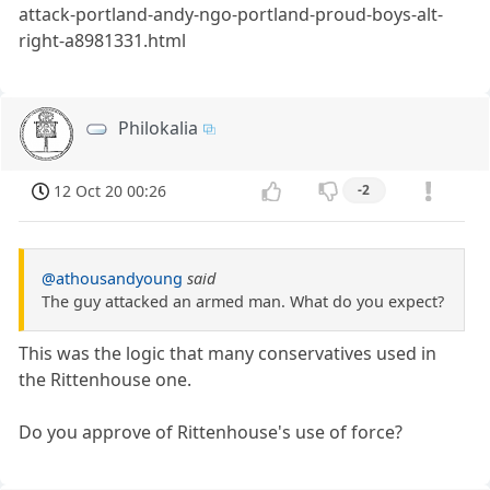
attack-portland-andy-ngo-portland-proud-boys-alt-
right-a8981331.html
Philokalia
12 Oct 20 00:26
-2
@athousandyoung
said
The guy attacked an armed man. What do you expect?
This was the logic that many conservatives used in
the Rittenhouse one.
Do you approve of Rittenhouse's use of force?