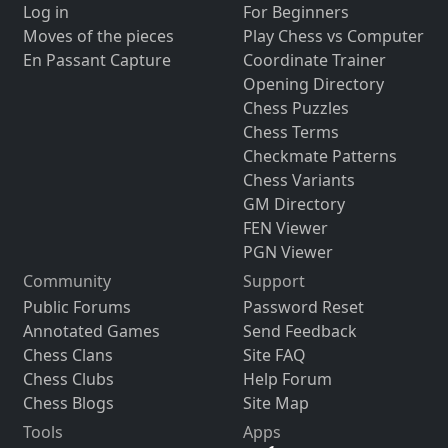
Log in
For Beginners
Moves of the pieces
Play Chess vs Computer
En Passant Capture
Coordinate Trainer
Opening Directory
Chess Puzzles
Chess Terms
Checkmate Patterns
Chess Variants
GM Directory
FEN Viewer
PGN Viewer
Community
Support
Public Forums
Password Reset
Annotated Games
Send Feedback
Chess Clans
Site FAQ
Chess Clubs
Help Forum
Chess Blogs
Site Map
Tools
Apps