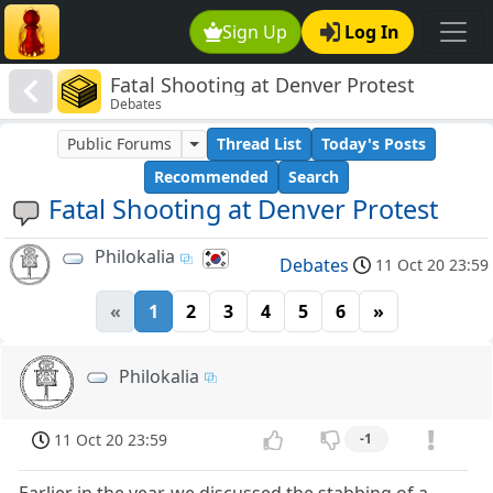
Sign Up
Log In
Fatal Shooting at Denver Protest
Debates
Public Forums
Thread List
Today's Posts
Recommended
Search
Fatal Shooting at Denver Protest
Philokalia
Debates
11 Oct 20 23:59
«
1
2
3
4
5
6
»
Philokalia
11 Oct 20 23:59
-1