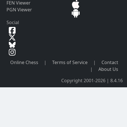
FEN Viewer
PGN Viewer
Social
Online Chess
|
Terms of Service
|
Contact
|
About Us
Copyright 2001-2026 | 8.4.16