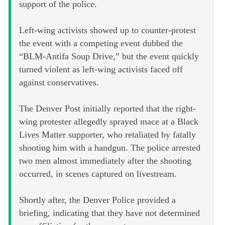
support of the police.
Left-wing activists showed up to counter-protest
the event with a competing event dubbed the
“BLM-Antifa Soup Drive,” but the event quickly
turned violent as left-wing activists faced off
against conservatives.
The Denver Post initially reported that the right-
wing protester allegedly sprayed mace at a Black
Lives Matter supporter, who retaliated by fatally
shooting him with a handgun. The police arrested
two men almost immediately after the shooting
occurred, in scenes captured on livestream.
Shortly after, the Denver Police provided a
briefing, indicating that they have not determined