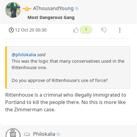
AThousandYoung
Most Dangerous Gang
12 Oct 20 00:30
1
@philokalia
said
This was the logic that many conservatives used in the
Rittenhouse one.
Do you approve of Rittenhouse's use of force?
Rittenhouse is a criminal who illegally immigrated to
Portland to kill the people there. No this is more like
the Zimmerman case.
Philokalia