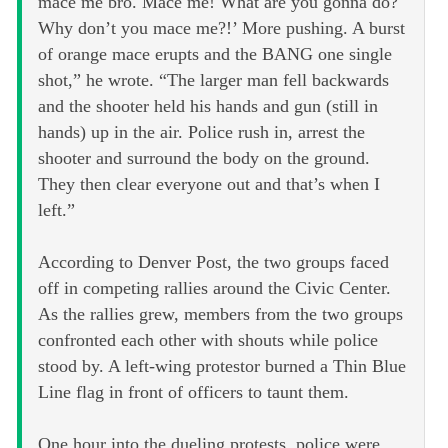
mace me bro. Mace me! What are you gonna do?
Why don’t you mace me?!’ More pushing. A burst
of orange mace erupts and the BANG one single
shot,” he wrote. “The larger man fell backwards
and the shooter held his hands and gun (still in
hands) up in the air. Police rush in, arrest the
shooter and surround the body on the ground.
They then clear everyone out and that’s when I
left.”
According to Denver Post, the two groups faced
off in competing rallies around the Civic Center.
As the rallies grew, members from the two groups
confronted each other with shouts while police
stood by. A left-wing protestor burned a Thin Blue
Line flag in front of officers to taunt them.
One hour into the dueling protests, police were