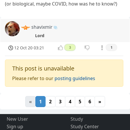
(or biological, maybe COVID, how was he to know?)
shavixmir
Lord
12 Oct 20 03:21
3
1
This post is unavailable
Please refer to our
posting guidelines
«
1
2
3
4
5
6
»
New User
Study
Sign up
Study Center