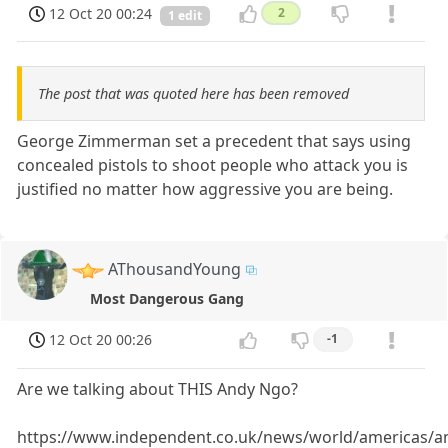
12 Oct 20 00:24
2
1 edit
The post that was quoted here has been removed
George Zimmerman set a precedent that says using
concealed pistols to shoot people who attack you is
justified no matter how aggressive you are being.
AThousandYoung
Most Dangerous Gang
12 Oct 20 00:26
-1
Are we talking about THIS Andy Ngo?
https://www.independent.co.uk/news/world/americas/an