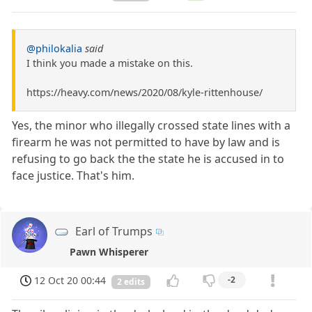
@philokalia
said
I think you made a mistake on this.
https://heavy.com/news/2020/08/kyle-rittenhouse/
Yes, the minor who illegally crossed state lines with a
firearm he was not permitted to have by law and is
refusing to go back the the state he is accused in to
face justice. That's him.
Earl of Trumps
Pawn Whisperer
12 Oct 20 00:44
-2
2 edits