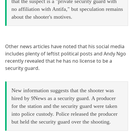
that the suspect is a "private security guard with
no affiliation with Antifa," but speculation remains
about the shooter's motives.
Other news articles have noted that his social media
includes plenty of leftist political posts and Andy Ngo
recently revealed that he has no license to be a
security guard.
New information suggests that the shooter was
hired by 9News as a security guard. A producer
for the station and the security guard were taken
into police custody. Police released the producer
but held the security guard over the shooting.