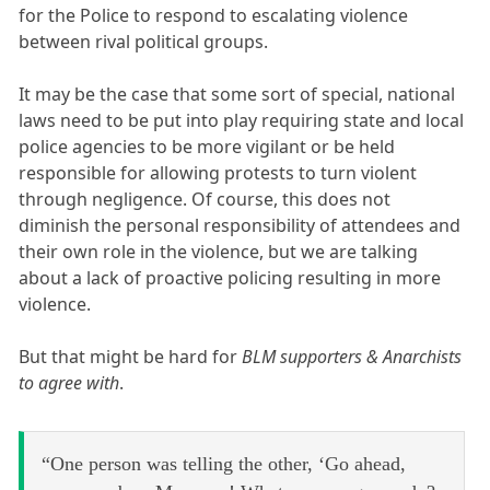
for the Police to respond to escalating violence
between rival political groups.
It may be the case that some sort of special, national
laws need to be put into play requiring state and local
police agencies to be more vigilant or be held
responsible for allowing protests to turn violent
through negligence. Of course, this does not
diminish the personal responsibility of attendees and
their own role in the violence, but we are talking
about a lack of proactive policing resulting in more
violence.
But that might be hard for
BLM supporters & Anarchists
to agree with
.
“One person was telling the other, ‘Go ahead,