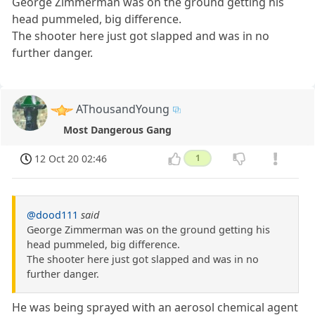
George Zimmerman was on the ground getting his
head pummeled, big difference.
The shooter here just got slapped and was in no
further danger.
AThousandYoung
Most Dangerous Gang
12 Oct 20 02:46
1
@dood111
said
George Zimmerman was on the ground getting his
head pummeled, big difference.
The shooter here just got slapped and was in no
further danger.
He was being sprayed with an aerosol chemical agent