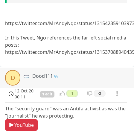
https://twitter.com/MrAndyNgo/status/13154235910397
In this Tweet, Ngo references the far left social media
posts:
https://twitter.com/MrAndyNgo/status/13153708894043
Dood111
D
12 Oct 20
1
-2
1 edit
00:11
The "security guard" was an Antifa activist as was the
"journalist" he was protecting.
YouTube