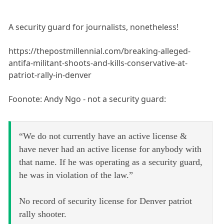
A security guard for journalists, nonetheless!
https://thepostmillennial.com/breaking-alleged-
antifa-militant-shoots-and-kills-conservative-at-
patriot-rally-in-denver
Foonote: Andy Ngo - not a security guard:
“We do not currently have an active license &
have never had an active license for anybody with
that name. If he was operating as a security guard,
he was in violation of the law.”
No record of security license for Denver patriot
rally shooter.