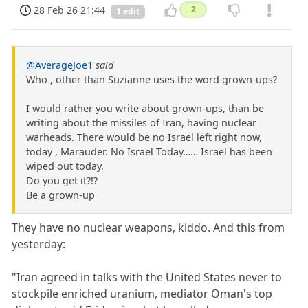
28 Feb 26 21:44
2
1 edit
@AverageJoe1
said
Who , other than Suzianne uses the word grown-ups?
I would rather you write about grown-ups, than be
writing about the missiles of Iran, having nuclear
warheads. There would be no Israel left right now,
today , Marauder. No Israel Today…… Israel has been
wiped out today.
Do you get it?!?
Be a grown-up
They have no nuclear weapons, kiddo. And this from
yesterday:
"Iran agreed in talks with the United States never to
stockpile enriched uranium, mediator Oman's top