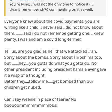
You're lying; I was not the only one to notice it - I
clearly remember sh76 commenting on it as well.
Everyone knew about the covid payments, you are
writing like a child. I never said I did not know about
them, .....I said i do not remembe getting one. I knew
plenty, I was and am a covid long-termer.
Tell us, are you glad as hell that we attacked Iran.
Sorry about the bombs, Sorry about Hiroshima too,
but .,,,,,,hey....you gotta do what you gotta do. No
other president including president Kamala ever gave
it a wisp of a thought.
Better they,,,,follow me.....get bombed than our
children get nuked.
Can I say weenie in place of faerie? No
booooommmmmmmmbbs!