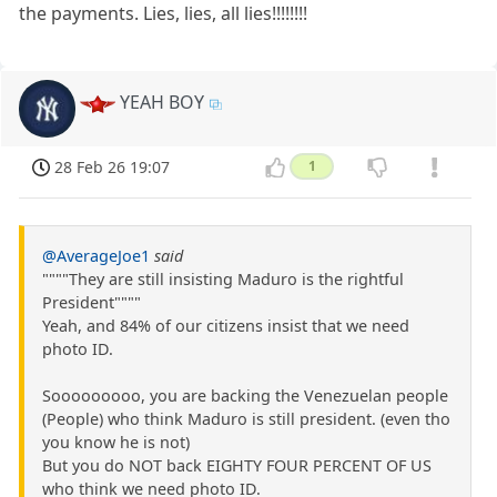
the payments. Lies, lies, all lies!!!!!!!!
YEAH BOY
28 Feb 26 19:07
1
@AverageJoe1
said
""""They are still insisting Maduro is the rightful
President""""
Yeah, and 84% of our citizens insist that we need
photo ID.
Sooooooooo, you are backing the Venezuelan people
(People) who think Maduro is still president. (even tho
you know he is not)
But you do NOT back EIGHTY FOUR PERCENT OF US
who think we need photo ID.