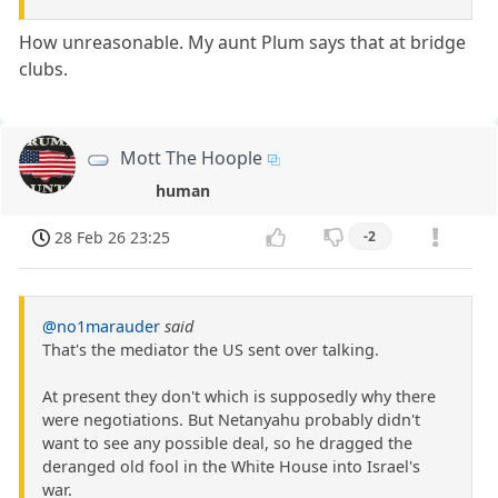
How unreasonable. My aunt Plum says that at bridge
clubs.
Mott The Hoople
human
28 Feb 26 23:25
-2
@no1marauder
said
That's the mediator the US sent over talking.
At present they don't which is supposedly why there
were negotiations. But Netanyahu probably didn't
want to see any possible deal, so he dragged the
deranged old fool in the White House into Israel's
war.