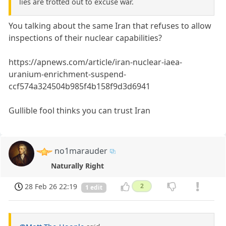
lies are trotted out to excuse war.
You talking about the same Iran that refuses to allow
inspections of their nuclear capabilities?
https://apnews.com/article/iran-nuclear-iaea-
uranium-enrichment-suspend-
ccf574a324504b985f4b158f9d3d6941
Gullible fool thinks you can trust Iran
no1marauder
Naturally Right
28 Feb 26 22:19
2
1 edit