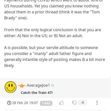
US households. Yet you claimed you knew nothing
about them in a prior thread (think it was the "Tom
Brady" one).
From that the only logical conclusion is that you are
either: A) Not in the US; or B) Not an adult.
A is possible, but your servile attitude to someone
you consider a "manly" adult father figure and
generally infantile style of posting makes B a bit more
likely.
AverageJoe1
Catch the Train 47!
28 Feb 26 19:07
-3
1 edit