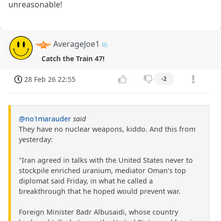
unreasonable!
AverageJoe1
Catch the Train 47!
28 Feb 26 22:55
-2
@no1marauder
said
They have no nuclear weapons, kiddo. And this from
yesterday:
"Iran agreed in talks with the United States never to
stockpile enriched uranium, mediator Oman's top
diplomat said Friday, in what he called a
breakthrough that he hoped would prevent war.
Foreign Minister Badr Albusaidi, whose country