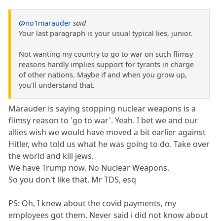
@no1marauder
said
Your last paragraph is your usual typical lies, junior.
Not wanting my country to go to war on such flimsy
reasons hardly implies support for tyrants in charge
of other nations. Maybe if and when you grow up,
you'll understand that.
Marauder is saying stopping nuclear weapons is a
flimsy reason to 'go to war'. Yeah. I bet we and our
allies wish we would have moved a bit earlier against
Hitler, who told us what he was going to do. Take over
the world and kill jews.
We have Trump now. No Nuclear Weapons.
So you don't like that, Mr TDS, esq
PS: Oh, I knew about the covid payments, my
employees got them. Never said i did not know about