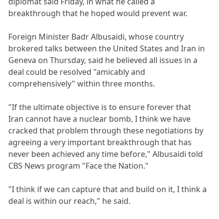
diplomat said Friday, in what he called a
breakthrough that he hoped would prevent war.
Foreign Minister Badr Albusaidi, whose country
brokered talks between the United States and Iran in
Geneva on Thursday, said he believed all issues in a
deal could be resolved "amicably and
comprehensively" within three months.
"If the ultimate objective is to ensure forever that
Iran cannot have a nuclear bomb, I think we have
cracked that problem through these negotiations by
agreeing a very important breakthrough that has
never been achieved any time before," Albusaidi told
CBS News program "Face the Nation."
"I think if we can capture that and build on it, I think a
deal is within our reach," he said.