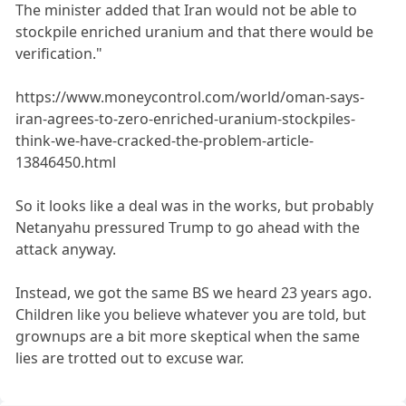
The minister added that Iran would not be able to
stockpile enriched uranium and that there would be
verification."
https://www.moneycontrol.com/world/oman-says-
iran-agrees-to-zero-enriched-uranium-stockpiles-
think-we-have-cracked-the-problem-article-
13846450.html
So it looks like a deal was in the works, but probably
Netanyahu pressured Trump to go ahead with the
attack anyway.
Instead, we got the same BS we heard 23 years ago.
Children like you believe whatever you are told, but
grownups are a bit more skeptical when the same
lies are trotted out to excuse war.