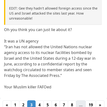
EDIT: Gee they hadn't allowed foreign access since the
US and Israel attacked the sites last year. How
unreasonable!
Oh you think you can just lie about it?
It was a UN agency
“Iran has not allowed the United Nations nuclear
agency access to its nuclear facilities bombed by
Israel and the United States during a 12-day war in
June, according to a confidential report by the
watchdog circulated to member states and seen
Friday by The Associated Press.”
Your Muslim killer FAFOed
«
1
2
3
4
5
6
7
8
...
19
»