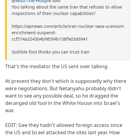
@Mott-The-Hoople
said
You talking about the same Iran that refuses to allow
inspections of their nuclear capabilities?
https://apnews.com/article/iran-nuclear-iaea-uranium-
enrichment-suspend-
ccf574a324504b985f4b158f9d3d6941
Gullible fool thinks you can trust Iran
That's the mediator the US sent over talking.
At present they don't which is supposedly why there
were negotiations. But Netanyahu probably didn't
want to see any possible deal, so he dragged the
deranged old fool in the White House into Israel's
war.
EDIT: Gee they hadn't allowed foreign access since
the US and Israel attacked the sites last year. How