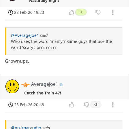
Naturally Right
28 Feb 26 19:23
3
@AverageJoe1
said
Who uses the word 'manly'? Same guys that use the
word 'scary'. brrrrrrrrrr
Grownups.
AverageJoe1
Catch the Train 47!
28 Feb 26 20:48
-3
@no1marauder
said