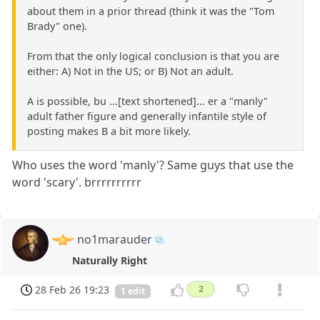
about them in a prior thread (think it was the "Tom
Brady" one).
From that the only logical conclusion is that you are
either: A) Not in the US; or B) Not an adult.
A is possible, bu ...[text shortened]... er a "manly"
adult father figure and generally infantile style of
posting makes B a bit more likely.
Who uses the word 'manly'? Same guys that use the
word 'scary'. brrrrrrrrrr
no1marauder
Naturally Right
28 Feb 26 19:23
2
1 edit