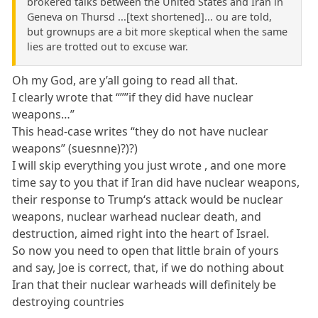
brokered talks between the United States and Iran in
Geneva on Thursd ...[text shortened]... ou are told,
but grownups are a bit more skeptical when the same
lies are trotted out to excuse war.
Oh my God, are y’all going to read all that.
I clearly wrote that “””if they did have nuclear
weapons…”
This head-case writes “they do not have nuclear
weapons” (suesnne)?)?)
I will skip everything you just wrote , and one more
time say to you that if Iran did have nuclear weapons,
their response to Trump‘s attack would be nuclear
weapons, nuclear warhead nuclear death, and
destruction, aimed right into the heart of Israel.
So now you need to open that little brain of yours
and say, Joe is correct, that, if we do nothing about
Iran that their nuclear warheads will definitely be
destroying countries