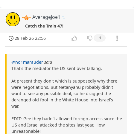
AverageJoe1
Catch the Train 47!
28 Feb 26 22:56
-1
@no1marauder
said
That's the mediator the US sent over talking.
At present they don't which is supposedly why there
were negotiations. But Netanyahu probably didn't
want to see any possible deal, so he dragged the
deranged old fool in the White House into Israel's
war.
EDIT: Gee they hadn't allowed foreign access since the
US and Israel attacked the sites last year. How
unreasonable!