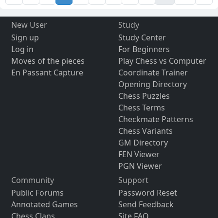
New User
Study
Sign up
Study Center
Log in
For Beginners
Moves of the pieces
Play Chess vs Computer
En Passant Capture
Coordinate Trainer
Opening Directory
Chess Puzzles
Chess Terms
Checkmate Patterns
Chess Variants
GM Directory
FEN Viewer
PGN Viewer
Community
Support
Public Forums
Password Reset
Annotated Games
Send Feedback
Chess Clans
Site FAQ