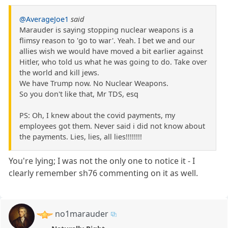
@AverageJoe1
said
Marauder is saying stopping nuclear weapons is a
flimsy reason to 'go to war'. Yeah. I bet we and our
allies wish we would have moved a bit earlier against
Hitler, who told us what he was going to do. Take over
the world and kill jews.
We have Trump now. No Nuclear Weapons.
So you don't like that, Mr TDS, esq
PS: Oh, I knew about the covid payments, my
employees got them. Never said i did not know about
the payments. Lies, lies, all lies!!!!!!!!
You're lying; I was not the only one to notice it - I
clearly remember sh76 commenting on it as well.
no1marauder