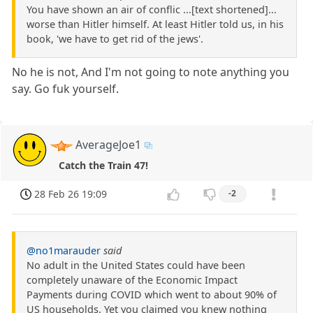
You have shown an air of conflic ...[text shortened]...
worse than Hitler himself. At least Hitler told us, in his
book, 'we have to get rid of the jews'.
No he is not, And I'm not going to note anything you
say. Go fuk yourself.
AverageJoe1
Catch the Train 47!
28 Feb 26 19:09
-2
@no1marauder
said
No adult in the United States could have been
completely unaware of the Economic Impact
Payments during COVID which went to about 90% of
US households. Yet you claimed you knew nothing