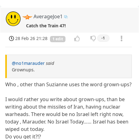
AverageJoe1
Catch the Train 47!
28 Feb 26 21:28
-1
1 edit
@no1marauder
said
Grownups.
Who , other than Suzianne uses the word grown-ups?
I would rather you write about grown-ups, than be
writing about the missiles of Iran, having nuclear
warheads. There would be no Israel left right now,
today , Marauder. No Israel Today…… Israel has been
wiped out today.
Do you get it?!?