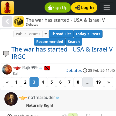
Sign Up
Log In
The war has started - USA & Israel V
Debates
IRGC
Public Forums
Thread List
Today's Posts
Recommended
Search
The war has started - USA & Israel V
IRGC
Rajk999
Debates
28 Feb 26 11:45
Kali
«
1
2
3
4
5
6
7
8
...
19
»
no1marauder
Naturally Right
28 Feb 26 19:07
2