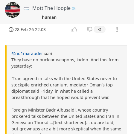
Mott The Hoople
human
28 Feb 26 22:03
-2
@no1marauder
said
They have no nuclear weapons, kiddo. And this from
yesterday:
"Iran agreed in talks with the United States never to
stockpile enriched uranium, mediator Oman's top
diplomat said Friday, in what he called a
breakthrough that he hoped would prevent war.
Foreign Minister Badr Albusaidi, whose country
brokered talks between the United States and Iran in
Geneva on Thursd ...[text shortened]... ou are told,
but grownups are a bit more skeptical when the same