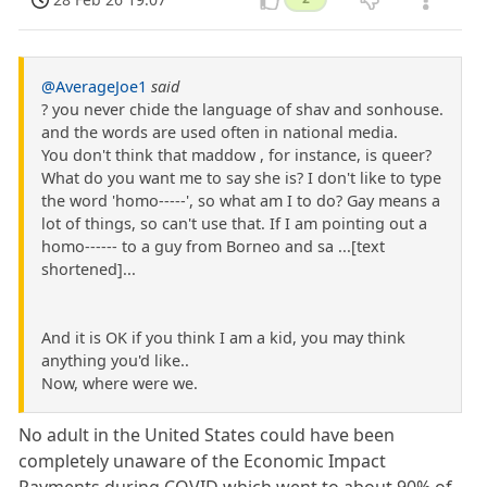
@AverageJoe1
said
? you never chide the language of shav and sonhouse.
and the words are used often in national media.
You don't think that maddow , for instance, is queer?
What do you want me to say she is? I don't like to type
the word 'homo-----', so what am I to do? Gay means a
lot of things, so can't use that. If I am pointing out a
homo------ to a guy from Borneo and sa ...[text
shortened]...
And it is OK if you think I am a kid, you may think
anything you'd like..
Now, where were we.
No adult in the United States could have been
completely unaware of the Economic Impact
Payments during COVID which went to about 90% of