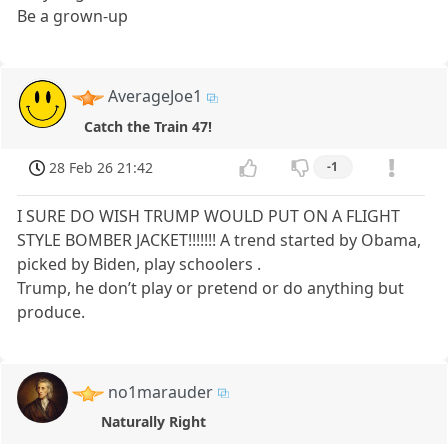
Be a grown-up
AverageJoe1
Catch the Train 47!
28 Feb 26 21:42
-1
I SURE DO WISH TRUMP WOULD PUT ON A FLIGHT
STYLE BOMBER JACKET!!!!!!! A trend started by Obama,
picked by Biden, play schoolers .
Trump, he don’t play or pretend or do anything but
produce.
no1marauder
Naturally Right