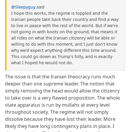
@Sleepyguy
said
I hope this works, the regime is toppled and the
Iranian people take back their country and find a way
to live in peace with the rest of the world. But if we're
not going in with boots on the ground, that means it
all rides on what the Iranian citizenry will be able or
willing to do with this moment, and I just don't know
why we'd expect anything different this time around.
This could go down as Trump's folly, and is exactly
what I hoped he would not do.
The issue is that the Iranian theocracy runs much
deeper than one supreme leader. The notion that
simply removing the head would allow the citizenry
to take over is a very flawed proposition. The whole
state apparatus is run by mullahs at every level
throughout society. The regime will not simply
dissolve because they have lost their leader. More
likely they have long contingency plans in place. I