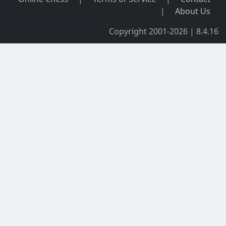
|
About Us
Copyright 2001-2026 | 8.4.16