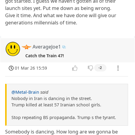
got started. I guess we haven’t gotten all of their
launch sites yet. Put me down as being wrong.
Give it time. And what we have done will give our
generations millennials of time.
AverageJoe1
Catch the Train 47!
01 Mar 26 15:59
-2
@Metal-Brain
said
Nobody in Iran is dancing in the street.
Trump killed at least 57 Iranian school girls.
Stop repeating BS propaganda. Trump s the tyrant.
Somebody is dancing. How long are we gonna be