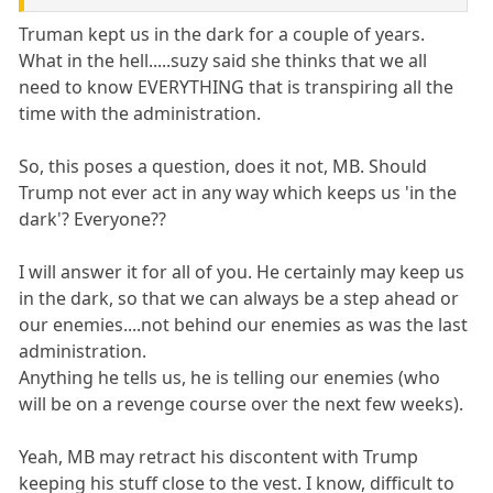
Truman kept us in the dark for a couple of years.
What in the hell.....suzy said she thinks that we all
need to know EVERYTHING that is transpiring all the
time with the administration.
So, this poses a question, does it not, MB. Should
Trump not ever act in any way which keeps us 'in the
dark'? Everyone??
I will answer it for all of you. He certainly may keep us
in the dark, so that we can always be a step ahead or
our enemies....not behind our enemies as was the last
administration.
Anything he tells us, he is telling our enemies (who
will be on a revenge course over the next few weeks).
Yeah, MB may retract his discontent with Trump
keeping his stuff close to the vest. I know, difficult to