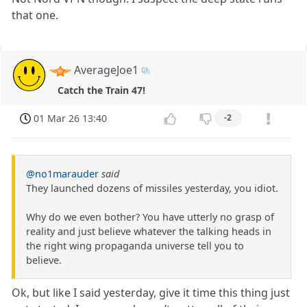
that one.
AverageJoe1
Catch the Train 47!
01 Mar 26 13:40
-2
@no1marauder
said
They launched dozens of missiles yesterday, you idiot.
Why do we even bother? You have utterly no grasp of
reality and just believe whatever the talking heads in
the right wing propaganda universe tell you to
believe.
Ok, but like I said yesterday, give it time this thing just