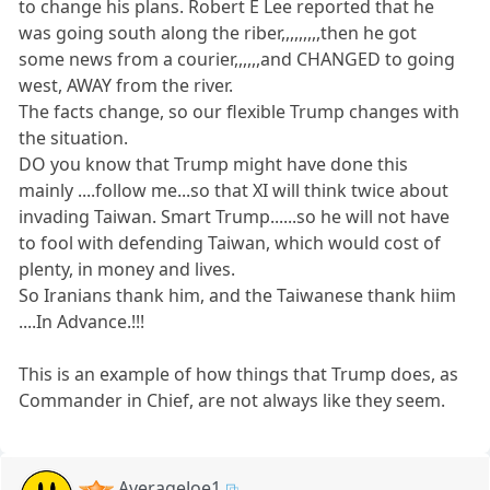
to change his plans. Robert E Lee reported that he
was going south along the riber,,,,,,,,,then he got
some news from a courier,,,,,,and CHANGED to going
west, AWAY from the river.
The facts change, so our flexible Trump changes with
the situation.
DO you know that Trump might have done this
mainly ....follow me...so that XI will think twice about
invading Taiwan. Smart Trump......so he will not have
to fool with defending Taiwan, which would cost of
plenty, in money and lives.
So Iranians thank him, and the Taiwanese thank hiim
....In Advance.!!!
This is an example of how things that Trump does, as
Commander in Chief, are not always like they seem.
AverageJoe1