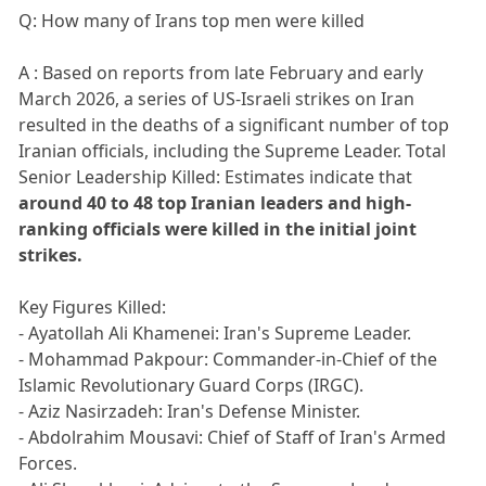
Q: How many of Irans top men were killed
A : Based on reports from late February and early
March 2026, a series of US-Israeli strikes on Iran
resulted in the deaths of a significant number of top
Iranian officials, including the Supreme Leader. Total
Senior Leadership Killed: Estimates indicate that
around 40 to 48 top Iranian leaders and high-
ranking officials were killed in the initial joint
strikes.
Key Figures Killed:
- Ayatollah Ali Khamenei: Iran's Supreme Leader.
- Mohammad Pakpour: Commander-in-Chief of the
Islamic Revolutionary Guard Corps (IRGC).
- Aziz Nasirzadeh: Iran's Defense Minister.
- Abdolrahim Mousavi: Chief of Staff of Iran's Armed
Forces.