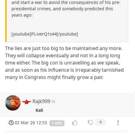
and start a war to avoid the consequences of his pre-
presidential crimes, and somebody predicted this
years ago:
[youtube]PLiverQ1s44[/youtube]
The lies are just too big to be maintained any more.
They will collapse eventually and not in a long long
time either. The big con is unravelling as we speak,
and as soon as his influence is irreparably tarnished
many in Congress might finally grow a pair.
Rajk999
Kali
02 Mar 26 12:53
-1
1 edit