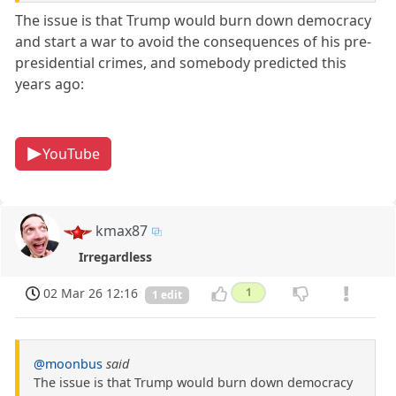
The issue is that Trump would burn down democracy
and start a war to avoid the consequences of his pre-
presidential crimes, and somebody predicted this
years ago:
YouTube
kmax87
Irregardless
02 Mar 26 12:16
1
1 edit
@moonbus
said
The issue is that Trump would burn down democracy