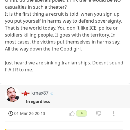
Uhhh, do the liberals polled think there would be NO
casualties in such a theater?
It is the first thing a recruit is told, when you sign up
you put yourself in harms way to defend sovereignty.
That is the world today. You don 't like ICE, police or
soldiers killing people. It goes with the territory. In
most cases, the victims put themselves in harms say.
All the way down the the Good girl.
Just heard we are sinking Iranian ships. Doesnt sound
F A I R to me.
kmax87
Irregardless
01 Mar 26 20:13
4