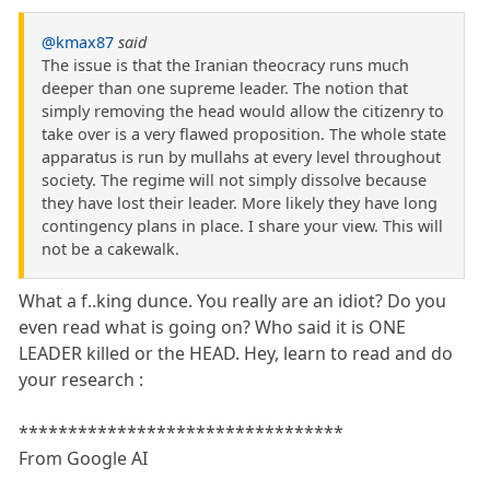
@kmax87
said
The issue is that the Iranian theocracy runs much
deeper than one supreme leader. The notion that
simply removing the head would allow the citizenry to
take over is a very flawed proposition. The whole state
apparatus is run by mullahs at every level throughout
society. The regime will not simply dissolve because
they have lost their leader. More likely they have long
contingency plans in place. I share your view. This will
not be a cakewalk.
What a f..king dunce. You really are an idiot? Do you
even read what is going on? Who said it is ONE
LEADER killed or the HEAD. Hey, learn to read and do
your research :
*********************************
From Google AI