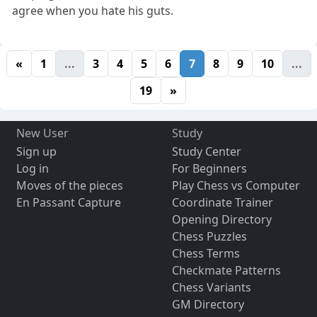
agree when you hate his guts.
«
1
...
3
4
5
6
7
8
9
10
...
19
»
New User
Study
Sign up
Study Center
Log in
For Beginners
Moves of the pieces
Play Chess vs Computer
En Passant Capture
Coordinate Trainer
Opening Directory
Chess Puzzles
Chess Terms
Checkmate Patterns
Chess Variants
GM Directory