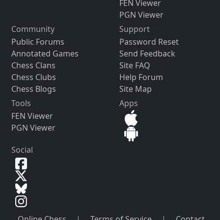
FEN Viewer
PGN Viewer
Community
Support
Public Forums
Password Reset
Annotated Games
Send Feedback
Chess Clans
Site FAQ
Chess Clubs
Help Forum
Chess Blogs
Site Map
Tools
Apps
FEN Viewer
PGN Viewer
Social
Online Chess
|
Terms of Service
|
Contact