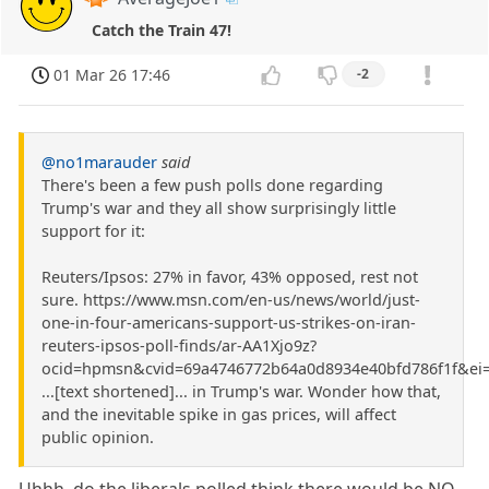
Catch the Train 47!
01 Mar 26 17:46
-2
@no1marauder
said
There's been a few push polls done regarding
Trump's war and they all show surprisingly little
support for it:
Reuters/Ipsos: 27% in favor, 43% opposed, rest not
sure. https://www.msn.com/en-us/news/world/just-
one-in-four-americans-support-us-strikes-on-iran-
reuters-ipsos-poll-finds/ar-AA1Xjo9z?
ocid=hpmsn&cvid=69a4746772b64a0d8934e40bfd786f1f&ei
...[text shortened]... in Trump's war. Wonder how that,
and the inevitable spike in gas prices, will affect
public opinion.