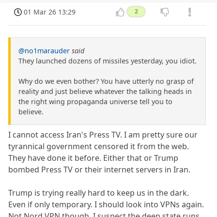
01 Mar 26 13:29
2
@no1marauder
said
They launched dozens of missiles yesterday, you idiot.
Why do we even bother? You have utterly no grasp of
reality and just believe whatever the talking heads in
the right wing propaganda universe tell you to
believe.
I cannot access Iran's Press TV. I am pretty sure our
tyrannical government censored it from the web.
They have done it before. Either that or Trump
bombed Press TV or their internet servers in Iran.
Trump is trying really hard to keep us in the dark.
Even if only temporary. I should look into VPNs again.
Not Nord VPN though. I suspect the deep state runs