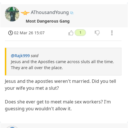
AThousandYoung
Most Dangerous Gang
02 Mar 26 15:07
1
@Rajk999
said
Jesus and the Apostles came across sluts all the time.
They are all over the place.
Jesus and the apostles weren't married. Did you tell
your wife you met a slut?
Does she ever get to meet male sex workers? I'm
guessing you wouldn't allow it.