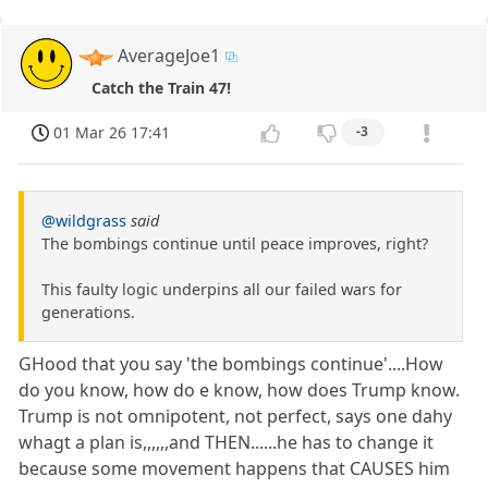
AverageJoe1
Catch the Train 47!
01 Mar 26 17:41
-3
@wildgrass
said
The bombings continue until peace improves, right?
This faulty logic underpins all our failed wars for
generations.
GHood that you say 'the bombings continue'....How
do you know, how do e know, how does Trump know.
Trump is not omnipotent, not perfect, says one dahy
whagt a plan is,,,,,,and THEN......he has to change it
because some movement happens that CAUSES him