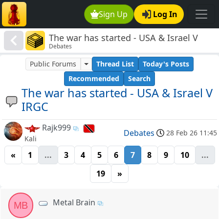
Sign Up
Log In
The war has started - USA & Israel V
Debates
IRGC
Public Forums
Thread List
Today's Posts
Recommended
Search
The war has started - USA & Israel V
IRGC
Rajk999
Debates
28 Feb 26 11:45
Kali
«
1
...
3
4
5
6
7
8
9
10
...
19
»
Metal Brain
MB