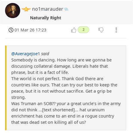
no1marauder
Naturally Right
01 Mar 26 17:23
2
@AverageJoe1
said
Somebody is dancing. How long are we gonna be
discussing collateral damage. Liberals hate that
phrase, but it is a fact of life.
The world is not perfect. Thank God there are
countries like ours. That can try our best to keep the
peace, but it is not without sacrifice. Get a grip be
strong.
Was Truman an SOB?? your a great uncle’s in the army
did not think ...[text shortened]... hat uranium
enrichment has come to an end in a rogue country
that was dead set on killing all of us?