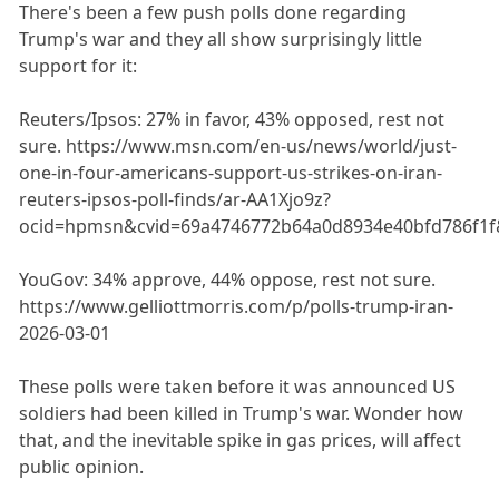
There's been a few push polls done regarding
Trump's war and they all show surprisingly little
support for it:
Reuters/Ipsos: 27% in favor, 43% opposed, rest not
sure. https://www.msn.com/en-us/news/world/just-
one-in-four-americans-support-us-strikes-on-iran-
reuters-ipsos-poll-finds/ar-AA1Xjo9z?
ocid=hpmsn&cvid=69a4746772b64a0d8934e40bfd786f1f
YouGov: 34% approve, 44% oppose, rest not sure.
https://www.gelliottmorris.com/p/polls-trump-iran-
2026-03-01
These polls were taken before it was announced US
soldiers had been killed in Trump's war. Wonder how
that, and the inevitable spike in gas prices, will affect
public opinion.