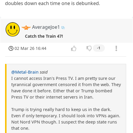
doubles down each time one is debunked.
AverageJoe1
Catch the Train 47!
02 Mar 26 16:44
-1
@Metal-Brain
said
I cannot access Iran's Press TV. I am pretty sure our
tyrannical government censored it from the web. They
have done it before. Either that or Trump bombed
Press TV or their internet servers in Iran.
Trump is trying really hard to keep us in the dark.
Even if only temporary. I should look into VPNs again.
Not Nord VPN though. I suspect the deep state runs
that one.