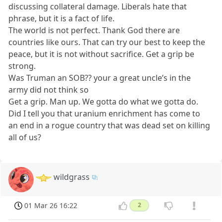
discussing collateral damage. Liberals hate that
phrase, but it is a fact of life.
The world is not perfect. Thank God there are
countries like ours. That can try our best to keep the
peace, but it is not without sacrifice. Get a grip be
strong.
Was Truman an SOB?? your a great uncle’s in the
army did not think so
Get a grip. Man up. We gotta do what we gotta do.
Did I tell you that uranium enrichment has come to
an end in a rogue country that was dead set on killing
all of us?
wildgrass
01 Mar 26 16:22
2