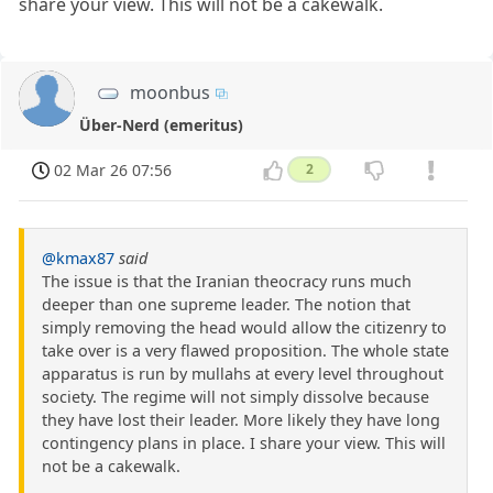
share your view. This will not be a cakewalk.
moonbus
Über-Nerd (emeritus)
02 Mar 26 07:56
2
@kmax87
said
The issue is that the Iranian theocracy runs much
deeper than one supreme leader. The notion that
simply removing the head would allow the citizenry to
take over is a very flawed proposition. The whole state
apparatus is run by mullahs at every level throughout
society. The regime will not simply dissolve because
they have lost their leader. More likely they have long
contingency plans in place. I share your view. This will
not be a cakewalk.