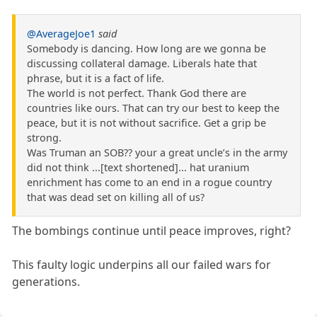
@AverageJoe1
said
Somebody is dancing. How long are we gonna be
discussing collateral damage. Liberals hate that
phrase, but it is a fact of life.
The world is not perfect. Thank God there are
countries like ours. That can try our best to keep the
peace, but it is not without sacrifice. Get a grip be
strong.
Was Truman an SOB?? your a great uncle’s in the army
did not think ...[text shortened]... hat uranium
enrichment has come to an end in a rogue country
that was dead set on killing all of us?
The bombings continue until peace improves, right?
This faulty logic underpins all our failed wars for
generations.