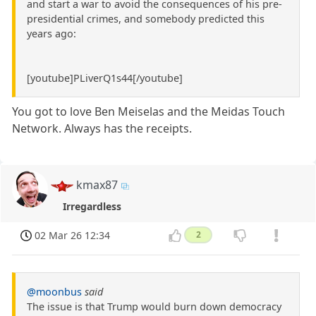
and start a war to avoid the consequences of his pre-
presidential crimes, and somebody predicted this
years ago:
[youtube]PLiverQ1s44[/youtube]
You got to love Ben Meiselas and the Meidas Touch
Network. Always has the receipts.
kmax87
Irregardless
02 Mar 26 12:34
2
@moonbus
said
The issue is that Trump would burn down democracy