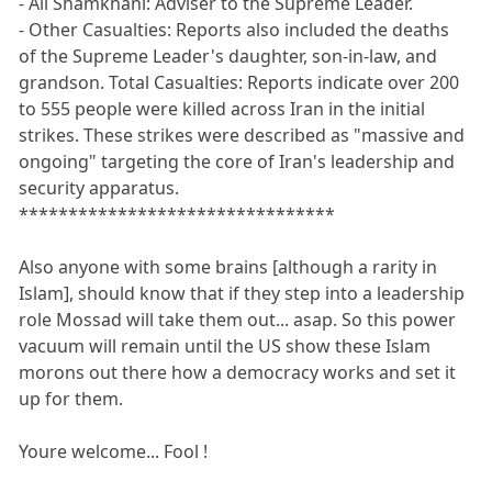
- Ali Shamkhani: Adviser to the Supreme Leader.
- Other Casualties: Reports also included the deaths
of the Supreme Leader's daughter, son-in-law, and
grandson. Total Casualties: Reports indicate over 200
to 555 people were killed across Iran in the initial
strikes. These strikes were described as "massive and
ongoing" targeting the core of Iran's leadership and
security apparatus.
********************************
Also anyone with some brains [although a rarity in
Islam], should know that if they step into a leadership
role Mossad will take them out... asap. So this power
vacuum will remain until the US show these Islam
morons out there how a democracy works and set it
up for them.
Youre welcome... Fool !