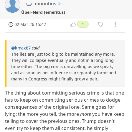
moonbus
Über-Nerd (emeritus)
02 Mar 26 15:42
1
@kmax87
said
The lies are just too big to be maintained any more.
They will collapse eventually and not in a long long
time either. The big con is unravelling as we speak,
and as soon as his influence is irreparably tarnished
many in Congress might finally grow a pair.
The thing about committing serious crime is that one
has to keep on committing serious crimes to dodge
consequences of the original one. Same goes for
lying: the more you tell, the more
more
you have keep
telling to cover the previous ones. Trump doesn't
even try to keep them all consistent, he simply