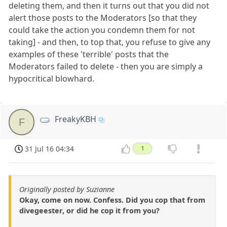
deleting them, and then it turns out that you did not
alert those posts to the Moderators [so that they
could take the action you condemn them for not
taking] - and then, to top that, you refuse to give any
examples of these 'terrible' posts that the
Moderators failed to delete - then you are simply a
hypocritical blowhard.
FreakyKBH
F
31 Jul 16 04:34
1
Originally posted by Suzianne
Okay, come on now. Confess. Did you cop that from
divegeester, or did he cop it from you?