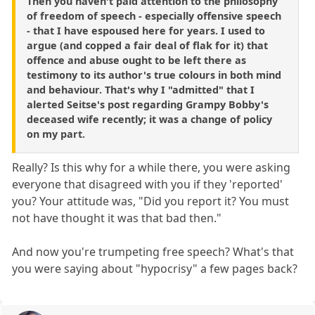
Then you haven't paid attention to the philosophy
of freedom of speech - especially offensive speech
- that I have espoused here for years. I used to
argue (and copped a fair deal of flak for it) that
offence and abuse ought to be left there as
testimony to its author's true colours in both mind
and behaviour. That's why I "admitted" that I
alerted Seitse's post regarding Grampy Bobby's
deceased wife recently; it was a change of policy
on my part.
Really? Is this why for a while there, you were asking
everyone that disagreed with you if they 'reported'
you? Your attitude was, "Did you report it? You must
not have thought it was that bad then."
And now you're trumpeting free speech? What's that
you were saying about "hypocrisy" a few pages back?