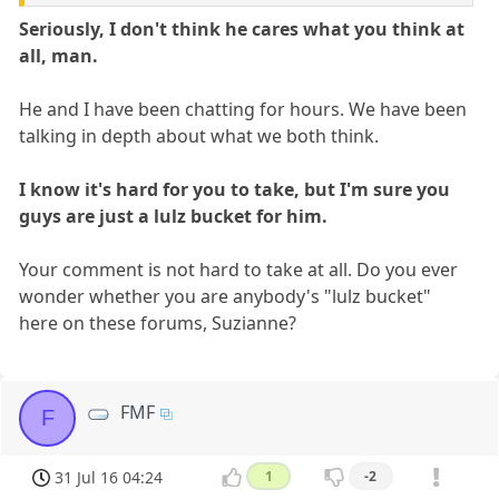
Seriously, I don't think he cares what you think at
all, man.
He and I have been chatting for hours. We have been
talking in depth about what we both think.
I know it's hard for you to take, but I'm sure you
guys are just a lulz bucket for him.
Your comment is not hard to take at all. Do you ever
wonder whether you are anybody's "lulz bucket"
here on these forums, Suzianne?
FMF
F
31 Jul 16 04:24
1
-2