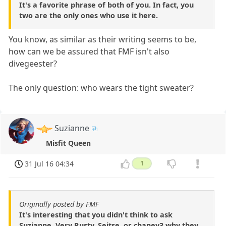
It's a favorite phrase of both of you. In fact, you
two are the only ones who use it here.
You know, as similar as their writing seems to be,
how can we be assured that FMF isn't also
divegeester?
The only question: who wears the tight sweater?
Suzianne
Misfit Queen
31 Jul 16 04:34
1
Originally posted by FMF
It's interesting that you didn't think to ask
Suzianne, Very Rusty, Seitse, or chaney3 why they