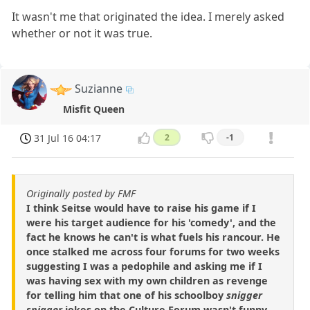
It wasn't me that originated the idea. I merely asked
whether or not it was true.
Suzianne
Misfit Queen
31 Jul 16 04:17
2
-1
Originally posted by FMF
I think Seitse would have to raise his game if I
were his target audience for his 'comedy', and the
fact he knows he can't is what fuels his rancour. He
once stalked me across four forums for two weeks
suggesting I was a pedophile and asking me if I
was having sex with my own children as revenge
for telling him that one of his schoolboy
snigger
snigger
jokes on the Culture Forum wasn't funny.