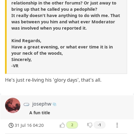
relationship in the other forums? Or just away to
bring up that he called you a pedophile?
It really doesn't have anything to do with me. That
was between you him and what ever Moderator
was involved when you reported it.
Kind Regards,
Have a great evening, or what ever time it is in
your neck of the woods,
Sincerely,
-VR
He's just re-living his 'glory days', that's all.
josephw
A fun title
31 Jul 16 04:20
2
-1