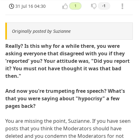
31 Jul 16 04:30
1
-1
Originally posted by Suzianne
Really? Is this why for a while there, you were
asking everyone that disagreed with you if they
'reported' you? Your attitude was, "Did you report
it? You must not have thought it was that bad
then."
And now you're trumpeting free speech? What's
that you were saying about "hypocrisy" a few
pages back?
You are missing the point, Suzianne. If you have seen
posts that you think the Moderators should have
deleted and you condemn the Moderators for not