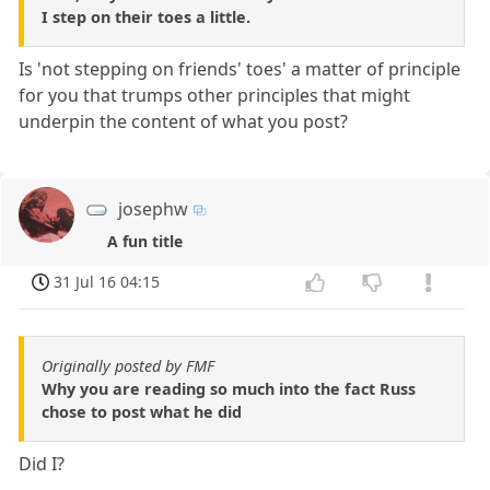
I step on their toes a little.
Is 'not stepping on friends' toes' a matter of principle
for you that trumps other principles that might
underpin the content of what you post?
josephw
A fun title
31 Jul 16 04:15
Originally posted by FMF
Why you are reading so much into the fact Russ
chose to post what he did
Did I?