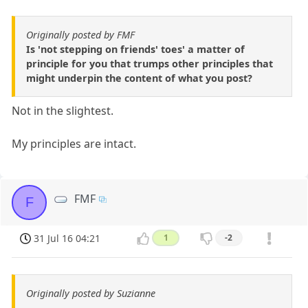
Originally posted by FMF
Is 'not stepping on friends' toes' a matter of
principle for you that trumps other principles that
might underpin the content of what you post?
Not in the slightest.
My principles are intact.
FMF
F
31 Jul 16 04:21
1
-2
Originally posted by Suzianne