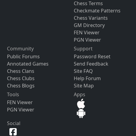
Chess Terms
Checkmate Patterns
Chess Variants
GM Directory
FEN Viewer
PGN Viewer
Community
Support
Public Forums
Password Reset
Annotated Games
Send Feedback
Chess Clans
Site FAQ
Chess Clubs
Help Forum
Chess Blogs
Site Map
Tools
Apps
FEN Viewer
PGN Viewer
Social