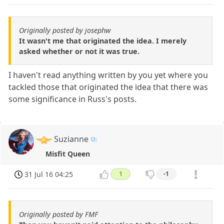
Originally posted by josephw
It wasn't me that originated the idea. I merely
asked whether or not it was true.
I haven't read anything written by you yet where you
tackled those that originated the idea that there was
some significance in Russ's posts.
Suzianne
Misfit Queen
31 Jul 16 04:25
1
-1
Originally posted by FMF