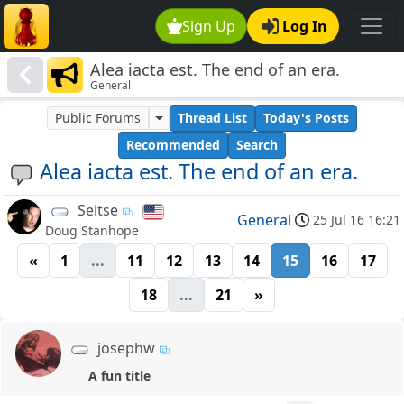
Sign Up
Log In
Alea iacta est. The end of an era.
General
Public Forums
Thread List
Today's Posts
Recommended
Search
Alea iacta est. The end of an era.
Seitse
General
25 Jul 16 16:21
Doug Stanhope
«
1
...
11
12
13
14
15
16
17
18
...
21
»
josephw
A fun title