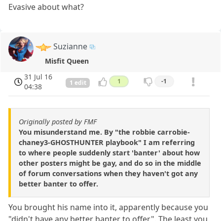
Evasive about what?
Suzianne
Misfit Queen
31 Jul 16
1
-1
1 edit
04:38
Originally posted by FMF
You misunderstand me. By "the robbie carrobie-
chaney3-GHOSTHUNTER playbook" I am referring
to where people suddenly start 'banter' about how
other posters might be gay, and do so in the middle
of forum conversations when they haven't got any
better banter to offer.
You brought his name into it, apparently because you
"didn't have any better banter to offer". The least you