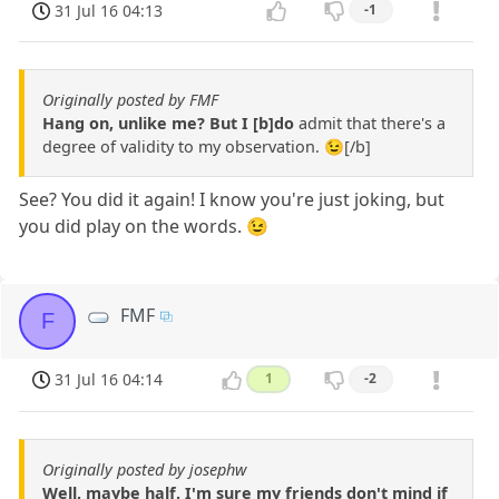
31 Jul 16 04:13
-1
Originally posted by FMF
Hang on, unlike me? But I [b]do
admit that there's a
degree of validity to my observation. 😉[/b]
See? You did it again! I know you're just joking, but
you did play on the words. 😉
FMF
F
31 Jul 16 04:14
1
-2
Originally posted by josephw
Well, maybe half. I'm sure my friends don't mind if