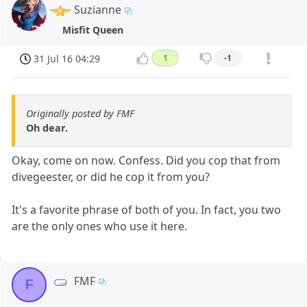
Suzianne
Misfit Queen
31 Jul 16 04:29
1
-1
Originally posted by FMF
Oh dear.
Okay, come on now. Confess. Did you cop that from
divegeester, or did he cop it from you?
It's a favorite phrase of both of you. In fact, you two
are the only ones who use it here.
FMF
F