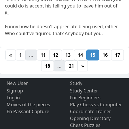
could do is accept his telling you to leave him out of
it.
Funny how he doesn't appreciate being used, either.
Who could've figured that? Anybody but you.
«
1
...
11
12
13
14
15
16
17
18
...
21
»
New User
Study
Sign up
Study Center
Log in
For Beginners
Moves of the pieces
Play Chess vs Computer
En Passant Capture
Coordinate Trainer
Opening Directory
Chess Puzzles