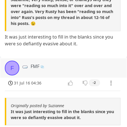
were "reading so much into it" over and over and
over again. Very Rusty has been "reading so much
into" Russ's posts on my thread in about 12-16 of
his posts. 😉
It was just interesting to fill in the blanks since you
were so defiantly evasive about it.
FMF
F
31 Jul 16 04:36
-2
Originally posted by Suzianne
It was just interesting to fill in the blanks since you
were so defiantly evasive about it.