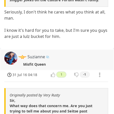
Seriously, I don't think he cares what you think at all,
man.
I know it's hard for you to take, but I'm sure you guys
are just a lulz bucket for him.
Suzianne
Misfit Queen
31 Jul 16 04:18
1
-1
Originally posted by Very Rusty
Sir,
What way does that concern me. Are you just
trying to tell me about you and Seitse past