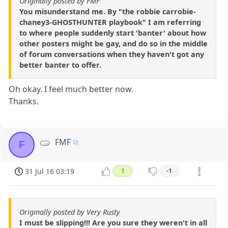
Originally posted by FMF
You misunderstand me. By "the robbie carrobie-
chaney3-GHOSTHUNTER playbook" I am referring
to where people suddenly start 'banter' about how
other posters might be gay, and do so in the middle
of forum conversations when they haven't got any
better banter to offer.
Oh okay. I feel much better now.
Thanks.
FMF
F
31 Jul 16 03:19
1
-1
Originally posted by Very Rusty
I must be slipping!!! Are you sure they weren't in all