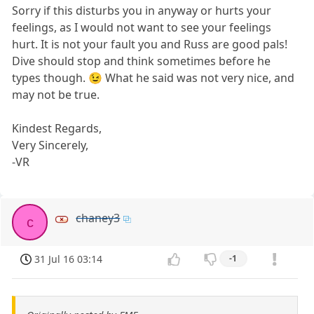
Sorry if this disturbs you in anyway or hurts your
feelings, as I would not want to see your feelings
hurt. It is not your fault you and Russ are good pals!
Dive should stop and think sometimes before he
types though. 😉 What he said was not very nice, and
may not be true.
Kindest Regards,
Very Sincerely,
-VR
chaney3
c
31 Jul 16 03:14
-1