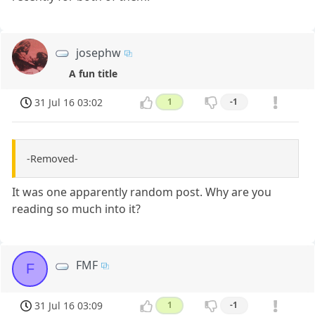
josephw
A fun title
31 Jul 16 03:02
1
-1
-Removed-
It was one apparently random post. Why are you
reading so much into it?
FMF
F
31 Jul 16 03:09
1
-1