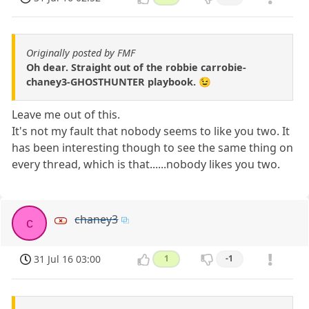
Originally posted by FMF
Oh dear. Straight out of the robbie carrobie-
chaney3-GHOSTHUNTER playbook. 😉
Leave me out of this.
It's not my fault that nobody seems to like you two. It
has been interesting though to see the same thing on
every thread, which is that......nobody likes you two.
chaney3
c
31 Jul 16 03:00
1
-1