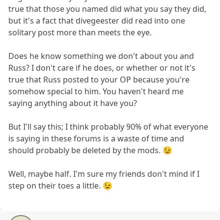
true that those you named did what you say they did,
but it's a fact that divegeester did read into one
solitary post more than meets the eye.
Does he know something we don't about you and
Russ? I don't care if he does, or whether or not it's
true that Russ posted to your OP because you're
somehow special to him. You haven't heard me
saying anything about it have you?
But I'll say this; I think probably 90% of what everyone
is saying in these forums is a waste of time and
should probably be deleted by the mods. 😉
Well, maybe half. I'm sure my friends don't mind if I
step on their toes a little. 😉