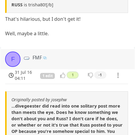
RUSS
is trisha80![/b]
That's hilarious, but I don't get it!
Well, maybe a little.
FMF
F
31 Jul 16
1
-1
1 edit
04:11
Originally posted by josephw
...divegeester did read into one solitary post more
than meets the eye. Does he know something we
don't about you and Russ? I don't care if he does,
or whether or not it's true that Russ posted to your
OP because you're somehow special to him. You