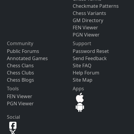
Checkmate Patterns
Chess Variants
GM Directory
FEN Viewer
PGN Viewer
Community
Support
Public Forums
Password Reset
Annotated Games
Send Feedback
Chess Clans
Site FAQ
Chess Clubs
Help Forum
Chess Blogs
Site Map
Tools
Apps
FEN Viewer
PGN Viewer
Social