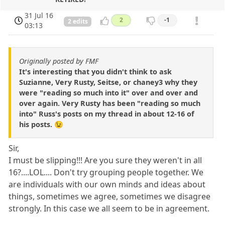
31 Jul 16
2
-1
2 edits
03:13
Originally posted by FMF
It's interesting that you didn't think to ask
Suzianne, Very Rusty, Seitse, or chaney3 why they
were "reading so much into it" over and over and
over again. Very Rusty has been "reading so much
into" Russ's posts on my thread in about 12-16 of
his posts. 😉
Sir,
I must be slipping!!! Are you sure they weren't in all
16?....LOL.... Don't try grouping people together. We
are individuals with our own minds and ideas about
things, sometimes we agree, sometimes we disagree
strongly. In this case we all seem to be in agreement.