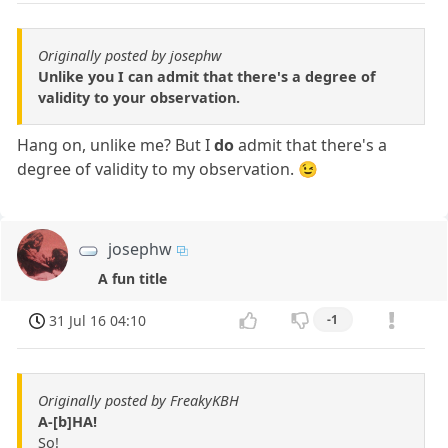
Originally posted by josephw
Unlike you I can admit that there's a degree of
validity to your observation.
Hang on, unlike me? But I
do
admit that there's a
degree of validity to my observation. 😉
josephw
A fun title
31 Jul 16 04:10
-1
Originally posted by FreakyKBH
A-[b]HA!
So!