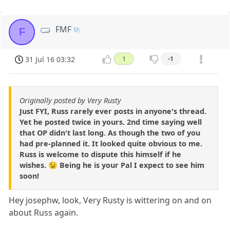
FMF
F
31 Jul 16 03:32
1
-1
Originally posted by Very Rusty
Just FYI, Russ rarely ever posts in anyone's thread.
Yet he posted twice in yours. 2nd time saying well
that OP didn't last long. As though the two of you
had pre-planned it. It looked quite obvious to me.
Russ is welcome to dispute this himself if he
wishes. 😉 Being he is your Pal I expect to see him
soon!
Hey josephw, look, Very Rusty is wittering on and on
about Russ again.