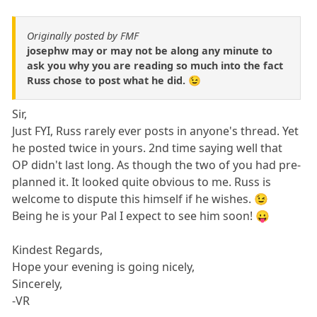
Originally posted by FMF
josephw may or may not be along any minute to
ask you why you are reading so much into the fact
Russ chose to post what he did. 😉
Sir,
Just FYI, Russ rarely ever posts in anyone's thread. Yet
he posted twice in yours. 2nd time saying well that
OP didn't last long. As though the two of you had pre-
planned it. It looked quite obvious to me. Russ is
welcome to dispute this himself if he wishes. 😉
Being he is your Pal I expect to see him soon! 😛
Kindest Regards,
Hope your evening is going nicely,
Sincerely,
-VR