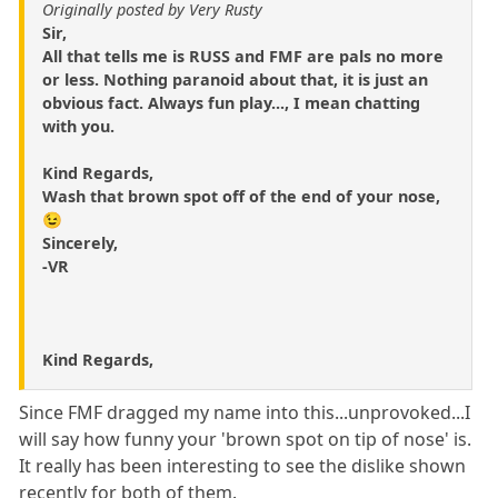
Originally posted by Very Rusty
Sir,
All that tells me is RUSS and FMF are pals no more
or less. Nothing paranoid about that, it is just an
obvious fact. Always fun play..., I mean chatting
with you.
Kind Regards,
Wash that brown spot off of the end of your nose,
😉
Sincerely,
-VR
Kind Regards,
Since FMF dragged my name into this...unprovoked...I
will say how funny your 'brown spot on tip of nose' is.
It really has been interesting to see the dislike shown
recently for both of them.