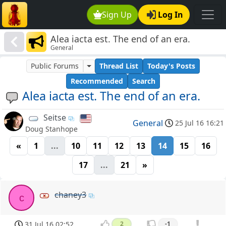
Sign Up
Log In
Alea iacta est. The end of an era.
General
Public Forums
Thread List
Today's Posts
Recommended
Search
Alea iacta est. The end of an era.
Seitse
General
25 Jul 16 16:21
Doug Stanhope
«
1
...
10
11
12
13
14
15
16
17
...
21
»
chaney3
c
31 Jul 16 02:52
2
-1