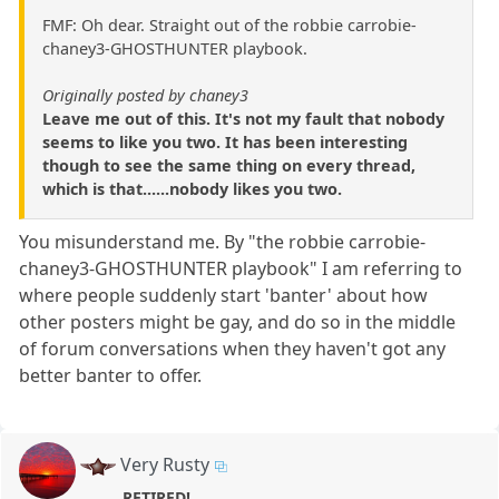
FMF: Oh dear. Straight out of the robbie carrobie-
chaney3-GHOSTHUNTER playbook.
Originally posted by chaney3
Leave me out of this. It's not my fault that nobody
seems to like you two. It has been interesting
though to see the same thing on every thread,
which is that......nobody likes you two.
You misunderstand me. By "the robbie carrobie-
chaney3-GHOSTHUNTER playbook" I am referring to
where people suddenly start 'banter' about how
other posters might be gay, and do so in the middle
of forum conversations when they haven't got any
better banter to offer.
Very Rusty
RETIRED!