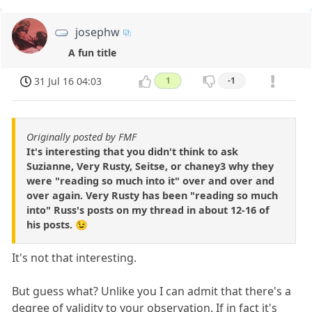
josephw
A fun title
31 Jul 16 04:03
1
-1
Originally posted by FMF
It's interesting that you didn't think to ask
Suzianne, Very Rusty, Seitse, or chaney3 why they
were "reading so much into it" over and over and
over again. Very Rusty has been "reading so much
into" Russ's posts on my thread in about 12-16 of
his posts. 😉
It's not that interesting.
But guess what? Unlike you I can admit that there's a
degree of validity to your observation. If in fact it's