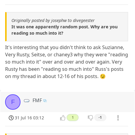
Originally posted by josephw to divegeester
It was one apparently random post. Why are you
reading so much into it?
It's interesting that you didn't think to ask Suzianne,
Very Rusty, Seitse, or chaney3 why they were "reading
so much into it" over and over and over again. Very
Rusty has been "reading so much into" Russ's posts
on my thread in about 12-16 of his posts. 😉
FMF
F
31 Jul 16 03:12
1
-1