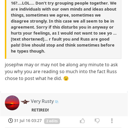
16?....LOL.... Don't try grouping people together. We
are individuals with our own minds and ideas about
things, sometimes we agree, sometimes we
disagree strongly. In this case we all seem to be in
agreement. Sorry if this disturbs you in anyway or
hurts your feelings, as I would not want to see yo ...
[text shortened]... r fault you and Russ are good
pals! Dive should stop and think sometimes before
he types though.
josephw may or may not be along any minute to ask
you why you are reading so much into the fact Russ
chose to post what he did. 😉
Very Rusty
RETIRED!
31 Jul 16 03:27
2 edits