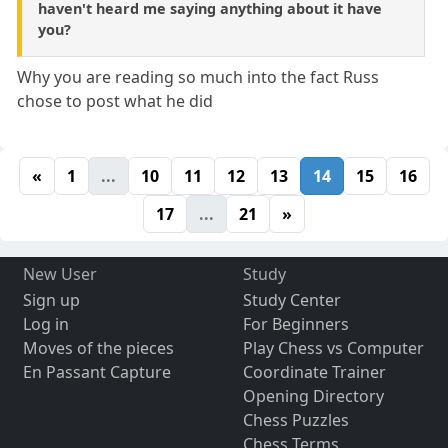
haven't heard me saying anything about it have
you?
Why you are reading so much into the fact Russ
chose to post what he did
«
1
...
10
11
12
13
14
15
16
17
...
21
»
New User
Study
Sign up
Study Center
Log in
For Beginners
Moves of the pieces
Play Chess vs Computer
En Passant Capture
Coordinate Trainer
Opening Directory
Chess Puzzles
Chess Terms