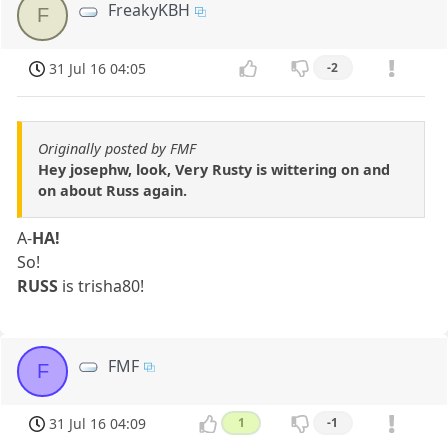
FreakyKBH
F
31 Jul 16 04:05
-2
Originally posted by FMF
Hey josephw, look, Very Rusty is wittering on and
on about Russ again.
A-
HA!
So!
RUSS
is trisha80!
FMF
F
31 Jul 16 04:09
1
-1