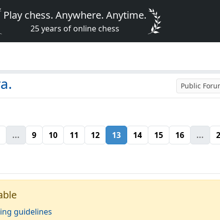
Play chess. Anywhere. Anytime.
25 years of online chess
a.
Public For
...
9
10
11
12
13
14
15
16
...
able
ing guidelines