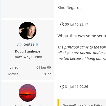
Kind Regards,
30 Jul 16 23:17
Whoa, that was some seriou
Seitse
The principal came to the yar
Doug Stanhope
all of you are uncool, and m
That's Why I Drink
me too because I hang out wit
Joined
01 Jan 06
Moves
33672
31 Jul 16 00:26
Originally posted by Seitse