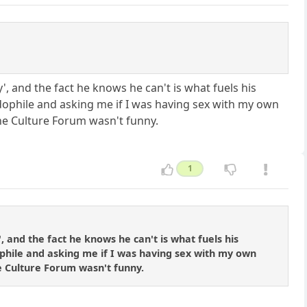
y', and the fact he knows he can't is what fuels his
ophile and asking me if I was having sex with my own
he Culture Forum wasn't funny.
1
, and the fact he knows he can't is what fuels his
phile and asking me if I was having sex with my own
e Culture Forum wasn't funny.