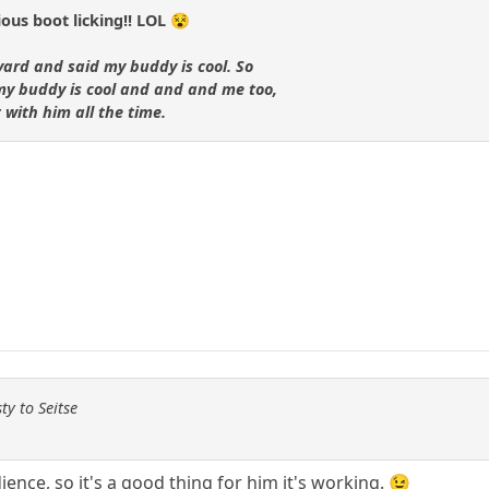
us boot licking!! LOL 😵
yard and said my buddy is cool. So
 my buddy is cool and and and me too,
with him all the time.
ty to Seitse
ience, so it's a good thing for him it's working. 😉