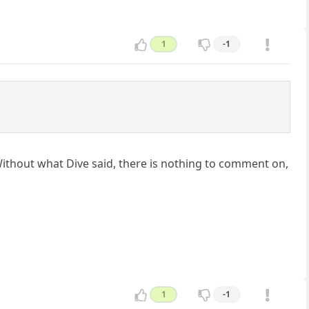
1
-1
 Without what Dive said, there is nothing to comment on,
1
-1