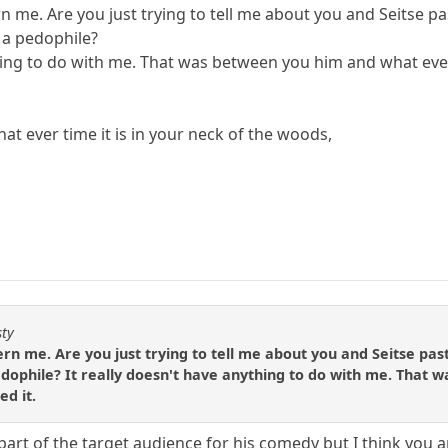
 me. Are you just trying to tell me about you and Seitse pa
 a pedophile?
thing to do with me. That was between you him and what ev
at ever time it is in your neck of the woods,
sty
n me. Are you just trying to tell me about you and Seitse past
pedophile? It really doesn't have anything to do with me. Tha
d it.
part of the target audience for his comedy but I think you 