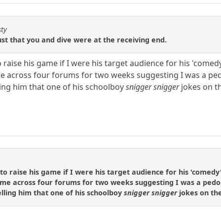
sty
ust that you and dive were at the receiving end.
o raise his game if I were his target audience for his 'comed
e across four forums for two weeks suggesting I was a ped
ling him that one of his schoolboy
snigger snigger
jokes on t
to raise his game if I were his target audience for his 'comedy'
 me across four forums for two weeks suggesting I was a pedo
elling him that one of his schoolboy
snigger snigger
jokes on th