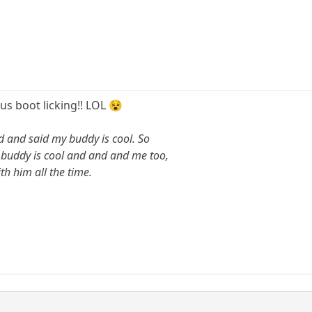
s boot licking!! LOL 😵
d and said my buddy is cool. So
y buddy is cool and and and me too,
h him all the time.