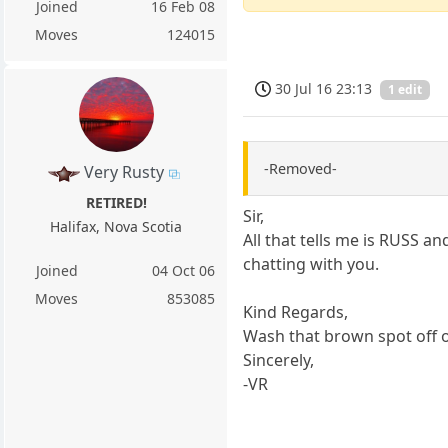
Joined
16 Feb 08
Moves
124015
30 Jul 16 23:13
1 edit
-Removed-
Very Rusty
RETIRED!
Sir,
Halifax, Nova Scotia
All that tells me is RUSS an
chatting with you.
Joined
04 Oct 06
Moves
853085
Kind Regards,
Wash that brown spot off o
Sincerely,
-VR