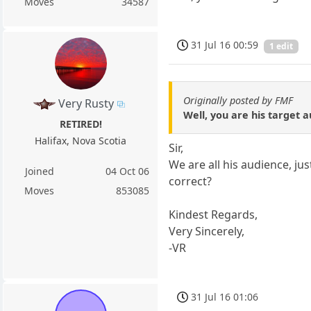
Moves
34587
31 Jul 16 00:59
1 edit
Originally posted by FMF
Very Rusty
Well, you are his target a
RETIRED!
Halifax, Nova Scotia
Sir,
We are all his audience, ju
Joined
04 Oct 06
correct?
Moves
853085
Kindest Regards,
Very Sincerely,
-VR
31 Jul 16 01:06