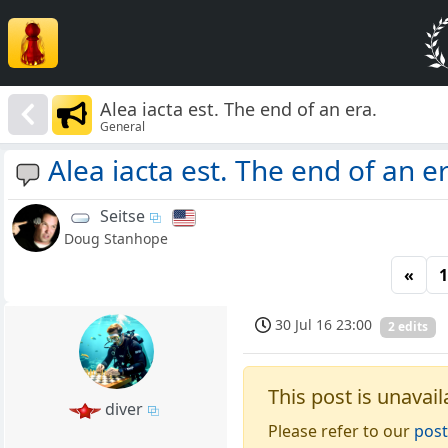
Alea iacta est. The end of an era.
General
Alea iacta est. The end of an er
Seitse
Doug Stanhope
«
1
30 Jul 16 23:00
2 edits
This post is unavail
diver
Please refer to our
post