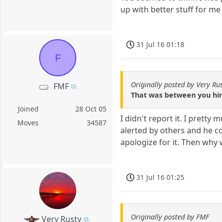
up with better stuff for me
31 Jul 16 01:18
F
Originally posted by Very Ru
FMF
That was between you hi
Joined
28 Oct 05
I didn't report it. I prett
Moves
34587
alerted by others and he co
apologize for it. Then why 
31 Jul 16 01:25
Originally posted by FMF
Very Rusty