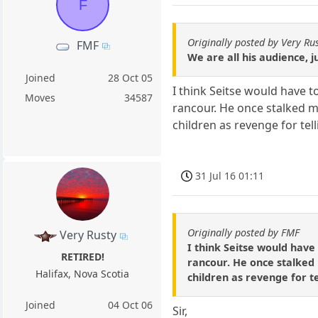
F
Originally posted by Very Ru
FMF
We are all his audience, j
Joined
28 Oct 05
I think Seitse would have t
Moves
34587
rancour. He once stalked m
children as revenge for tel
31 Jul 16 01:11
Originally posted by FMF
Very Rusty
I think Seitse would have 
RETIRED!
rancour. He once stalked
Halifax, Nova Scotia
children as revenge for t
Joined
04 Oct 06
Sir,