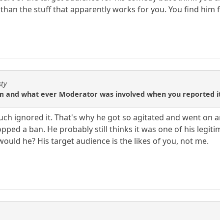
 than the stuff that apparently works for you. You find him f
sty
m and what ever Moderator was involved when you reported it
y much ignored it. That's why he got so agitated and went on 
pped a ban. He probably still thinks it was one of his legi
would he? His target audience is the likes of you, not me.