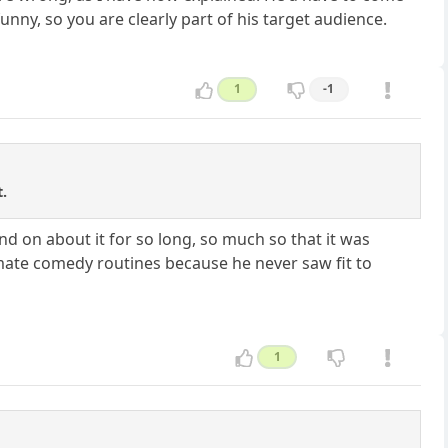
unny, so you are clearly part of his target audience.
1
-1
.
and on about it for so long, so much so that it was
timate comedy routines because he never saw fit to
1