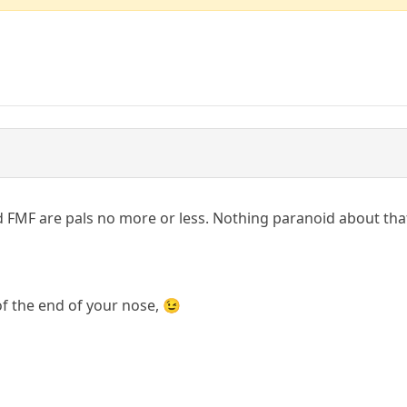
d FMF are pals no more or less. Nothing paranoid about that, 
f the end of your nose, 😉