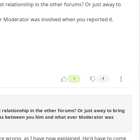
st relationship in the other forums? Or just away to
er Moderator was involved when you reported it.
1
-1
 relationship in the other forums? Or just away to bring
t was between you him and what ever Moderator was
are wrong, as I have now explained. He'd have to come