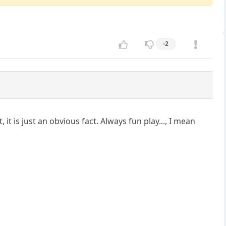
-2
it is just an obvious fact. Always fun play..., I mean