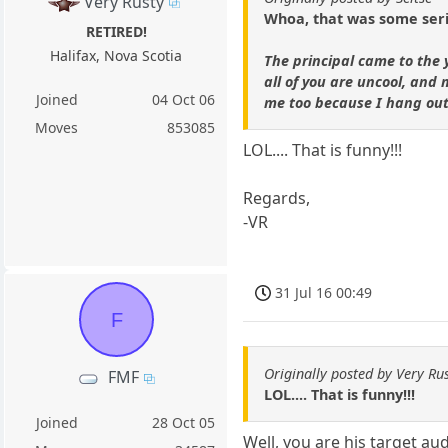
Very Rusty
Whoa, that was some serio
RETIRED!
Halifax, Nova Scotia
The principal came to the 
all of you are uncool, and
Joined
04 Oct 06
me too because I hang out 
Moves
853085
LOL.... That is funny!!!
Regards,
-VR
31 Jul 16 00:49
F
Originally posted by Very Rus
FMF
LOL.... That is funny!!!
Joined
28 Oct 05
Well, you are his target aud