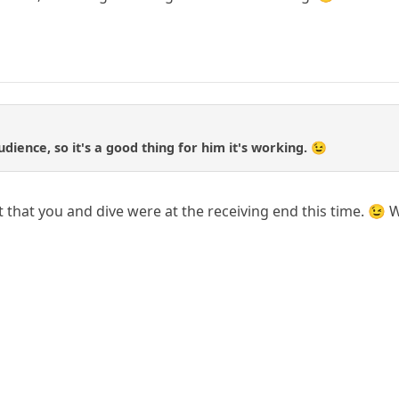
udience, so it's a good thing for him it's working. 😉
st that you and dive were at the receiving end this time. 😉