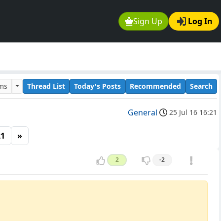
Sign Up
Log In
ums
Thread List
Today's Posts
Recommended
Search
General
25 Jul 16 16:21
21
»
2
-2