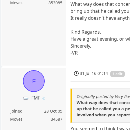
Moves
853085
What way does that concern
bring up that he called you
It really doesn't have any
Kind Regards,
Have a great evening, or wh
Sincerely,
-VR
31 Jul 16 01:14
1 edit
F
Originally posted by Very Ru
FMF
What way does that concer
up that he called you a 
Joined
28 Oct 05
involved when you reporte
Moves
34587
You seemed to think I was 