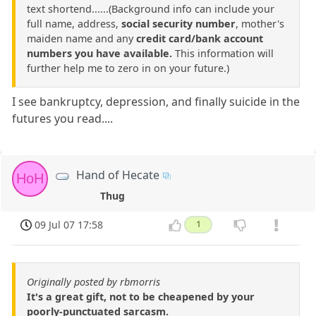
text shortend......(Background info can include your
full name, address,
social security number
, mother's
maiden name and any
credit card/bank account
numbers you have available.
This information will
further help me to zero in on your future.)
I see bankruptcy, depression, and finally suicide in the
futures you read....
Hand of Hecate
HoH
Thug
09 Jul 07 17:58
1
Originally posted by rbmorris
It's a great gift, not to be cheapened by your
poorly-punctuated sarcasm.