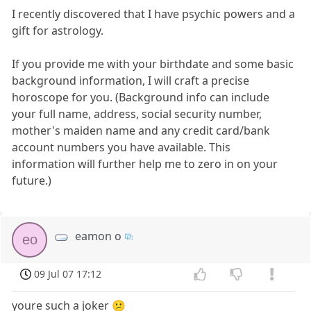
I recently discovered that I have psychic powers and a
gift for astrology.
If you provide me with your birthdate and some basic
background information, I will craft a precise
horoscope for you. (Background info can include
your full name, address, social security number,
mother's maiden name and any credit card/bank
account numbers you have available. This
information will further help me to zero in on your
future.)
eamon o
eo
09 Jul 07 17:12
youre such a joker 😕