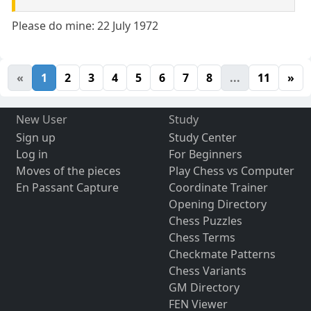
Please do mine: 22 July 1972
«
1
2
3
4
5
6
7
8
...
11
»
New User
Study
Sign up
Study Center
Log in
For Beginners
Moves of the pieces
Play Chess vs Computer
En Passant Capture
Coordinate Trainer
Opening Directory
Chess Puzzles
Chess Terms
Checkmate Patterns
Chess Variants
GM Directory
FEN Viewer