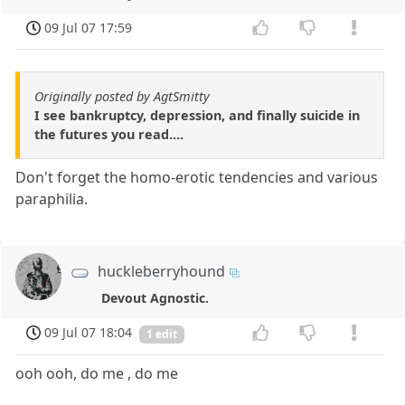
09 Jul 07 17:59
Originally posted by AgtSmitty
I see bankruptcy, depression, and finally suicide in
the futures you read....
Don't forget the homo-erotic tendencies and various
paraphilia.
huckleberryhound
Devout Agnostic.
09 Jul 07 18:04
1 edit
ooh ooh, do me , do me