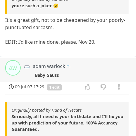
youre such a joker 😕
It's a great gift, not to be cheapened by your poorly-
punctuated sarcasm.
EDIT: I'd like mine done, please. Nov 20.
adam warlock
aw
Baby Gauss
09 Jul 07 17:29
1 edit
Originally posted by Hand of Hecate
Seriously, all I need is your birthdate and I'll fix you
up with prediction of your future. 100% Accuracy
Guaranteed.