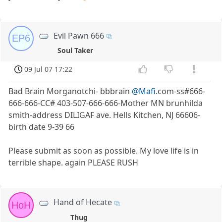
Evil Pawn 666
EP6
Soul Taker
09 Jul 07 17:22
Bad Brain Morganotchi- bbbrain
@Mafi
.com-ss#666-
666-666-CC# 403-507-666-666-Mother MN brunhilda
smith-address DILIGAF ave. Hells Kitchen, NJ 66606-
birth date 9-39 66
Please submit as soon as possible. My love life is in
terrible shape. again PLEASE RUSH
Hand of Hecate
HoH
Thug