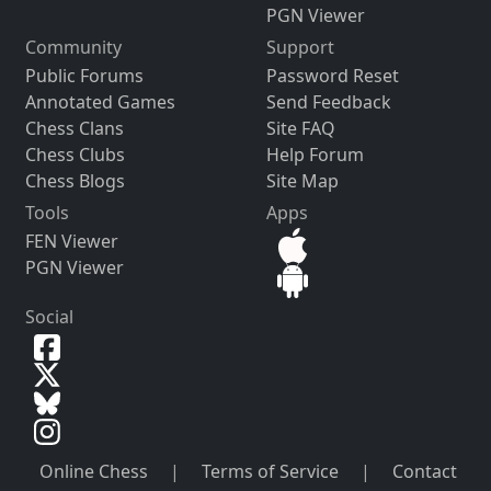
PGN Viewer
Community
Support
Public Forums
Password Reset
Annotated Games
Send Feedback
Chess Clans
Site FAQ
Chess Clubs
Help Forum
Chess Blogs
Site Map
Tools
Apps
FEN Viewer
PGN Viewer
Social
Online Chess
|
Terms of Service
|
Contact