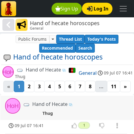
Sign Up
Log In
Hand of hecate horoscopes
General
Public Forums
Thread List
Today's Posts
Recommended
Search
Hand of hecate horoscopes
Hand of Hecate
HoH
General
09 Jul 07 16:41
Thug
«
1
2
3
4
5
6
7
8
...
11
»
Hand of Hecate
HoH
Thug
09 Jul 07 16:41
1