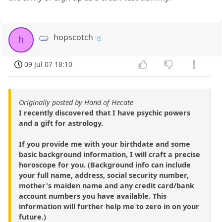
hopscotch
h
09 Jul 07 18:10
Originally posted by Hand of Hecate
I recently discovered that I have psychic powers
and a gift for astrology.
If you provide me with your birthdate and some
basic background information, I will craft a precise
horoscope for you. (Background info can include
your full name, address, social security number,
mother's maiden name and any credit card/bank
account numbers you have available. This
information will further help me to zero in on your
future.)