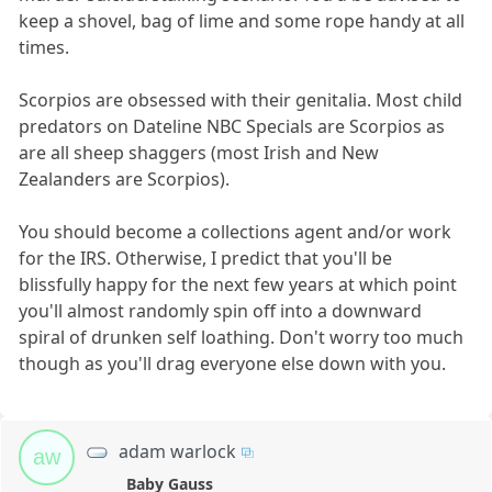
keep a shovel, bag of lime and some rope handy at all
times.
Scorpios are obsessed with their genitalia. Most child
predators on Dateline NBC Specials are Scorpios as
are all sheep shaggers (most Irish and New
Zealanders are Scorpios).
You should become a collections agent and/or work
for the IRS. Otherwise, I predict that you'll be
blissfully happy for the next few years at which point
you'll almost randomly spin off into a downward
spiral of drunken self loathing. Don't worry too much
though as you'll drag everyone else down with you.
adam warlock
aw
Baby Gauss