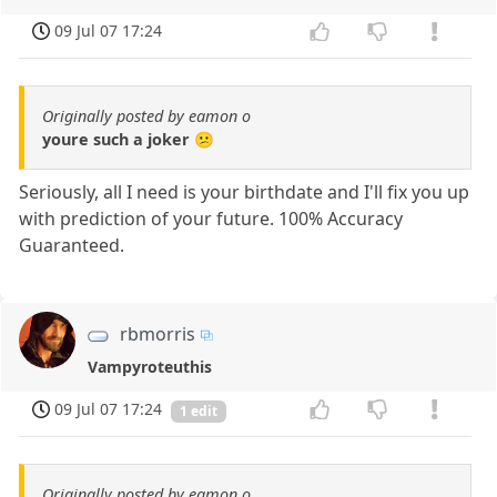
09 Jul 07 17:24
Originally posted by eamon o
youre such a joker 😕
Seriously, all I need is your birthdate and I'll fix you up
with prediction of your future. 100% Accuracy
Guaranteed.
rbmorris
Vampyroteuthis
09 Jul 07 17:24
1 edit
Originally posted by eamon o