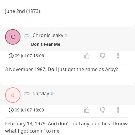
June 2nd (1973)
ChronicLeaky
C
Don't Fear Me
09 Jul 07 18:06
3 November 1987. Do I just get the same as Arby?
darvlay
d
09 Jul 07 18:09
February 13, 1979. And don't pull any punches. I know
what I got comin' to me.