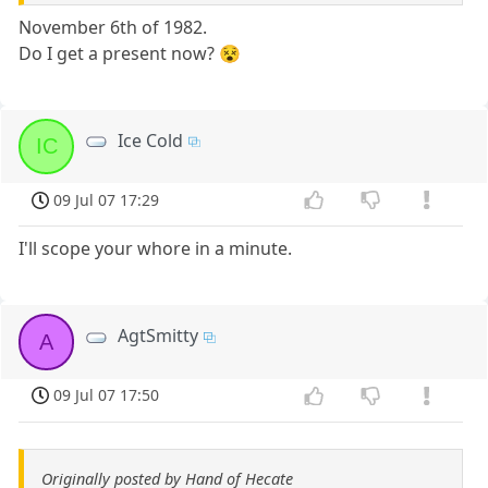
November 6th of 1982.
Do I get a present now? 😵
Ice Cold
IC
09 Jul 07 17:29
I'll scope your whore in a minute.
AgtSmitty
A
09 Jul 07 17:50
Originally posted by Hand of Hecate