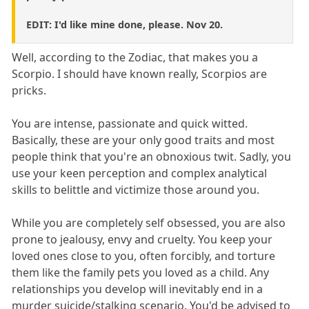
EDIT: I'd like mine done, please. Nov 20.
Well, according to the Zodiac, that makes you a
Scorpio. I should have known really, Scorpios are
pricks.
You are intense, passionate and quick witted.
Basically, these are your only good traits and most
people think that you're an obnoxious twit. Sadly, you
use your keen perception and complex analytical
skills to belittle and victimize those around you.
While you are completely self obsessed, you are also
prone to jealousy, envy and cruelty. You keep your
loved ones close to you, often forcibly, and torture
them like the family pets you loved as a child. Any
relationships you develop will inevitably end in a
murder suicide/stalking scenario. You'd be advised to