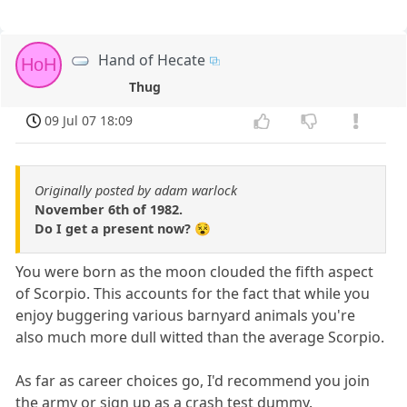
Hand of Hecate
HoH
Thug
09 Jul 07 18:09
Originally posted by adam warlock
November 6th of 1982.
Do I get a present now? 😵
You were born as the moon clouded the fifth aspect
of Scorpio. This accounts for the fact that while you
enjoy buggering various barnyard animals you're
also much more dull witted than the average Scorpio.
As far as career choices go, I'd recommend you join
the army or sign up as a crash test dummy.