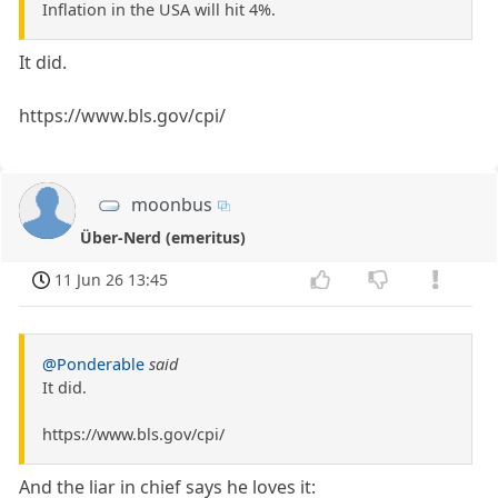
Inflation in the USA will hit 4%.
It did.
https://www.bls.gov/cpi/
moonbus
Über-Nerd (emeritus)
11 Jun 26 13:45
@Ponderable
said
It did.
https://www.bls.gov/cpi/
And the liar in chief says he loves it: