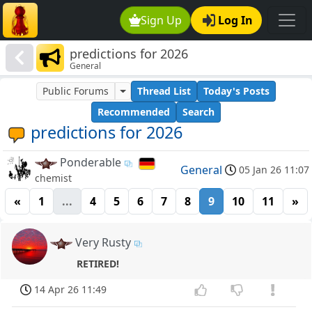
Sign Up
Log In
predictions for 2026
General
Public Forums
Thread List
Today's Posts
Recommended
Search
predictions for 2026
Ponderable
General
05 Jan 26 11:07
chemist
«
1
...
4
5
6
7
8
9
10
11
»
Very Rusty
RETIRED!
14 Apr 26 11:49