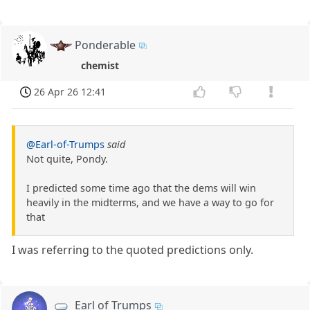
Ponderable
chemist
26 Apr 26 12:41
@Earl-of-Trumps
said
Not quite, Pondy.
I predicted some time ago that the dems will win
heavily in the midterms, and we have a way to go for
that
I was referring to the quoted predictions only.
Earl of Trumps