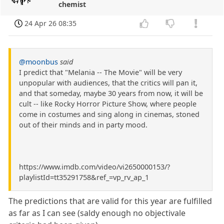
chemist
24 Apr 26 08:35
@moonbus
said
I predict that "Melania -- The Movie" will be very
unpopular with audiences, that the critics will pan it,
and that someday, maybe 30 years from now, it will be
cult -- like Rocky Horror Picture Show, where people
come in costumes and sing along in cinemas, stoned
out of their minds and in party mood.
https://www.imdb.com/video/vi2650000153/?
playlistId=tt35291758&ref_=vp_rv_ap_1
The predictions that are valid for this year are fulfilled
as far as I can see (saldy enough no objectivale