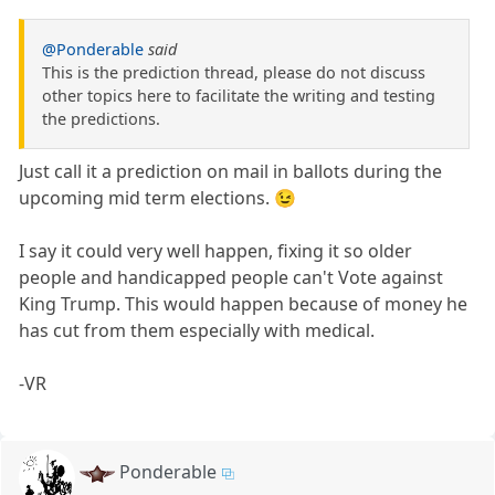
@Ponderable
said
This is the prediction thread, please do not discuss
other topics here to facilitate the writing and testing
the predictions.
Just call it a prediction on mail in ballots during the
upcoming mid term elections. 😉
I say it could very well happen, fixing it so older
people and handicapped people can't Vote against
King Trump. This would happen because of money he
has cut from them especially with medical.
-VR
Ponderable