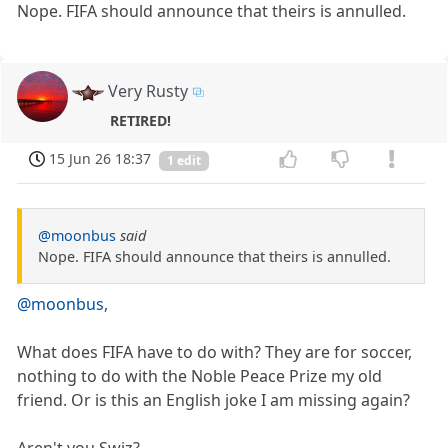
Nope. FIFA should announce that theirs is annulled.
Very Rusty
RETIRED!
15 Jun 26 18:37
1 edit
@moonbus
said
Nope. FIFA should announce that theirs is annulled.
@moonbus
,
What does FIFA have to do with? They are for soccer,
nothing to do with the Noble Peace Prize my old
friend. Or is this an English joke I am missing again?
Aren't you Swiz?