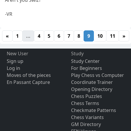
-VR
«
1
...
4
5
6
7
8
9
10
11
»
New User
Study
Sign up
Study Center
Log in
For Beginners
Moves of the pieces
Play Chess vs Computer
En Passant Capture
Coordinate Trainer
Opening Directory
Chess Puzzles
Chess Terms
Checkmate Patterns
Chess Variants
GM Directory