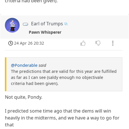
criteria had been given).
Earl of Trumps
Pawn Whisperer
24 Apr 26 20:32
@Ponderable
said
The predictions that are valid for this year are fulfilled
as far as I can see (saldy enough no objectivale
criteria had been given).
Not quite, Pondy.
I predicted some time ago that the dems will win
heavily in the midterms, and we have a way to go for
that