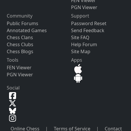
FEN Viewer
PGN Viewer
Community
Support
Public Forums
Password Reset
Annotated Games
Send Feedback
Chess Clans
Site FAQ
Chess Clubs
Help Forum
Chess Blogs
Site Map
Tools
Apps
FEN Viewer
PGN Viewer
Social
Online Chess
|
Terms of Service
|
Contact