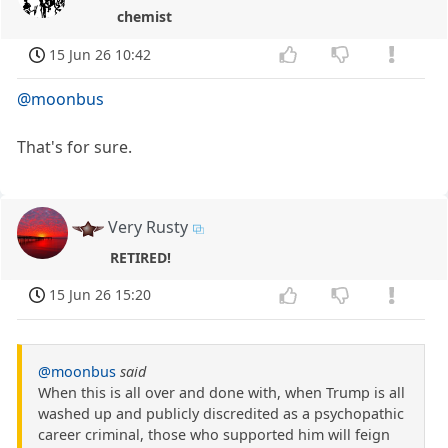
chemist
15 Jun 26 10:42
@moonbus
That's for sure.
Very Rusty
RETIRED!
15 Jun 26 15:20
@moonbus
said
When this is all over and done with, when Trump is all
washed up and publicly discredited as a psychopathic
career criminal, those who supported him will feign