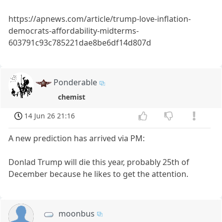
https://apnews.com/article/trump-love-inflation-
democrats-affordability-midterms-
603791c93c785221dae8be6df14d807d
Ponderable
chemist
14 Jun 26 21:16
A new prediction has arrived via PM:
Donlad Trump will die this year, probably 25th of
December because he likes to get the attention.
moonbus