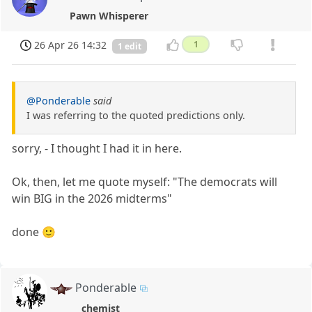
Pawn Whisperer
26 Apr 26 14:32
1
1 edit
@Ponderable
said
I was referring to the quoted predictions only.
sorry, - I thought I had it in here.
Ok, then, let me quote myself: "The democrats will
win BIG in the 2026 midterms"
done 🙂
Ponderable
chemist