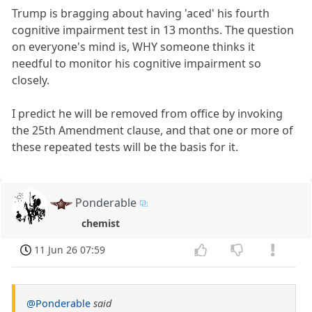
Trump is bragging about having 'aced' his fourth
cognitive impairment test in 13 months. The question
on everyone's mind is, WHY someone thinks it
needful to monitor his cognitive impairment so
closely.
I predict he will be removed from office by invoking
the 25th Amendment clause, and that one or more of
these repeated tests will be the basis for it.
Ponderable
chemist
11 Jun 26 07:59
@Ponderable
said