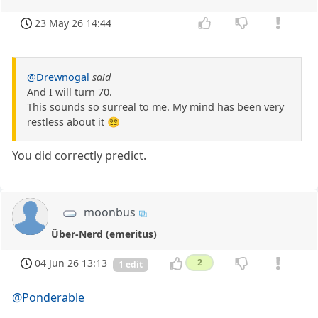
23 May 26 14:44
@Drewnogal
said
And I will turn 70.
This sounds so surreal to me. My mind has been very
restless about it 😵‍💫
You did correctly predict.
moonbus
Über-Nerd (emeritus)
04 Jun 26 13:13
2
1 edit
@Ponderable