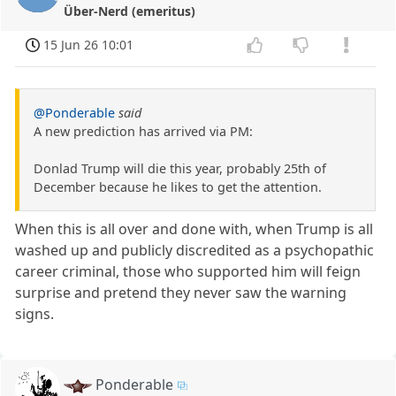
Über-Nerd (emeritus)
15 Jun 26 10:01
@Ponderable
said
A new prediction has arrived via PM:
Donlad Trump will die this year, probably 25th of
December because he likes to get the attention.
When this is all over and done with, when Trump is all
washed up and publicly discredited as a psychopathic
career criminal, those who supported him will feign
surprise and pretend they never saw the warning
signs.
Ponderable