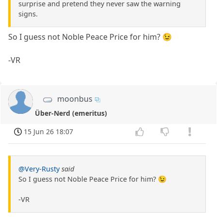
surprise and pretend they never saw the warning
signs.
So I guess not Noble Peace Price for him? 😉
-VR
moonbus
Über-Nerd (emeritus)
15 Jun 26 18:07
@Very-Rusty
said
So I guess not Noble Peace Price for him? 😉
-VR