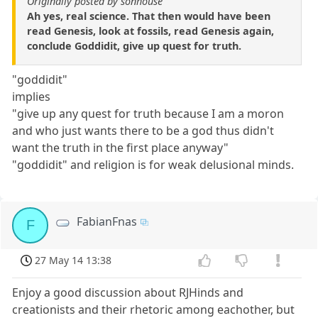
Originally posted by sonhouse
Ah yes, real science. That then would have been
read Genesis, look at fossils, read Genesis again,
conclude Goddidit, give up quest for truth.
"goddidit"
implies
"give up any quest for truth because I am a moron
and who just wants there to be a god thus didn't
want the truth in the first place anyway"
"goddidit" and religion is for weak delusional minds.
FabianFnas
F
27 May 14 13:38
Enjoy a good discussion about RJHinds and
creationists and their rhetoric among eachother, but