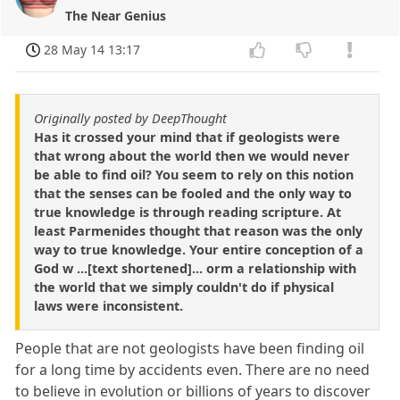
The Near Genius
28 May 14 13:17
Originally posted by DeepThought
Has it crossed your mind that if geologists were
that wrong about the world then we would never
be able to find oil? You seem to rely on this notion
that the senses can be fooled and the only way to
true knowledge is through reading scripture. At
least Parmenides thought that reason was the only
way to true knowledge. Your entire conception of a
God w ...[text shortened]... orm a relationship with
the world that we simply couldn't do if physical
laws were inconsistent.
People that are not geologists have been finding oil
for a long time by accidents even. There are no need
to believe in evolution or billions of years to discover