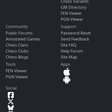
Chess Variants
GM Directory
FEN Viewer
PGN Viewer
Community
Support
Public Forums
Password Reset
Annotated Games
Send Feedback
Chess Clans
Site FAQ
Chess Clubs
Help Forum
Chess Blogs
Site Map
Tools
Apps
FEN Viewer
PGN Viewer
Social