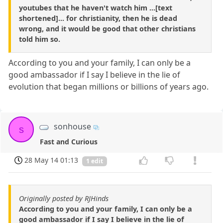
youtubes that he haven't watch him ...[text
shortened]... for christianity, then he is dead
wrong, and it would be good that other christians
told him so.
According to you and your family, I can only be a
good ambassador if I say I believe in the lie of
evolution that began millions or billions of years ago.
sonhouse
s
Fast and Curious
28 May 14 01:13
1 edit
Originally posted by RJHinds
According to you and your family, I can only be a
good ambassador if I say I believe in the lie of