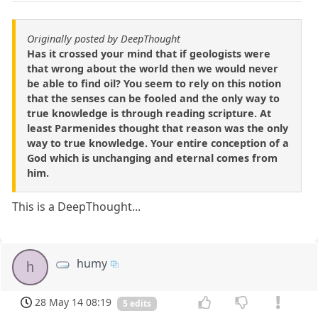
Originally posted by DeepThought
Has it crossed your mind that if geologists were
that wrong about the world then we would never
be able to find oil? You seem to rely on this notion
that the senses can be fooled and the only way to
true knowledge is through reading scripture. At
least Parmenides thought that reason was the only
way to true knowledge. Your entire conception of a
God which is unchanging and eternal comes from
him.
This is a DeepThought...
humy
h
28 May 14 08:19
5 edits