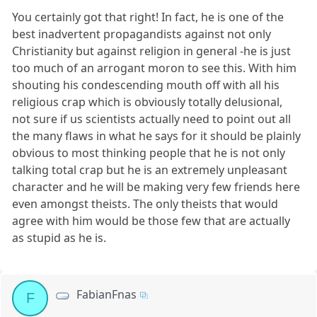
You certainly got that right! In fact, he is one of the
best inadvertent propagandists against not only
Christianity but against religion in general -he is just
too much of an arrogant moron to see this. With him
shouting his condescending mouth off with all his
religious crap which is obviously totally delusional,
not sure if us scientists actually need to point out all
the many flaws in what he says for it should be plainly
obvious to most thinking people that he is not only
talking total crap but he is an extremely unpleasant
character and he will be making very few friends here
even amongst theists. The only theists that would
agree with him would be those few that are actually
as stupid as he is.
FabianFnas
F