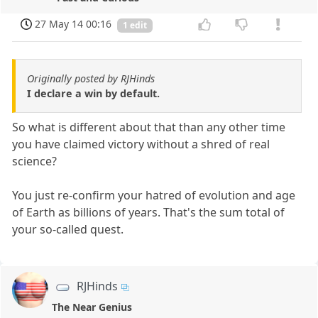
27 May 14 00:16
1 edit
Originally posted by RJHinds
I declare a win by default.
So what is different about that than any other time
you have claimed victory without a shred of real
science?
You just re-confirm your hatred of evolution and age
of Earth as billions of years. That's the sum total of
your so-called quest.
RJHinds
The Near Genius