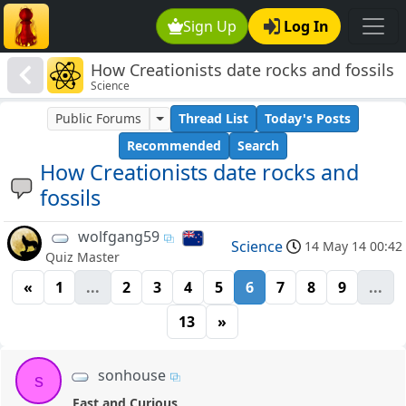
Sign Up
Log In
How Creationists date rocks and fossils
Science
Public Forums
Thread List
Today's Posts
Recommended
Search
How Creationists date rocks and
fossils
wolfgang59
Science
14 May 14 00:42
Quiz Master
«
1
...
2
3
4
5
6
7
8
9
...
13
»
sonhouse
s
Fast and Curious