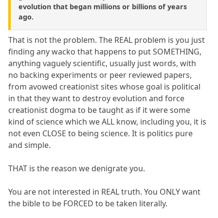
evolution that began millions or billions of years
ago.
That is not the problem. The REAL problem is you just
finding any wacko that happens to put SOMETHING,
anything vaguely scientific, usually just words, with
no backing experiments or peer reviewed papers,
from avowed creationist sites whose goal is political
in that they want to destroy evolution and force
creationist dogma to be taught as if it were some
kind of science which we ALL know, including you, it is
not even CLOSE to being science. It is politics pure
and simple.
THAT is the reason we denigrate you.
You are not interested in REAL truth. You ONLY want
the bible to be FORCED to be taken literally.