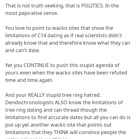
That is not truth seeking, that is POLITICS. In the
most pejorative sense.
You love to point to wacko sites that show the
limitations of C14 dating as if real scientists didn't
already know that and therefore know what they can
and can't date.
Yet you CONTINUE to push this stupid agenda of
yours even when the wacko sites have been refuted
time and time again.
And your REALLY stupid tree ring hatred.
Dendochronologists ALSO know the limitations of
tree ring dating and can thread though the
limitations to find accurate dates but all you can do is
put up yet another wacko site that points out
limitations that they THINK will convince people the