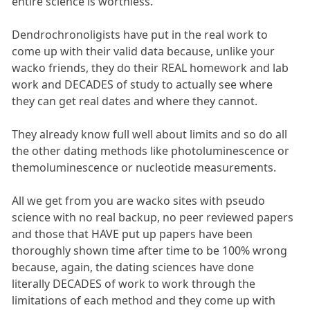
entire science is worthless.
Dendrochronoligists have put in the real work to
come up with their valid data because, unlike your
wacko friends, they do their REAL homework and lab
work and DECADES of study to actually see where
they can get real dates and where they cannot.
They already know full well about limits and so do all
the other dating methods like photoluminescence or
themoluminescence or nucleotide measurements.
All we get from you are wacko sites with pseudo
science with no real backup, no peer reviewed papers
and those that HAVE put up papers have been
thoroughly shown time after time to be 100% wrong
because, again, the dating sciences have done
literally DECADES of work to work through the
limitations of each method and they come up with