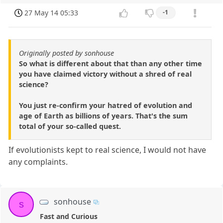
27 May 14 05:33
-1
Originally posted by sonhouse
So what is different about that than any other time
you have claimed victory without a shred of real
science?
You just re-confirm your hatred of evolution and
age of Earth as billions of years. That's the sum
total of your so-called quest.
If evolutionists kept to real science, I would not have
any complaints.
sonhouse
s
Fast and Curious