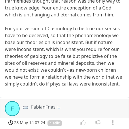
Parmenides thought that reason was the only way to
true knowledge. Your entire conception of a God
which is unchanging and eternal comes from him.
For your version of Cosmology to be true our senses
have to be deceived, so that the phenomenology we
base our theories on is inconsistent. But if nature
were inconsistent, which is what you require for our
theories of geology to be false but predictive of the
sites of oil reserves and mineral deposits, then we
would not exist; we couldn't - as new-born children
we have to form a relationship with the world that we
simply couldn't do if physical laws were inconsistent.
FabianFnas
F
28 May 14 07:24
1 edit