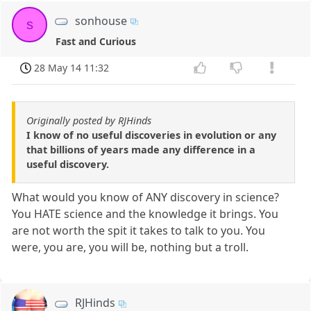
sonhouse
s
Fast and Curious
28 May 14 11:32
Originally posted by RJHinds
I know of no useful discoveries in evolution or any
that billions of years made any difference in a
useful discovery.
What would you know of ANY discovery in science?
You HATE science and the knowledge it brings. You
are not worth the spit it takes to talk to you. You
were, you are, you will be, nothing but a troll.
RJHinds