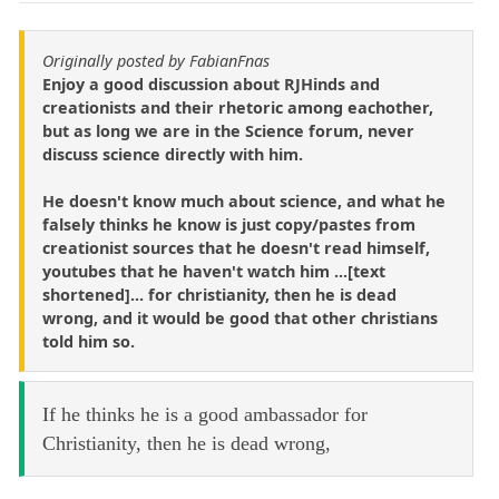
Originally posted by FabianFnas
Enjoy a good discussion about RJHinds and
creationists and their rhetoric among eachother,
but as long we are in the Science forum, never
discuss science directly with him.
He doesn't know much about science, and what he
falsely thinks he know is just copy/pastes from
creationist sources that he doesn't read himself,
youtubes that he haven't watch him ...[text
shortened]... for christianity, then he is dead
wrong, and it would be good that other christians
told him so.
If he thinks he is a good ambassador for
Christianity, then he is dead wrong,