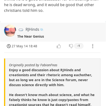
he is dead wrong, and it would be good that other
christians told him so.
RJHinds
The Near Genius
27 May 14 18:48
-1
Originally posted by FabianFnas
Enjoy a good discussion about RJHinds and
creationists and their rhetoric among eachother,
but as long we are in the Science forum, never
discuss science directly with him.
He doesn't know much about science, and what he
falsely thinks he know is just copy/pastes from
creationist sources that he doesn't read himself,