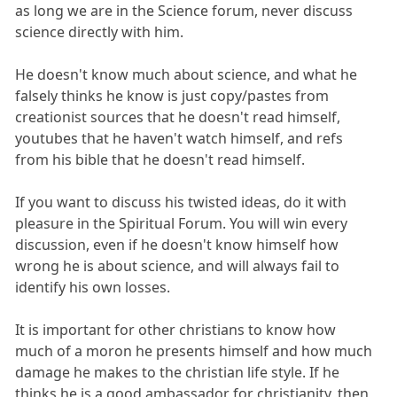
as long we are in the Science forum, never discuss
science directly with him.
He doesn't know much about science, and what he
falsely thinks he know is just copy/pastes from
creationist sources that he doesn't read himself,
youtubes that he haven't watch himself, and refs
from his bible that he doesn't read himself.
If you want to discuss his twisted ideas, do it with
pleasure in the Spiritual Forum. You will win every
discussion, even if he doesn't know himself how
wrong he is about science, and will always fail to
identify his own losses.
It is important for other christians to know how
much of a moron he presents himself and how much
damage he makes to the christian life style. If he
thinks he is a good ambassador for christianity, then