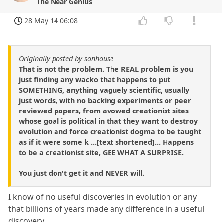
The Near Genius
28 May 14 06:08
Originally posted by sonhouse
That is not the problem. The REAL problem is you
just finding any wacko that happens to put
SOMETHING, anything vaguely scientific, usually
just words, with no backing experiments or peer
reviewed papers, from avowed creationist sites
whose goal is political in that they want to destroy
evolution and force creationist dogma to be taught
as if it were some k ...[text shortened]... Happens
to be a creationist site, GEE WHAT A SURPRISE.
You just don't get it and NEVER will.
I know of no useful discoveries in evolution or any
that billions of years made any difference in a useful
discovery.