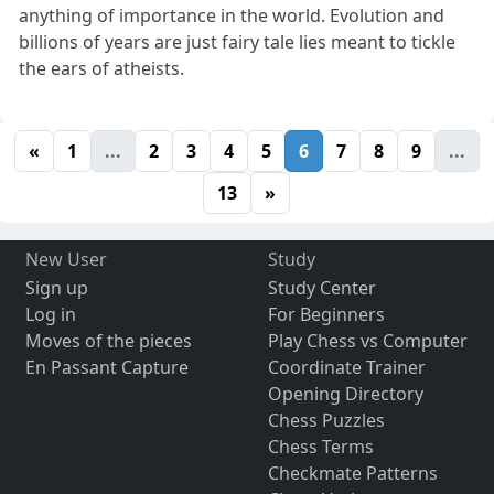
anything of importance in the world. Evolution and
billions of years are just fairy tale lies meant to tickle
the ears of atheists.
«
1
...
2
3
4
5
6
7
8
9
...
13
»
New User
Study
Sign up
Study Center
Log in
For Beginners
Moves of the pieces
Play Chess vs Computer
En Passant Capture
Coordinate Trainer
Opening Directory
Chess Puzzles
Chess Terms
Checkmate Patterns