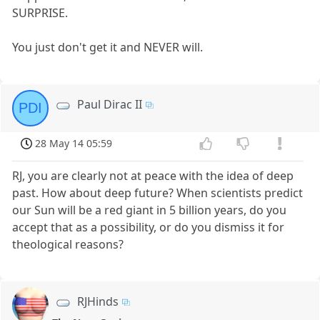
SURPRISE.
You just don't get it and NEVER will.
Paul Dirac II
PDI
28 May 14 05:59
RJ, you are clearly not at peace with the idea of deep
past. How about deep future? When scientists predict
our Sun will be a red giant in 5 billion years, do you
accept that as a possibility, or do you dismiss it for
theological reasons?
RJHinds