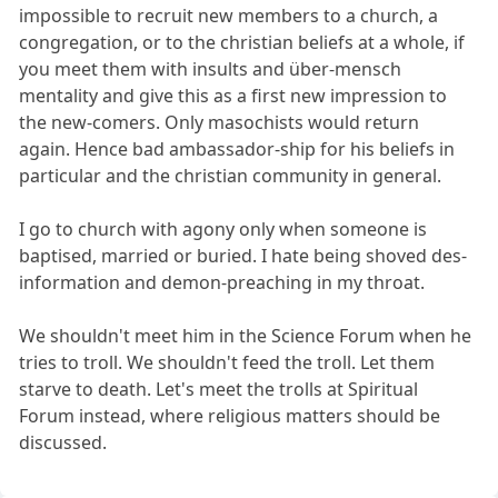
impossible to recruit new members to a church, a
congregation, or to the christian beliefs at a whole, if
you meet them with insults and über-mensch
mentality and give this as a first new impression to
the new-comers. Only masochists would return
again. Hence bad ambassador-ship for his beliefs in
particular and the christian community in general.
I go to church with agony only when someone is
baptised, married or buried. I hate being shoved des-
information and demon-preaching in my throat.
We shouldn't meet him in the Science Forum when he
tries to troll. We shouldn't feed the troll. Let them
starve to death. Let's meet the trolls at Spiritual
Forum instead, where religious matters should be
discussed.