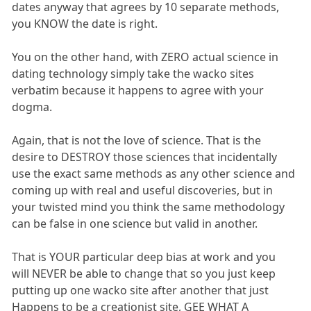
dates anyway that agrees by 10 separate methods,
you KNOW the date is right.
You on the other hand, with ZERO actual science in
dating technology simply take the wacko sites
verbatim because it happens to agree with your
dogma.
Again, that is not the love of science. That is the
desire to DESTROY those sciences that incidentally
use the exact same methods as any other science and
coming up with real and useful discoveries, but in
your twisted mind you think the same methodology
can be false in one science but valid in another.
That is YOUR particular deep bias at work and you
will NEVER be able to change that so you just keep
putting up one wacko site after another that just
Happens to be a creationist site, GEE WHAT A