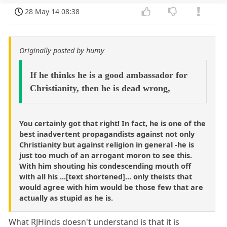
28 May 14 08:38
Originally posted by humy
If he thinks he is a good ambassador for
Christianity, then he is dead wrong,
You certainly got that right! In fact, he is one of the
best inadvertent propagandists against not only
Christianity but against religion in general -he is
just too much of an arrogant moron to see this.
With him shouting his condescending mouth off
with all his ...[text shortened]... only theists that
would agree with him would be those few that are
actually as stupid as he is.
What RJHinds doesn't understand is that it is