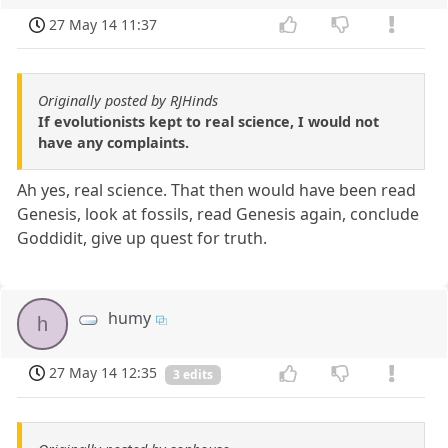
27 May 14 11:37
Originally posted by RJHinds
If evolutionists kept to real science, I would not
have any complaints.
Ah yes, real science. That then would have been read
Genesis, look at fossils, read Genesis again, conclude
Goddidit, give up quest for truth.
humy
h
27 May 14 12:35
3 edits