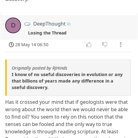
DeepThought
D
Losing the Thread
28 May 14 06:50
Originally posted by RJHinds
I know of no useful discoveries in evolution or any
that billions of years made any difference in a
useful discovery.
Has it crossed your mind that if geologists were that
wrong about the world then we would never be able
to find oil? You seem to rely on this notion that the
senses can be fooled and the only way to true
knowledge is through reading scripture. At least