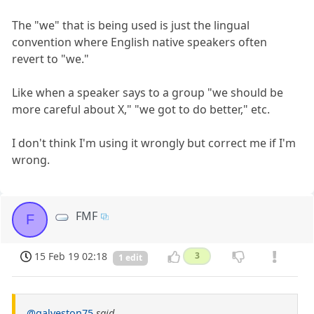
The "we" that is being used is just the lingual
convention where English native speakers often
revert to "we."
Like when a speaker says to a group "we should be
more careful about X," "we got to do better," etc.
I don't think I'm using it wrongly but correct me if I'm
wrong.
FMF
F
15 Feb 19 02:18
3
1 edit
@galveston75
said