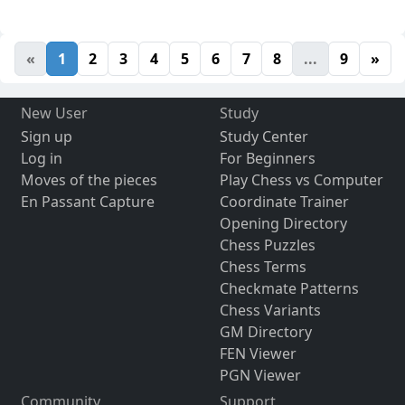
«
1
2
3
4
5
6
7
8
...
9
»
New User
Study
Sign up
Study Center
Log in
For Beginners
Moves of the pieces
Play Chess vs Computer
En Passant Capture
Coordinate Trainer
Opening Directory
Chess Puzzles
Chess Terms
Checkmate Patterns
Chess Variants
GM Directory
FEN Viewer
PGN Viewer
Community
Support