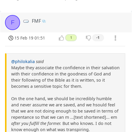
FMF
F
15 Feb 19 01:51
1
-1
@philokalia
said
Maybe they associate the confidence in their salvation
with their confidence in the goodness of God and
their following of the Bible as it is written, so it
becomes a sensitive topic for them.
On the one hand, we should be incredibly humble
and never assume we are saved, and we hsould feel
that we are not doing enough to be saved in terms of
repentance so that we can m ...[text shortened]... em
after you fulfill the former.
But who knows. I do not
know enough on what was transpiring.