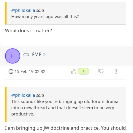
@philokalia
said
How many years ago was all this?
What does it matter?
FMF
F
15 Feb 19 02:32
1
@philokalia
said
This sounds like you're bringing up old forum drama
into a new thread and that doesn't seem to be very
productive.
I am bringing up JW doctrine and practice. You should