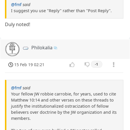
@fmf
said
I suggest you use "Reply" rather than "Post Reply".
Duly noted!
Philokalia
15 Feb 19 02:21
-1
@fmf
said
Your fellow JW robbie carrobie, for years, used to cite
Matthew 10:14 and other verses on these threads to
justify the institutionalized ostracization of fellow
believers over doctrine by the JW organization and its
members.