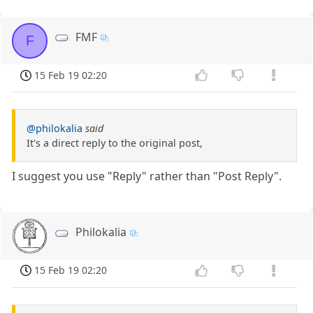
FMF
F
15 Feb 19 02:20
@philokalia
said
It's a direct reply to the original post,
I suggest you use "Reply" rather than "Post Reply".
Philokalia
15 Feb 19 02:20