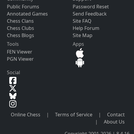
Public Forums
Password Reset
Annotated Games
Send Feedback
Chess Clans
Site FAQ
Chess Clubs
Help Forum
Chess Blogs
Site Map
Tools
Apps
FEN Viewer
PGN Viewer
Social
Online Chess
|
Terms of Service
|
Contact
|
About Us
Copyright 2001-2026 | 8.4.16