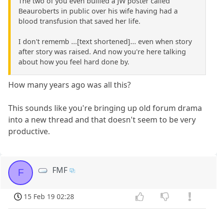
The two of you even bullied a JW poster called
Beauroberts in public over his wife having had a
blood transfusion that saved her life.
I don't rememb ...[text shortened]... even when story
after story was raised. And now you're here talking
about how you feel hard done by.
How many years ago was all this?
This sounds like you're bringing up old forum drama
into a new thread and that doesn't seem to be very
productive.
FMF
F
15 Feb 19 02:28