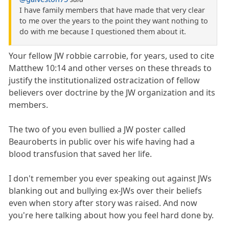
I have family members that have made that very clear
to me over the years to the point they want nothing to
do with me because I questioned them about it.
Your fellow JW robbie carrobie, for years, used to cite
Matthew 10:14 and other verses on these threads to
justify the institutionalized ostracization of fellow
believers over doctrine by the JW organization and its
members.
The two of you even bullied a JW poster called
Beauroberts in public over his wife having had a
blood transfusion that saved her life.
I don't remember you ever speaking out against JWs
blanking out and bullying ex-JWs over their beliefs
even when story after story was raised. And now
you're here talking about how you feel hard done by.