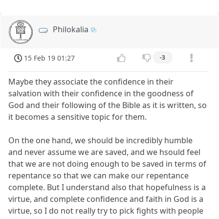
Philokalia
15 Feb 19 01:27
-3
Maybe they associate the confidence in their
salvation with their confidence in the goodness of
God and their following of the Bible as it is written, so
it becomes a sensitive topic for them.
On the one hand, we should be incredibly humble
and never assume we are saved, and we hsould feel
that we are not doing enough to be saved in terms of
repentance so that we can make our repentance
complete. But I understand also that hopefulness is a
virtue, and complete confidence and faith in God is a
virtue, so I do not really try to pick fights with people