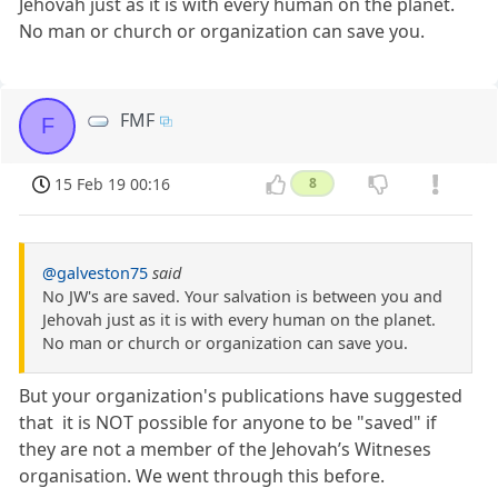
Jehovah just as it is with every human on the planet.
No man or church or organization can save you.
FMF
F
15 Feb 19 00:16
8
@galveston75
said
No JW's are saved. Your salvation is between you and
Jehovah just as it is with every human on the planet.
No man or church or organization can save you.
But your organization's publications have suggested
that it is NOT possible for anyone to be "saved" if
they are not a member of the Jehovah’s Witneses
organisation. We went through this before.