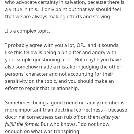
who advocate certainty in salvation, because there is
a virtue in this... I only point out that we should feel
that we are always making efforts and striving...
It's a complex topic.
I probably agree with you a lot, OP... and it sounds
like this fellow is being a bit bitter and angry with
your simple questioning of it... But maybe you have
also somehow made a mistake in judging the other
persons' character and not accounting for their
sensitivity on the topic, and you should make an
effort to repair that relationship.
Sometimes, being a good friend or family member is
more important than doctrinal correctness -- because
doctrinal correctness can rub off on them
after you
fulfill the former.
But who knows. I do not know
enough on what was transpiring.