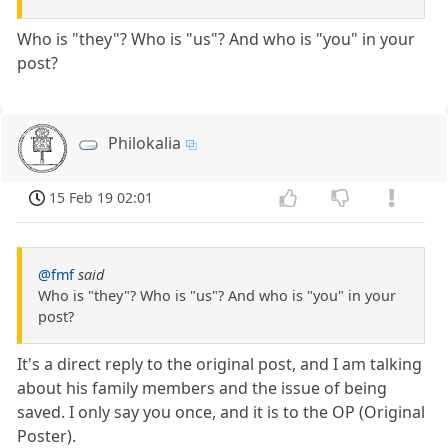
Who is "they"? Who is "us"? And who is "you" in your
post?
Philokalia
15 Feb 19 02:01
@fmf
said
Who is "they"? Who is "us"? And who is "you" in your
post?
It's a direct reply to the original post, and I am talking
about his family members and the issue of being
saved. I only say you once, and it is to the OP (Original
Poster).