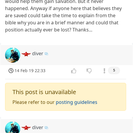
would help them gain salvation. But it never
happened. Anyway if anyone here that believes they
are saved could take the time to explain from the
bible why you are in a brief manner and could that
position actually ever be lost? Thanks...
diver
14 Feb 19 22:33
5
This post is unavailable
Please refer to our
posting guidelines
diver