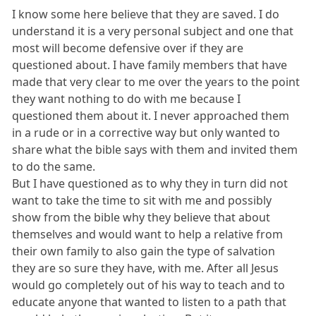
I know some here believe that they are saved. I do
understand it is a very personal subject and one that
most will become defensive over if they are
questioned about. I have family members that have
made that very clear to me over the years to the point
they want nothing to do with me because I
questioned them about it. I never approached them
in a rude or in a corrective way but only wanted to
share what the bible says with them and invited them
to do the same.
But I have questioned as to why they in turn did not
want to take the time to sit with me and possibly
show from the bible why they believe that about
themselves and would want to help a relative from
their own family to also gain the type of salvation
they are so sure they have, with me. After all Jesus
would go completely out of his way to teach and to
educate anyone that wanted to listen to a path that