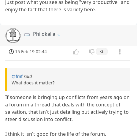
just post what you see as being "very productive" and
enjoy the fact that there is variety here.
Philokalia
15 Feb 19 02:44
-2
@fmf
said
What does it matter?
If someone is bringing up conflicts from years ago on
a forum in a thread that deals with the concept of
salvation, that isn't just detailing but actively trying to
steer discussion into conflict.
I think it isn't good for the life of the forum.