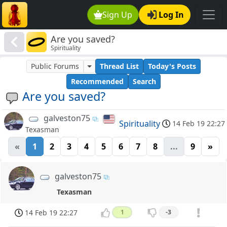
Sign Up
Log In
Are you saved?
Spirituality
Public Forums
Thread List
Today's Posts
Recommended
Search
Are you saved?
galveston75
Spirituality
14 Feb 19 22:27
Texasman
«
1
2
3
4
5
6
7
8
...
9
»
galveston75
Texasman
14 Feb 19 22:27
1
-3