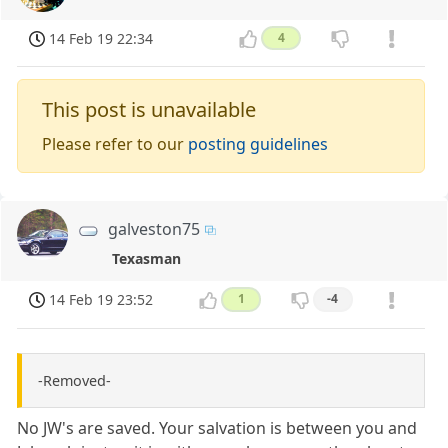
14 Feb 19 22:34
4
This post is unavailable
Please refer to our
posting guidelines
galveston75
Texasman
14 Feb 19 23:52
1
-4
-Removed-
No JW's are saved. Your salvation is between you and