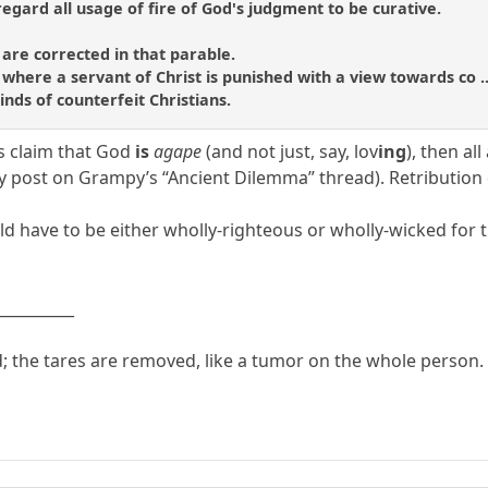
regard all usage of fire of God's judgment to be curative.
 are corrected in that parable.
where a servant of Christ is punished with a view towards co ...
inds of counterfeit Christians.
’s claim that God
is
agape
(and not just, say, lov
ing
), then al
 post on Grampy’s “Ancient Dilemma” thread). Retribution doe
ld have to be either wholly-righteous or wholly-wicked for 
__________
d; the tares are removed, like a tumor on the whole person.