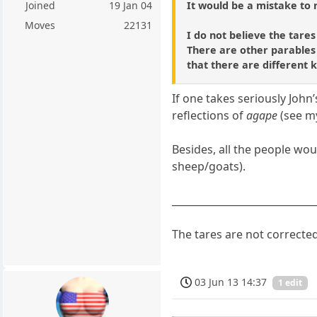
It would be a mistake to 
Joined
19 Jan 04
Moves
22131
I do not believe the tares
There are other parables 
that there are different k
If one takes seriously John
reflections of
agape
(see my
Besides, all the people wou
sheep/goats).
_____________________________
The tares are not correcte
03 Jun 13 14:37
1 edit