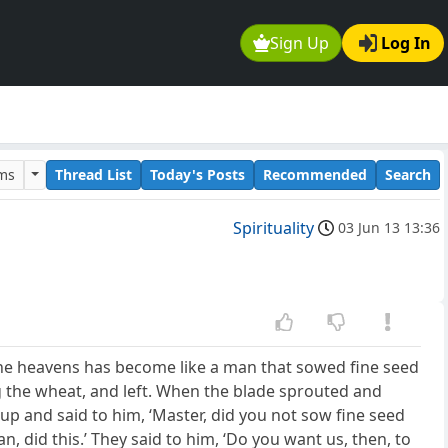
Sign Up
Log In
ums
Thread List
Today's Posts
Recommended
Search
Spirituality
03 Jun 13 13:36
the heavens has become like a man that sowed fine seed
 the wheat, and left. When the blade sprouted and
p and said to him, ‘Master, did you not sow fine seed
, did this.’ They said to him, ‘Do you want us, then, to