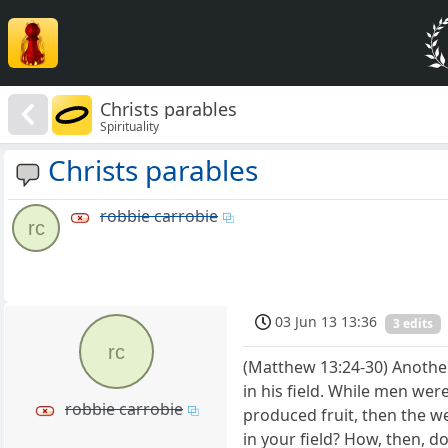
Christs parables
Spirituality
Christs parables
robbie carrobie
rc
03 Jun 13 13:36
3 edits
rc
(Matthew 13:24-30) Another
in his field. While men w
robbie carrobie
produced fruit, then the w
in your field? How, then, d