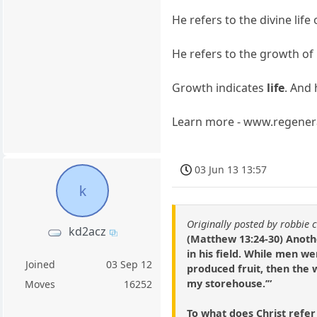
He refers to the divine li
He refers to the growth of
Growth indicates
life
. And 
Learn more - www.regener
03 Jun 13 13:57
k
Originally posted by robbie 
kd2acz
(Matthew 13:24-30) Anoth
in his field. While men 
Joined
03 Sep 12
produced fruit, then the 
my storehouse.’”
Moves
16252
To what does Christ refe