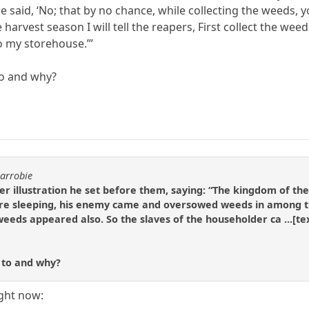
He said, ‘No; that by no chance, while collecting the weeds
he harvest season I will tell the reapers, First collect the 
o my storehouse.’”
to and why?
carrobie
er illustration he set before them, saying: “The kingdom of t
were sleeping, his enemy came and oversowed weeds in among t
weeds appeared also. So the slaves of the householder ca ...[te
r to and why?
ight now: