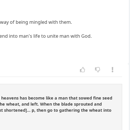
 way of being mingled with them.
blend into man's life to unite man with God.
he heavens has become like a man that sowed fine seed
he wheat, and left. When the blade sprouted and
xt shortened]... p, then go to gathering the wheat into