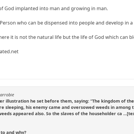
fe of God implanted into man and growing in man.
 Person who can be dispensed into people and develop in a
here it is not the natural life but the life of God which can 
ated.net
carrobie
er illustration he set before them, saying: “The kingdom of t
were sleeping, his enemy came and oversowed weeds in among t
weeds appeared also. So the slaves of the householder ca ...[te
r to and why?