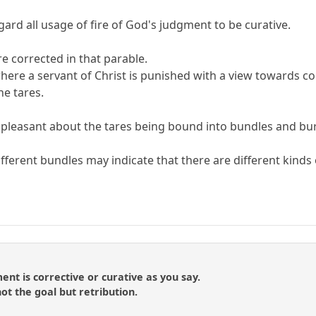
gard all usage of fire of God's judgment to be curative.
re corrected in that parable.
ere a servant of Christ is punished with a view towards corr
he tares.
ing pleasant about the tares being bound into bundles and bu
fferent bundles may indicate that there are different kinds 
t is corrective or curative as you say.
ot the goal but retribution.