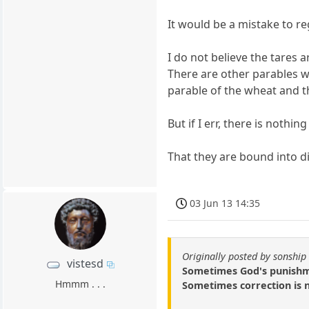
It would be a mistake to re
I do not believe the tares a
There are other parables wh
parable of the wheat and t
But if I err, there is noth
That they are bound into di
03 Jun 13 14:35
Originally posted by sonship
vistesd
Sometimes God's punishmen
Hmmm . . .
Sometimes correction is n