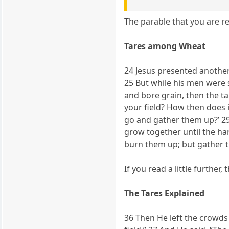
The parable that you are re
Tares among Wheat
24 Jesus presented anothe
25 But while his men were
and bore grain, then the t
your field? How then does i
go and gather them up?’ 29
grow together until the har
burn them up; but gather t
If you read a little further
The Tares Explained
36 Then He left the crowds 