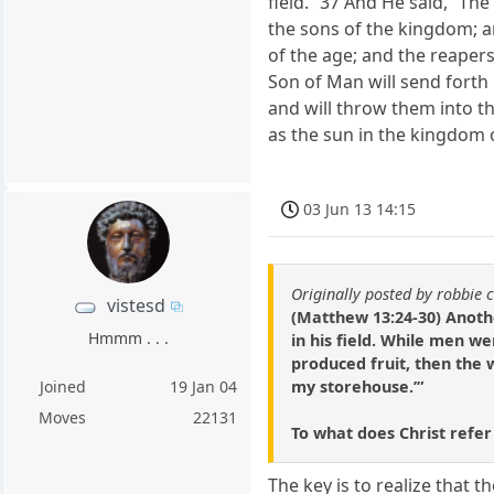
field.” 37 And He said, “Th
the sons of the kingdom; a
of the age; and the reapers
Son of Man will send forth
and will throw them into th
as the sun in the kingdom o
03 Jun 13 14:15
Originally posted by robbie 
vistesd
(Matthew 13:24-30) Anoth
Hmmm . . .
in his field. While men 
produced fruit, then the 
my storehouse.’”
Joined
19 Jan 04
Moves
22131
To what does Christ refe
The key is to realize that 