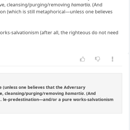
tive, cleansing/purging/removing
hamartia
. (And
ation (which is still metaphorical—unless one believes
ks-salvationism (after all, the righteous do not need
e (unless one believes that the Adversary
ive, cleansing/purging/removing
hamartia
. (And
d]... le-predestination—and/or a pure works-salvationism