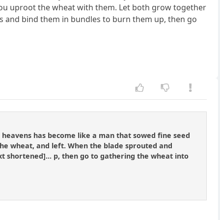
, you uproot the wheat with them. Let both grow together
weeds and bind them in bundles to burn them up, then go
he heavens has become like a man that sowed fine seed
he wheat, and left. When the blade sprouted and
xt shortened]... p, then go to gathering the wheat into