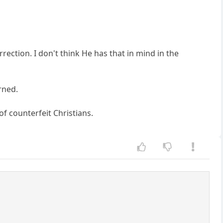
ection. I don't think He has that in mind in the
rned.
of counterfeit Christians.