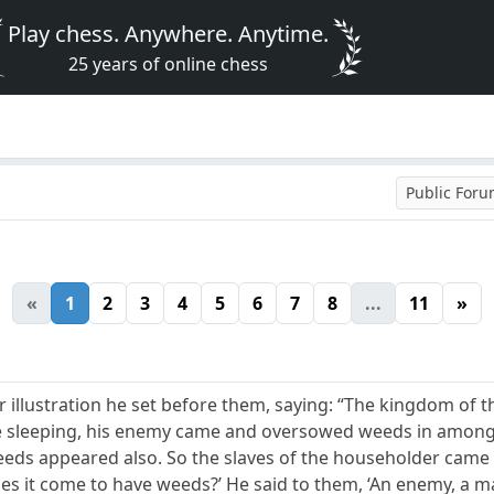
Play chess. Anywhere. Anytime.
25 years of online chess
Public For
«
1
2
3
4
5
6
7
8
...
11
»
 illustration he set before them, saying: “The kingdom of 
ere sleeping, his enemy came and oversowed weeds in among
eeds appeared also. So the slaves of the householder came u
oes it come to have weeds?’ He said to them, ‘An enemy, a man