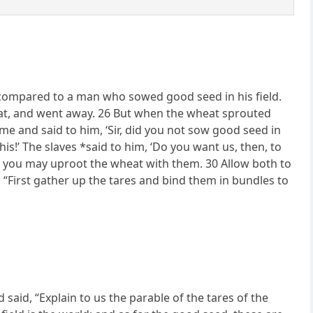
compared to a man who sowed good seed in his field.
at, and went away. 26 But when the wheat sprouted
me and said to him, ‘Sir, did you not sow good seed in
is!’ The slaves *said to him, ‘Do you want us, then, to
s, you may uproot the wheat with them. 30 Allow both to
s, “First gather up the tares and bind them in bundles to
said, “Explain to us the parable of the tares of the