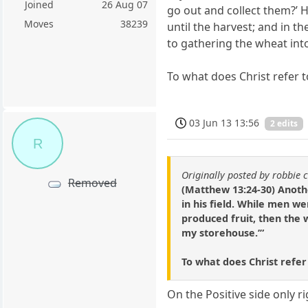
Joined
26 Aug 07
go out and collect them?’ 
Moves
38239
until the harvest; and in t
to gathering the wheat int
To what does Christ refer 
03 Jun 13 13:56
2 edits
R
Originally posted by robbie 
Removed
(Matthew 13:24-30) Anoth
in his field. While men 
produced fruit, then the 
my storehouse.’”
To what does Christ refe
On the Positive side only r