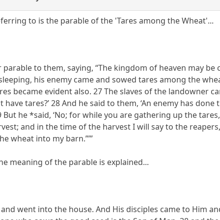
ferring to is the parable of the 'Tares among the Wheat'...
r parable to them, saying, “The kingdom of heaven may be 
 sleeping, his enemy came and sowed tares among the whe
ares became evident also. 27 The slaves of the landowner ca
t have tares?’ 28 And he said to them, ‘An enemy has done th
 But he *said, ‘No; for while you are gathering up the tare
vest; and in the time of the harvest I will say to the reaper
he wheat into my barn.”’”
, the meaning of the parable is explained...
and went into the house. And His disciples came to Him and 