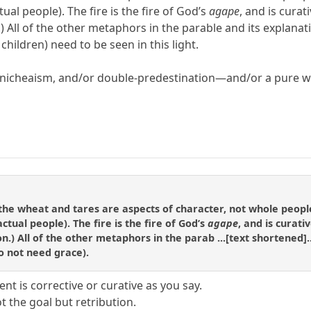
al people). The fire is the fire of God’s
agape
, and is cura
on.) All of the other metaphors in the parable and its explan
 children) need to be seen in this light.
nicheaism, and/or double-predestination—and/or a pure wor
t the wheat and tares are aspects of character, not whole peopl
tual people). The fire is the fire of God’s
agape
, and is curat
ction.) All of the other metaphors in the parab ...[text shortene
do not need grace).
 is corrective or curative as you say.
 the goal but retribution.