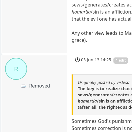
sews/generates/creates actu
hamartia
/sin is an afflicti
that the evil one has actual
Any other view leads to Ma
grace).
03 Jun 13 14:25
1 edit
R
Originally posted by vistesd
Removed
The key is to realize tha
sews/generates/creates ac
hamartia
/sin is an affli
(after all, the righteous 
Sometimes God's punishment
Sometimes correction is not