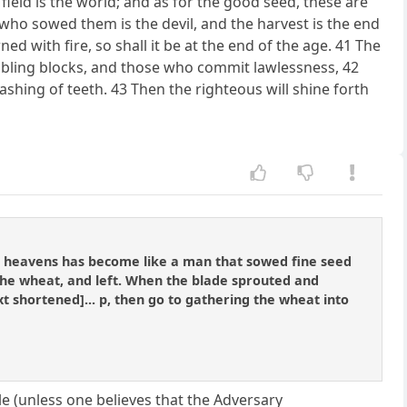
field is the world; and as for the good seed, these are
 who sowed them is the devil, and the harvest is the end
ed with fire, so shall it be at the end of the age. 41 The
umbling blocks, and those who commit lawlessness, 42
ashing of teeth. 43 Then the righteous will shine forth
he heavens has become like a man that sowed fine seed
he wheat, and left. When the blade sprouted and
xt shortened]... p, then go to gathering the wheat into
le (unless one believes that the Adversary