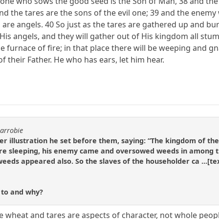
e one who sows the good seed is the Son of Man, 38 and the 
nd the tares are the sons of the evil one; 39 and the enemy
 are angels. 40 So just as the tares are gathered up and burn
 His angels, and they will gather out of His kingdom all st
e furnace of fire; in that place there will be weeping and gn
f their Father. He who has ears, let him hear.
carrobie
er illustration he set before them, saying: “The kingdom of t
were sleeping, his enemy came and oversowed weeds in among t
weeds appeared also. So the slaves of the householder ca ...[te
r to and why?
the wheat and tares are aspects of character, not whole peop