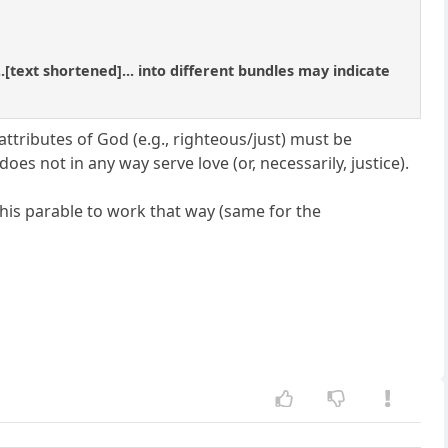
[text shortened]... into different bundles may indicate
l attributes of God (e.g., righteous/just) must be
s not in any way serve love (or, necessarily, justice).
this parable to work that way (same for the