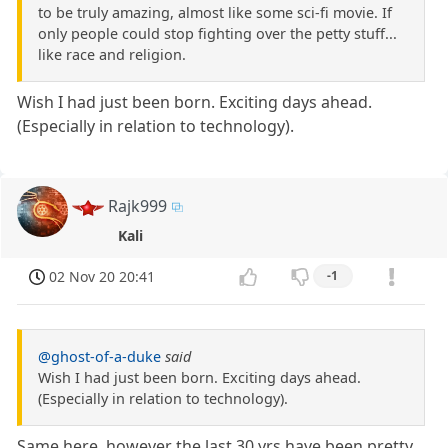
to be truly amazing, almost like some sci-fi movie. If
only people could stop fighting over the petty stuff...
like race and religion.
Wish I had just been born. Exciting days ahead.
(Especially in relation to technology).
Rajk999
Kali
02 Nov 20 20:41
-1
@ghost-of-a-duke
said
Wish I had just been born. Exciting days ahead.
(Especially in relation to technology).
Same here, however the last 30 yrs have been pretty