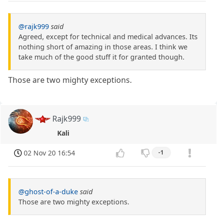
@rajk999
said
Agreed, except for technical and medical advances. Its
nothing short of amazing in those areas. I think we
take much of the good stuff it for granted though.
Those are two mighty exceptions.
Rajk999
Kali
02 Nov 20 16:54
-1
@ghost-of-a-duke
said
Those are two mighty exceptions.