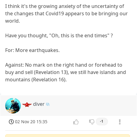
I think it's the growing anxiety of the uncertainty of
the changes that Covid19 appears to be bringing our
world.
Have you thought, "Oh, this is the end times" ?
For: More earthquakes.
Against: No mark on the right hand or forehead to
buy and sell (Revelation 13), we still have islands and
mountains (Revelation 16).
diver
02 Nov 20 15:35
-1