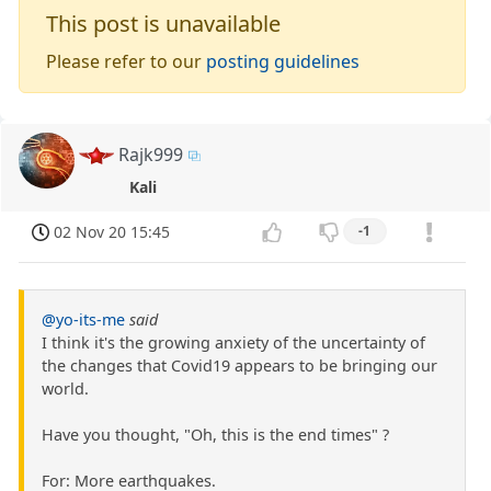
This post is unavailable
Please refer to our
posting guidelines
Rajk999
Kali
02 Nov 20 15:45
-1
@yo-its-me
said
I think it's the growing anxiety of the uncertainty of
the changes that Covid19 appears to be bringing our
world.
Have you thought, "Oh, this is the end times" ?
For: More earthquakes.