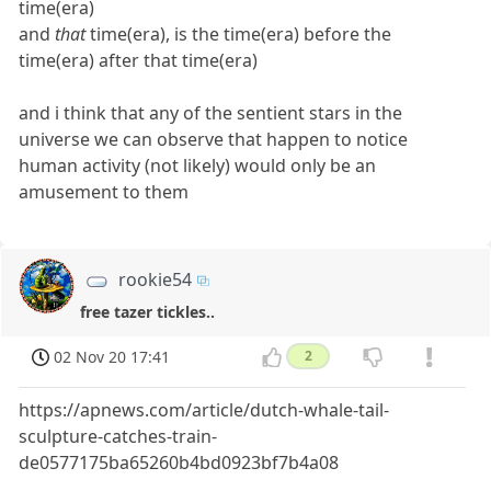
time(era)
and
that
time(era), is the time(era) before the
time(era) after that time(era)
and i think that any of the sentient stars in the
universe we can observe that happen to notice
human activity (not likely) would only be an
amusement to them
rookie54
free tazer tickles..
02 Nov 20 17:41
2
https://apnews.com/article/dutch-whale-tail-
sculpture-catches-train-
de0577175ba65260b4bd0923bf7b4a08