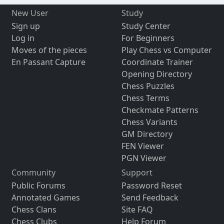
New User
Study
Sign up
Study Center
Log in
For Beginners
Moves of the pieces
Play Chess vs Computer
En Passant Capture
Coordinate Trainer
Opening Directory
Chess Puzzles
Chess Terms
Checkmate Patterns
Chess Variants
GM Directory
FEN Viewer
PGN Viewer
Community
Support
Public Forums
Password Reset
Annotated Games
Send Feedback
Chess Clans
Site FAQ
Chess Clubs
Help Forum