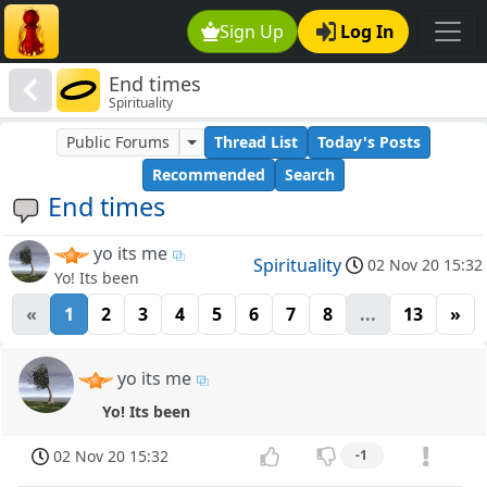
Sign Up
Log In
End times
Spirituality
Public Forums
Thread List
Today's Posts
Recommended
Search
End times
yo its me
Spirituality
02 Nov 20 15:32
Yo! Its been
«
1
2
3
4
5
6
7
8
...
13
»
yo its me
Yo! Its been
02 Nov 20 15:32
-1