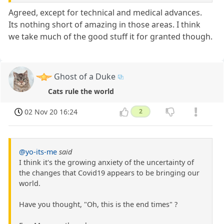
Agreed, except for technical and medical advances.
Its nothing short of amazing in those areas. I think
we take much of the good stuff it for granted though.
Ghost of a Duke
Cats rule the world
02 Nov 20 16:24
2
@yo-its-me
said
I think it's the growing anxiety of the uncertainty of
the changes that Covid19 appears to be bringing our
world.
Have you thought, "Oh, this is the end times" ?