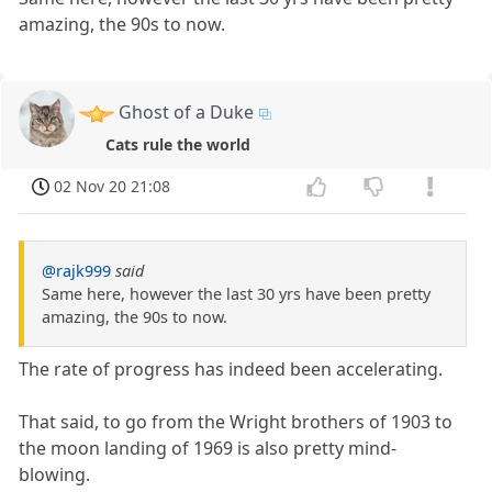
amazing, the 90s to now.
Ghost of a Duke
Cats rule the world
02 Nov 20 21:08
@rajk999
said
Same here, however the last 30 yrs have been pretty
amazing, the 90s to now.
The rate of progress has indeed been accelerating.
That said, to go from the Wright brothers of 1903 to
the moon landing of 1969 is also pretty mind-
blowing.