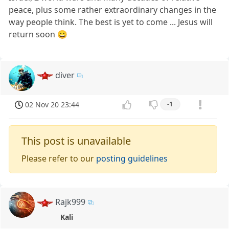
peace, plus some rather extraordinary changes in the
way people think. The best is yet to come ... Jesus will
return soon 😀
diver
02 Nov 20 23:44
-1
This post is unavailable
Please refer to our
posting guidelines
Rajk999
Kali