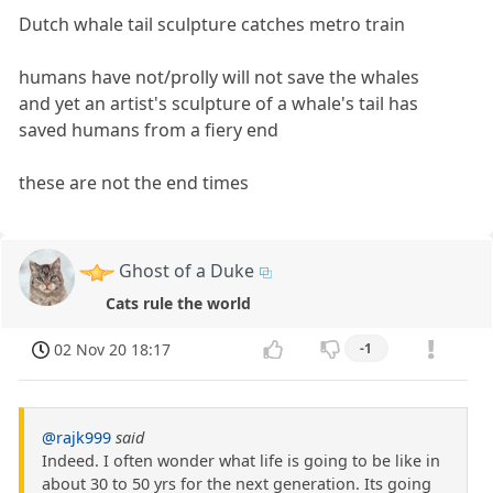
Dutch whale tail sculpture catches metro train
humans have not/prolly will not save the whales
and yet an artist's sculpture of a whale's tail has
saved humans from a fiery end
these are not the end times
Ghost of a Duke
Cats rule the world
02 Nov 20 18:17
-1
@rajk999
said
Indeed. I often wonder what life is going to be like in
about 30 to 50 yrs for the next generation. Its going