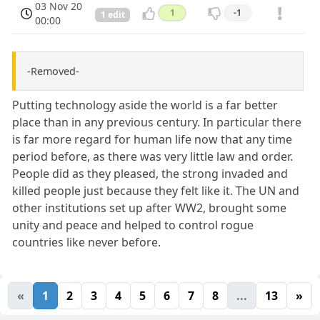
03 Nov 20
1
-1
1 edit
00:00
-Removed-
Putting technology aside the world is a far better
place than in any previous century. In particular there
is far more regard for human life now that any time
period before, as there was very little law and order.
People did as they pleased, the strong invaded and
killed people just because they felt like it. The UN and
other institutions set up after WW2, brought some
unity and peace and helped to control rogue
countries like never before.
«
1
2
3
4
5
6
7
8
...
13
»