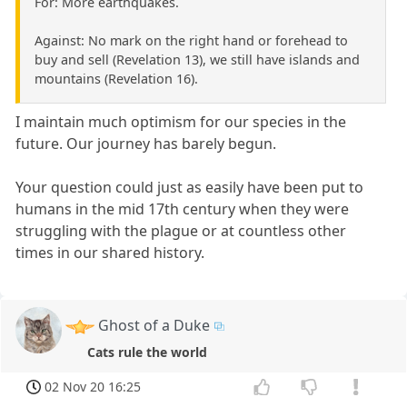
For: More earthquakes.
Against: No mark on the right hand or forehead to
buy and sell (Revelation 13), we still have islands and
mountains (Revelation 16).
I maintain much optimism for our species in the
future. Our journey has barely begun.
Your question could just as easily have been put to
humans in the mid 17th century when they were
struggling with the plague or at countless other
times in our shared history.
Ghost of a Duke
Cats rule the world
02 Nov 20 16:25