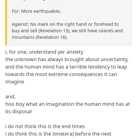
For: More earthquakes.
Against: No mark on the right hand or forehead to
buy and sell (Revelation 13), we still have islands and
mountains (Revelation 16).
i, for one, understand yer anxiety
the unknown has always brought about uncertainty,
and the human mind has a terrible tendency to leap
towards the most extreme consequences it can
imagine
and,
hoo boy what an imagination the human mind has at
its disposal
i do not think this is the end times
i do think this is the time(era) before the next