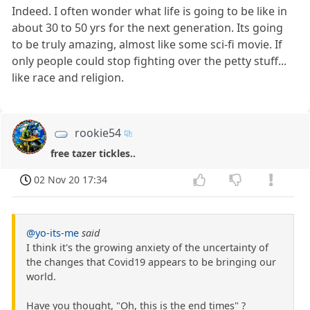
Indeed. I often wonder what life is going to be like in
about 30 to 50 yrs for the next generation. Its going
to be truly amazing, almost like some sci-fi movie. If
only people could stop fighting over the petty stuff...
like race and religion.
rookie54
free tazer tickles..
02 Nov 20 17:34
@yo-its-me
said
I think it's the growing anxiety of the uncertainty of
the changes that Covid19 appears to be bringing our
world.
Have you thought, "Oh, this is the end times" ?