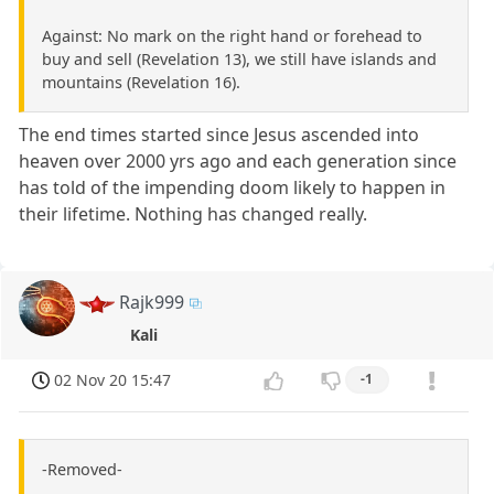
Against: No mark on the right hand or forehead to
buy and sell (Revelation 13), we still have islands and
mountains (Revelation 16).
The end times started since Jesus ascended into
heaven over 2000 yrs ago and each generation since
has told of the impending doom likely to happen in
their lifetime. Nothing has changed really.
Rajk999
Kali
02 Nov 20 15:47
-1
-Removed-