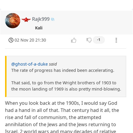
Rajk999
Kali
02 Nov 20 21:30
-1
@ghost-of-a-duke
said
The rate of progress has indeed been accelerating.
That said, to go from the Wright brothers of 1903 to
the moon landing of 1969 is also pretty mind-blowing.
When you look back at the 1900s, I would say God
had a hand in all of that. That century had it all, the
rise and fall of communism, the attempted
annihilation of the Jews and the Jews returning to
Israel, 2 world wars and many decades of relative