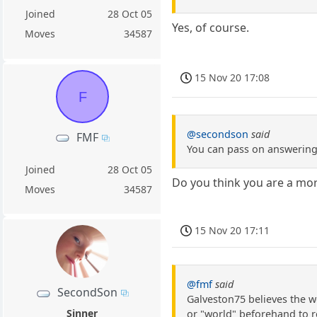
Joined
28 Oct 05
Yes, of course.
Moves
34587
15 Nov 20 17:08
F
@secondson
said
FMF
You can pass on answering 
Joined
28 Oct 05
Do you think you are a mo
Moves
34587
15 Nov 20 17:11
@fmf
said
SecondSon
Galveston75 believes the w
Sinner
or "world" beforehand to re