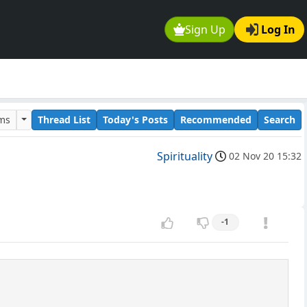
Sign Up
Log In
ums
Thread List
Today's Posts
Recommended
Search
Spirituality
02 Nov 20 15:32
-1