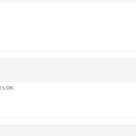
t's OK.