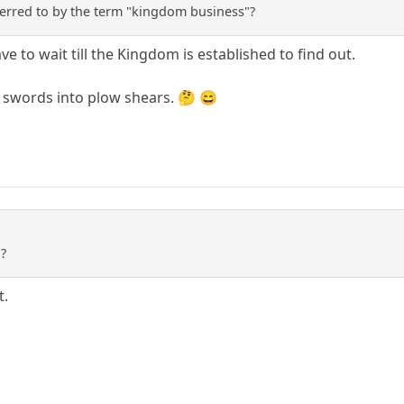
ferred to by the term "kingdom business"?
ave to wait till the Kingdom is established to find out.
g swords into plow shears. 🤔 😄
 ?
t.