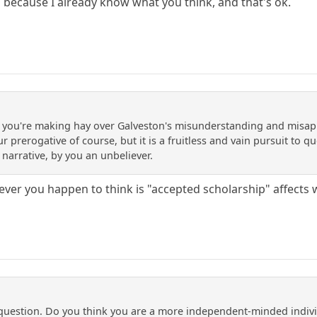
because I already know what you think, and that's ok.
at you're making hay over Galveston's misunderstanding and misappl
our prerogative of course, but it is a fruitless and vain pursuit to
 narrative, by you an unbeliever.
ever you happen to think is "accepted scholarship" affects 
 question. Do you think you are a more independent-minded indiv