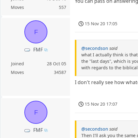
You can pass on answering 
Moves
557
15 Nov 20 17:05
F
@secondson
said
FMF
what I actually think is th
the "last days", which is y
Joined
28 Oct 05
with regards to the biblical
Moves
34587
I don't really see how what
15 Nov 20 17:07
F
@secondson
said
FMF
Then I'll ask you the same