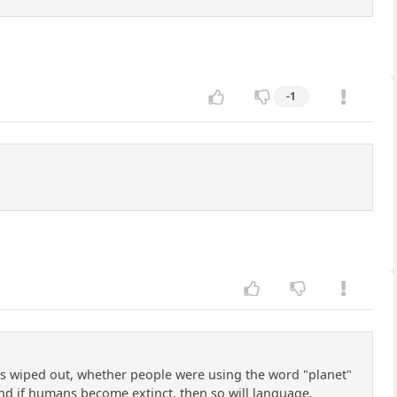
-1
gets wiped out, whether people were using the word "planet"
 And if humans become extinct, then so will language.