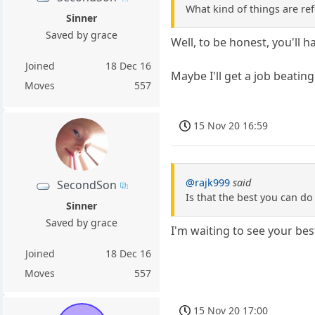
What kind of things are re
Sinner
Saved by grace
Well, to be honest, you'll h
Joined
18 Dec 16
Maybe I'll get a job beatin
Moves
557
15 Nov 20 16:59
@rajk999
said
SecondSon
Is that the best you can do
Sinner
Saved by grace
I'm waiting to see your bes
Joined
18 Dec 16
Moves
557
15 Nov 20 17:00