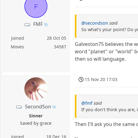
F
@secondson
said
FMF
So what's your point? Do y
Joined
28 Oct 05
Galveston75 believes the wo
Moves
34587
word "planet" or "world" b
then so will language.
15 Nov 20 17:03
@fmf
said
SecondSon
If you don't think you are, i
Sinner
Saved by grace
Then I'll ask you the same
Joined
18 Dec 16