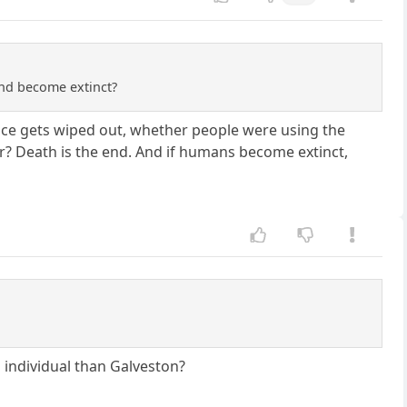
and become extinct?
 race gets wiped out, whether people were using the
er? Death is the end. And if humans become extinct,
 individual than Galveston?