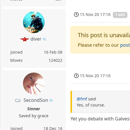
15 Nov 20 17:16
1 edit
This post is unavail
diver
Please refer to our
post
Joined
16 Feb 08
Moves
124022
15 Nov 20 17:16
@fmf
said
SecondSon
Yes, of course.
Sinner
Saved by grace
Yet you debate with Galves
Joined
18 Dec 16