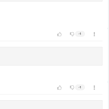
-1
-1