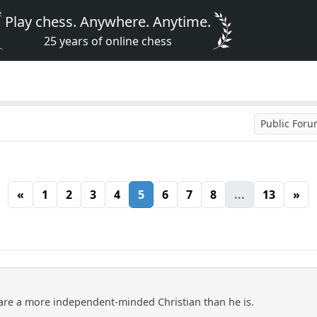
Play chess. Anywhere. Anytime.
25 years of online chess
Public For
«
1
2
3
4
5
6
7
8
...
13
»
are a more independent-minded Christian than he is.