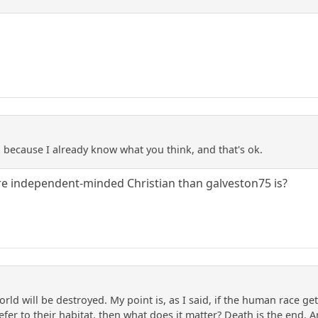
because I already know what you think, and that's ok.
re independent-minded Christian than galveston75 is?
orld will be destroyed. My point is, as I said, if the human race 
fer to their habitat, then what does it matter? Death is the end.