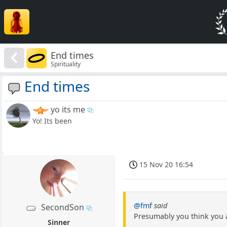
End times
Spirituality
End times
yo its me
Yo! Its been
15 Nov 20 16:54
@fmf
said
SecondSon
Presumably you think you 
Sinner