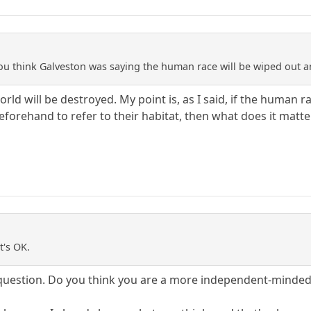
ou think Galveston was saying the human race will be wiped out 
rld will be destroyed. My point is, as I said, if the human
eforehand to refer to their habitat, then what does it matt
t's OK.
 question. Do you think you are a more independent-minded