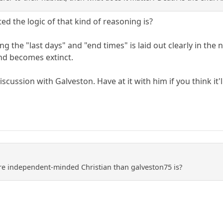
d the logic of that kind of reasoning is?
 the "last days" and "end times" is laid out clearly in the na
nd becomes extinct.
iscussion with Galveston. Have at it with him if you think it'
re independent-minded Christian than galveston75 is?