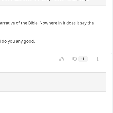
rrative of the Bible. Nowhere in it does it say the
ll do you any good.
-1