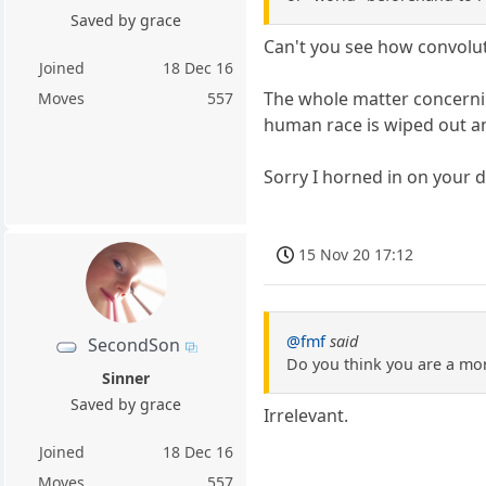
Saved by grace
Can't you see how convolute
Joined
18 Dec 16
The whole matter concerning
Moves
557
human race is wiped out a
Sorry I horned in on your d
15 Nov 20 17:12
@fmf
said
SecondSon
Do you think you are a mo
Sinner
Saved by grace
Irrelevant.
Joined
18 Dec 16
Moves
557