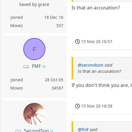
Saved by grace
Is that an accusation?
Joined
18 Dec 16
Moves
557
15 Nov 20 16:57
F
@secondson
said
FMF
Is that an accusation?
Joined
28 Oct 05
If you don't think you are, i
Moves
34587
15 Nov 20 16:58
@fmf
said
SecondSon