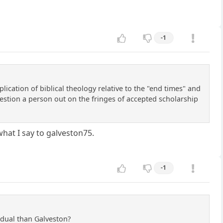
-1
ication of biblical theology relative to the "end times" and
 question a person out on the fringes of accepted scholarship
what I say to galveston75.
-1
idual than Galveston?