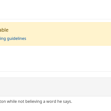
able
ing guidelines
ton while not believing a word he says.