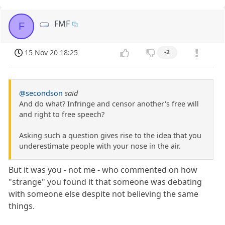
FMF
F
15 Nov 20 18:25
-2
@secondson
said
And do what? Infringe and censor another's free will
and right to free speech?
Asking such a question gives rise to the idea that you
underestimate people with your nose in the air.
But it was you - not me - who commented on how
"strange" you found it that someone was debating
with someone else despite not believing the same
things.