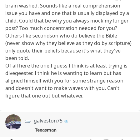
brain washed. Sounds like a real comprehension
issue you have and one that is usually displayed by a
child. Could that be why you always mock my longer
post? Too much concentration needed for you?
Others like secondson who do believe the Bible
(never show why they believe as they do by scripture)
only quote their beliefs because it's what they've
been told.
Of all here the one I guess I think is at least trying is
divegeester. I think he is wanting to learn but has
aligned himself with you for some strange reason
and doesn't want to make waves with you. Can't
figure that one out but whatever.
galveston75
Texasman