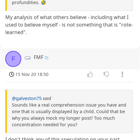
profundities. 🤣
My analysis of what others believe - including what I
used to believe myself - is not something that is "rote-
learned".
FMF
F
15 Nov 20 18:50
@galveston75
said
Sounds like a real comprehension issue you have and
one that is usually displayed by a child. Could that be
why you always mock my longer post? Too much
concentration needed for you?
I don't think any of this speculation on your part