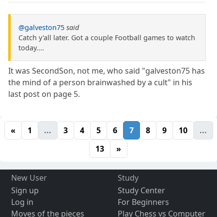
@galveston75
said
Catch y'all later. Got a couple Football games to watch
today....
It was SecondSon, not me, who said "galveston75 has
the mind of a person brainwashed by a cult" in his
last post on page 5.
«
1
...
3
4
5
6
7
8
9
10
...
13
»
New User
Study
Sign up
Study Center
Log in
For Beginners
Moves of the pieces
Play Chess vs Computer