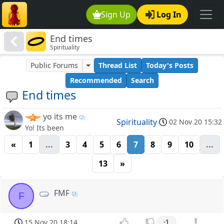
Sign Up
Log In
End times
Spirituality
Public Forums
Thread List
Today's Posts
Recommended
Search
End times
yo its me
Spirituality
02 Nov 20 15:32
Yo! Its been
«
1
...
3
4
5
6
7
8
9
10
...
13
»
FMF
F
15 Nov 20 18:14
-1