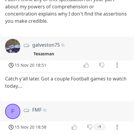
about my powers of comprehension or
concentration explains why I don't find the assertions
you make credible.
galveston75
Texasman
15 Nov 20 18:51
Catch y'all later. Got a couple Football games to watch
today....
FMF
F
15 Nov 20 18:58
-1