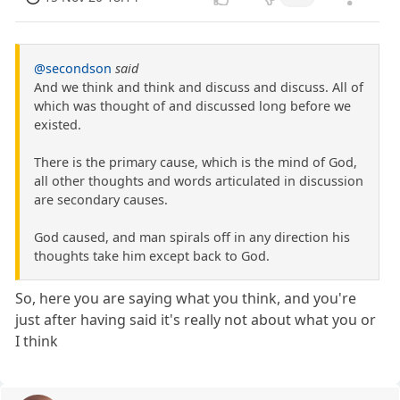
@secondson
said
And we think and think and discuss and discuss. All of
which was thought of and discussed long before we
existed.
There is the primary cause, which is the mind of God,
all other thoughts and words articulated in discussion
are secondary causes.
God caused, and man spirals off in any direction his
thoughts take him except back to God.
So, here you are saying what you think, and you're
just after having said it's really not about what you or
I think