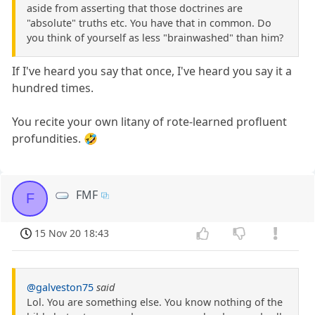
aside from asserting that those doctrines are
"absolute" truths etc. You have that in common. Do
you think of yourself as less "brainwashed" than him?
If I've heard you say that once, I've heard you say it a
hundred times.
You recite your own litany of rote-learned profluent
profundities. 🤣
FMF
F
15 Nov 20 18:43
@galveston75
said
Lol. You are something else. You know nothing of the