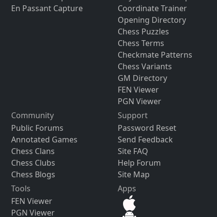
En Passant Capture
Coordinate Trainer
Opening Directory
Chess Puzzles
Chess Terms
Checkmate Patterns
Chess Variants
GM Directory
FEN Viewer
PGN Viewer
Community
Support
Public Forums
Password Reset
Annotated Games
Send Feedback
Chess Clans
Site FAQ
Chess Clubs
Help Forum
Chess Blogs
Site Map
Tools
Apps
FEN Viewer
PGN Viewer