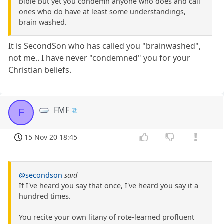
bible but yet you condemn anyone who does and call
ones who do have at least some understandings,
brain washed.
It is SecondSon who has called you "brainwashed",
not me.. I have never "condemned" you for your
Christian beliefs.
FMF
F
15 Nov 20 18:45
@secondson
said
If I've heard you say that once, I've heard you say it a
hundred times.
You recite your own litany of rote-learned profluent