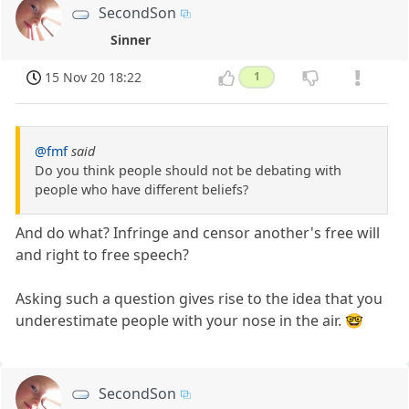
SecondSon
Sinner
15 Nov 20 18:22
1
@fmf
said
Do you think people should not be debating with
people who have different beliefs?
And do what? Infringe and censor another's free will
and right to free speech?
Asking such a question gives rise to the idea that you
underestimate people with your nose in the air. 🤓
SecondSon