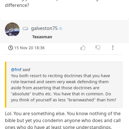
difference?
galveston75
Texasman
15 Nov 20 18:36
@fmf
said
You both resort to reciting doctrines that you have
rote-learned and seem very weak defending them
aside from asserting that those doctrines are
"absolute" truths etc. You have that in common. Do
you think of yourself as less "brainwashed" than him?
Lol. You are something else. You know nothing of the
bible but yet you condemn anyone who does and call
ones who do have at least some understandings,