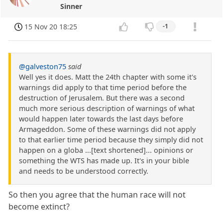
Sinner
15 Nov 20 18:25
-1
@galveston75
said
Well yes it does. Matt the 24th chapter with some it's
warnings did apply to that time period before the
destruction of Jerusalem. But there was a second
much more serious description of warnings of what
would happen later towards the last days before
Armageddon. Some of these warnings did not apply
to that earlier time period because they simply did not
happen on a globa ...[text shortened]... opinions or
something the WTS has made up. It's in your bible
and needs to be understood correctly.
So then you agree that the human race will not
become extinct?