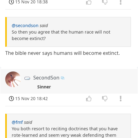
15 Nov 20 18:38
@secondson
said
So then you agree that the human race will not
become extinct?
The bible never says humans will become extinct.
SecondSon
Sinner
15 Nov 20 18:42
@fmf
said
You both resort to reciting doctrines that you have
rote-learned and seem very weak defending them