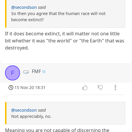
@secondson
said
So then you agree that the human race will not
become extinct?
If it does become extinct, it will matter not one little
bit whether it was "the world" or "the Earth" that was
destroyed.
FMF
F
15 Nov 20 18:31
@secondson
said
Not appreciably, no.
Meaning you are not capable of discerning the