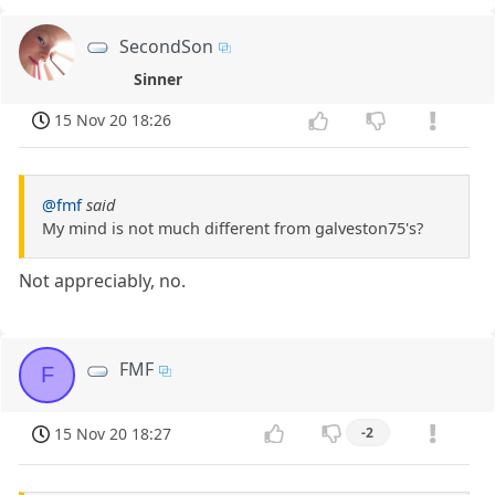
SecondSon
Sinner
15 Nov 20 18:26
@fmf
said
My mind is not much different from galveston75's?
Not appreciably, no.
FMF
F
15 Nov 20 18:27
-2